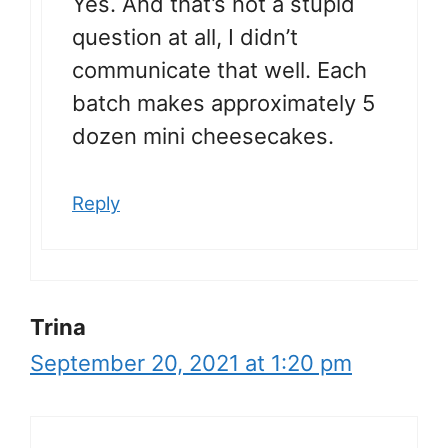
Yes. And that’s not a stupid
question at all, I didn’t
communicate that well. Each
batch makes approximately 5
dozen mini cheesecakes.
Reply
Trina
September 20, 2021 at 1:20 pm