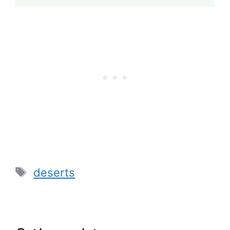
Tags
deserts