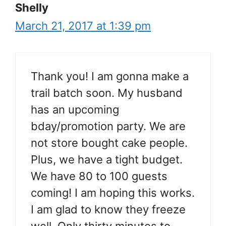
Shelly
March 21, 2017 at 1:39 pm
Thank you! I am gonna make a
trail batch soon. My husband
has an upcoming
bday/promotion party. We are
not store bought cake people.
Plus, we have a tight budget.
We have 80 to 100 guests
coming! I am hoping this works.
I am glad to know they freeze
well. Only thirty minutes to