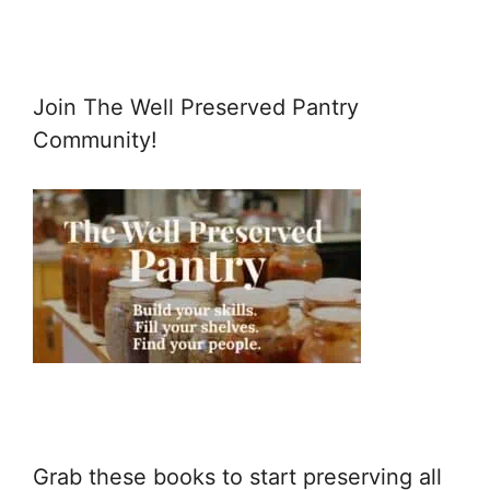
Join The Well Preserved Pantry
Community!
Grab these books to start preserving all