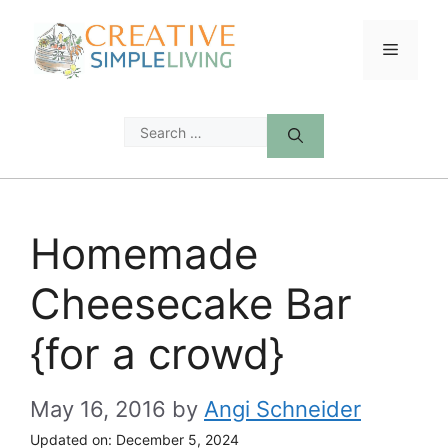
Skip
to
Menu
content
Search
for:
Homemade
Cheesecake Bar
{for a crowd}
May 16, 2016
by
Angi Schneider
Updated on:
December 5, 2024