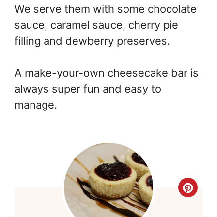
We serve them with some chocolate
sauce, caramel sauce, cherry pie
filling and dewberry preserves.
A make-your-own cheesecake bar is
always super fun and easy to
manage.
Cre
Pint