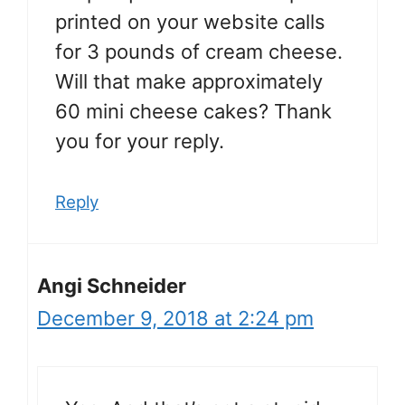
printed on your website calls
for 3 pounds of cream cheese.
Will that make approximately
60 mini cheese cakes? Thank
you for your reply.
Reply
Angi Schneider
December 9, 2018 at 2:24 pm