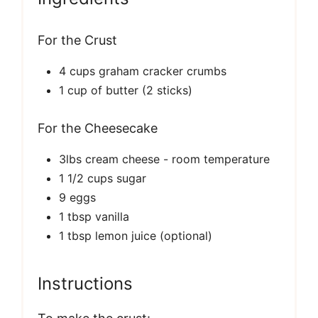
For the Crust
4 cups graham cracker crumbs
1 cup of butter (2 sticks)
For the Cheesecake
3lbs cream cheese - room temperature
1 1/2 cups sugar
9 eggs
1 tbsp vanilla
1 tbsp lemon juice (optional)
Instructions