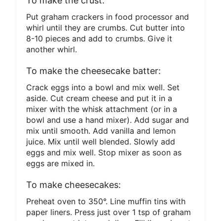
To make the crust:
Put graham crackers in food processor and
whirl until they are crumbs. Cut butter into
8-10 pieces and add to crumbs. Give it
another whirl.
To make the cheesecake batter:
Crack eggs into a bowl and mix well. Set
aside. Cut cream cheese and put it in a
mixer with the whisk attachment (or in a
bowl and use a hand mixer). Add sugar and
mix until smooth. Add vanilla and lemon
juice. Mix until well blended. Slowly add
eggs and mix well. Stop mixer as soon as
eggs are mixed in.
To make cheesecakes:
Preheat oven to 350°. Line muffin tins with
paper liners. Press just over 1 tsp of graham