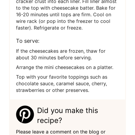
cracker crust into each liner. Fill liner almost
to the top with cheesecake batter. Bake for
16-20 minutes until tops are firm. Cool on
wire rack (or pop into the freezer to cool
faster). Refrigerate or freeze.
To serve:
If the cheesecakes are frozen, thaw for
about 30 minutes before serving.
Arrange the mini cheesecakes on a platter.
Top with your favorite toppings such as
chocolate sauce, caramel sauce, cherry,
strawberries or other preserves.
Did you make this
recipe?
Please leave a comment on the blog or