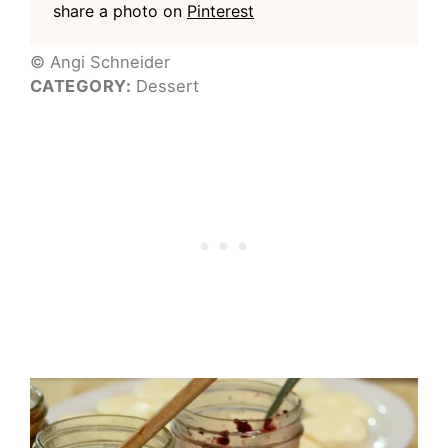
share a photo on
Pinterest
© Angi Schneider
CATEGORY:
Dessert