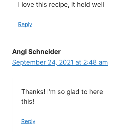
I love this recipe, it held well
Reply
Angi Schneider
September 24, 2021 at 2:48 am
Thanks! I’m so glad to here
this!
Reply