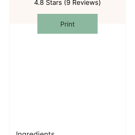
4.8 Stars
(
9 Reviews
)
Print
Ingredients