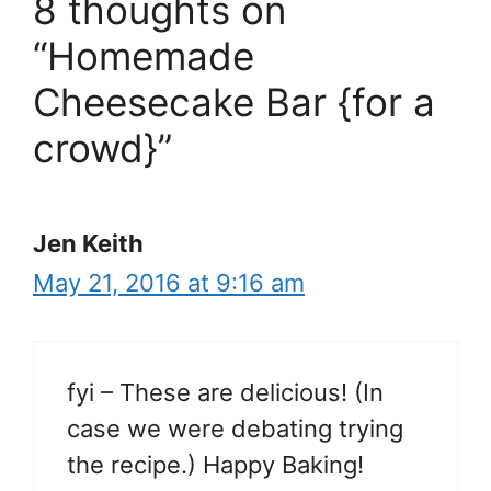
8 thoughts on
“Homemade
Cheesecake Bar {for a
crowd}”
Jen Keith
May 21, 2016 at 9:16 am
fyi – These are delicious! (In
case we were debating trying
the recipe.) Happy Baking!