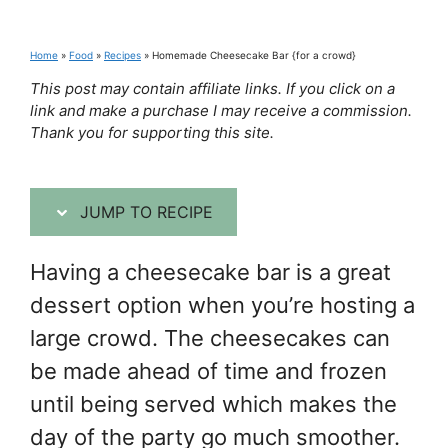
Home
»
Food
»
Recipes
»
Homemade Cheesecake Bar {for a crowd}
This post may contain affiliate links. If you click on a
link and make a purchase I may receive a commission.
Thank you for supporting this site.
JUMP TO RECIPE
Having a cheesecake bar is a great
dessert option when you’re hosting a
large crowd. The cheesecakes can
be made ahead of time and frozen
until being served which makes the
day of the party go much smoother.