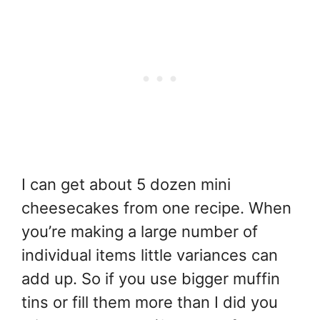
I can get about 5 dozen mini
cheesecakes from one recipe. When
you’re making a large number of
individual items little variances can
add up. So if you use bigger muffin
tins or fill them more than I did you