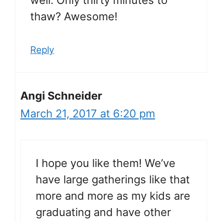
thaw? Awesome!
Reply
Angi Schneider
March 21, 2017 at 6:20 pm
I hope you like them! We’ve
have large gatherings like that
more and more as my kids are
graduating and have other