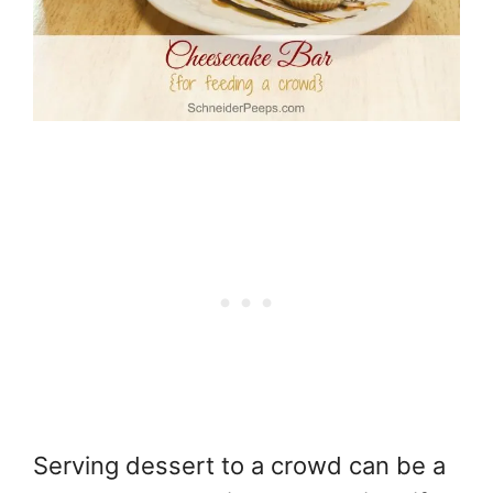
Serving dessert to a crowd can be a