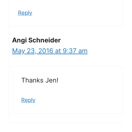
Reply
Angi Schneider
May 23, 2016 at 9:37 am
Thanks Jen!
Reply