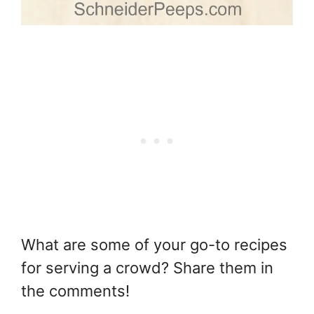
What are some of your go-to recipes
for serving a crowd? Share them in
the comments!