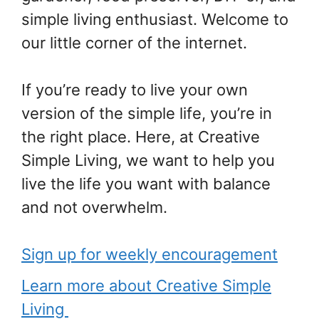
simple living enthusiast. Welcome to
our little corner of the internet.
If you’re ready to live your own
version of the simple life, you’re in
the right place. Here, at Creative
Simple Living, we want to help you
live the life you want with balance
and not overwhelm.
Sign up for weekly encouragement
Learn more about Creative Simple
Living