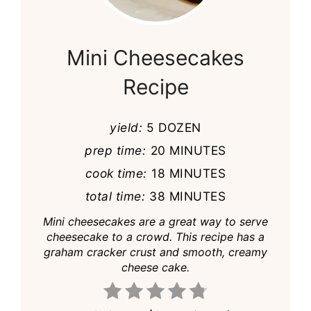
Pin
Mini Cheesecakes
Recipe
yield:
5 DOZEN
prep time:
20 MINUTES
cook time:
18 MINUTES
total time:
38 MINUTES
Mini cheesecakes are a great way to serve
cheesecake to a crowd. This recipe has a
graham cracker crust and smooth, creamy
cheese cake.