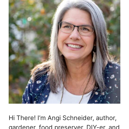
Hi There! I’m Angi Schneider, author,
gardener, food preserver, DIY-er, and