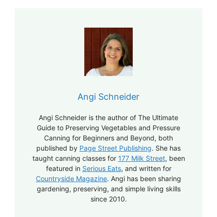
Angi Schneider
Angi Schneider is the author of The Ultimate
Guide to Preserving Vegetables and Pressure
Canning for Beginners and Beyond, both
published by
Page Street Publishing
. She has
taught canning classes for
177 Milk Street
, been
featured in
Serious Eats
, and written for
Countryside Magazine
. Angi has been sharing
gardening, preserving, and simple living skills
since 2010.