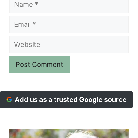
Name
Email
Website
Add us as a trusted Google source