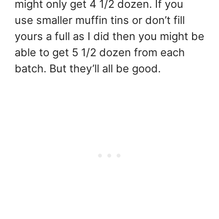
might only get 4 1/2 dozen. If you
use smaller muffin tins or don’t fill
yours a full as I did then you might be
able to get 5 1/2 dozen from each
batch. But they’ll all be good.