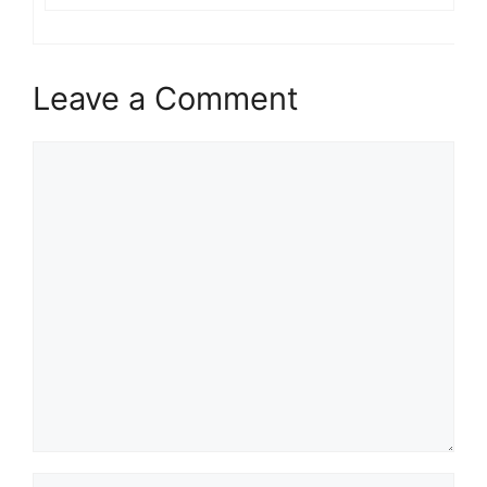
Leave a Comment
Comment