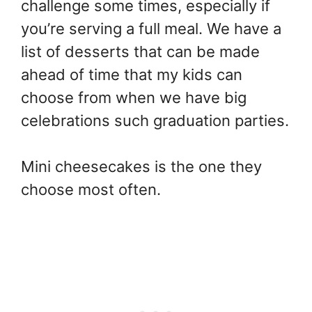
challenge some times, especially if
you’re serving a full meal. We have a
list of desserts that can be made
ahead of time that my kids can
choose from when we have big
celebrations such graduation parties.
Mini cheesecakes is the one they
choose most often.