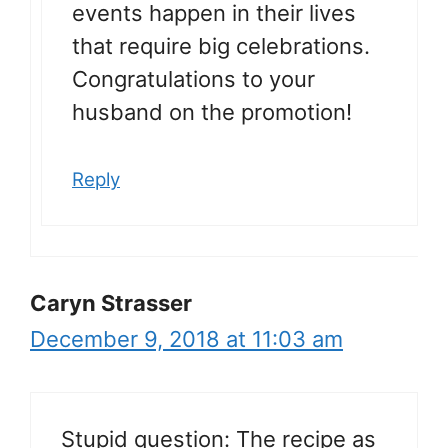
events happen in their lives
that require big celebrations.
Congratulations to your
husband on the promotion!
Reply
Caryn Strasser
December 9, 2018 at 11:03 am
Stupid question: The recipe as