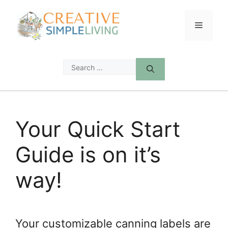
Skip
to
Menu
content
Search
for:
Your Quick Start
Guide is on it’s
way!
Your customizable canning labels are