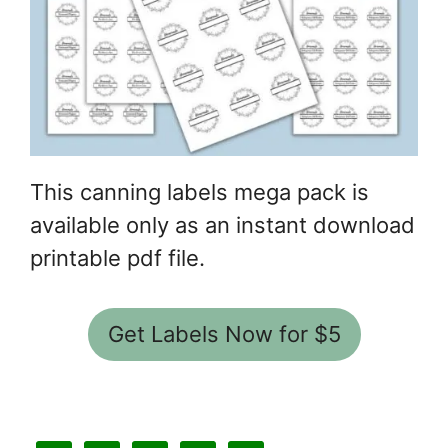
This canning labels mega pack is
available only as an instant download
printable pdf file.
Get Labels Now for $5