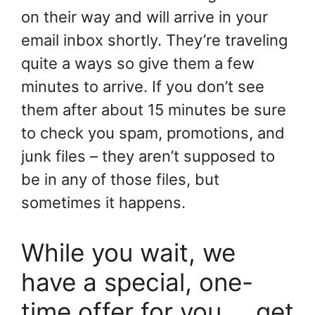
on their way and will arrive in your
email inbox shortly. They’re traveling
quite a ways so give them a few
minutes to arrive. If you don’t see
them after about 15 minutes be sure
to check you spam, promotions, and
junk files – they aren’t supposed to
be in any of those files, but
sometimes it happens.
While you wait, we
have a special, one-
time offer for you…..get