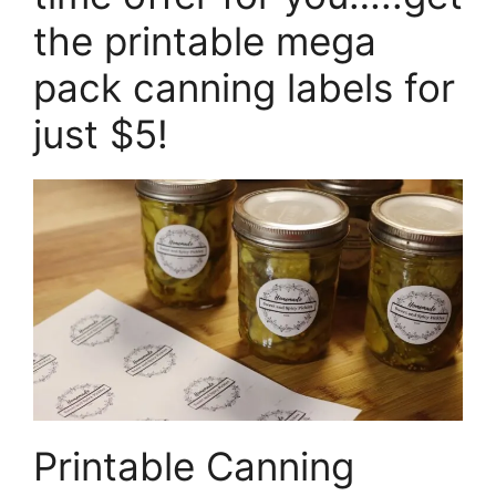
the printable mega
pack canning labels for
just $5!
Printable Canning