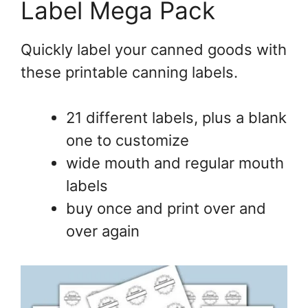
Label Mega Pack
Quickly label your canned goods with
these printable canning labels.
21 different labels, plus a blank
one to customize
wide mouth and regular mouth
labels
buy once and print over and
over again