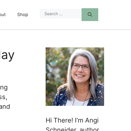
Search
out
Shop
for:
day
ing
ss,
 and
Hi There! I’m Angi
Schneider, author,