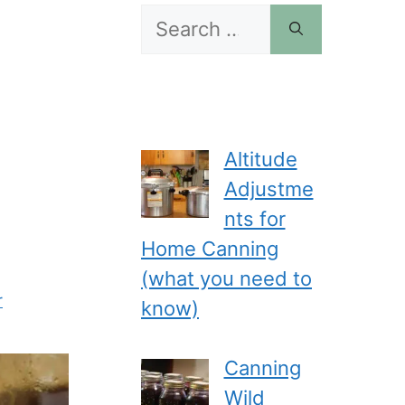
Search
for:
Altitude
Adjustme
nts for
Home Canning
(what you need to
r
know)
Canning
Wild