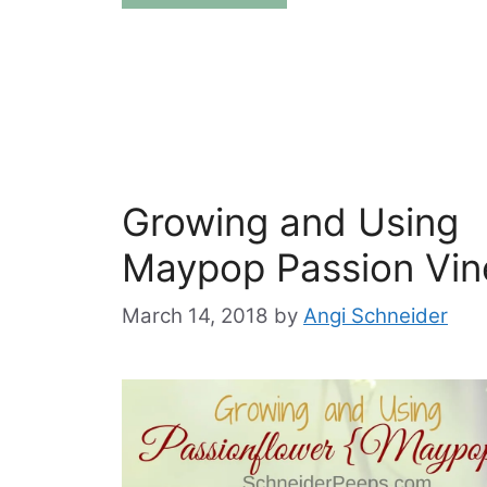
Growing and Using
Maypop Passion Vin
March 14, 2018
by
Angi Schneider