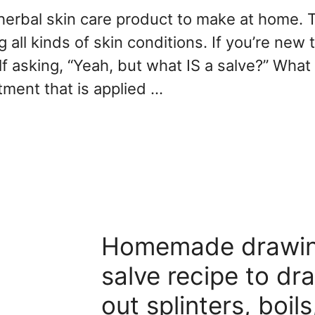
 herbal skin care product to make at home. 
 all kinds of skin conditions. If you’re new t
lf asking, “Yeah, but what IS a salve?” What 
ntment that is applied …
Homemade drawi
salve recipe to dr
out splinters, boils