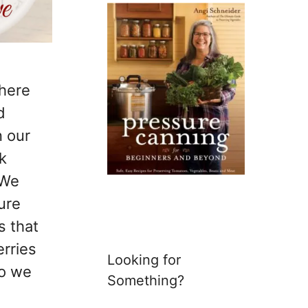
 here
d
n our
k
 We
ure
s that
erries
Looking for
so we
Something?