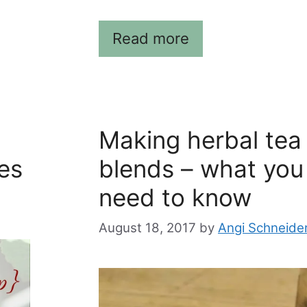
Read more
Making herbal tea
es
blends – what you
need to know
August 18, 2017
by
Angi Schneide