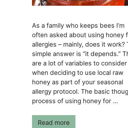
As a family who keeps bees I’m
often asked about using honey f
allergies – mainly, does it work?
simple answer is “it depends.” T
are a lot of variables to consider
when deciding to use local raw
honey as part of your seasonal
allergy protocol. The basic thou
process of using honey for …
Read more