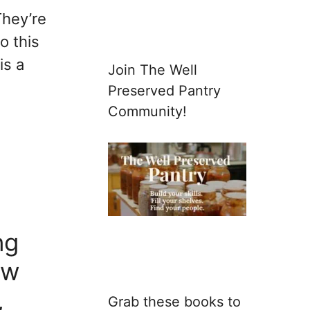
They’re
o this
is a
Join The Well
Preserved Pantry
Community!
ng
aw
,
Grab these books to