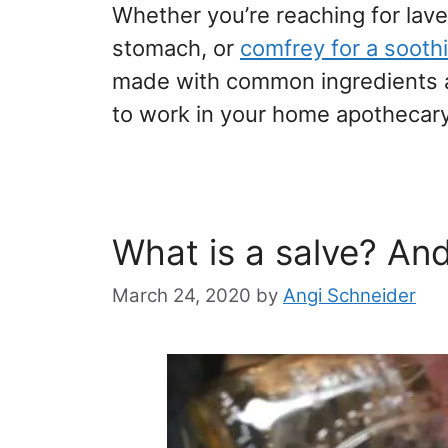
Whether you’re reaching for lave
stomach, or
comfrey for a soot
made with common ingredients an
to work in your home apothecary, 
What is a salve? An
March 24, 2020
by
Angi Schneider