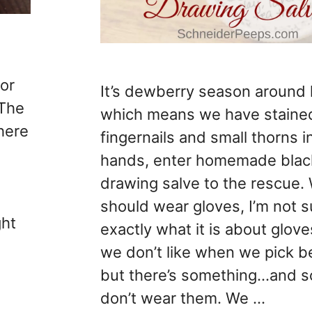
or
It’s dewberry season around
 The
which means we have staine
here
fingernails and small thorns i
hands, enter homemade blac
drawing salve to the rescue.
should wear gloves, I’m not s
ght
exactly what it is about glove
we don’t like when we pick b
but there’s something…and 
don’t wear them. We …