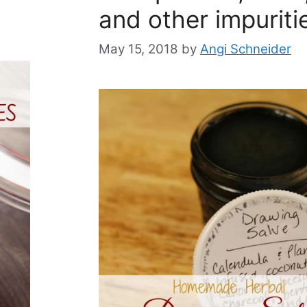
and other impuriti
May 15, 2018
by
Angi Schneider