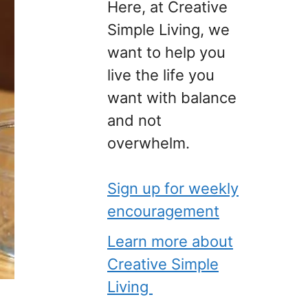
Here, at Creative
Simple Living, we
want to help you
live the life you
want with balance
and not
overwhelm.
Sign up for weekly
encouragement
Learn more about
Creative Simple
Living