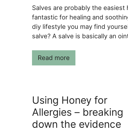
Salves are probably the easiest
fantastic for healing and soothing
diy lifestyle you may find yourse
salve? A salve is basically an oi
Read more
Using Honey for
Allergies – breaking
down the evidence