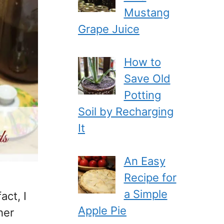
Mustang
Grape Juice
How to
Save Old
Potting
Soil by Recharging
It
An Easy
Recipe for
a Simple
act, I
Apple Pie
her