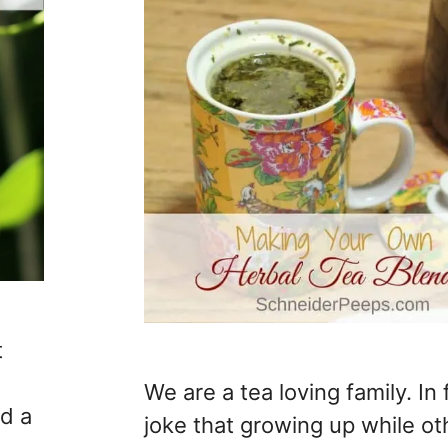
t
We are a tea loving family. In f
ad a
joke that growing up while ot