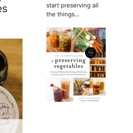
start preserving all
es
the things…