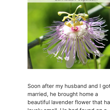
Soon after my husband and I go
married, he brought home a
beautiful lavender flower that h