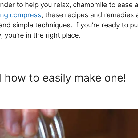
nder to help you relax, chamomile to ease 
hing compress
, these recipes and remedies 
d simple techniques. If you’re ready to pu
you’re in the right place.
d how to easily make one!