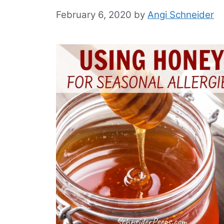
February 6, 2020
by
Angi Schneider