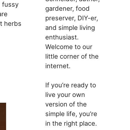
a fussy
gardener, food
are
preserver, DIY-er,
t herbs
and simple living
enthusiast.
Welcome to our
little corner of the
internet.
If you’re ready to
live your own
version of the
simple life, you’re
in the right place.