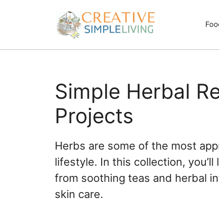
Skip
to
Foo
content
Simple Herbal R
Projects
Herbs are some of the most appr
lifestyle. In this collection, you
from soothing teas and herbal 
skin care.