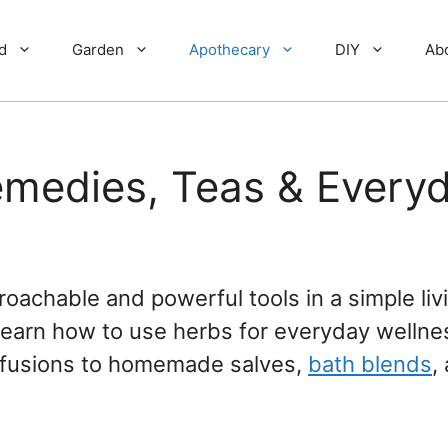
d
Garden
Apothecary
DIY
Ab
emedies, Teas & Every
oachable and powerful tools in a simple liv
’ll learn how to use herbs for everyday wellne
infusions to homemade salves,
bath blends
,