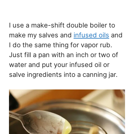
I use a make-shift double boiler to
make my salves and
infused oils
and
I do the same thing for vapor rub.
Just fill a pan with an inch or two of
water and put your infused oil or
salve ingredients into a canning jar.