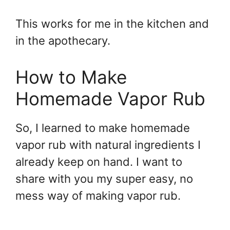
This works for me in the kitchen and
in the apothecary.
How to Make
Homemade Vapor Rub
So, I learned to make homemade
vapor rub with natural ingredients I
already keep on hand. I want to
share with you my super easy, no
mess way of making vapor rub.