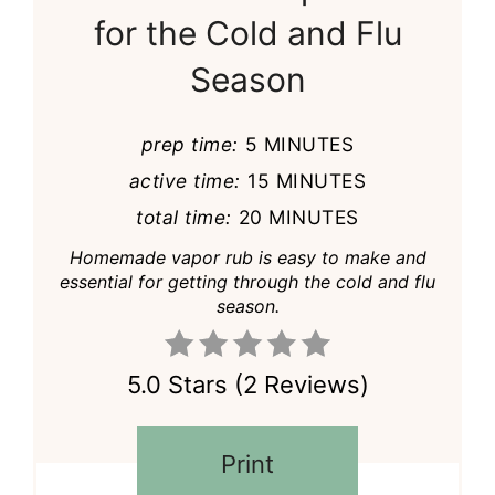
for the Cold and Flu
Season
prep time:
5 MINUTES
active time:
15 MINUTES
total time:
20 MINUTES
Homemade vapor rub is easy to make and
essential for getting through the cold and flu
season.
5.0 Stars
(
2 Reviews
)
Print