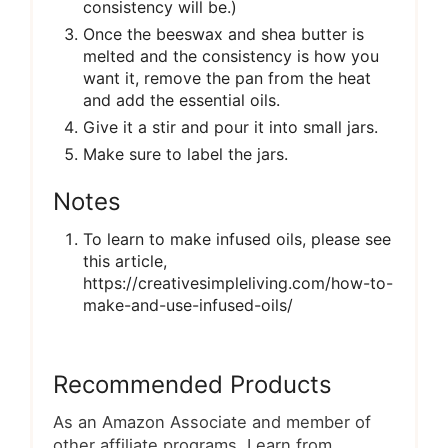
consistency will be.)
Once the beeswax and shea butter is
melted and the consistency is how you
want it, remove the pan from the heat
and add the essential oils.
Give it a stir and pour it into small jars.
Make sure to label the jars.
Notes
To learn to make infused oils, please see
this article,
https://creativesimpleliving.com/how-to-
make-and-use-infused-oils/
Recommended Products
As an Amazon Associate and member of
other affiliate programs, I earn from