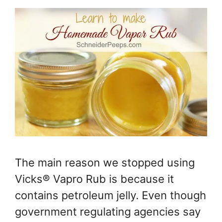
The main reason we stopped using
Vicks® Vapro Rub is because it
contains petroleum jelly. Even though
government regulating agencies say