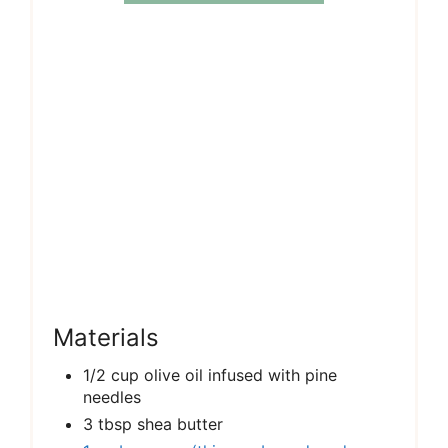
Materials
1/2 cup olive oil infused with pine
needles
3 tbsp shea butter