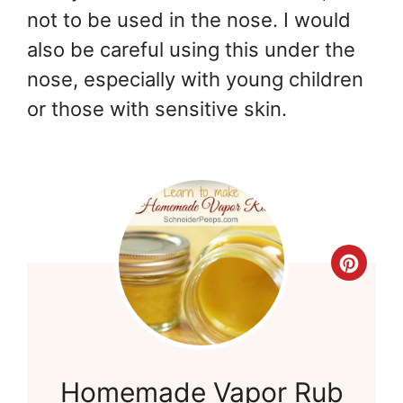
not to be used in the nose. I would
also be careful using this under the
nose, especially with young children
or those with sensitive skin.
Cre
Pint
Pin
Homemade Vapor Rub