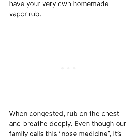
have your very own homemade
vapor rub.
When congested, rub on the chest
and breathe deeply. Even though our
family calls this “nose medicine”, it’s