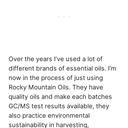
Over the years I’ve used a lot of
different brands of essential oils. I’m
now in the process of just using
Rocky Mountain Oils. They have
quality oils and make each batches
GC/MS test results available, they
also practice environmental
sustainability in harvesting,