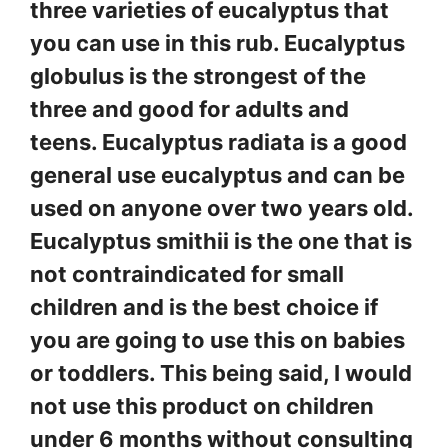
three varieties of eucalyptus that
you can use in this rub. Eucalyptus
globulus is the strongest of the
three and good for adults and
teens. Eucalyptus radiata is a good
general use eucalyptus and can be
used on anyone over two years old.
Eucalyptus smithii is the one that is
not contraindicated for small
children and is the best choice if
you are going to use this on babies
or toddlers. This being said, I would
not use this product on children
under 6 months without consulting