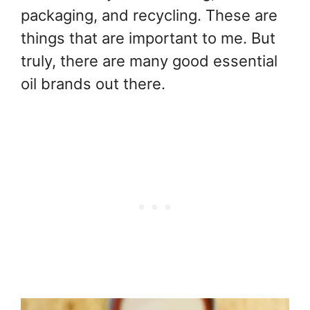
packaging, and recycling. These are
things that are important to me. But
truly, there are many good essential
oil brands out there.