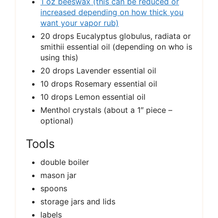
1 oz beeswax (this can be reduced or
increased depending on how thick you
want your vapor rub)
20 drops Eucalyptus globulus, radiata or
smithii essential oil (depending on who is
using this)
20 drops Lavender essential oil
10 drops Rosemary essential oil
10 drops Lemon essential oil
Menthol crystals (about a 1″ piece –
optional)
Tools
double boiler
mason jar
spoons
storage jars and lids
labels