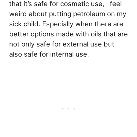
that it’s safe for cosmetic use, I feel
weird about putting petroleum on my
sick child. Especially when there are
better options made with oils that are
not only safe for external use but
also safe for internal use.