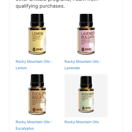
qualifying purchases.
Rocky Mountain Oils -
Rocky Mountain Oils -
Lemon
Lavender
Rocky Mountain Oils -
Rocky Mountain Oils
Eucalyptus