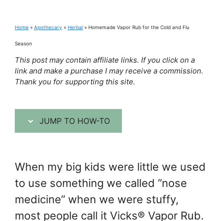
Home
»
Apothecary
»
Herbal
»
Homemade Vapor Rub for the Cold and Flu
Season
This post may contain affiliate links. If you click on a
link and make a purchase I may receive a commission.
Thank you for supporting this site.
JUMP TO HOW-TO
When my big kids were little we used
to use something we called “nose
medicine” when we were stuffy,
most people call it Vicks® Vapor Rub.