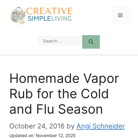
Skip
to
Menu
content
Search
for:
Homemade Vapor
Rub for the Cold
and Flu Season
October 24, 2016
by
Angi Schneider
Updated on:
November 12, 2025