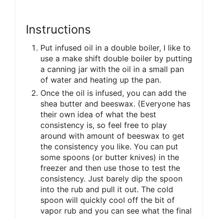
Instructions
Put infused oil in a double boiler, I like to
use a make shift double boiler by putting
a canning jar with the oil in a small pan
of water and heating up the pan.
Once the oil is infused, you can add the
shea butter and beeswax. (Everyone has
their own idea of what the best
consistency is, so feel free to play
around with amount of beeswax to get
the consistency you like. You can put
some spoons (or butter knives) in the
freezer and then use those to test the
consistency. Just barely dip the spoon
into the rub and pull it out. The cold
spoon will quickly cool off the bit of
vapor rub and you can see what the final