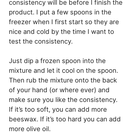
consistency will be before I finish the
product. I put a few spoons in the
freezer when I first start so they are
nice and cold by the time I want to
test the consistency.
Just dip a frozen spoon into the
mixture and let it cool on the spoon.
Then rub the mixture onto the back
of your hand (or where ever) and
make sure you like the consistency.
If it’s too soft, you can add more
beeswax. If it’s too hard you can add
more olive oil.