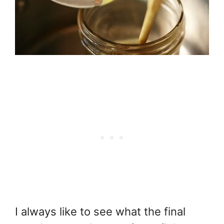
I always like to see what the final