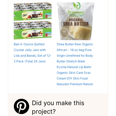
Ball 4-Ounce Quilted
Shea Butter Raw Organic
Crystal Jelly Jars with
African - 16 oz bag Pure
Lids and Bands, Set of 12-
Virgin Unrefined for Body
2 Pack (Total 24 Jars)
Butter Stretch Mark
Eczma Natural Lip Balm
Organic Skin Care Scar
Cream DIY Skin Food
Naturals Premium Nature
Did you make this
project?