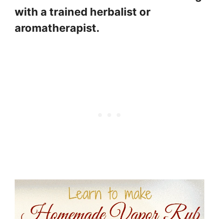
with a trained herbalist or
aromatherapist.