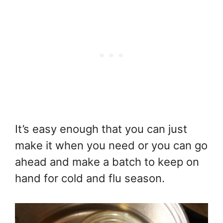
It’s easy enough that you can just
make it when you need or you can go
ahead and make a batch to keep on
hand for cold and flu season.