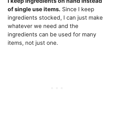
I keep ingredients on hand instead
of single use items.
Since I keep
ingredients stocked, I can just make
whatever we need and the
ingredients can be used for many
items, not just one.