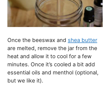
Once the beeswax and
shea butter
are melted, remove the jar from the
heat and allow it to cool for a few
minutes. Once it’s cooled a bit add
essential oils and menthol (optional,
but we like it).