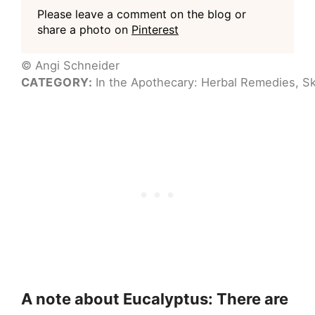
Please leave a comment on the blog or
share a photo on
Pinterest
© Angi Schneider
CATEGORY:
In the Apothecary: Herbal Remedies, Sk
A note about Eucalyptus: There are