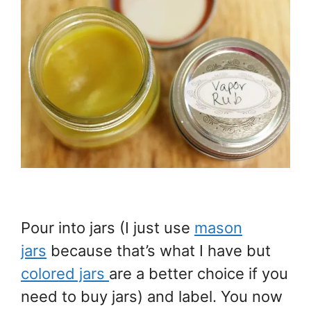
Pour into jars (I just use
mason
jars
because that’s what I have but
colored jars
are a better choice if you
need to buy jars) and label. You now