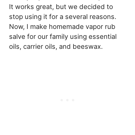
It works great, but we decided to
stop using it for a several reasons.
Now, I make homemade vapor rub
salve for our family using essential
oils, carrier oils, and beeswax.