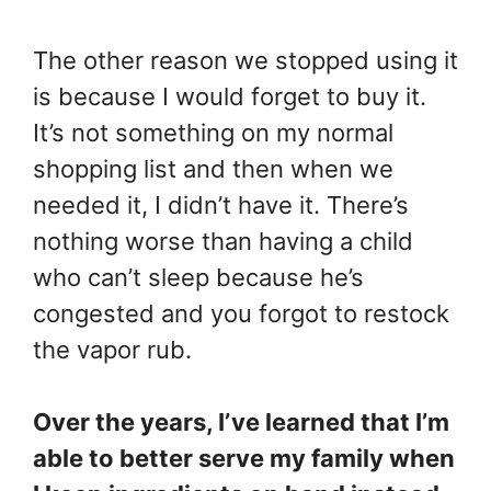
The other reason we stopped using it
is because I would forget to buy it.
It’s not something on my normal
shopping list and then when we
needed it, I didn’t have it. There’s
nothing worse than having a child
who can’t sleep because he’s
congested and you forgot to restock
the vapor rub.
Over the years, I’ve learned that I’m
able to better serve my family when