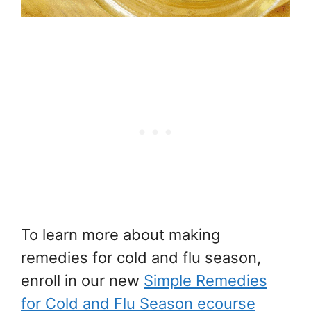
To learn more about making
remedies for cold and flu season,
enroll in our new
Simple Remedies
for Cold and Flu Season ecourse