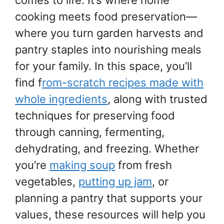
cooking meets food preservation—
where you turn garden harvests and
pantry staples into nourishing meals
for your family. In this space, you’ll
find f
rom-scratch recipes made with
whole ingredients
, along with trusted
techniques for preserving food
through canning, fermenting,
dehydrating, and freezing. Whether
you’re
making soup
from fresh
vegetables,
putting up jam
, or
planning a pantry that supports your
values, these resources will help you