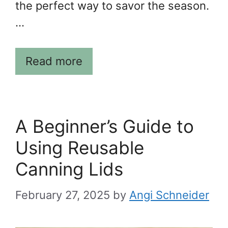
the perfect way to savor the season.
…
Read more
A Beginner’s Guide to
Using Reusable
Canning Lids
February 27, 2025
by
Angi Schneider