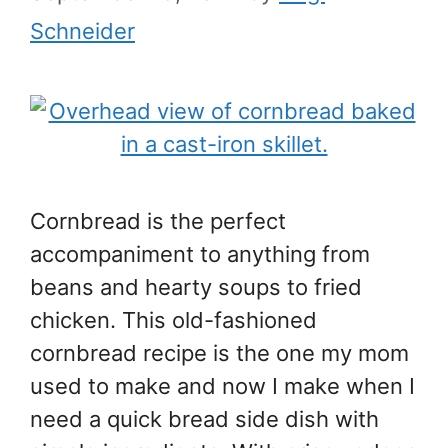
Schneider
Cornbread is the perfect
accompaniment to anything from
beans and hearty soups to fried
chicken. This old-fashioned
cornbread recipe is the one my mom
used to make and now I make when I
need a quick bread side dish with