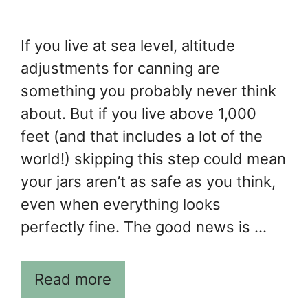
If you live at sea level, altitude
adjustments for canning are
something you probably never think
about. But if you live above 1,000
feet (and that includes a lot of the
world!) skipping this step could mean
your jars aren’t as safe as you think,
even when everything looks
perfectly fine. The good news is …
Read more