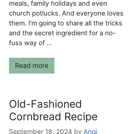
meals, family holidays and even
church potlucks. And everyone loves
them. I’m going to share all the tricks
and the secret ingredient for a no-
fuss way of …
Read more
Old-Fashioned
Cornbread Recipe
September 18, 2024
by
Angi