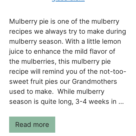
Mulberry pie is one of the mulberry
recipes we always try to make during
mulberry season. With a little lemon
juice to enhance the mild flavor of
the mulberries, this mulberry pie
recipe will remind you of the not-too-
sweet fruit pies our Grandmothers
used to make. While mulberry
season is quite long, 3-4 weeks in …
Read more