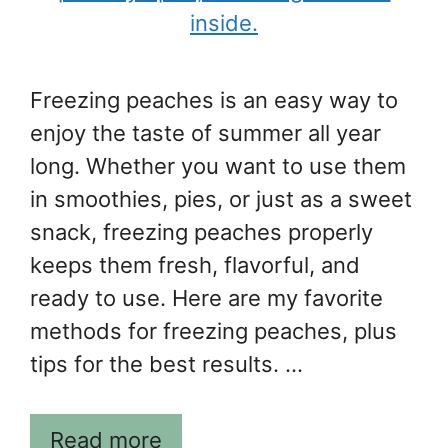
Freezing peaches is an easy way to
enjoy the taste of summer all year
long. Whether you want to use them
in smoothies, pies, or just as a sweet
snack, freezing peaches properly
keeps them fresh, flavorful, and
ready to use. Here are my favorite
methods for freezing peaches, plus
tips for the best results. …
Read more