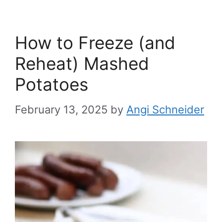
How to Freeze (and
Reheat) Mashed
Potatoes
February 13, 2025
by
Angi Schneider