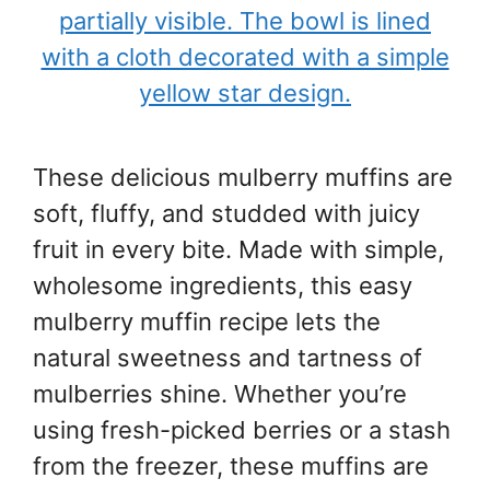
These delicious mulberry muffins are
soft, fluffy, and studded with juicy
fruit in every bite. Made with simple,
wholesome ingredients, this easy
mulberry muffin recipe lets the
natural sweetness and tartness of
mulberries shine. Whether you’re
using fresh-picked berries or a stash
from the freezer, these muffins are