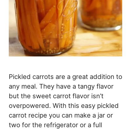
Pickled carrots are a great addition to
any meal. They have a tangy flavor
but the sweet carrot flavor isn’t
overpowered. With this easy pickled
carrot recipe you can make a jar or
two for the refrigerator or a full