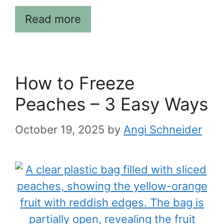
Read more
How to Freeze
Peaches – 3 Easy Ways
October 19, 2025
by
Angi Schneider