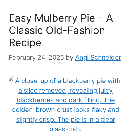
Easy Mulberry Pie – A
Classic Old-Fashion
Recipe
February 24, 2025
by
Angi Schneider