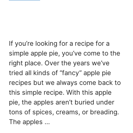
If you’re looking for a recipe for a
simple apple pie, you’ve come to the
right place. Over the years we’ve
tried all kinds of “fancy” apple pie
recipes but we always come back to
this simple recipe. With this apple
pie, the apples aren’t buried under
tons of spices, creams, or breading.
The apples …