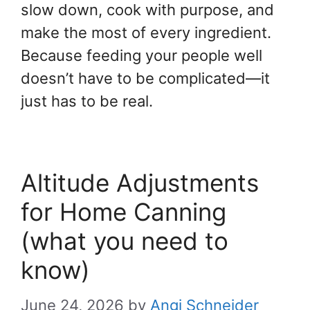
slow down, cook with purpose, and
make the most of every ingredient.
Because feeding your people well
doesn’t have to be complicated—it
just has to be real.
Altitude Adjustments
for Home Canning
(what you need to
know)
June 24, 2026
by
Angi Schneider