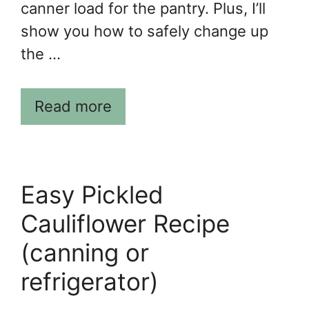
canner load for the pantry. Plus, I’ll
show you how to safely change up
the …
Read more
Easy Pickled
Cauliflower Recipe
(canning or
refrigerator)