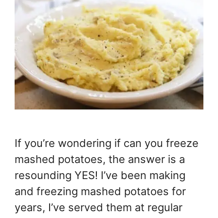
If you’re wondering if can you freeze
mashed potatoes, the answer is a
resounding YES! I’ve been making
and freezing mashed potatoes for
years, I’ve served them at regular