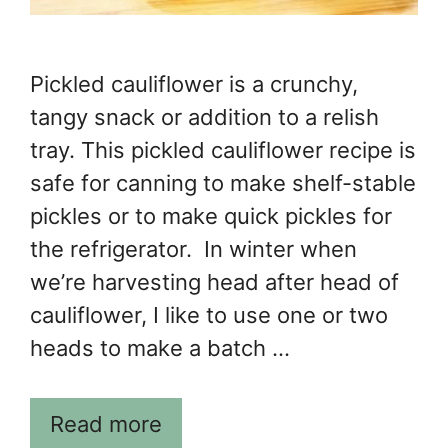
Pickled cauliflower is a crunchy,
tangy snack or addition to a relish
tray. This pickled cauliflower recipe is
safe for canning to make shelf-stable
pickles or to make quick pickles for
the refrigerator. In winter when
we’re harvesting head after head of
cauliflower, I like to use one or two
heads to make a batch …
Read more