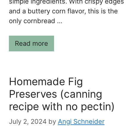
simple ingredients. With crispy edges
and a buttery corn flavor, this is the
only cornbread …
Read more
Homemade Fig
Preserves (canning
recipe with no pectin)
July 2, 2024
by
Angi Schneider