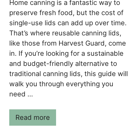
Home canning is a fantastic way to
preserve fresh food, but the cost of
single-use lids can add up over time.
That’s where reusable canning lids,
like those from Harvest Guard, come
in. If you’re looking for a sustainable
and budget-friendly alternative to
traditional canning lids, this guide will
walk you through everything you
need …
Read more