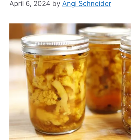
April 6, 2024
by
Angi Schneider