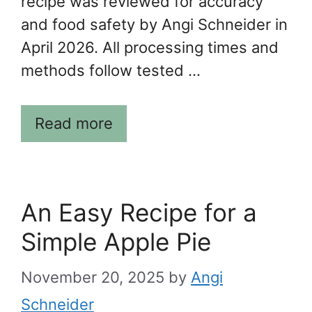
recipe was reviewed for accuracy
and food safety by Angi Schneider in
April 2026. All processing times and
methods follow tested …
Read more
An Easy Recipe for a
Simple Apple Pie
November 20, 2025
by
Angi
Schneider