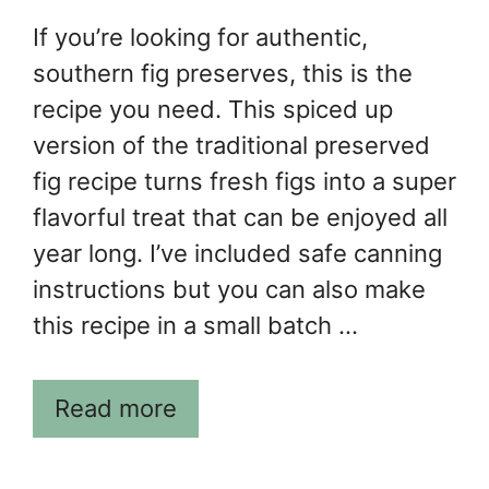
If you’re looking for authentic,
southern fig preserves, this is the
recipe you need. This spiced up
version of the traditional preserved
fig recipe turns fresh figs into a super
flavorful treat that can be enjoyed all
year long. I’ve included safe canning
instructions but you can also make
this recipe in a small batch …
Read more