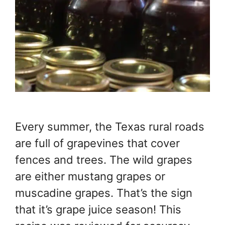
Every summer, the Texas rural roads
are full of grapevines that cover
fences and trees. The wild grapes
are either mustang grapes or
muscadine grapes. That’s the sign
that it’s grape juice season! This