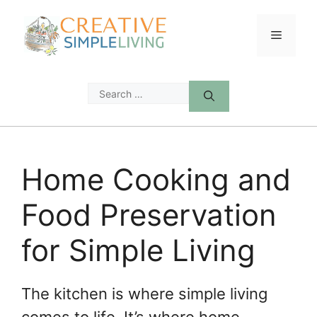
Skip
to
Menu
content
Search
for:
Home Cooking and
Food Preservation
for Simple Living
The kitchen is where simple living
comes to life. It’s where home