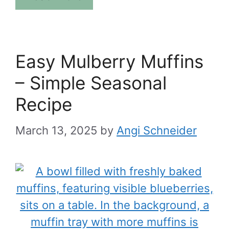
Easy Mulberry Muffins
– Simple Seasonal
Recipe
March 13, 2025
by
Angi Schneider