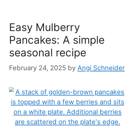
Easy Mulberry
Pancakes: A simple
seasonal recipe
February 24, 2025
by
Angi Schneider