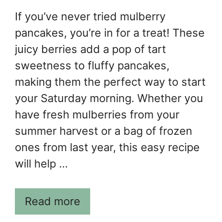
If you’ve never tried mulberry
pancakes, you’re in for a treat! These
juicy berries add a pop of tart
sweetness to fluffy pancakes,
making them the perfect way to start
your Saturday morning. Whether you
have fresh mulberries from your
summer harvest or a bag of frozen
ones from last year, this easy recipe
will help …
Read more