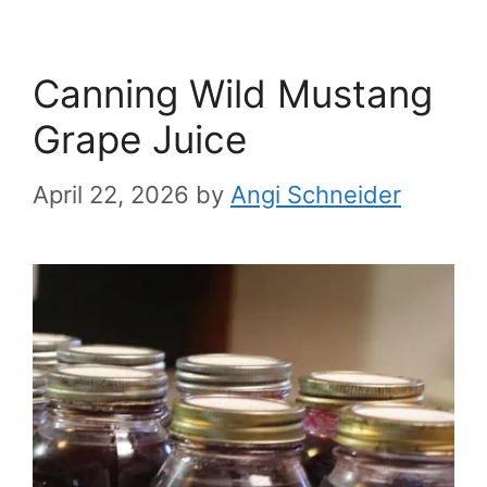
Canning Wild Mustang
Grape Juice
April 22, 2026
by
Angi Schneider