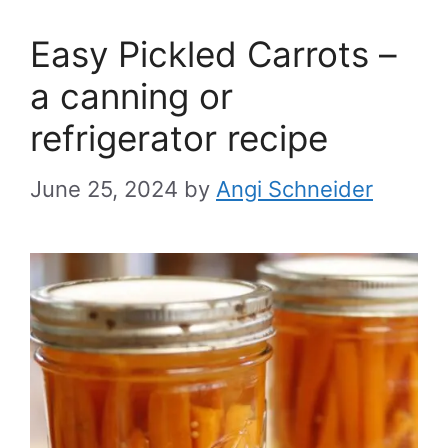
Easy Pickled Carrots –
a canning or
refrigerator recipe
June 25, 2024
by
Angi Schneider