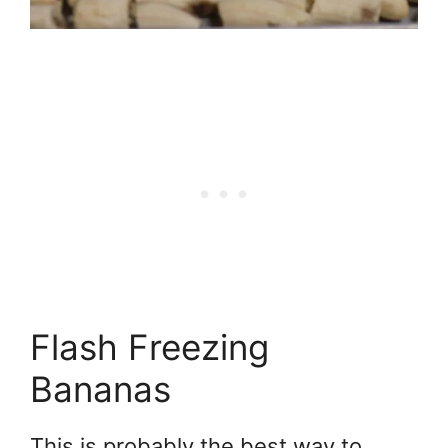
Flash Freezing
Bananas
This is probably the best way to