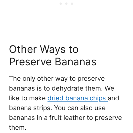
Other Ways to
Preserve Bananas
The only other way to preserve
bananas is to dehydrate them. We
like to make
dried banana chips
and
banana strips. You can also use
bananas in a fruit leather to preserve
them.