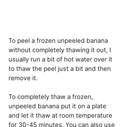
To peel a frozen unpeeled banana
without completely thawing it out, I
usually run a bit of hot water over it
to thaw the peel just a bit and then
remove it.
To completely thaw a frozen,
unpeeled banana put it on a plate
and let it thaw at room temperature
for 30-45 minutes. You can also use