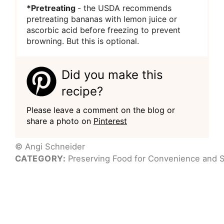
*Pretreating
- the USDA recommends
pretreating bananas with lemon juice or
ascorbic acid before freezing to prevent
browning. But this is optional.
Did you make this
recipe?
Please leave a comment on the blog or
share a photo on
Pinterest
© Angi Schneider
CATEGORY:
Preserving Food for Convenience and S