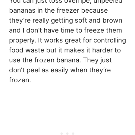
You can just toss overripe, unpeeled
bananas in the freezer because
they’re really getting soft and brown
and I don’t have time to freeze them
properly. It works great for controlling
food waste but it makes it harder to
use the frozen banana. They just
don’t peel as easily when they’re
frozen.