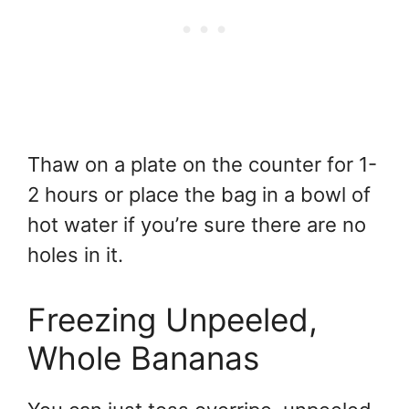
Thaw on a plate on the counter for 1-
2 hours or place the bag in a bowl of
hot water if you’re sure there are no
holes in it.
Freezing Unpeeled,
Whole Bananas