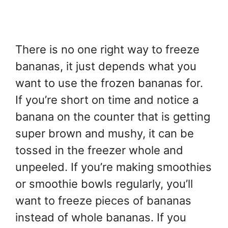
There is no one right way to freeze
bananas, it just depends what you
want to use the frozen bananas for.
If you’re short on time and notice a
banana on the counter that is getting
super brown and mushy, it can be
tossed in the freezer whole and
unpeeled. If you’re making smoothies
or smoothie bowls regularly, you’ll
want to freeze pieces of bananas
instead of whole bananas. If you