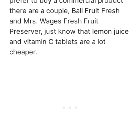
prefer to buy a commercial product
there are a couple, Ball Fruit Fresh
and Mrs. Wages Fresh Fruit
Preserver, just know that lemon juice
and vitamin C tablets are a lot
cheaper.