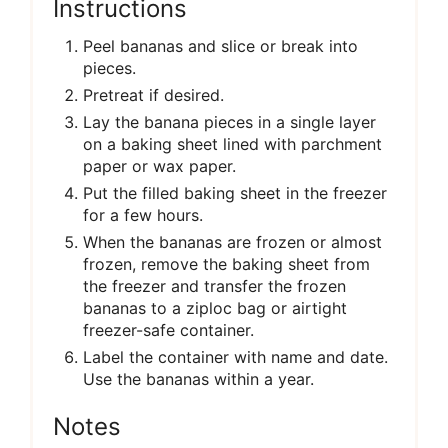
Instructions
Peel bananas and slice or break into
pieces.
Pretreat if desired.
Lay the banana pieces in a single layer
on a baking sheet lined with parchment
paper or wax paper.
Put the filled baking sheet in the freezer
for a few hours.
When the bananas are frozen or almost
frozen, remove the baking sheet from
the freezer and transfer the frozen
bananas to a ziploc bag or airtight
freezer-safe container.
Label the container with name and date.
Use the bananas within a year.
Notes