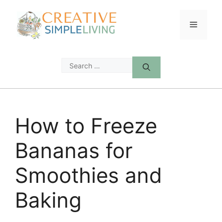
Skip
to
Menu
content
Search
for:
How to Freeze
Bananas for
Smoothies and
Baking