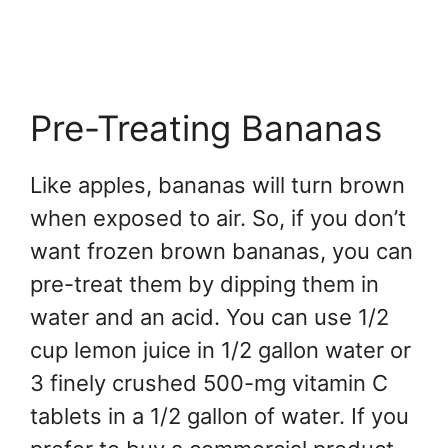
Pre-Treating Bananas
Like apples, bananas will turn brown
when exposed to air. So, if you don’t
want frozen brown bananas, you can
pre-treat them by dipping them in
water and an acid. You can use 1/2
cup lemon juice in 1/2 gallon water or
3 finely crushed 500-mg vitamin C
tablets in a 1/2 gallon of water. If you