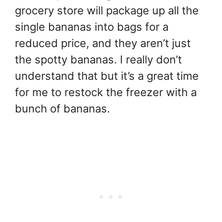
grocery store will package up all the
single bananas into bags for a
reduced price, and they aren’t just
the spotty bananas. I really don’t
understand that but it’s a great time
for me to restock the freezer with a
bunch of bananas.