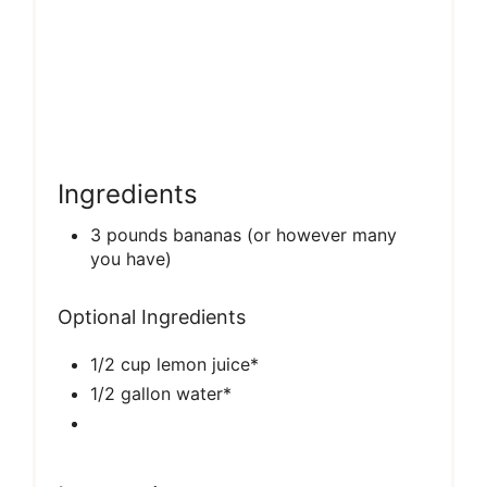
Ingredients
3 pounds bananas (or however many
you have)
Optional Ingredients
1/2 cup lemon juice*
1/2 gallon water*