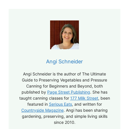
Angi Schneider
Angi Schneider is the author of The Ultimate
Guide to Preserving Vegetables and Pressure
Canning for Beginners and Beyond, both
published by
Page Street Publishing
. She has
taught canning classes for
177 Milk Street
, been
featured in
Serious Eats
, and written for
Countryside Magazine
. Angi has been sharing
gardening, preserving, and simple living skills
since 2010.