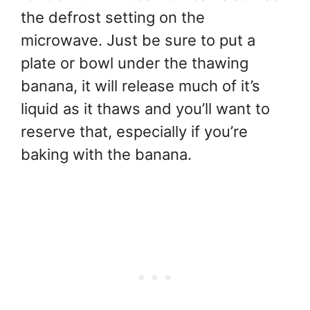
the defrost setting on the
microwave. Just be sure to put a
plate or bowl under the thawing
banana, it will release much of it’s
liquid as it thaws and you’ll want to
reserve that, especially if you’re
baking with the banana.