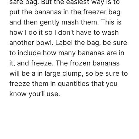
safe bag. But the easiest way is to
put the bananas in the freezer bag
and then gently mash them. This is
how I do it so I don’t have to wash
another bowl. Label the bag, be sure
to include how many bananas are in
it, and freeze. The frozen bananas
will be a in large clump, so be sure to
freeze them in quantities that you
know you’ll use.