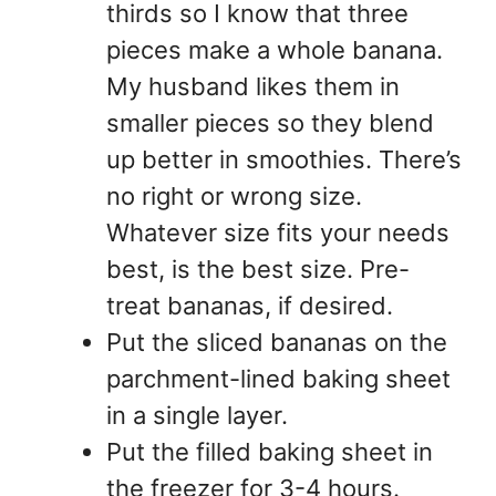
thirds so I know that three
pieces make a whole banana.
My husband likes them in
smaller pieces so they blend
up better in smoothies. There’s
no right or wrong size.
Whatever size fits your needs
best, is the best size. Pre-
treat bananas, if desired.
Put the sliced bananas on the
parchment-lined baking sheet
in a single layer.
Put the filled baking sheet in
the freezer for 3-4 hours.