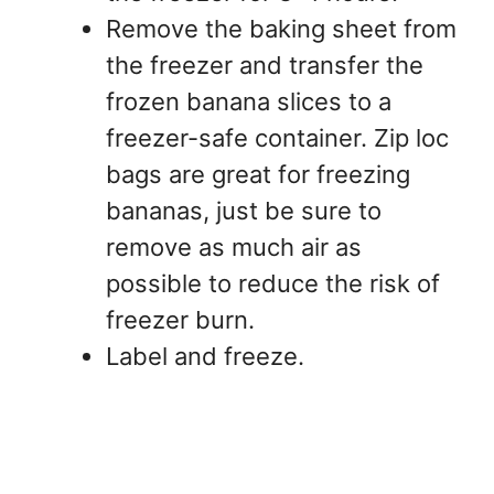
Remove the baking sheet from
the freezer and transfer the
frozen banana slices to a
freezer-safe container. Zip loc
bags are great for freezing
bananas, just be sure to
remove as much air as
possible to reduce the risk of
freezer burn.
Label and freeze.