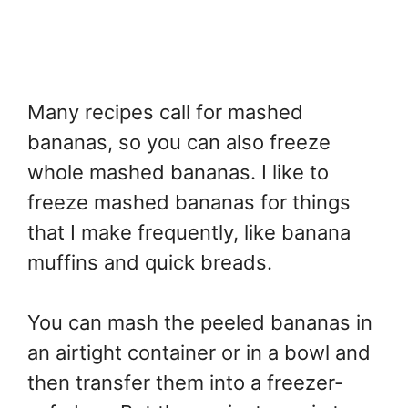
Many recipes call for mashed
bananas, so you can also freeze
whole mashed bananas. I like to
freeze mashed bananas for things
that I make frequently, like banana
muffins and quick breads.
You can mash the peeled bananas in
an airtight container or in a bowl and
then transfer them into a freezer-