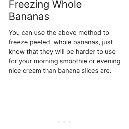
Freezing Whole
Bananas
You can use the above method to
freeze peeled, whole bananas, just
know that they will be harder to use
for your morning smoothie or evening
nice cream than banana slices are.