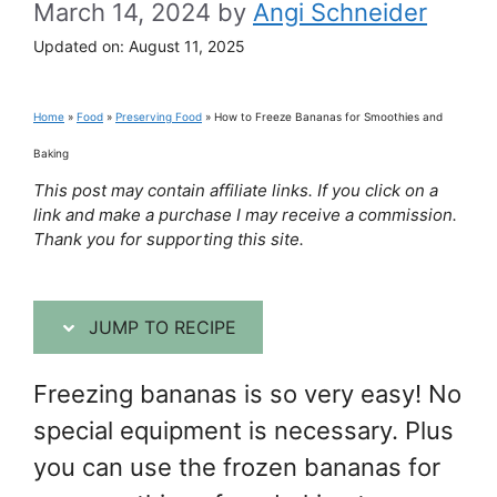
March 14, 2024
by
Angi Schneider
Updated on:
August 11, 2025
Home
»
Food
»
Preserving Food
»
How to Freeze Bananas for Smoothies and
Baking
This post may contain affiliate links. If you click on a
link and make a purchase I may receive a commission.
Thank you for supporting this site.
JUMP TO RECIPE
Freezing bananas is so very easy! No
special equipment is necessary. Plus
you can use the frozen bananas for