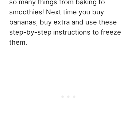
so many things from baking to
smoothies! Next time you buy
bananas, buy extra and use these
step-by-step instructions to freeze
them.