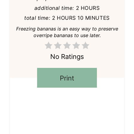
additional time:
2 HOURS
total time:
2 HOURS
10 MINUTES
Freezing bananas is an easy way to preserve
overripe bananas to use later.
No Ratings
Print