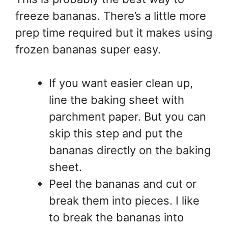
freeze bananas. There’s a little more
prep time required but it makes using
frozen bananas super easy.
If you want easier clean up,
line the baking sheet with
parchment paper. But you can
skip this step and put the
bananas directly on the baking
sheet.
Peel the bananas and cut or
break them into pieces. I like
to break the bananas into