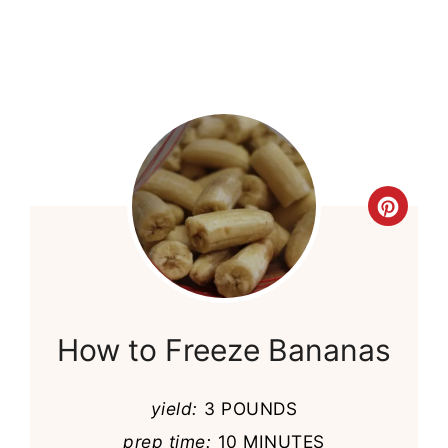
Cre
Pint
Pin
How to Freeze Bananas
yield:
3 POUNDS
prep time:
10 MINUTES