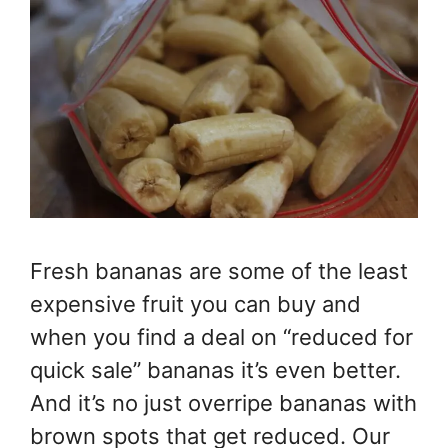
Fresh bananas are some of the least
expensive fruit you can buy and
when you find a deal on “reduced for
quick sale” bananas it’s even better.
And it’s no just overripe bananas with
brown spots that get reduced. Our