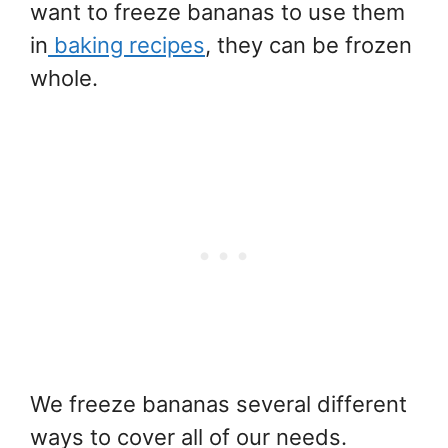
want to freeze bananas to use them
in
baking recipes
, they can be frozen
whole.
We freeze bananas several different
ways to cover all of our needs.