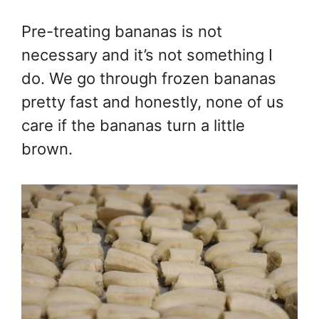
Pre-treating bananas is not
necessary and it’s not something I
do. We go through frozen bananas
pretty fast and honestly, none of us
care if the bananas turn a little
brown.