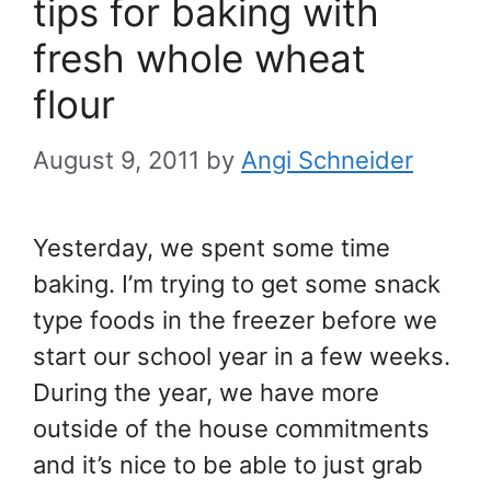
tips for baking with
fresh whole wheat
flour
August 9, 2011
by
Angi Schneider
Yesterday, we spent some time
baking. I’m trying to get some snack
type foods in the freezer before we
start our school year in a few weeks.
During the year, we have more
outside of the house commitments
and it’s nice to be able to just grab