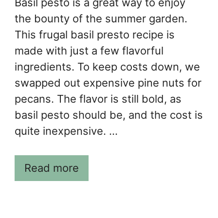
Basil pesto is a great way to enjoy
the bounty of the summer garden.
This frugal basil presto recipe is
made with just a few flavorful
ingredients. To keep costs down, we
swapped out expensive pine nuts for
pecans. The flavor is still bold, as
basil pesto should be, and the cost is
quite inexpensive. …
Read more