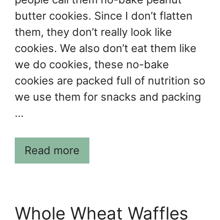
butter cookies. Since I don’t flatten
them, they don’t really look like
cookies. We also don’t eat them like
we do cookies, these no-bake
cookies are packed full of nutrition so
we use them for snacks and packing
…
Read more
Whole Wheat Waffles