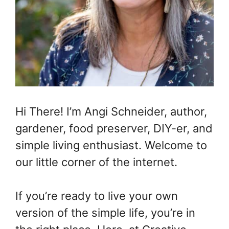
Hi There! I’m Angi Schneider, author,
gardener, food preserver, DIY-er, and
simple living enthusiast. Welcome to
our little corner of the internet.
If you’re ready to live your own
version of the simple life, you’re in