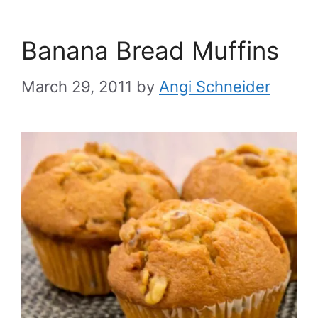
Banana Bread Muffins
March 29, 2011
by
Angi Schneider