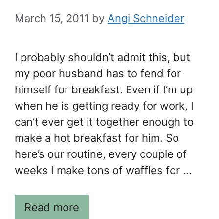
March 15, 2011
by
Angi Schneider
I probably shouldn’t admit this, but
my poor husband has to fend for
himself for breakfast. Even if I’m up
when he is getting ready for work, I
can’t ever get it together enough to
make a hot breakfast for him. So
here’s our routine, every couple of
weeks I make tons of waffles for …
Read more