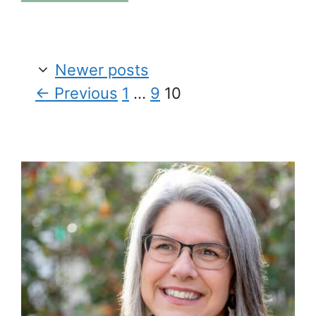
Newer posts
Page
Page
Page
←
Previous
1
…
9
10