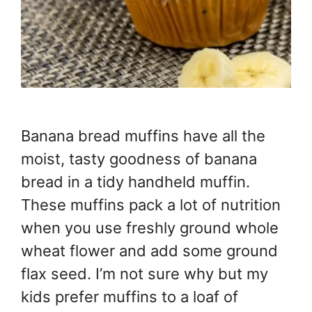
Banana bread muffins have all the
moist, tasty goodness of banana
bread in a tidy handheld muffin.
These muffins pack a lot of nutrition
when you use freshly ground whole
wheat flower and add some ground
flax seed. I’m not sure why but my
kids prefer muffins to a loaf of