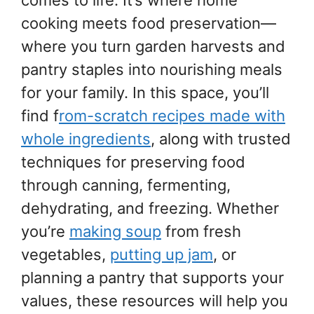
cooking meets food preservation—
where you turn garden harvests and
pantry staples into nourishing meals
for your family. In this space, you’ll
find f
rom-scratch recipes made with
whole ingredients
, along with trusted
techniques for preserving food
through canning, fermenting,
dehydrating, and freezing. Whether
you’re
making soup
from fresh
vegetables,
putting up jam
, or
planning a pantry that supports your
values, these resources will help you