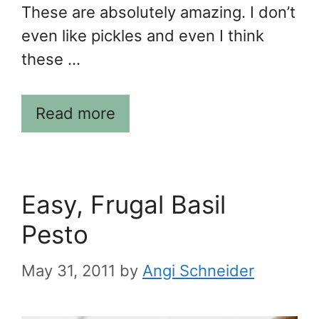
These are absolutely amazing. I don’t
even like pickles and even I think
these …
Read more
Easy, Frugal Basil
Pesto
May 31, 2011
by
Angi Schneider