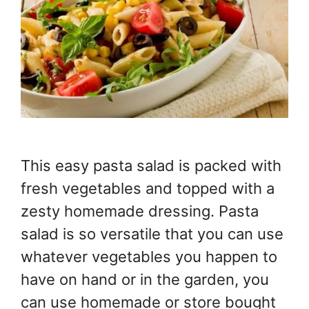
This easy pasta salad is packed with
fresh vegetables and topped with a
zesty homemade dressing. Pasta
salad is so versatile that you can use
whatever vegetables you happen to
have on hand or in the garden, you
can use homemade or store bought