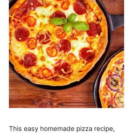
This easy homemade pizza recipe,