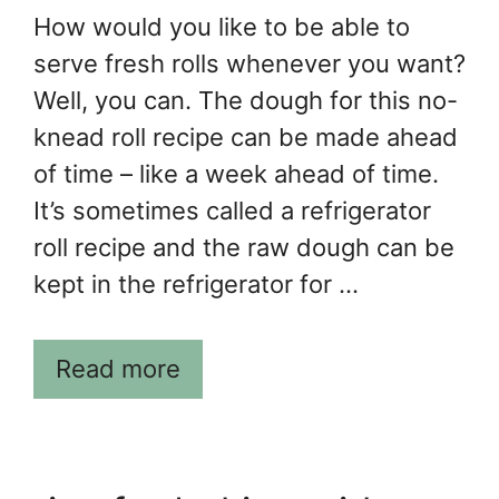
How would you like to be able to
serve fresh rolls whenever you want?
Well, you can. The dough for this no-
knead roll recipe can be made ahead
of time – like a week ahead of time.
It’s sometimes called a refrigerator
roll recipe and the raw dough can be
kept in the refrigerator for …
Read more