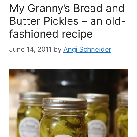
My Granny’s Bread and
Butter Pickles – an old-
fashioned recipe
June 14, 2011
by
Angi Schneider