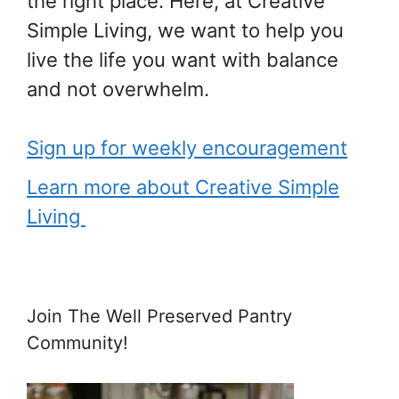
the right place. Here, at Creative
Simple Living, we want to help you
live the life you want with balance
and not overwhelm.
Sign up for weekly encouragement
Learn more about Creative Simple
Living
Join The Well Preserved Pantry
Community!