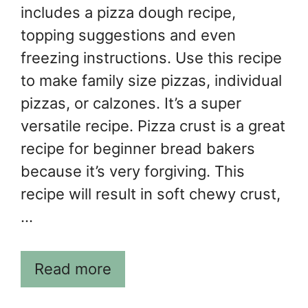
includes a pizza dough recipe,
topping suggestions and even
freezing instructions. Use this recipe
to make family size pizzas, individual
pizzas, or calzones. It’s a super
versatile recipe. Pizza crust is a great
recipe for beginner bread bakers
because it’s very forgiving. This
recipe will result in soft chewy crust,
…
Read more