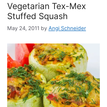
Vegetarian Tex-Mex
Stuffed Squash
May 24, 2011
by
Angi Schneider