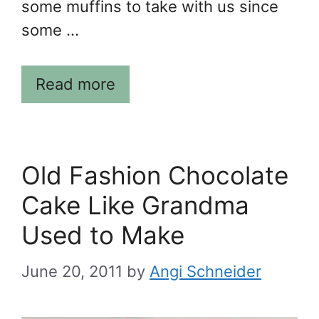
some muffins to take with us since
some …
Read more
Old Fashion Chocolate
Cake Like Grandma
Used to Make
June 20, 2011
by
Angi Schneider