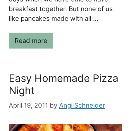
breakfast together. But none of us
like pancakes made with all …
Read more
Easy Homemade Pizza
Night
April 19, 2011
by
Angi Schneider