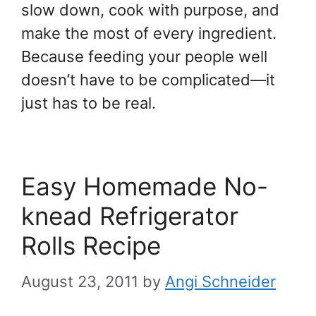
slow down, cook with purpose, and
make the most of every ingredient.
Because feeding your people well
doesn’t have to be complicated—it
just has to be real.
Easy Homemade No-
knead Refrigerator
Rolls Recipe
August 23, 2011
by
Angi Schneider