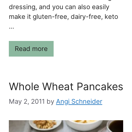
dressing, and you can also easily
make it gluten-free, dairy-free, keto
…
Read more
Whole Wheat Pancakes
May 2, 2011
by
Angi Schneider