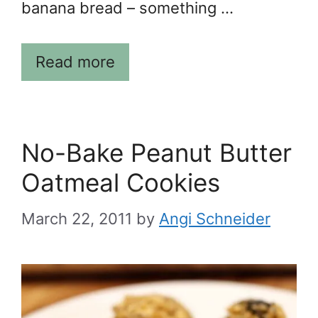
banana bread – something …
Read more
No-Bake Peanut Butter
Oatmeal Cookies
March 22, 2011
by
Angi Schneider