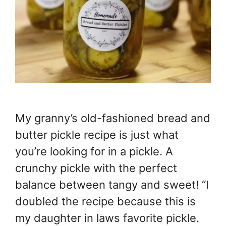
My granny’s old-fashioned bread and
butter pickle recipe is just what
you’re looking for in a pickle. A
crunchy pickle with the perfect
balance between tangy and sweet! “I
doubled the recipe because this is
my daughter in laws favorite pickle.