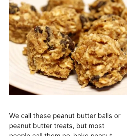
We call these peanut butter balls or
peanut butter treats, but most
people call them no-bake peanut