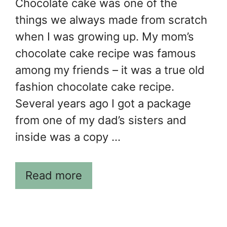
Chocolate cake was one of the
things we always made from scratch
when I was growing up. My mom’s
chocolate cake recipe was famous
among my friends – it was a true old
fashion chocolate cake recipe.
Several years ago I got a package
from one of my dad’s sisters and
inside was a copy …
Read more