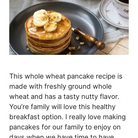
This whole wheat pancake recipe is
made with freshly ground whole
wheat and has a tasty nutty flavor.
You’re family will love this healthy
breakfast option. I really love making
pancakes for our family to enjoy on
days when we have time to have