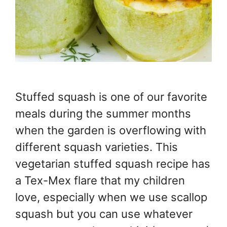
Stuffed squash is one of our favorite
meals during the summer months
when the garden is overflowing with
different squash varieties. This
vegetarian stuffed squash recipe has
a Tex-Mex flare that my children
love, especially when we use scallop
squash but you can use whatever