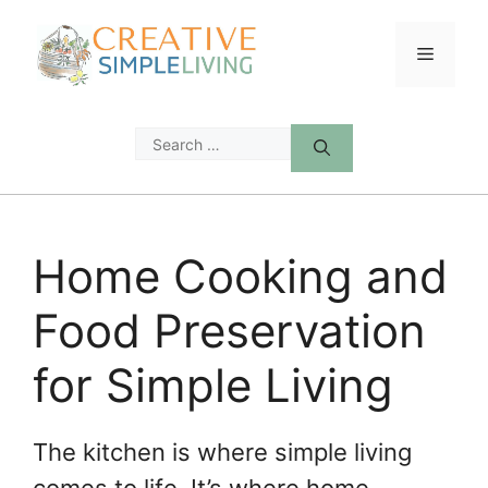
Skip
to
Menu
content
Search
for:
Home Cooking and
Food Preservation
for Simple Living
The kitchen is where simple living
comes to life. It’s where home