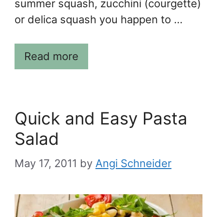
summer squash, zucchini (courgette)
or delica squash you happen to …
Read more
Quick and Easy Pasta
Salad
May 17, 2011
by
Angi Schneider