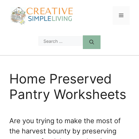
Skip
to
Menu
content
Search
for:
Home Preserved
Pantry Worksheets
Are you trying to make the most of
the harvest bounty by preserving