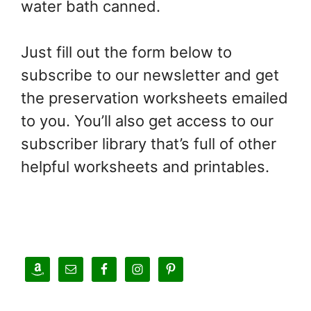
water bath canned.
Just fill out the form below to
subscribe to our newsletter and get
the preservation worksheets emailed
to you. You’ll also get access to our
subscriber library that’s full of other
helpful worksheets and printables.