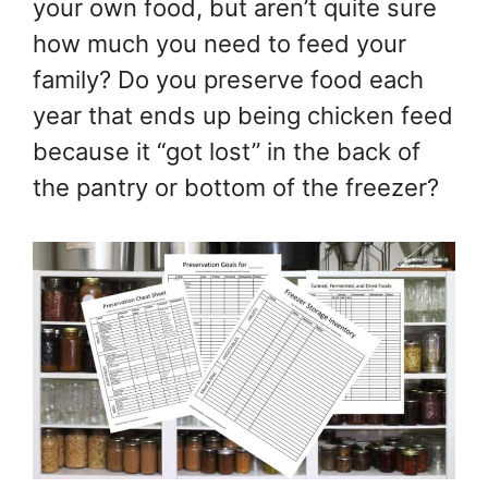
your own food, but aren’t quite sure
how much you need to feed your
family? Do you preserve food each
year that ends up being chicken feed
because it “got lost” in the back of
the pantry or bottom of the freezer?