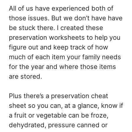
All of us have experienced both of
those issues. But we don’t have have
be stuck there. I created these
preservation worksheets to help you
figure out and keep track of how
much of each item your family needs
for the year and where those items
are stored.
Plus there’s a preservation cheat
sheet so you can, at a glance, know if
a fruit or vegetable can be froze,
dehydrated, pressure canned or