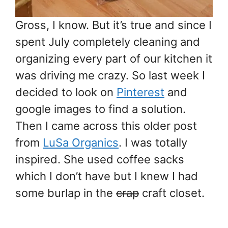
Gross, I know. But it’s true and since I
spent July completely cleaning and
organizing every part of our kitchen it
was driving me crazy. So last week I
decided to look on
Pinterest
and
google images to find a solution.
Then I came across this older post
from
LuSa Organics
. I was totally
inspired. She used coffee sacks
which I don’t have but I knew I had
some burlap in the
crap
craft closet.