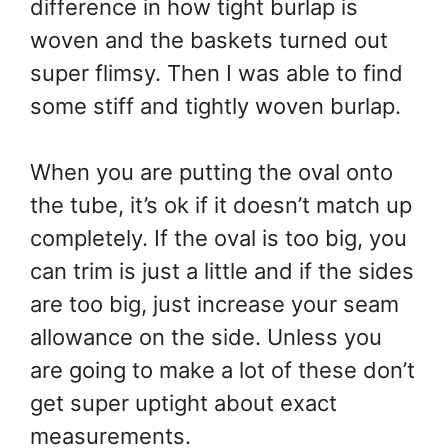
difference in how tight burlap is
woven and the baskets turned out
super flimsy. Then I was able to find
some stiff and tightly woven burlap.
When you are putting the oval onto
the tube, it’s ok if it doesn’t match up
completely. If the oval is too big, you
can trim is just a little and if the sides
are too big, just increase your seam
allowance on the side. Unless you
are going to make a lot of these don’t
get super uptight about exact
measurements.