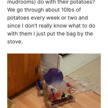
mudrooms) do with their potatoes?
We go through about 10lbs of
potatoes every week or two and
since I don’t really know what to do
with them I just put the bag by the
stove.