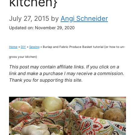
kitchen}
July 27, 2015
by
Angi Schneider
Updated on:
November 29, 2020
Home
»
DIY
»
Sewing
»
Burlap and Fabric Produce Basket tutorial {or how to un-
gross your kitchen}
This post may contain affiliate links. If you click on a
link and make a purchase I may receive a commission.
Thank you for supporting this site.