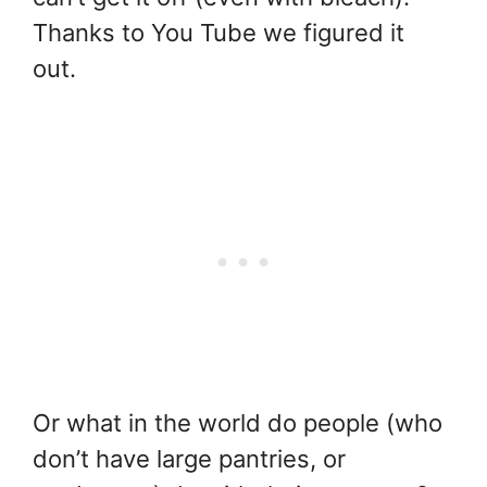
Thanks to You Tube we figured it
out.
Or what in the world do people (who
don’t have large pantries, or