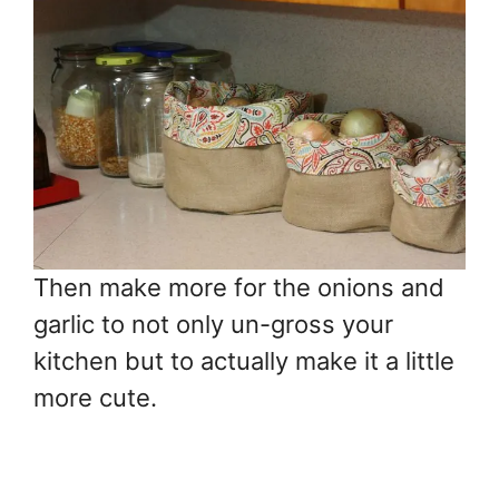
Then make more for the onions and
garlic to not only un-gross your
kitchen but to actually make it a little
more cute.