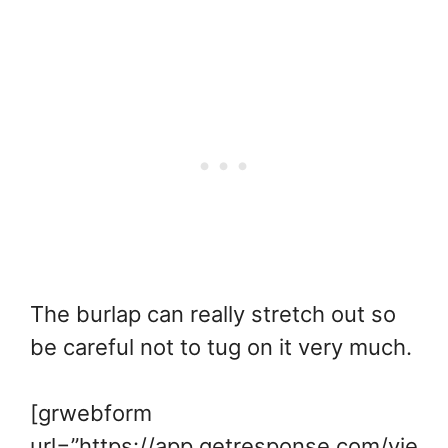
The burlap can really stretch out so
be careful not to tug on it very much.
[grwebform
url=”https://app.getresponse.com/vie