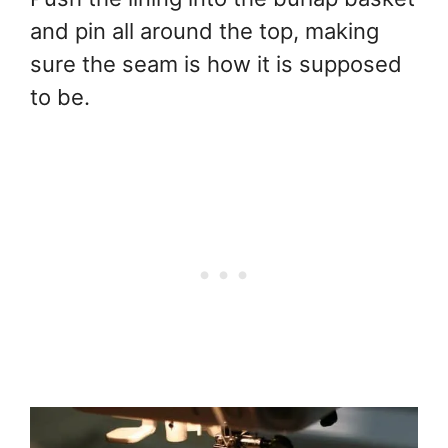
and pin all around the top, making
sure the seam is how it is supposed
to be.