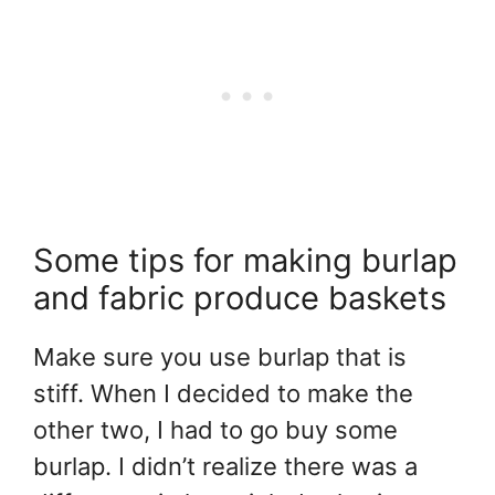
Some tips for making burlap
and fabric produce baskets
Make sure you use burlap that is
stiff. When I decided to make the
other two, I had to go buy some
burlap. I didn’t realize there was a