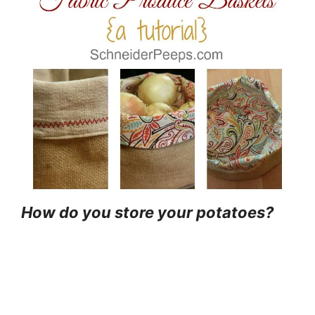
How do you store your potatoes?