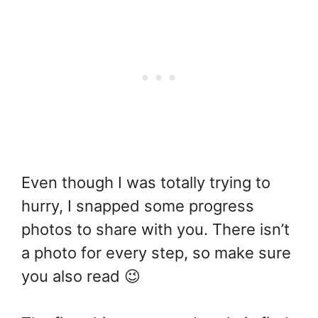
Even though I was totally trying to
hurry, I snapped some progress
photos to share with you. There isn’t
a photo for every step, so make sure
you also read 😉