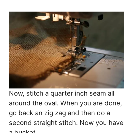
Now, stitch a quarter inch seam all
around the oval. When you are done,
go back an zig zag and then do a
second straight stitch. Now you have
a bucket.