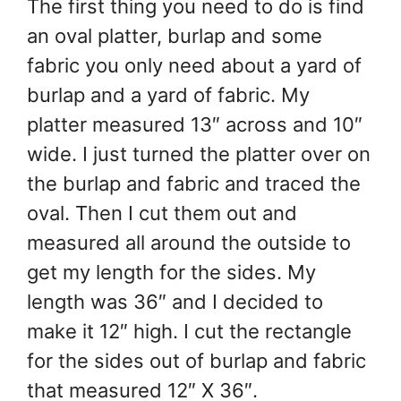
The first thing you need to do is find
an oval platter, burlap and some
fabric you only need about a yard of
burlap and a yard of fabric. My
platter measured 13″ across and 10″
wide. I just turned the platter over on
the burlap and fabric and traced the
oval. Then I cut them out and
measured all around the outside to
get my length for the sides. My
length was 36″ and I decided to
make it 12″ high. I cut the rectangle
for the sides out of burlap and fabric
that measured 12″ X 36″.