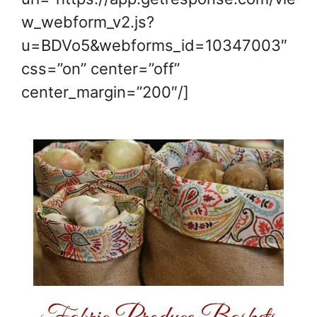
w_webform_v2.js?
u=BDVo5&webforms_id=10347003″
css=”on” center=”off”
center_margin=”200″/]