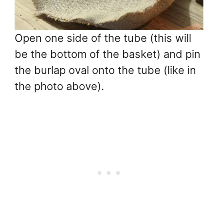
Open one side of the tube (this will
be the bottom of the basket) and pin
the burlap oval onto the tube (like in
the photo above).