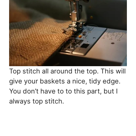
Top stitch all around the top. This will
give your baskets a nice, tidy edge.
You don’t have to to this part, but I
always top stitch.