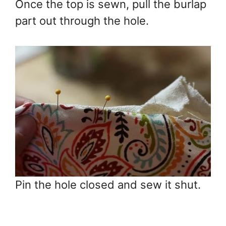
Once the top is sewn, pull the burlap
part out through the hole.
Pin the hole closed and sew it shut.