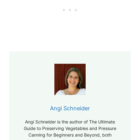
Angi Schneider
Angi Schneider is the author of The Ultimate
Guide to Preserving Vegetables and Pressure
Canning for Beginners and Beyond, both