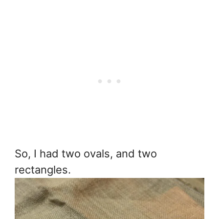
So, I had two ovals, and two
rectangles.