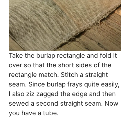
Take the burlap rectangle and fold it
over so that the short sides of the
rectangle match. Stitch a straight
seam. Since burlap frays quite easily,
I also ziz zagged the edge and then
sewed a second straight seam. Now
you have a tube.