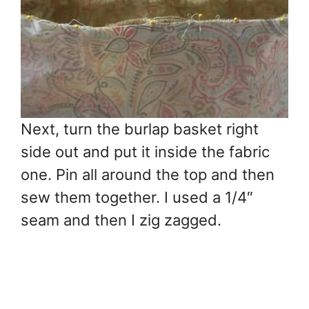
Next, turn the burlap basket right
side out and put it inside the fabric
one. Pin all around the top and then
sew them together. I used a 1/4″
seam and then I zig zagged.