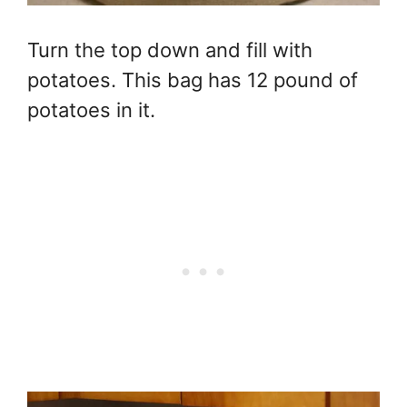
Turn the top down and fill with
potatoes. This bag has 12 pound of
potatoes in it.