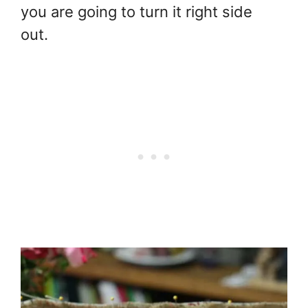
you are going to turn it right side
out.