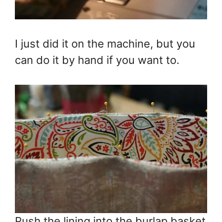
I just did it on the machine, but you
can do it by hand if you want to.
Push the lining into the burlap basket