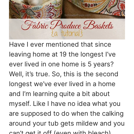
Have I ever mentioned that since
leaving home at 19 the longest I’ve
ever lived in one home is 5 years?
Well, it’s true. So, this is the second
longest we’ve ever lived in a home
and I’m learning quite a bit about
myself. Like I have no idea what you
are supposed to do when the calking
around your tub gets mildew and you
can’t get it off (even with bleach).