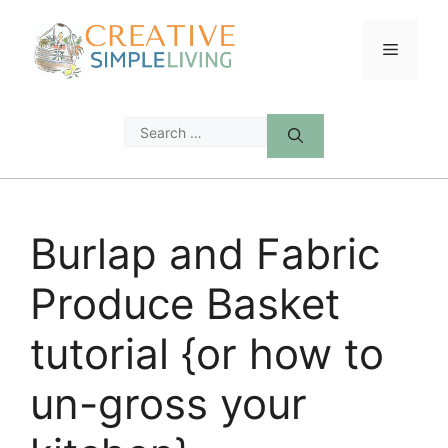
Skip
to
Menu
content
Search
for:
Burlap and Fabric
Produce Basket
tutorial {or how to
un-gross your