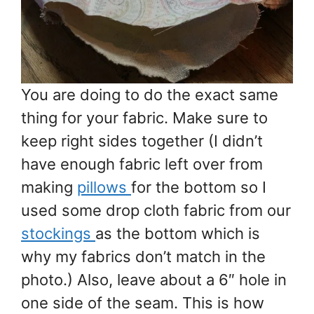
You are doing to do the exact same
thing for your fabric. Make sure to
keep right sides together (I didn’t
have enough fabric left over from
making
pillows
for the bottom so I
used some drop cloth fabric from our
stockings
as the bottom which is
why my fabrics don’t match in the
photo.) Also, leave about a 6″ hole in
one side of the seam. This is how