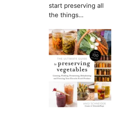
start preserving all
the things…