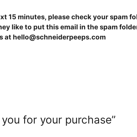
next 15 minutes, please check your spam fo
ey like to put this email in the spam folder. 
t us at hello@schneiderpeeps.com
 you for your purchase”