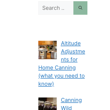
Search
for:
Altitude
Adjustme
nts for
Home Canning
(what you need to
know)
Canning
Wild