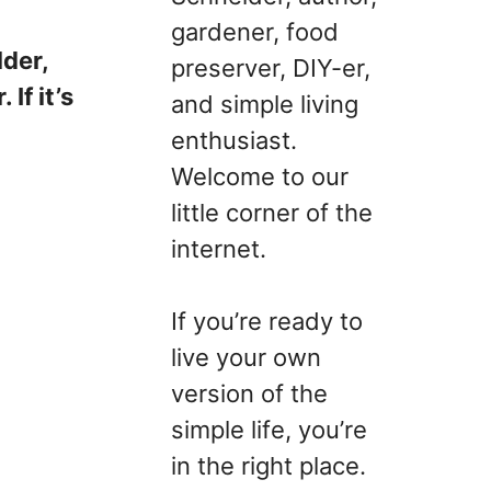
gardener, food
lder,
preserver, DIY-er,
If it’s
and simple living
enthusiast.
Welcome to our
little corner of the
internet.
If you’re ready to
live your own
version of the
simple life, you’re
in the right place.