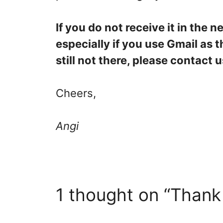
If you do not receive it in the 
especially if you use Gmail as th
still not there, please contac
Cheers,
Angi
1 thought on “Thank