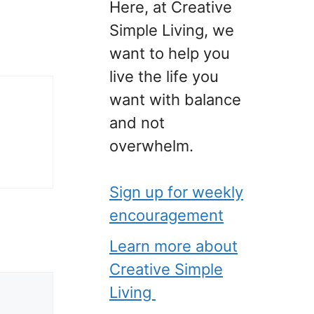
Here, at Creative
Simple Living, we
want to help you
live the life you
want with balance
and not
overwhelm.
Sign up for weekly
encouragement
Learn more about
Creative Simple
Living