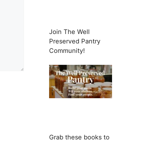
Join The Well
Preserved Pantry
Community!
Grab these books to