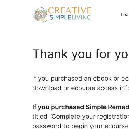
Skip
to
Foo
content
Thank you for y
If you purchased an ebook or eco
download or ecourse access inf
If you purchased Simple Remed
titled “Complete your registrati
password to begin your ecourse