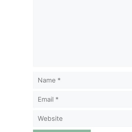
Name
Email
Website