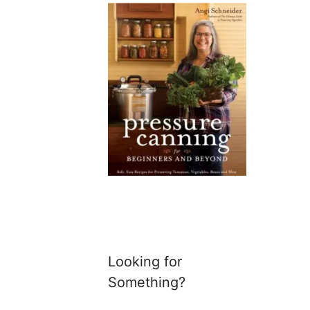
Looking for
Something?