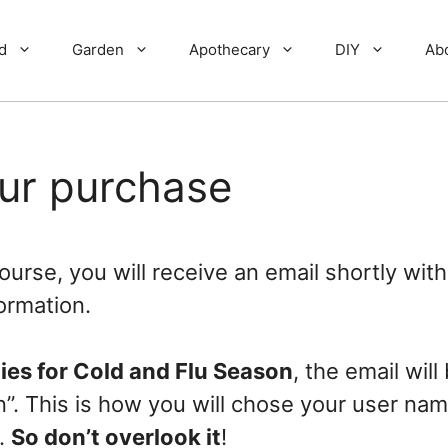
d
Garden
Apothecary
DIY
Ab
our purchase
urse, you will receive an email shortly with
ormation.
ies for Cold and Flu Season
, the email will
on”. This is how you will chose your user na
.
So don’t overlook it
!