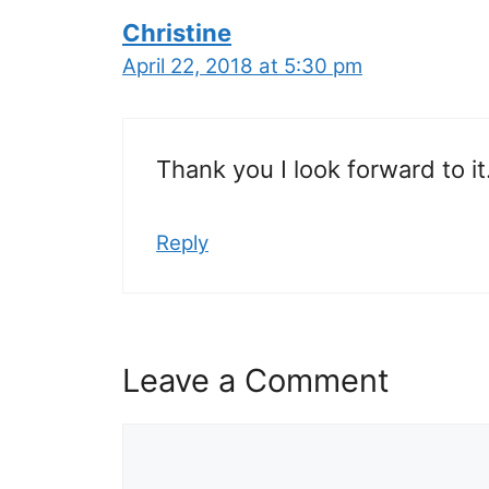
Christine
April 22, 2018 at 5:30 pm
Thank you I look forward to it
Reply
Leave a Comment
Comment