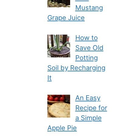
Mustang
Grape Juice
How to
Save Old
Potting
Soil by Recharging
It
An Easy
Recipe for
a Simple
Apple Pie