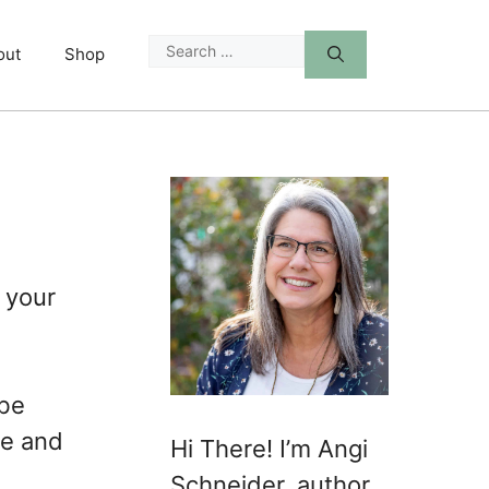
Search
out
Shop
for:
 your
 be
me and
Hi There! I’m Angi
Schneider, author,