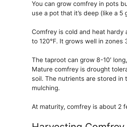
You can grow comfrey in pots bu
use a pot that it’s deep (like a 5
Comfrey is cold and heat hardy
to 120°F. It grows well in zones 
The taproot can grow 8-10′ long,
Mature comfrey is drought tolera
soil. The nutrients are stored in
mulching.
At maturity, comfrey is about 2 f
Harvesting Comfrey