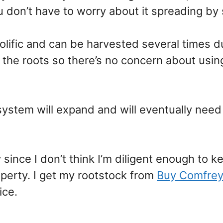
 don’t have to worry about it spreading by
olific and can be harvested several times d
 the roots so there’s no concern about usin
system will expand and will eventually need
since I don’t think I’m diligent enough to k
perty. I get my rootstock from
Buy Comfrey
ice.