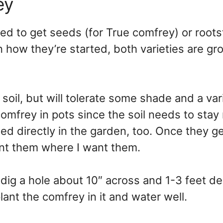
ey
ed to get seeds (for True comfrey) or root
n how they’re started, both varieties are gr
 soil, but will tolerate some shade and a var
rt comfrey in pots since the soil needs to stay
rted directly in the garden, too. Once they ge
ant them where I want them.
dig a hole about 10″ across and 1-3 feet d
lant the comfrey in it and water well.