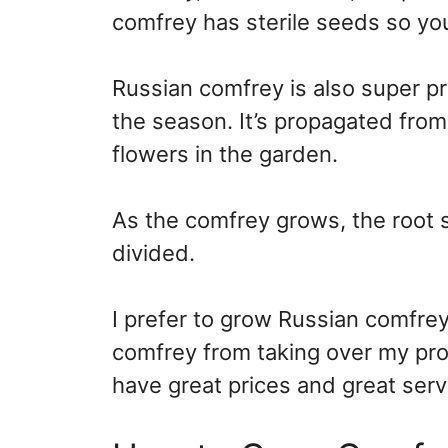
comfrey has sterile seeds so you
Russian comfrey is also super pr
the season. It’s propagated from
flowers in the garden.
As the comfrey grows, the root 
divided.
I prefer to grow Russian comfrey 
comfrey from taking over my pro
have great prices and great serv