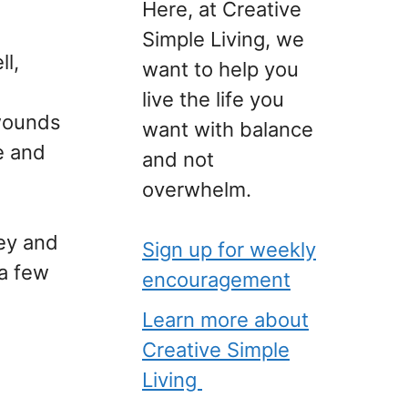
Here, at Creative
Simple Living, we
ll,
want to help you
live the life you
 wounds
want with balance
me and
and not
overwhelm.
ey and
Sign up for weekly
a few
encouragement
Learn more about
Creative Simple
Living