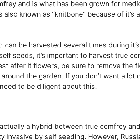
omfrey and is what has been grown for medic
s also known as “knitbone” because of it’s ab
d can be harvested several times during it’s
self seeds, it’s important to harvest true c
est after it flowers, be sure to remove the 
around the garden. If you don’t want a lot 
 need to be diligent about this.
actually a hybrid between true comfrey and
ty invasive by self seeding. However, Russi