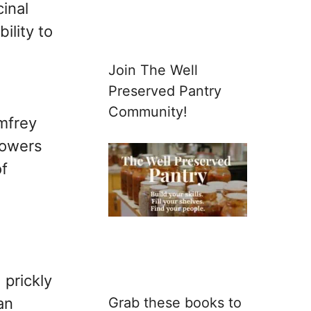
inal
ility to
Join The Well
Preserved Pantry
Community!
omfrey
flowers
of
 prickly
Grab these books to
an