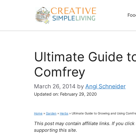
Skip
to
Foo
content
Ultimate Guide t
Comfrey
March 26, 2014
by
Angi Schneider
Updated on:
February 29, 2020
Home
»
Garden
»
Herbs
»
Ultimate Guide to Growing and Using Comfr
This post may contain affiliate links. If you cl
supporting this site.