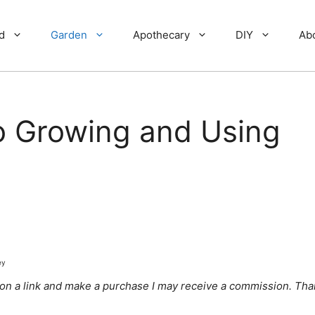
d
Garden
Apothecary
DIY
Ab
o Growing and Using
ey
ick on a link and make a purchase I may receive a commission. Tha