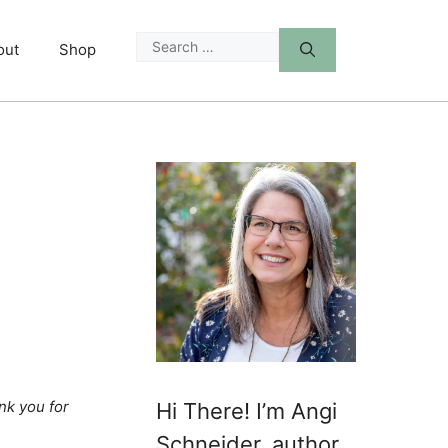
Search
out
Shop
for:
nk you for
Hi There! I’m Angi
Schneider, author,