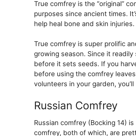
True comfrey is the “original” c
purposes since ancient times. It’
help heal bone and skin injuries.
True comfrey is super prolific an
growing season. Since it readily 
before it sets seeds. If you harv
before using the comfrey leaves 
volunteers in your garden, you’ll
Russian Comfrey
Russian comfrey (Bocking 14) is 
comfrey, both of which, are pret