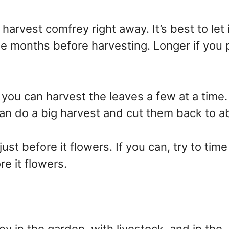
arvest comfrey right away. It’s best to let i
ree months before harvesting. Longer if you 
 you can harvest the leaves a few at a tim
an do a big harvest and cut them back to a
st before it flowers. If you can, try to time
e it flowers.