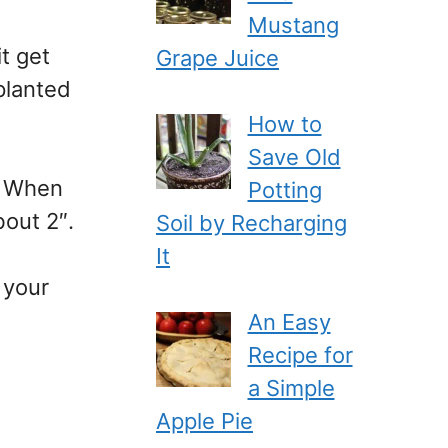
Mustang
t get
Grape Juice
planted
How to
Save Old
e. When
Potting
bout 2″.
Soil by Recharging
It
 your
An Easy
Recipe for
a Simple
Apple Pie