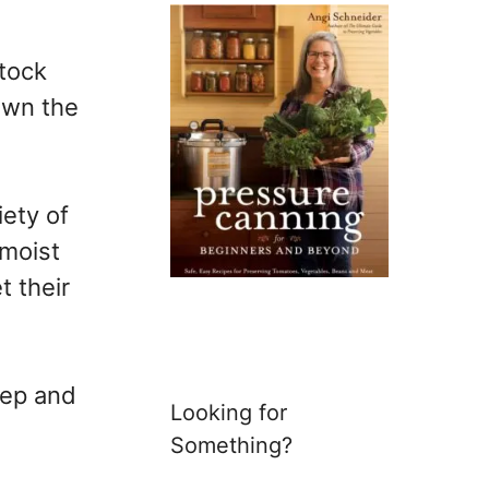
stock
own the
iety of
 moist
t their
eep and
Looking for
Something?