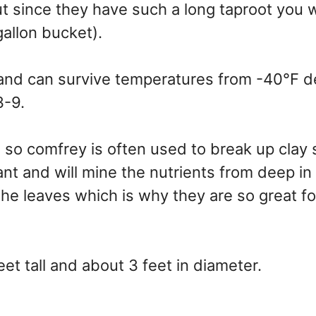
t since they have such a long taproot you 
 gallon bucket).
 and can survive temperatures from -40°F 
3-9.
 so comfrey is often used to break up clay s
nt and will mine the nutrients from deep in
 the leaves which is why they are so great fo
eet tall and about 3 feet in diameter.