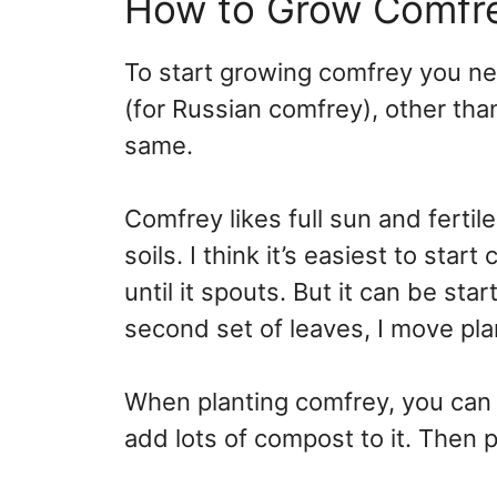
How to Grow Comfr
To start growing comfrey you ne
(for Russian comfrey), other tha
same.
Comfrey likes full sun and fertile
soils. I think it’s easiest to sta
until it spouts. But it can be sta
second set of leaves, I move pl
When planting comfrey, you can 
add lots of compost to it. Then p