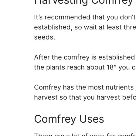
It’s recommended that you don’t h
established, so wait at least th
seeds.
After the comfrey is established
the plants reach about 18″ you c
Comfrey has the most nutrients ju
harvest so that you harvest befor
Comfrey Uses