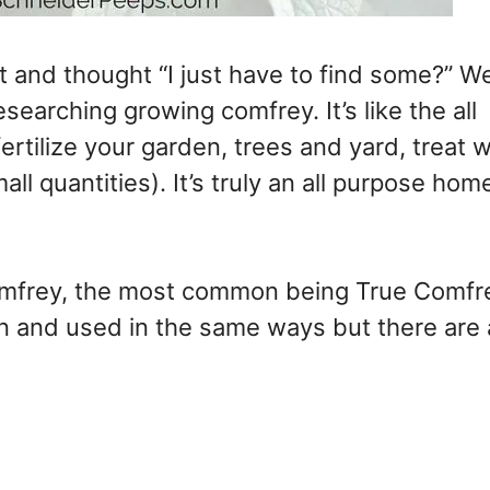
 and thought “I just have to find some?” We
esearching growing comfrey. It’s like the all
fertilize your garden, trees and yard, treat
all quantities). It’s truly an all purpose ho
 comfrey, the most common being True Comfr
n and used in the same ways but there are 