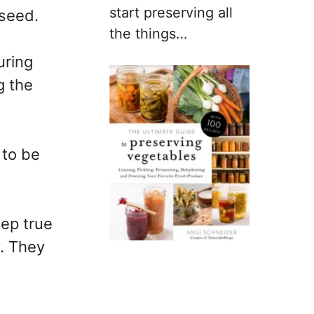
start preserving all
 seed.
the things…
uring
g the
 to be
eep true
. They