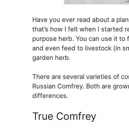
Have you ever read about a plant
that’s how I felt when I started r
purpose herb. You can use it to 
and even feed to livestock (in sm
garden herb.
There are several varieties of
Russian Comfrey. Both are grow
differences.
True Comfrey