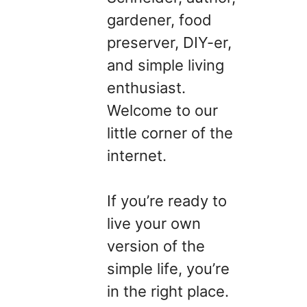
gardener, food
preserver, DIY-er,
and simple living
enthusiast.
Welcome to our
little corner of the
internet.
If you’re ready to
live your own
version of the
simple life, you’re
in the right place.