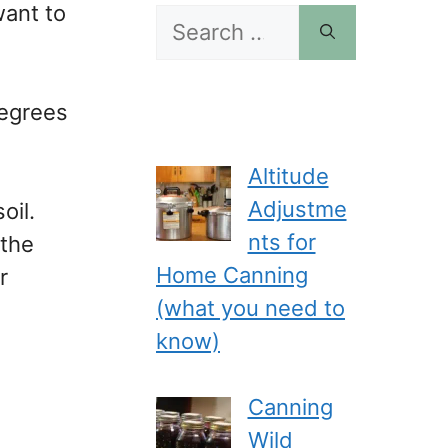
want to
Search
for:
degrees
Altitude
Adjustme
oil.
nts for
 the
Home Canning
r
(what you need to
know)
Canning
Wild