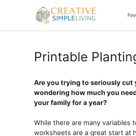
Skip
to
Foo
content
Printable Planti
Are you trying to seriously cu
wondering how much you need t
your family for a year?
While there are many variables 
worksheets are a great start at