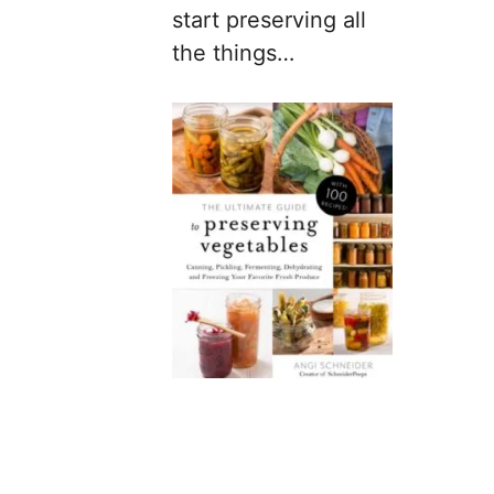
start preserving all
the things…