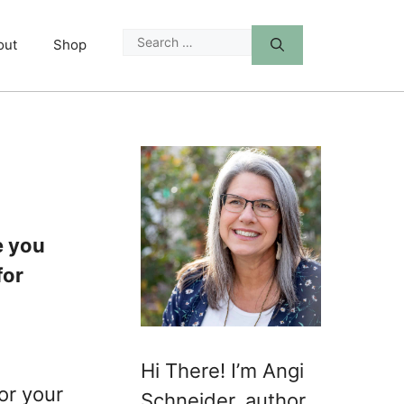
Search
out
Shop
for:
e you
for
Hi There! I’m Angi
or your
Schneider, author,