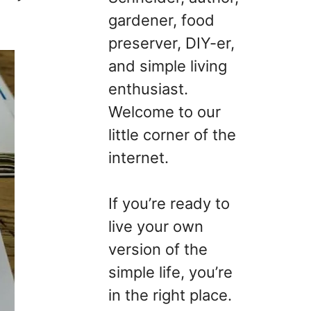
gardener, food
preserver, DIY-er,
and simple living
enthusiast.
Welcome to our
little corner of the
internet.
If you’re ready to
live your own
version of the
simple life, you’re
in the right place.