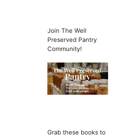
Join The Well
Preserved Pantry
Community!
Grab these books to