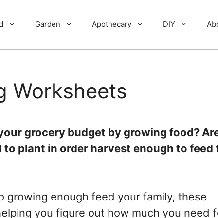
d
Garden
Apothecary
DIY
Ab
ng Worksheets
t your grocery budget by growing food? Ar
o plant in order harvest enough to feed 
to growing enough feed your family, these
 helping you figure out how much you need f