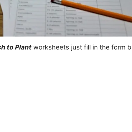
 to Plant
worksheets just fill in the form 