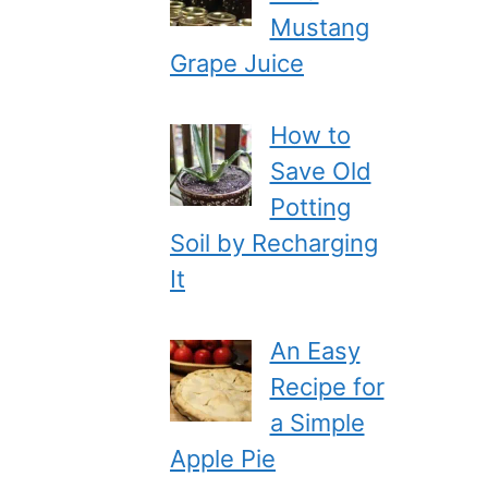
Mustang
Grape Juice
How to
Save Old
Potting
Soil by Recharging
It
An Easy
Recipe for
a Simple
Apple Pie