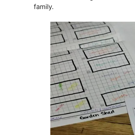
family.