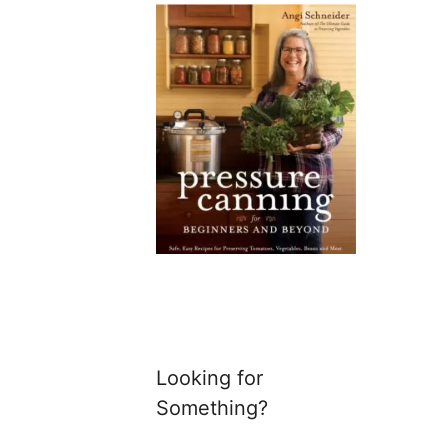
Looking for
Something?