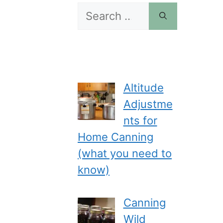
Search
for:
Altitude
Adjustme
nts for
Home Canning
(what you need to
know)
Canning
Wild