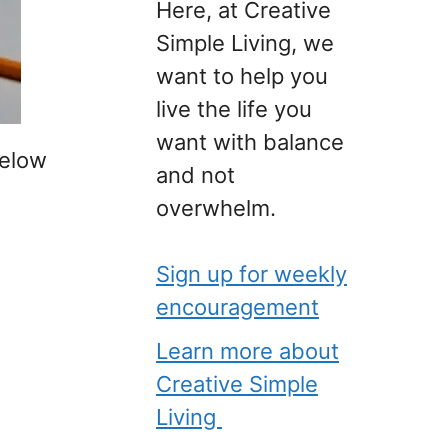
Here, at Creative
Simple Living, we
want to help you
live the life you
want with balance
below
and not
overwhelm.
Sign up for weekly
encouragement
Learn more about
Creative Simple
Living