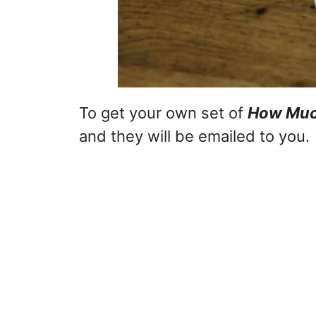
To get your own set of
How Much
and they will be emailed to you.