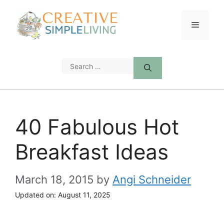
Skip
to
Menu
content
Search
for:
40 Fabulous Hot
Breakfast Ideas
March 18, 2015
by
Angi Schneider
Updated on:
August 11, 2025