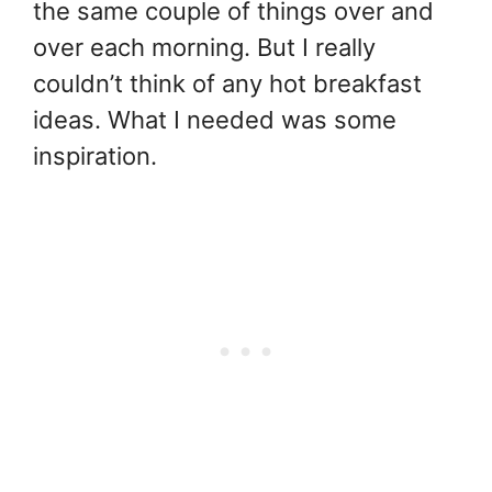
the same couple of things over and
over each morning. But I really
couldn’t think of any hot breakfast
ideas. What I needed was some
inspiration.