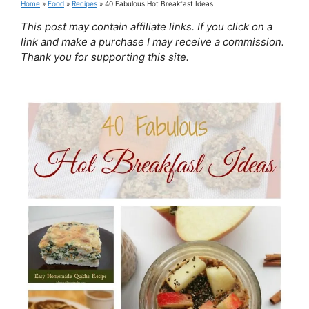
Home
»
Food
»
Recipes
»
40 Fabulous Hot Breakfast Ideas
This post may contain affiliate links. If you click on a
link and make a purchase I may receive a commission.
Thank you for supporting this site.