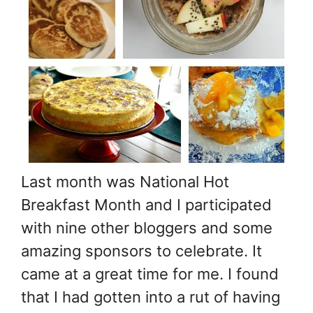
Last month was National Hot
Breakfast Month and I participated
with nine other bloggers and some
amazing sponsors to celebrate. It
came at a great time for me. I found
that I had gotten into a rut of having