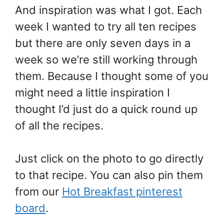
And inspiration was what I got. Each
week I wanted to try all ten recipes
but there are only seven days in a
week so we’re still working through
them. Because I thought some of you
might need a little inspiration I
thought I’d just do a quick round up
of all the recipes.
Just click on the photo to go directly
to that recipe. You can also pin them
from our
Hot Breakfast pinterest
board
.