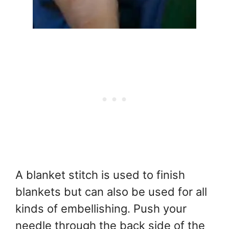
A blanket stitch is used to finish
blankets but can also be used for all
kinds of embellishing. Push your
needle through the back side of the