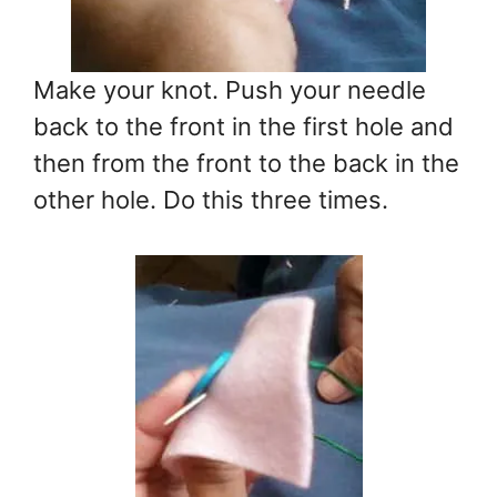
Make your knot. Push your needle
back to the front in the first hole and
then from the front to the back in the
other hole. Do this three times.