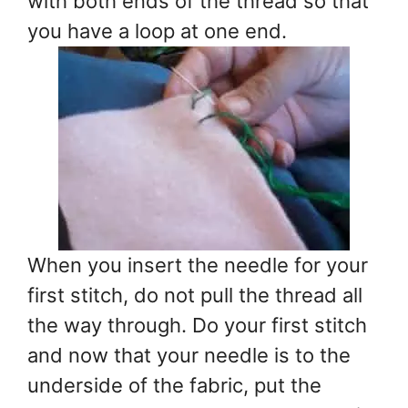
with both ends of the thread so that
you have a loop at one end.
When you insert the needle for your
first stitch, do not pull the thread all
the way through. Do your first stitch
and now that your needle is to the
underside of the fabric, put the