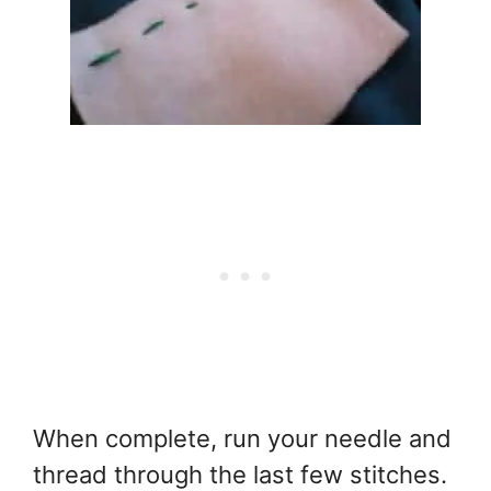
When complete, run your needle and
thread through the last few stitches.