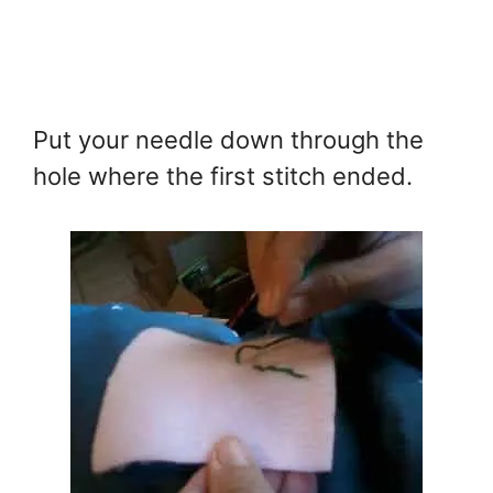
Put your needle down through the
hole where the first stitch ended.