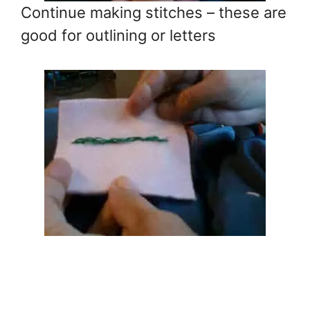
Continue making stitches – these are
good for outlining or letters