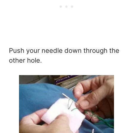
Push your needle down through the
other hole.