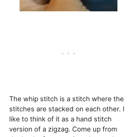
The whip stitch is a stitch where the
stitches are stacked on each other. I
like to think of it as a hand stitch
version of a zigzag. Come up from