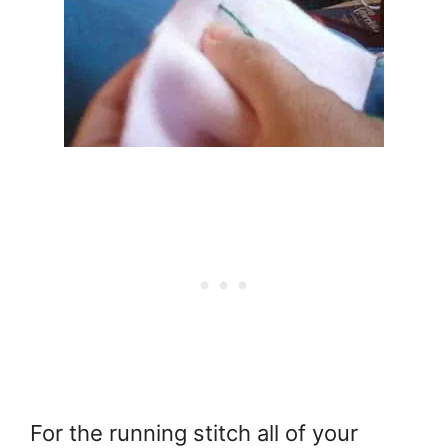
For the running stitch all of your