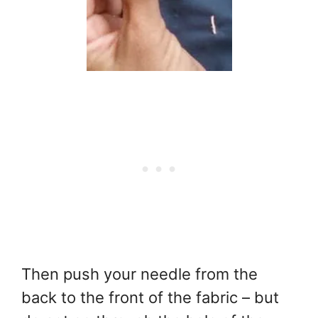
Then push your needle from the
back to the front of the fabric – but