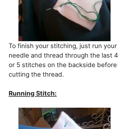
To finish your stitching, just run your
needle and thread through the last 4
or 5 stitches on the backside before
cutting the thread.
Running Stitch: