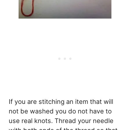
If you are stitching an item that will
not be washed you do not have to
use real knots. Thread your needle