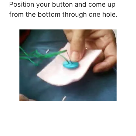
Position your button and come up
from the bottom through one hole.