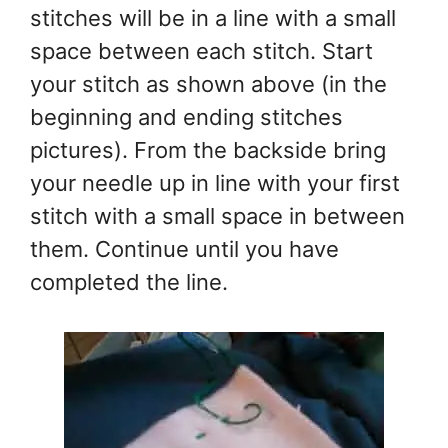
stitches will be in a line with a small
space between each stitch. Start
your stitch as shown above (in the
beginning and ending stitches
pictures). From the backside bring
your needle up in line with your first
stitch with a small space in between
them. Continue until you have
completed the line.