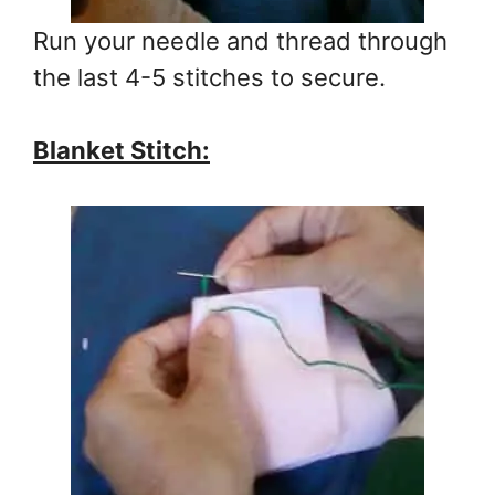
Run your needle and thread through
the last 4-5 stitches to secure.
Blanket Stitch: