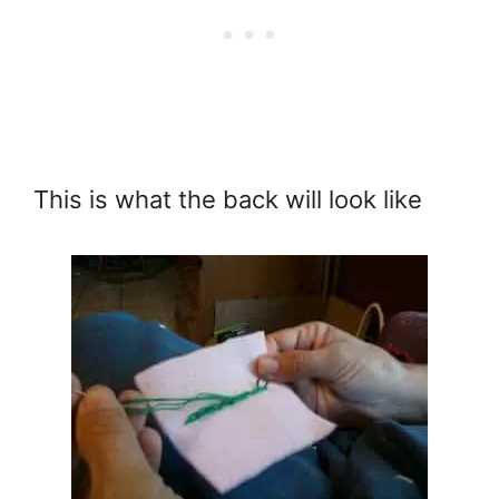
This is what the back will look like