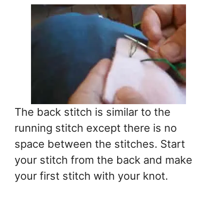
The back stitch is similar to the
running stitch except there is no
space between the stitches. Start
your stitch from the back and make
your first stitch with your knot.