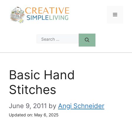
Skip
to
Menu
content
Search
for:
Basic Hand
Stitches
June 9, 2011
by
Angi Schneider
Updated on:
May 6, 2025