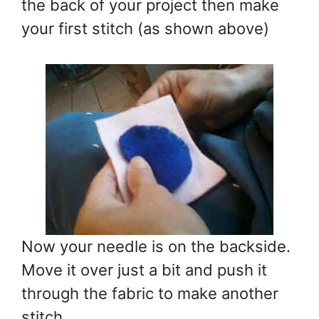
the back of your project then make
your first stitch (as shown above)
Now your needle is on the backside.
Move it over just a bit and push it
through the fabric to make another
stitch.