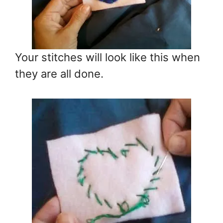
Your stitches will look like this when
they are all done.