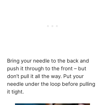
Bring your needle to the back and
push it through to the front – but
don’t pull it all the way. Put your
needle under the loop before pulling
it tight.