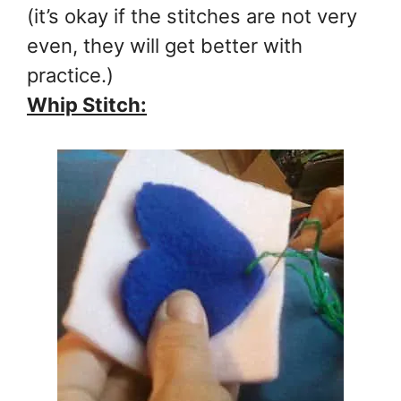
(it’s okay if the stitches are not very
even, they will get better with
practice.)
Whip Stitch: