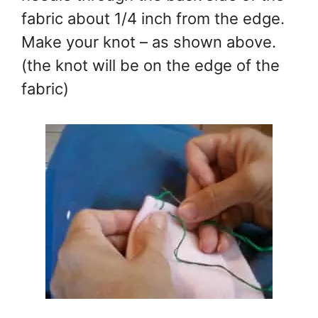
fabric about 1/4 inch from the edge.
Make your knot – as shown above.
(the knot will be on the edge of the
fabric)