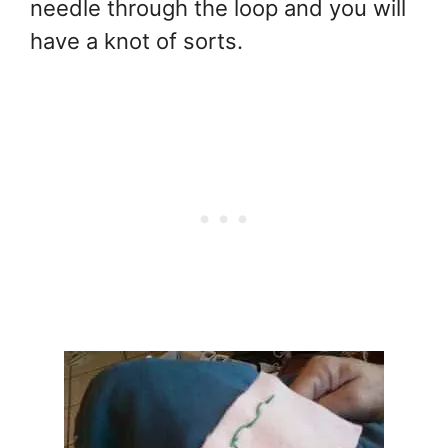
needle through the loop and you will
have a knot of sorts.