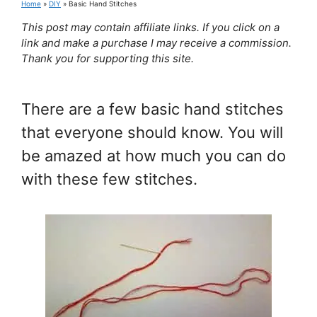
Home
»
DIY
»
Basic Hand Stitches
This post may contain affiliate links. If you click on a
link and make a purchase I may receive a commission.
Thank you for supporting this site.
There are a few basic hand stitches
that everyone should know. You will
be amazed at how much you can do
with these few stitches.