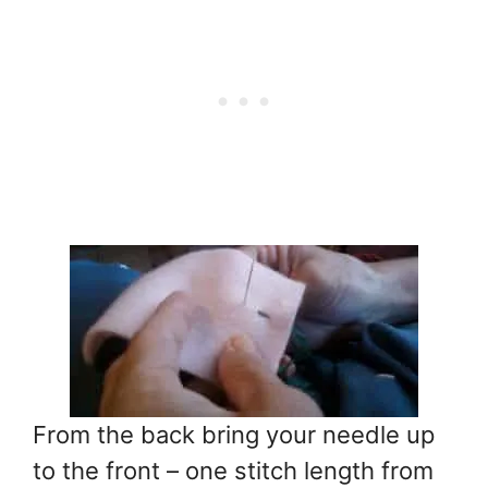
From the back bring your needle up
to the front – one stitch length from