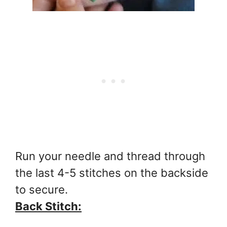
Run your needle and thread through
the last 4-5 stitches on the backside
to secure.
Back Stitch: