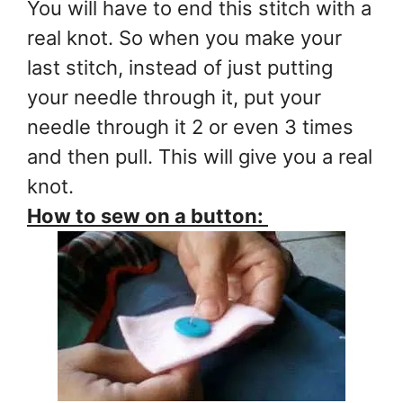
You will have to end this stitch with a
real knot. So when you make your
last stitch, instead of just putting
your needle through it, put your
needle through it 2 or even 3 times
and then pull. This will give you a real
knot.
How to sew on a button: