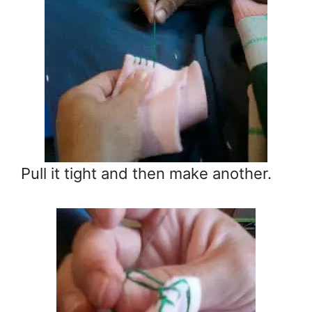
Pull it tight and then make another.