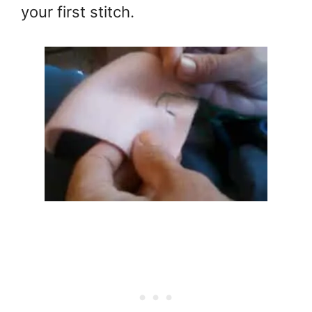
your first stitch.