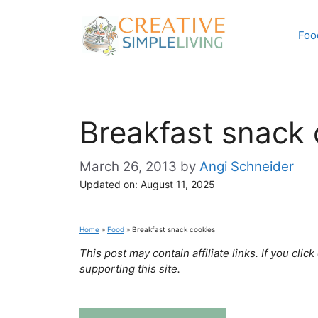
Skip
to
Foo
content
Breakfast snack 
March 26, 2013
by
Angi Schneider
Updated on:
August 11, 2025
Home
»
Food
»
Breakfast snack cookies
This post may contain affiliate links. If you cl
supporting this site.