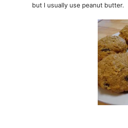
but I usually use peanut butter.