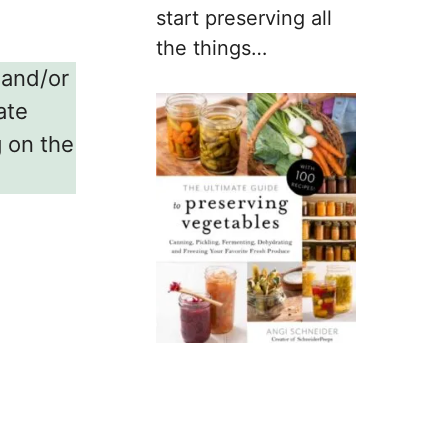
start preserving all
the things…
w and/or
ate
g on the