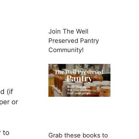
Join The Well
Preserved Pantry
Community!
d (if
per or
 to
Grab these books to