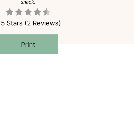
snack.
.5 Stars
(
2 Reviews
)
Print