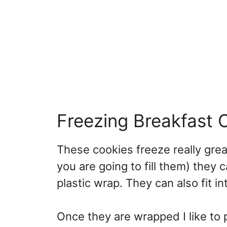
Freezing Breakfast 
These cookies freeze really grea
you are going to fill them) they
plastic wrap. They can also fit i
Once they are wrapped I like to p