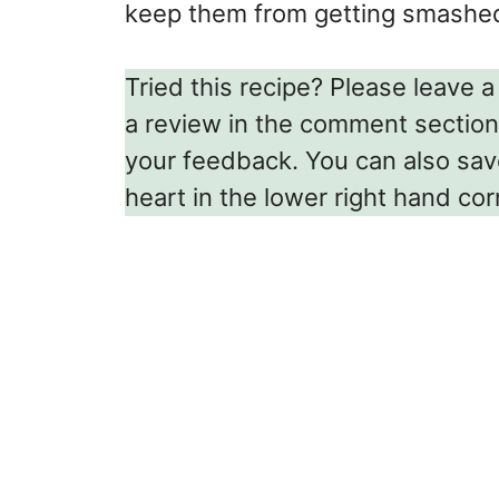
keep them from getting smashed 
Tried this recipe? Please leave a 
a review in the comment section
your feedback. You can also save 
heart in the lower right hand cor