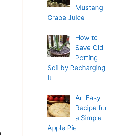
Mustang
Grape Juice
How to
Save Old
Potting
Soil by Recharging
It
An Easy
Recipe for
a Simple
Apple Pie
h