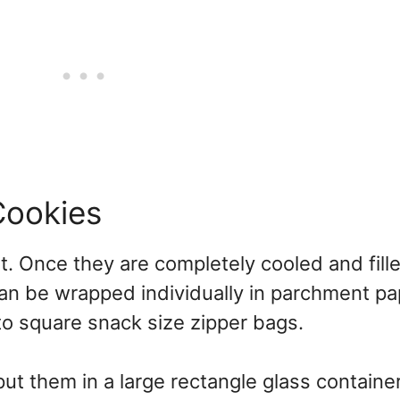
Cookies
t. Once they are completely cooled and fille
 can be wrapped individually in parchment pa
nto square snack size zipper bags.
ut them in a large rectangle glass container