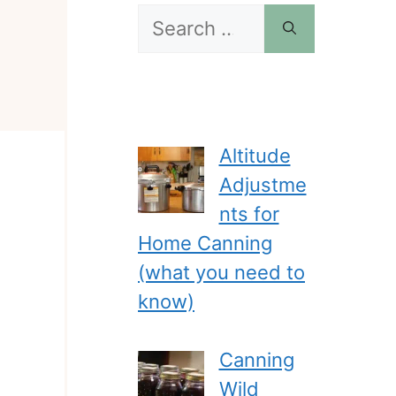
Search
for:
Altitude
Adjustme
nts for
Home Canning
(what you need to
know)
Canning
Wild