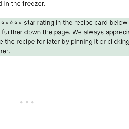
in the freezer.
⭐️⭐️⭐️⭐️⭐️ star rating in the recipe card belo
 further down the page. We always appreci
the recipe for later by pinning it or clickin
ner.