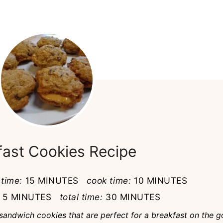
fast Cookies Recipe
 time:
15 MINUTES
cook time:
10 MINUTES
5 MINUTES
total time:
30 MINUTES
sandwich cookies that are perfect for a breakfast on the g