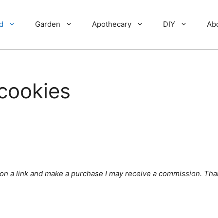
d
Garden
Apothecary
DIY
Ab
cookies
ick on a link and make a purchase I may receive a commission. Tha