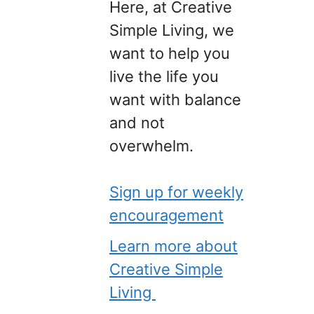
Here, at Creative
Simple Living, we
want to help you
live the life you
want with balance
and not
overwhelm.
Sign up for weekly
encouragement
Learn more about
Creative Simple
Living