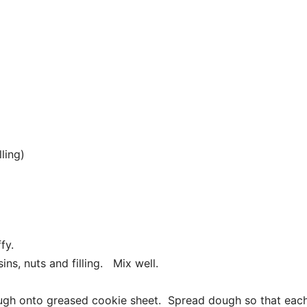
ling)
ffy.
ins, nuts and filling. Mix well.
ugh onto greased cookie sheet. Spread dough so that eac