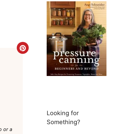
Create
Pinterest
Pin
Looking for
Something?
o or a