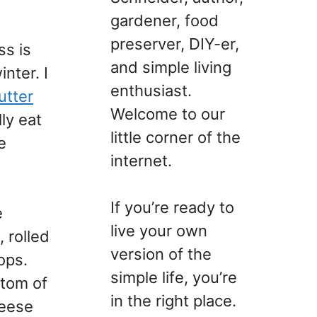
gardener, food
preserver, DIY-er,
ss is
and simple living
nter. I
enthusiast.
utter
Welcome to our
ly eat
little corner of the
e
internet.
If you’re ready to
e
live your own
 rolled
version of the
ops.
simple life, you’re
ttom of
in the right place.
heese