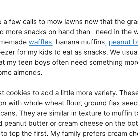
 a few calls to mow lawns now that the gra
d more snacks on hand than I need in the wi
 homemade
waffles
, banana muffins,
peanut b
eezer for my kids to eat as snacks. We usual
 that my teen boys often need something mor
some almonds.
 cookies to add a little more variety. Thes
ion with whole wheat flour, ground flax seed,
cans. They are similar in texture to muffin t
d peanut butter or cream cheese on the bo
to top the first. My family prefers cream c