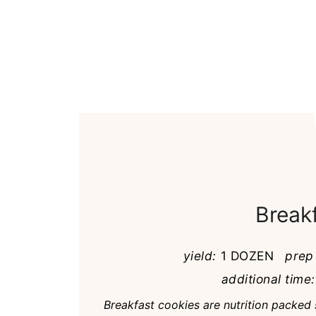
Break
yield:
1 DOZEN
prep
additional time:
Breakfast cookies are nutrition packed 