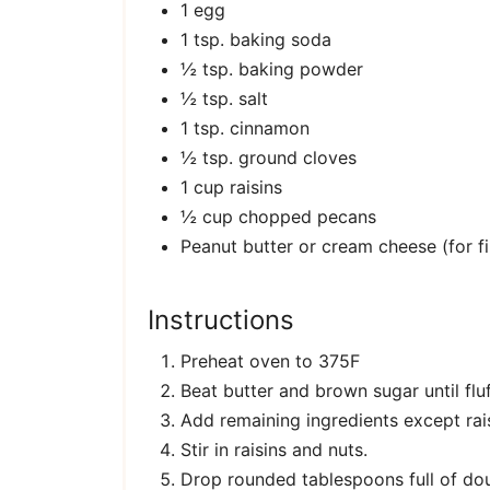
1 egg
1 tsp. baking soda
½ tsp. baking powder
½ tsp. salt
1 tsp. cinnamon
½ tsp. ground cloves
1 cup raisins
½ cup chopped pecans
Peanut butter or cream cheese (for fil
Instructions
Preheat oven to 375F
Beat butter and brown sugar until flu
Add remaining ingredients except rais
Stir in raisins and nuts.
Drop rounded tablespoons full of do