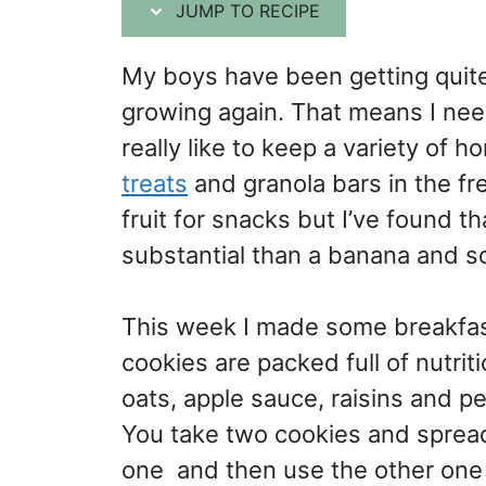
JUMP TO RECIPE
My boys have been getting quite
growing again. That means I nee
really like to keep a variety of
treats
and granola bars in the fr
fruit for snacks but I’ve found
substantial than a banana and 
This week I made some breakfast
cookies are packed full of nutrit
oats, apple sauce, raisins and pe
You take two cookies and sprea
one and then use the other one 