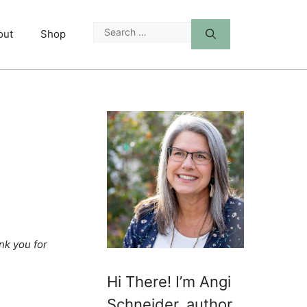
Search
out
Shop
for:
nk you for
Hi There! I’m Angi
Schneider, author,