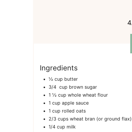
4
Ingredients
½ cup butter
3/4 cup brown sugar
1 ½ cup whole wheat flour
1 cup apple sauce
1 cup rolled oats
2/3 cups wheat bran (or ground flax)
1/4 cup milk