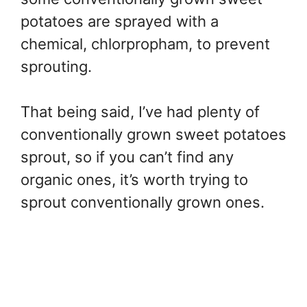
potatoes are sprayed with a
chemical, chlorpropham, to prevent
sprouting.
That being said, I’ve had plenty of
conventionally grown sweet potatoes
sprout, so if you can’t find any
organic ones, it’s worth trying to
sprout conventionally grown ones.