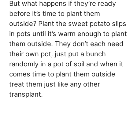
But what happens if they’re ready
before it’s time to plant them
outside? Plant the sweet potato slips
in pots until it’s warm enough to plant
them outside. They don’t each need
their own pot, just put a bunch
randomly in a pot of soil and when it
comes time to plant them outside
treat them just like any other
transplant.