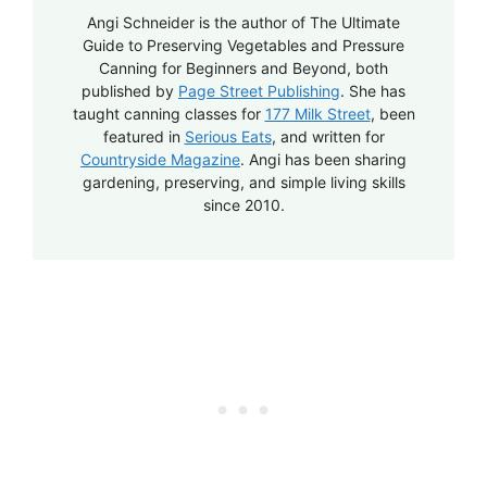
Angi Schneider is the author of The Ultimate
Guide to Preserving Vegetables and Pressure
Canning for Beginners and Beyond, both
published by
Page Street Publishing
. She has
taught canning classes for
177 Milk Street
, been
featured in
Serious Eats
, and written for
Countryside Magazine
. Angi has been sharing
gardening, preserving, and simple living skills
since 2010.