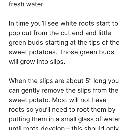
fresh water.
In time you’ll see white roots start to
pop out from the cut end and little
green buds starting at the tips of the
sweet potatoes. Those green buds
will grow into slips.
When the slips are about 5″ long you
can gently remove the slips from the
sweet potato. Most will not have
roots so you’ll need to root them by
putting them in a small glass of water
until roots develop – this should only