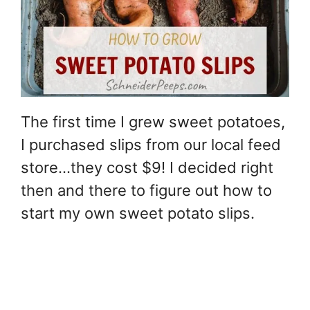
The first time I grew sweet potatoes,
I purchased slips from our local feed
store…they cost $9! I decided right
then and there to figure out how to
start my own sweet potato slips.