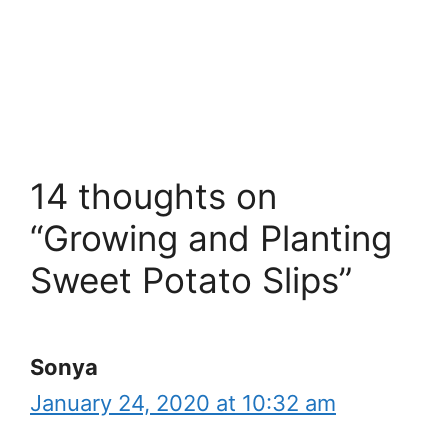
14 thoughts on
“Growing and Planting
Sweet Potato Slips”
Sonya
January 24, 2020 at 10:32 am