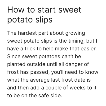
How to start sweet
potato slips
The hardest part about growing
sweet potato slips is the timing, but I
have a trick to help make that easier.
Since sweet potatoes can’t be
planted outside until all danger of
frost has passed, you’ll need to know
what the average last frost date is
and then add a couple of weeks to it
to be on the safe side.