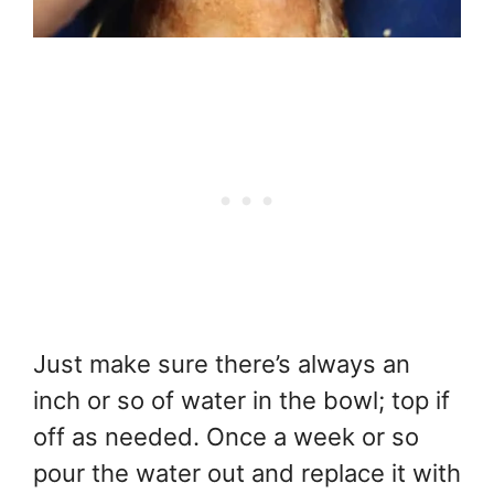
Just make sure there’s always an
inch or so of water in the bowl; top if
off as needed. Once a week or so
pour the water out and replace it with