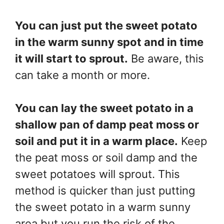
You can just put the sweet potato
in the warm sunny spot and in time
it will start to sprout.
Be aware, this
can take a month or more.
You can lay the sweet potato in a
shallow pan of damp peat moss or
soil and put it in a warm place.
Keep
the peat moss or soil damp and the
sweet potatoes will sprout. This
method is quicker than just putting
the sweet potato in a warm sunny
area but you run the risk of the