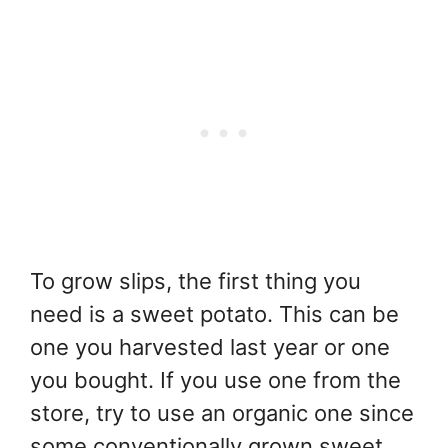
To grow slips, the first thing you
need is a sweet potato. This can be
one you harvested last year or one
you bought. If you use one from the
store, try to use an organic one since
some conventionally grown sweet