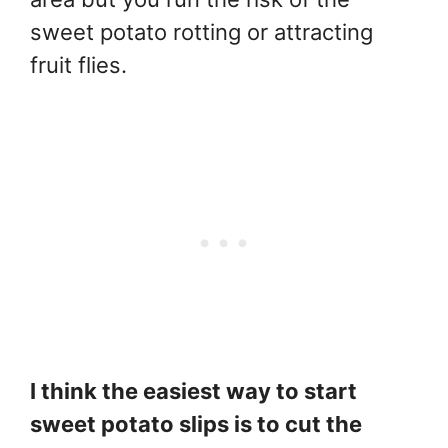
sweet potato rotting or attracting
fruit flies.
I think the easiest way to start
sweet potato slips is to cut the