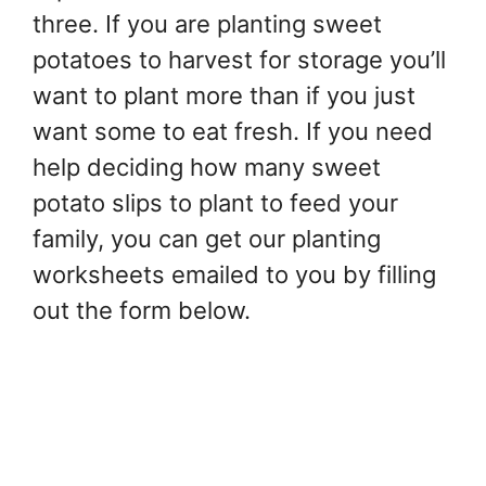
three. If you are planting sweet
potatoes to harvest for storage you’ll
want to plant more than if you just
want some to eat fresh. If you need
help deciding how many sweet
potato slips to plant to feed your
family, you can get our planting
worksheets emailed to you by filling
out the form below.