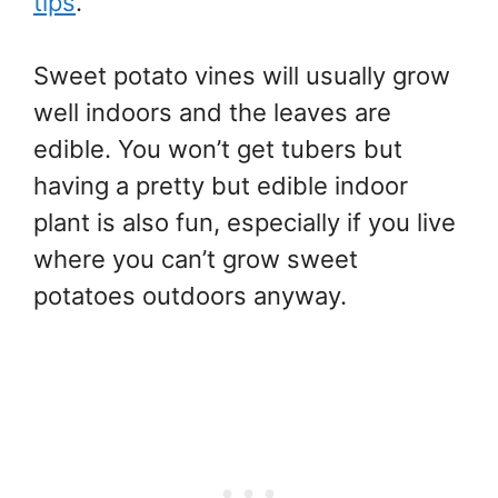
tips
.
Sweet potato vines will usually grow
well indoors and the leaves are
edible. You won’t get tubers but
having a pretty but edible indoor
plant is also fun, especially if you live
where you can’t grow sweet
potatoes outdoors anyway.