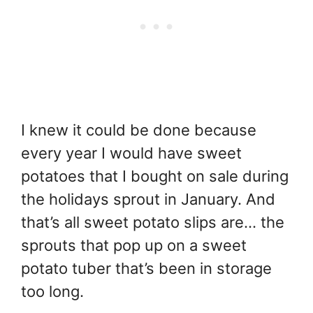
I knew it could be done because
every year I would have sweet
potatoes that I bought on sale during
the holidays sprout in January. And
that’s all sweet potato slips are… the
sprouts that pop up on a sweet
potato tuber that’s been in storage
too long.