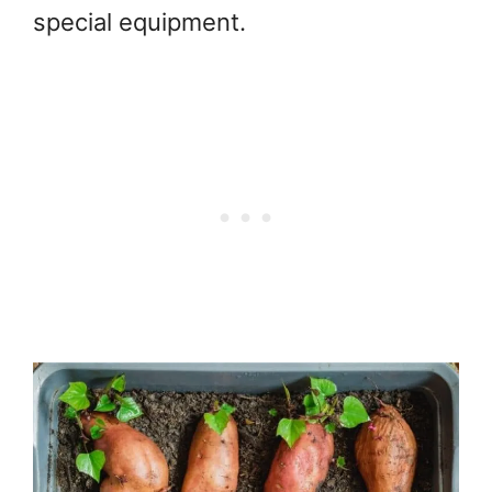
special equipment.