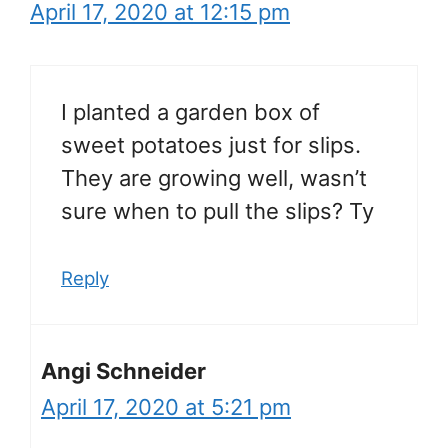
April 17, 2020 at 12:15 pm
I planted a garden box of
sweet potatoes just for slips.
They are growing well, wasn’t
sure when to pull the slips? Ty
Reply
Angi Schneider
April 17, 2020 at 5:21 pm