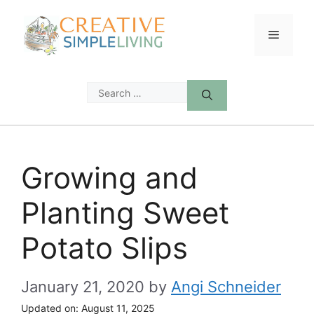
Skip
to
Menu
content
Search
for:
Growing and
Planting Sweet
Potato Slips
January 21, 2020
by
Angi Schneider
Updated on:
August 11, 2025