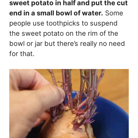
sweet potato in half and put the cut
end in a small bowl of water.
Some
people use toothpicks to suspend
the sweet potato on the rim of the
bowl or jar but there’s really no need
for that.