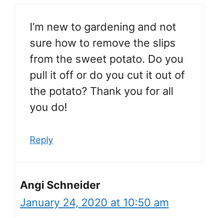
I’m new to gardening and not
sure how to remove the slips
from the sweet potato. Do you
pull it off or do you cut it out of
the potato? Thank you for all
you do!
Reply
Angi Schneider
January 24, 2020 at 10:50 am