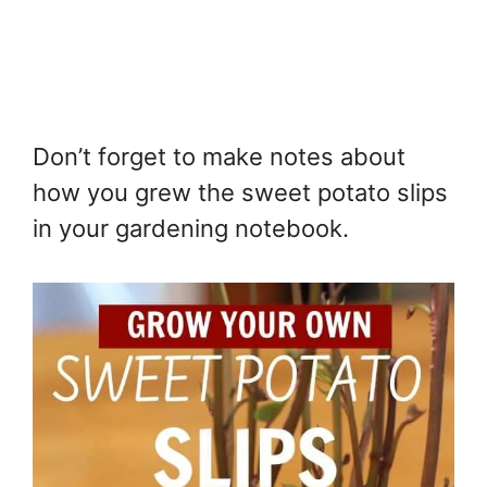
Don’t forget to make notes about
how you grew the sweet potato slips
in your gardening notebook.