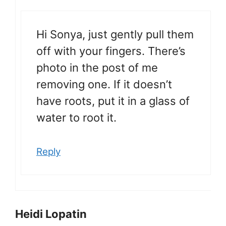
Hi Sonya, just gently pull them
off with your fingers. There’s
photo in the post of me
removing one. If it doesn’t
have roots, put it in a glass of
water to root it.
Reply
Heidi Lopatin