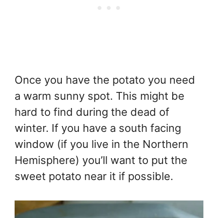
Once you have the potato you need
a warm sunny spot. This might be
hard to find during the dead of
winter. If you have a south facing
window (if you live in the Northern
Hemisphere) you’ll want to put the
sweet potato near it if possible.