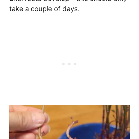
take a couple of days.