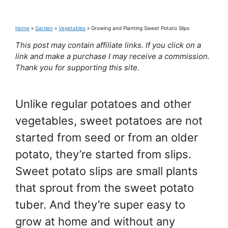
Home
»
Garden
»
Vegetables
»
Growing and Planting Sweet Potato Slips
This post may contain affiliate links. If you click on a
link and make a purchase I may receive a commission.
Thank you for supporting this site.
Unlike regular potatoes and other
vegetables, sweet potatoes are not
started from seed or from an older
potato, they’re started from slips.
Sweet potato slips are small plants
that sprout from the sweet potato
tuber. And they’re super easy to
grow at home and without any