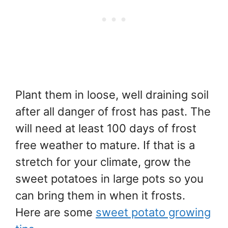
Plant them in loose, well draining soil
after all danger of frost has past. The
will need at least 100 days of frost
free weather to mature. If that is a
stretch for your climate, grow the
sweet potatoes in large pots so you
can bring them in when it frosts.
Here are some
sweet potato growing