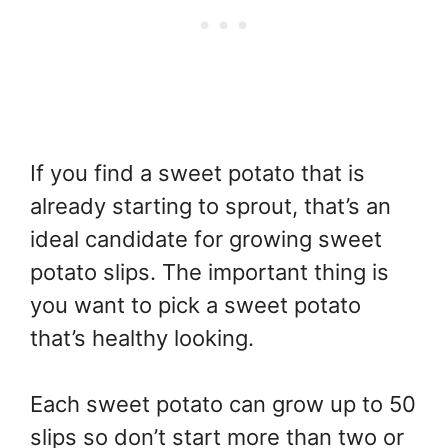
If you find a sweet potato that is
already starting to sprout, that’s an
ideal candidate for growing sweet
potato slips. The important thing is
you want to pick a sweet potato
that’s healthy looking.
Each sweet potato can grow up to 50
slips so don’t start more than two or