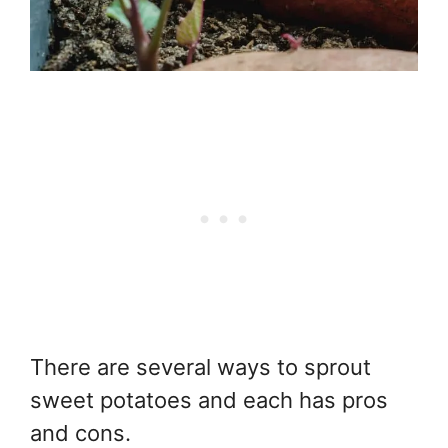
There are several ways to sprout
sweet potatoes and each has pros
and cons.