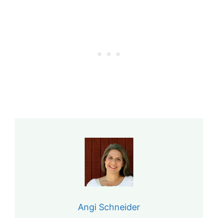
Angi Schneider