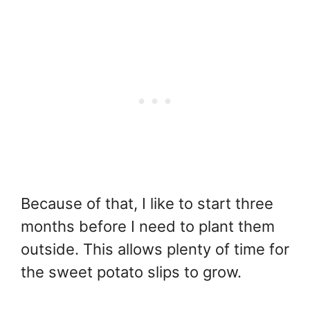
Because of that, I like to start three
months before I need to plant them
outside. This allows plenty of time for
the sweet potato slips to grow.