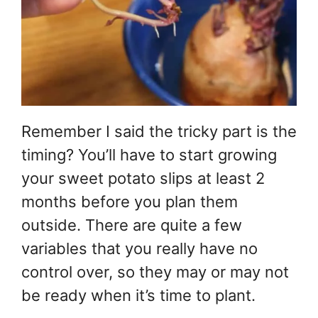
Remember I said the tricky part is the
timing? You’ll have to start growing
your sweet potato slips at least 2
months before you plan them
outside. There are quite a few
variables that you really have no
control over, so they may or may not
be ready when it’s time to plant.