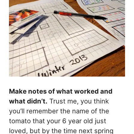
Make notes of what worked and
what didn’t.
Trust me, you think
you’ll remember the name of the
tomato that your 6 year old just
loved, but by the time next spring