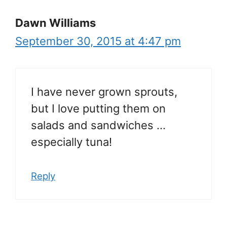
Dawn Williams
September 30, 2015 at 4:47 pm
I have never grown sprouts,
but I love putting them on
salads and sandwiches …
especially tuna!
Reply