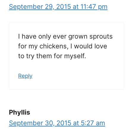
September 29, 2015 at 11:47 pm
I have only ever grown sprouts
for my chickens, I would love
to try them for myself.
Reply
Phyllis
September 30, 2015 at 5:27 am