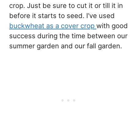
crop. Just be sure to cut it or till it in
before it starts to seed. I’ve used
buckwheat as a cover crop
with good
success during the time between our
summer garden and our fall garden.