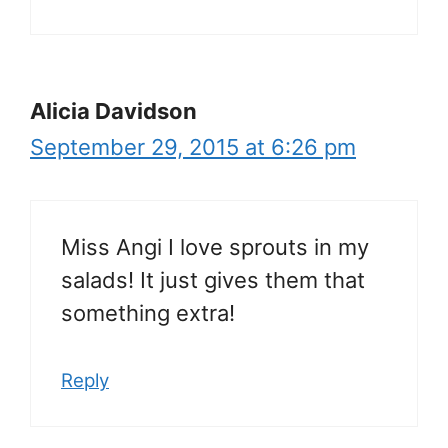
Alicia Davidson
September 29, 2015 at 6:26 pm
Miss Angi I love sprouts in my
salads! It just gives them that
something extra!
Reply