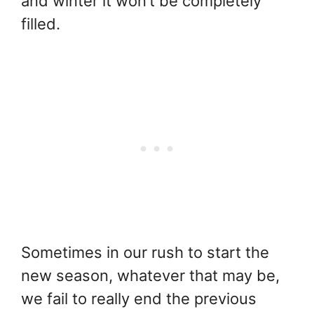
and winter it won’t be completely
filled.
Sometimes in our rush to start the
new season, whatever that may be,
we fail to really end the previous