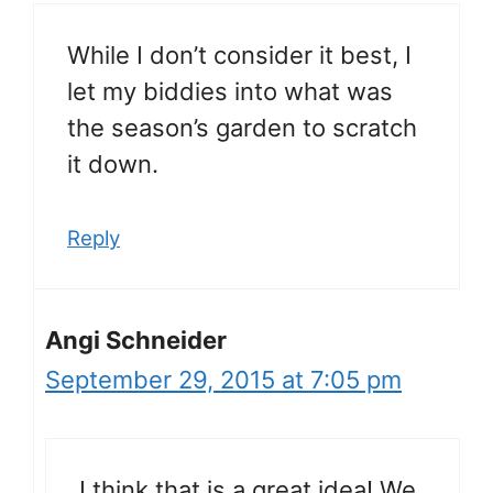
While I don’t consider it best, I
let my biddies into what was
the season’s garden to scratch
it down.
Reply
Angi Schneider
September 29, 2015 at 7:05 pm
I think that is a great idea! We