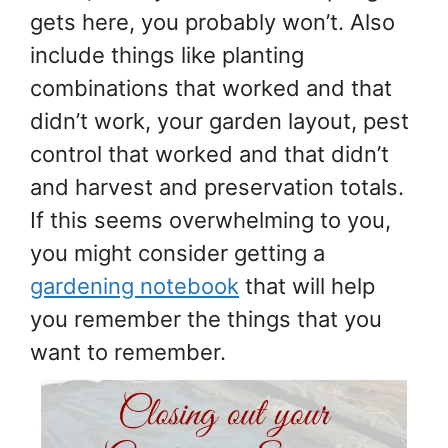
gets here, you probably won’t. Also
include things like planting
combinations that worked and that
didn’t work, your garden layout, pest
control that worked and that didn’t
and harvest and preservation totals.
If this seems overwhelming to you,
you might consider getting a
gardening notebook
that will help
you remember the things that you
want to remember.