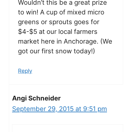
Wouldn’t this be a great prize
to win! A cup of mixed micro
greens or sprouts goes for
$4-$5 at our local farmers
market here in Anchorage. (We
got our first snow today!)
Reply
Angi Schneider
September 29, 2015 at 9:51 pm