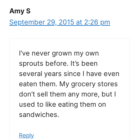
Amy S
September 29, 2015 at 2:26 pm
I’ve never grown my own
sprouts before. It’s been
several years since I have even
eaten them. My grocery stores
don’t sell them any more, but I
used to like eating them on
sandwiches.
Reply