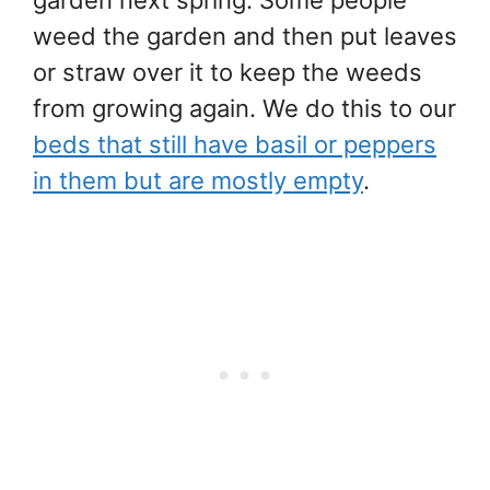
weed the garden and then put leaves
or straw over it to keep the weeds
from growing again. We do this to our
beds that still have basil or peppers
in them but are mostly empty
.