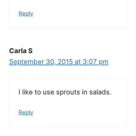
Reply
Carla S
September 30, 2015 at 3:07 pm
I like to use sprouts in salads.
Reply