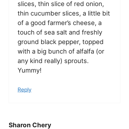
slices, thin slice of red onion,
thin cucumber slices, a little bit
of a good farmer’s cheese, a
touch of sea salt and freshly
ground black pepper, topped
with a big bunch of alfalfa (or
any kind really) sprouts.
Yummy!
Reply
Sharon Chery