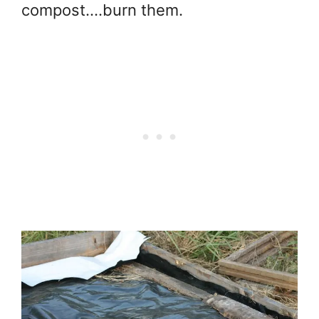
compost….burn them.