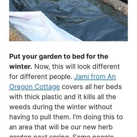
Put your garden to bed for the
winter.
Now, this will look different
for different people.
Jami from An
Oregon Cottage
covers all her beds
with thick plastic and it kills all the
weeds during the winter without
having to pull them. I’m doing this to
an area that will be our new herb
garden next spring. Some people