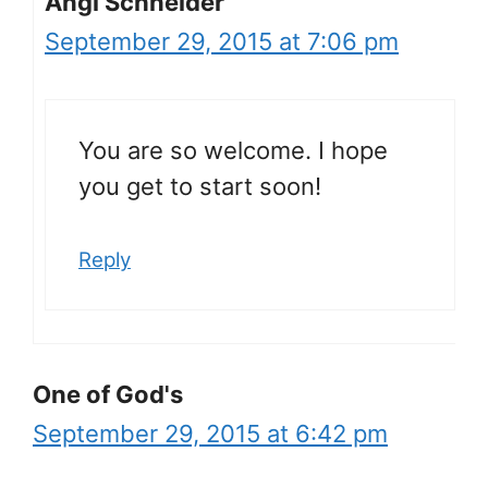
Angi Schneider
September 29, 2015 at 7:06 pm
You are so welcome. I hope
you get to start soon!
Reply
One of God's
September 29, 2015 at 6:42 pm