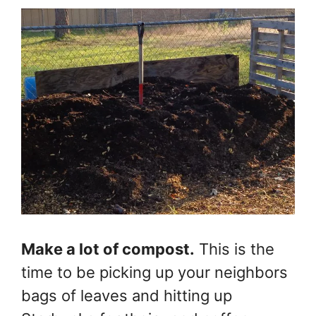
Make a lot of compost.
This is the
time to be picking up your neighbors
bags of leaves and hitting up