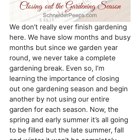
We don’t really ever finish gardening
here. We have slow months and busy
months but since we garden year
round, we never take a complete
gardening break. Even so, I’m
learning the importance of closing
out one gardening season and begin
another by not using our entire
garden for each season. Now, the
spring and early summer it’s all going
to be filled but the late summer, fall