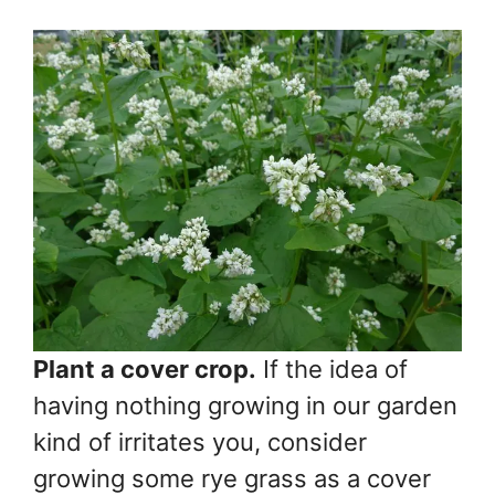
Plant a cover crop.
If the idea of
having nothing growing in our garden
kind of irritates you, consider
growing some rye grass as a cover