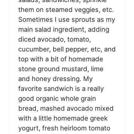
them on steamed veggies, etc.
Sometimes I use sprouts as my
main salad ingredient, adding
diced avocado, tomato,
cucumber, bell pepper, etc, and
top with a bit of homemade
stone ground mustard, lime
and honey dressing. My
favorite sandwich is a really
good organic whole grain
bread, mashed avocado mixed
with a little homemade greek
yogurt, fresh heirloom tomato