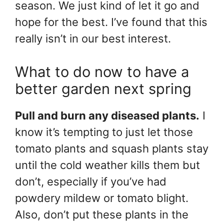
season. We just kind of let it go and
hope for the best. I’ve found that this
really isn’t in our best interest.
What to do now to have a
better garden next spring
Pull and burn any diseased plants.
I
know it’s tempting to just let those
tomato plants and squash plants stay
until the cold weather kills them but
don’t, especially if you’ve had
powdery mildew or tomato blight.
Also, don’t put these plants in the