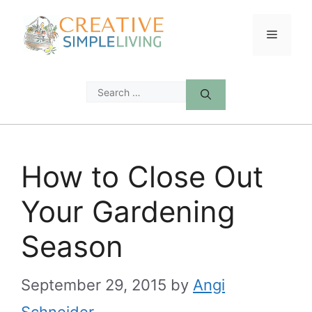
Skip
to
Menu
content
Search
for:
How to Close Out
Your Gardening
Season
September 29, 2015
by
Angi
Schneider