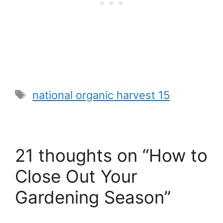
Tags
national organic harvest 15
21 thoughts on “How to
Close Out Your
Gardening Season”