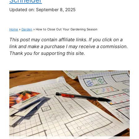
Updated on:
September 8, 2025
Home
»
Garden
»
How to Close Out Your Gardening Season
This post may contain affiliate links. If you click on a
link and make a purchase I may receive a commission.
Thank you for supporting this site.