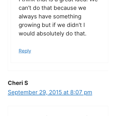
can’t do that because we
always have something
growing but if we didn’t I
would absolutely do that.
Reply
Cheri S
September 29, 2015 at 8:07 pm