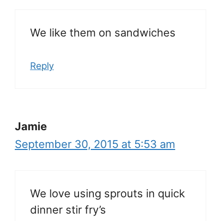
We like them on sandwiches
Reply
Jamie
September 30, 2015 at 5:53 am
We love using sprouts in quick
dinner stir fry’s