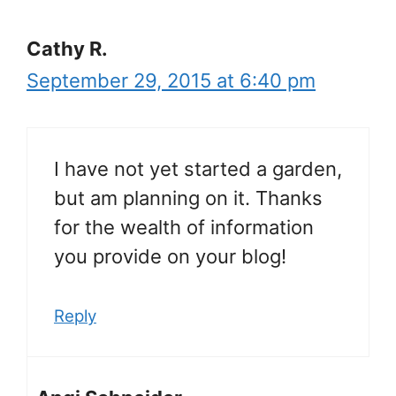
Cathy R.
September 29, 2015 at 6:40 pm
I have not yet started a garden,
but am planning on it. Thanks
for the wealth of information
you provide on your blog!
Reply