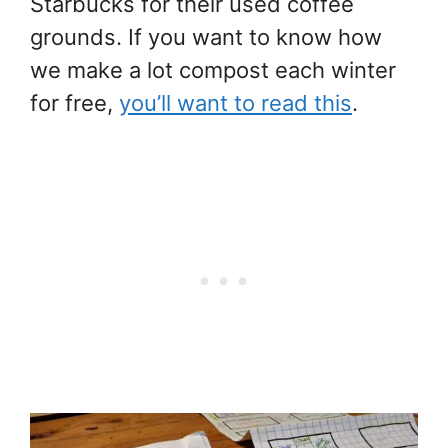
Starbucks for their used coffee
grounds. If you want to know how
we make a lot compost each winter
for free,
you’ll want to read this
.