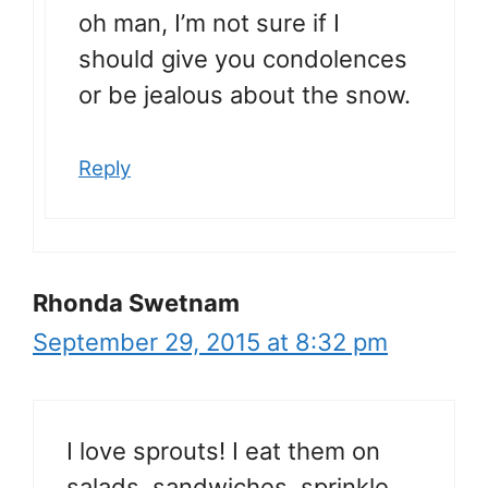
oh man, I’m not sure if I
should give you condolences
or be jealous about the snow.
Reply
Rhonda Swetnam
September 29, 2015 at 8:32 pm
I love sprouts! I eat them on
salads, sandwiches, sprinkle