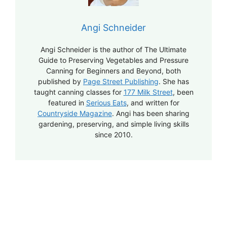
Angi Schneider
Angi Schneider is the author of The Ultimate
Guide to Preserving Vegetables and Pressure
Canning for Beginners and Beyond, both
published by
Page Street Publishing
. She has
taught canning classes for
177 Milk Street
, been
featured in
Serious Eats
, and written for
Countryside Magazine
. Angi has been sharing
gardening, preserving, and simple living skills
since 2010.