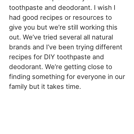
toothpaste and deodorant. I wish I
had good recipes or resources to
give you but we’re still working this
out. We’ve tried several all natural
brands and I’ve been trying different
recipes for DIY toothpaste and
deodorant. We’re getting close to
finding something for everyone in our
family but it takes time.