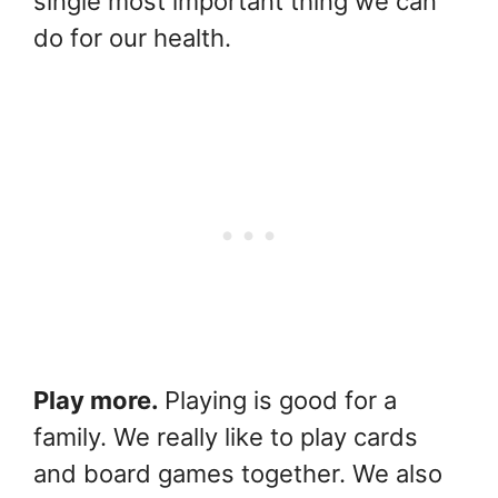
single most important thing we can
do for our health.
Play more.
Playing is good for a
family. We really like to play cards
and board games together. We also