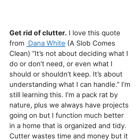
Get rid of clutter.
I love this quote
from
Dana White
(A Slob Comes
Clean) “It’s not about deciding what I
do or don’t need, or even what I
should or shouldn’t keep. It’s about
understanding what I can handle.” I’m
still learning this. I’m a pack rat by
nature, plus we always have projects
going on but I function much better
in a home that is organized and tidy.
Cutter wastes time and money but it