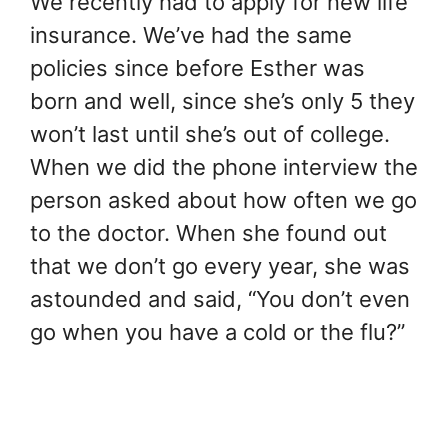
We recently had to apply for new life
insurance. We’ve had the same
policies since before Esther was
born and well, since she’s only 5 they
won’t last until she’s out of college.
When we did the phone interview the
person asked about how often we go
to the doctor. When she found out
that we don’t go every year, she was
astounded and said, “You don’t even
go when you have a cold or the flu?”