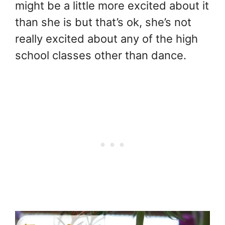
might be a little more excited about it
than she is but that’s ok, she’s not
really excited about any of the high
school classes other than dance.