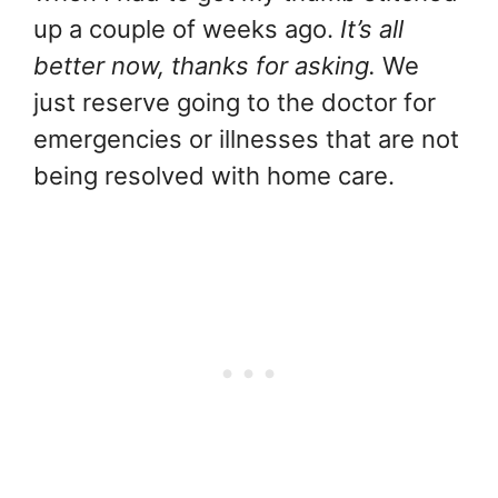
up a couple of weeks ago.
It’s all
better now, thanks for asking.
We
just reserve going to the doctor for
emergencies or illnesses that are not
being resolved with home care.