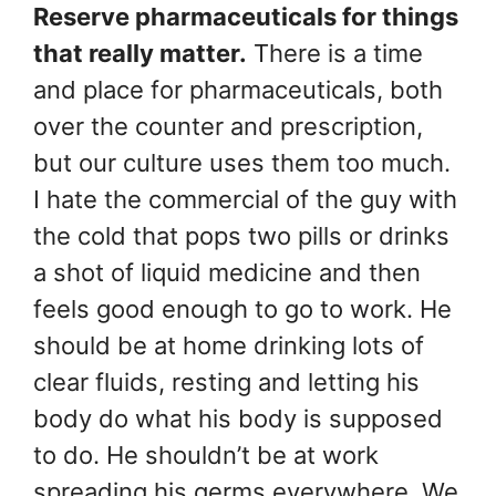
Reserve pharmaceuticals for things
that really matter.
There is a time
and place for pharmaceuticals, both
over the counter and prescription,
but our culture uses them too much.
I hate the commercial of the guy with
the cold that pops two pills or drinks
a shot of liquid medicine and then
feels good enough to go to work. He
should be at home drinking lots of
clear fluids, resting and letting his
body do what his body is supposed
to do. He shouldn’t be at work
spreading his germs everywhere. We