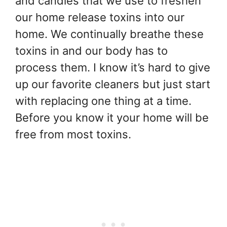
and candles that we use to freshen
our home release toxins into our
home. We continually breathe these
toxins in and our body has to
process them. I know it’s hard to give
up our favorite cleaners but just start
with replacing one thing at a time.
Before you know it your home will be
free from most toxins.