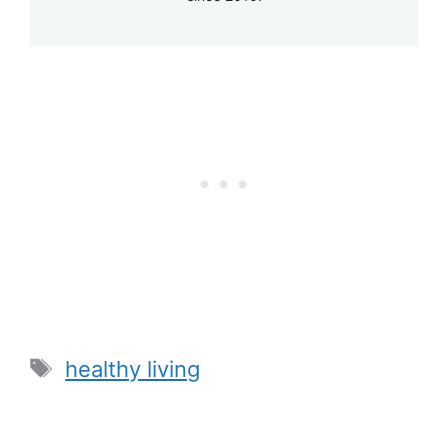
Tags
healthy living