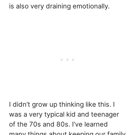
is also very draining emotionally.
I didn’t grow up thinking like this. I
was a very typical kid and teenager
of the 70s and 80s. I’ve learned
many things about keeping our family