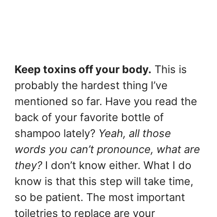
Keep toxins off your body.
This is
probably the hardest thing I’ve
mentioned so far. Have you read the
back of your favorite bottle of
shampoo lately?
Yeah, all those
words you can’t pronounce, what are
they?
I don’t know either. What I do
know is that this step will take time,
so be patient. The most important
toiletries to replace are your