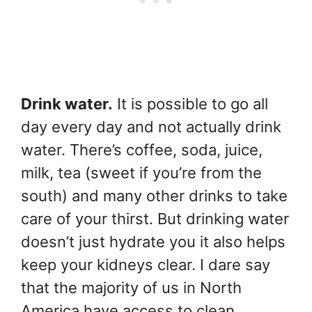
Drink water.
It is possible to go all
day every day and not actually drink
water. There’s coffee, soda, juice,
milk, tea (sweet if you’re from the
south) and many other drinks to take
care of your thirst. But drinking water
doesn’t just hydrate you it also helps
keep your kidneys clear. I dare say
that the majority of us in North
America have access to clean