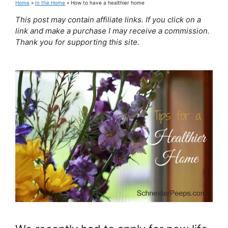
Home
»
In the Home
»
How to have a healthier home
This post may contain affiliate links. If you click on a
link and make a purchase I may receive a commission.
Thank you for supporting this site.