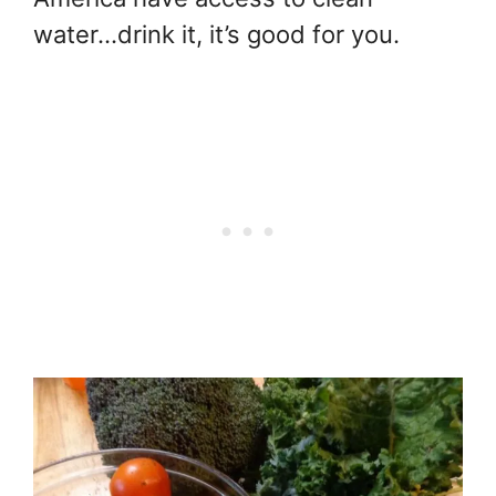
water…drink it, it’s good for you.