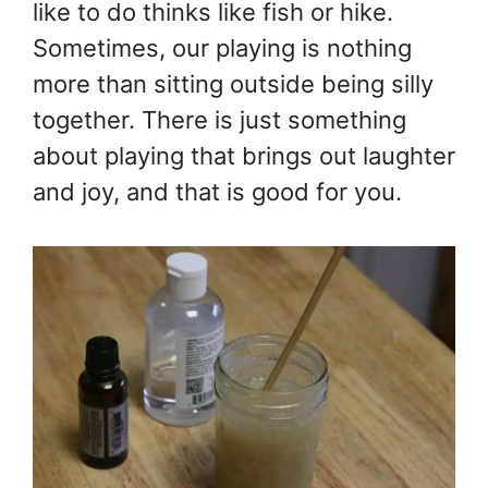
like to do thinks like fish or hike.
Sometimes, our playing is nothing
more than sitting outside being silly
together. There is just something
about playing that brings out laughter
and joy, and that is good for you.