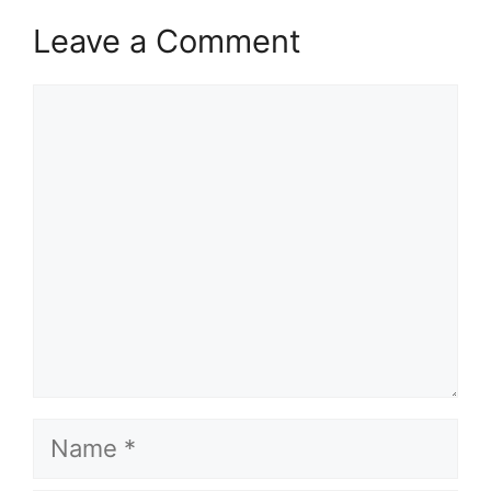
Leave a Comment
Comment
Name