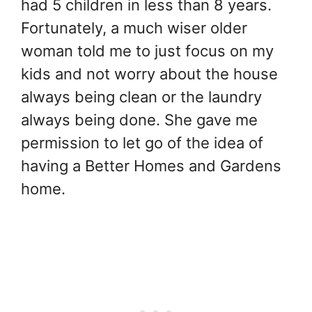
had 5 children in less than 8 years.
Fortunately, a much wiser older
woman told me to just focus on my
kids and not worry about the house
always being clean or the laundry
always being done. She gave me
permission to let go of the idea of
having a Better Homes and Gardens
home.