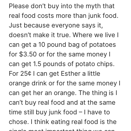
Please don’t buy into the myth that
real food costs more than junk food.
Just because everyone says it,
doesn’t make it true. Where we live I
can get a 10 pound bag of potatoes
for $3.50 or for the same money I
can get 1.5 pounds of potato chips.
For 25¢ I can get Esther a little
orange drink or for the same money I
can get her an orange. The thing is I
can’t buy real food and at the same
time still buy junk food – I have to
chose. I think eating real food is the