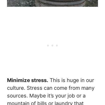
Minimize stress.
This is huge in our
culture. Stress can come from many
sources. Maybe it’s your job or a
mountain of bills or laundry that