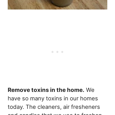
Remove toxins in the home.
We
have so many toxins in our homes
today. The cleaners, air fresheners