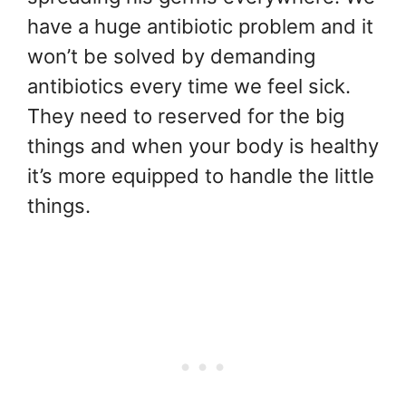
have a huge antibiotic problem and it
won’t be solved by demanding
antibiotics every time we feel sick.
They need to reserved for the big
things and when your body is healthy
it’s more equipped to handle the little
things.