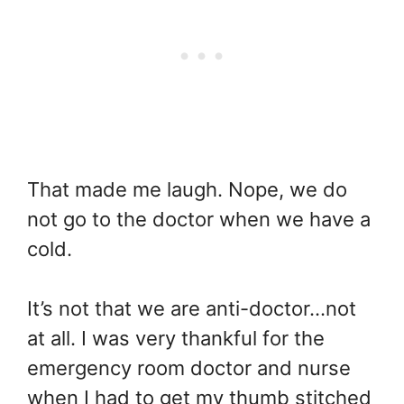
That made me laugh. Nope, we do
not go to the doctor when we have a
cold.
It’s not that we are anti-doctor…not
at all. I was very thankful for the
emergency room doctor and nurse
when I had to get my thumb stitched