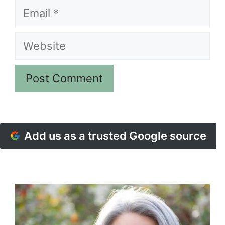
Email
Website
Add us as a trusted Google source