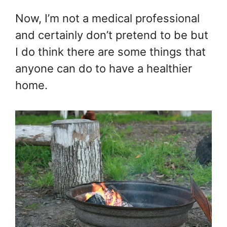
Now, I’m not a medical professional
and certainly don’t pretend to be but
I do think there are some things that
anyone can do to have a healthier
home.