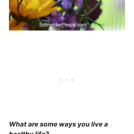
What are some ways you live a
healthy life?