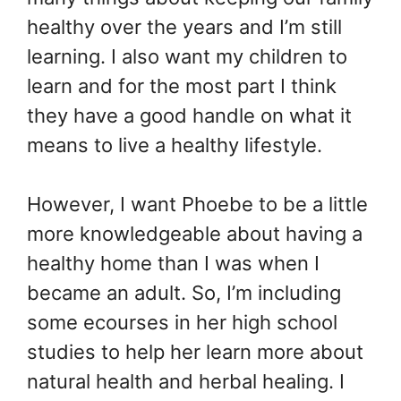
healthy over the years and I’m still
learning. I also want my children to
learn and for the most part I think
they have a good handle on what it
means to live a healthy lifestyle.
However, I want Phoebe to be a little
more knowledgeable about having a
healthy home than I was when I
became an adult. So, I’m including
some ecourses in her high school
studies to help her learn more about
natural health and herbal healing. I