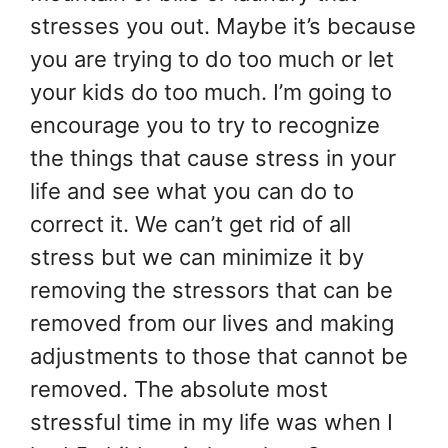
stresses you out. Maybe it’s because
you are trying to do too much or let
your kids do too much. I’m going to
encourage you to try to recognize
the things that cause stress in your
life and see what you can do to
correct it. We can’t get rid of all
stress but we can minimize it by
removing the stressors that can be
removed from our lives and making
adjustments to those that cannot be
removed. The absolute most
stressful time in my life was when I