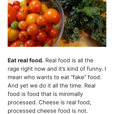
Eat real food.
Real food is all the
rage right now and it’s kind of funny. I
mean who wants to eat “fake” food.
And yet we do it all the time. Real
food is food that is minimally
processed. Cheese is real food,
processed cheese food is not.