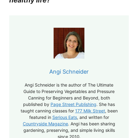
Angi Schneider
Angi Schneider is the author of The Ultimate
Guide to Preserving Vegetables and Pressure
Canning for Beginners and Beyond, both
published by
Page Street Publishing
. She has
taught canning classes for
177 Milk Street
, been
featured in
Serious Eats
, and written for
Countryside Magazine
. Angi has been sharing
gardening, preserving, and simple living skills
since 2010.