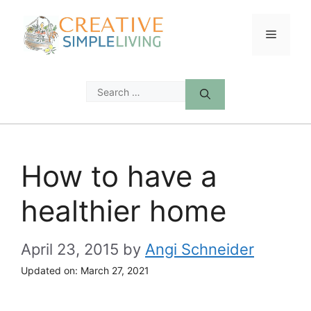
Skip
to
Menu
content
Search
for:
How to have a
healthier home
April 23, 2015
by
Angi Schneider
Updated on:
March 27, 2021