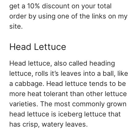
get a 10% discount on your total
order by using one of the links on my
site.
Head Lettuce
Head lettuce, also called heading
lettuce, rolls it’s leaves into a ball, like
a cabbage. Head lettuce tends to be
more heat tolerant than other lettuce
varieties. The most commonly grown
head lettuce is iceberg lettuce that
has crisp, watery leaves.