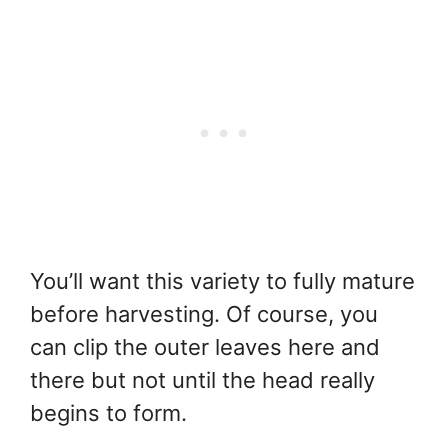
You’ll want this variety to fully mature
before harvesting. Of course, you
can clip the outer leaves here and
there but not until the head really
begins to form.