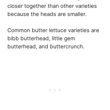
closer together than other varieties
because the heads are smaller.
Common butter lettuce varieties are
bibb butterhead, little gem
butterhead, and buttercrunch.