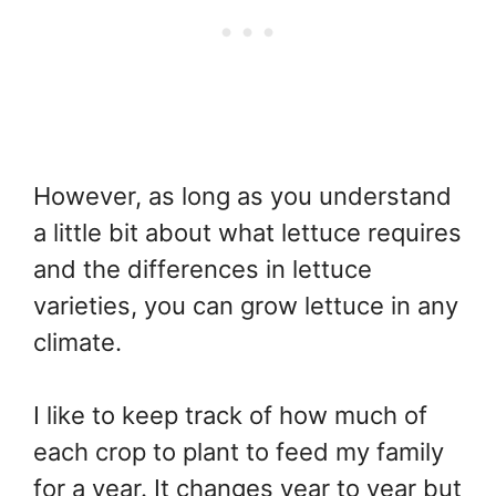
However, as long as you understand
a little bit about what lettuce requires
and the differences in lettuce
varieties, you can grow lettuce in any
climate.
I like to keep track of how much of
each crop to plant to feed my family
for a year. It changes year to year but