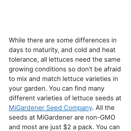
While there are some differences in
days to maturity, and cold and heat
tolerance, all lettuces need the same
growing conditions so don’t be afraid
to mix and match lettuce varieties in
your garden. You can find many
different varieties of lettuce seeds at
MiGardener Seed Company
. All the
seeds at MiGardener are non-GMO
and most are just $2 a pack. You can