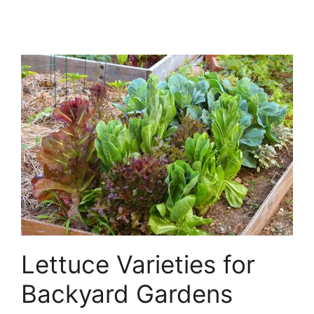
Lettuce Varieties for
Backyard Gardens