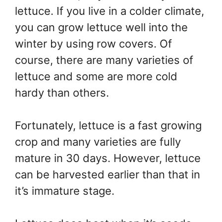
lettuce. If you live in a colder climate,
you can grow lettuce well into the
winter by using row covers. Of
course, there are many varieties of
lettuce and some are more cold
hardy than others.
Fortunately, lettuce is a fast growing
crop and many varieties are fully
mature in 30 days. However, lettuce
can be harvested earlier than that in
it’s immature stage.