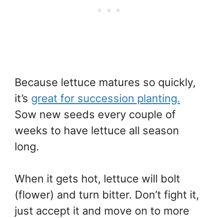
Because lettuce matures so quickly,
it’s
great for succession planting.
Sow new seeds every couple of
weeks to have lettuce all season
long.
When it gets hot, lettuce will bolt
(flower) and turn bitter. Don’t fight it,
just accept it and move on to more