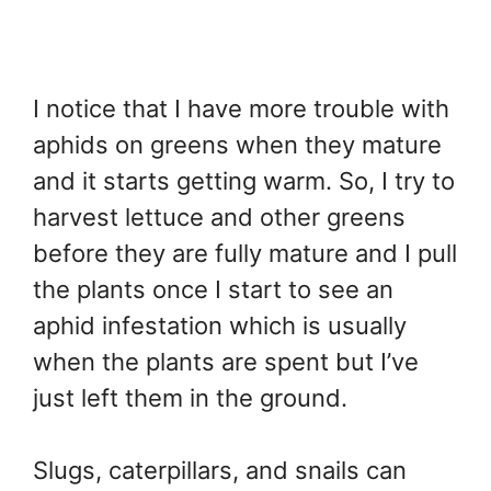
I notice that I have more trouble with
aphids on greens when they mature
and it starts getting warm. So, I try to
harvest lettuce and other greens
before they are fully mature and I pull
the plants once I start to see an
aphid infestation which is usually
when the plants are spent but I’ve
just left them in the ground.
Slugs, caterpillars, and snails can