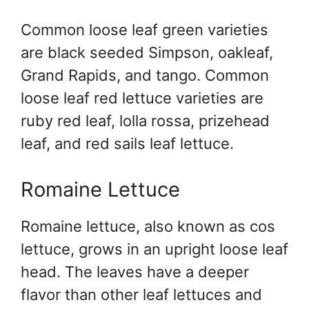
Common loose leaf green varieties
are black seeded Simpson, oakleaf,
Grand Rapids, and tango. Common
loose leaf red lettuce varieties are
ruby red leaf, lolla rossa, prizehead
leaf, and red sails leaf lettuce.
Romaine Lettuce
Romaine lettuce, also known as cos
lettuce, grows in an upright loose leaf
head. The leaves have a deeper
flavor than other leaf lettuces and