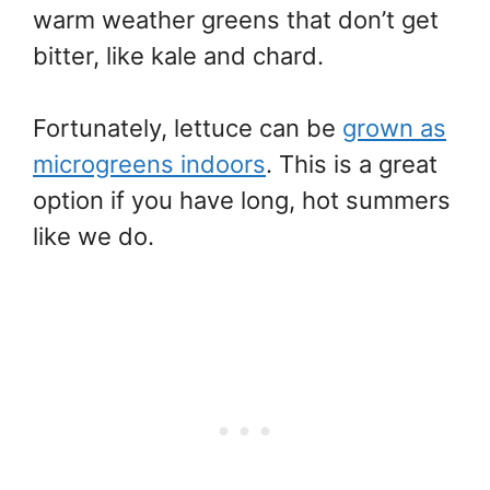
warm weather greens that don’t get
bitter, like kale and chard.
Fortunately, lettuce can be
grown as
microgreens indoors
. This is a great
option if you have long, hot summers
like we do.