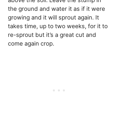
above the soil. Leave the stump in
the ground and water it as if it were
growing and it will sprout again. It
takes time, up to two weeks, for it to
re-sprout but it’s a great cut and
come again crop.