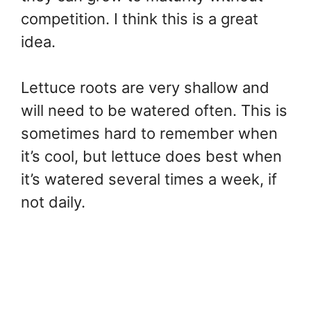
competition. I think this is a great
idea.
Lettuce roots are very shallow and
will need to be watered often. This is
sometimes hard to remember when
it’s cool, but lettuce does best when
it’s watered several times a week, if
not daily.