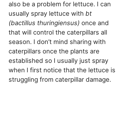
also be a problem for lettuce. I can
usually spray lettuce with
bt
(bactillus thuringiensus)
once and
that will control the caterpillars all
season. I don’t mind sharing with
caterpillars once the plants are
established so I usually just spray
when I first notice that the lettuce is
struggling from caterpillar damage.