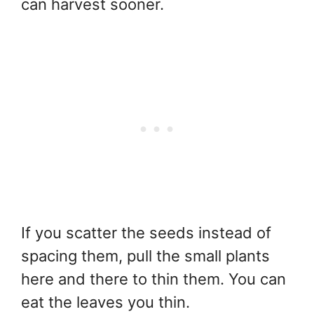
can harvest sooner.
If you scatter the seeds instead of
spacing them, pull the small plants
here and there to thin them. You can
eat the leaves you thin.