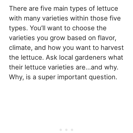
There are five main types of lettuce
with many varieties within those five
types. You’ll want to choose the
varieties you grow based on flavor,
climate, and how you want to harvest
the lettuce. Ask local gardeners what
their lettuce varieties are…and why.
Why, is a super important question.