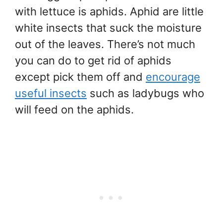
with lettuce is aphids. Aphid are little
white insects that suck the moisture
out of the leaves. There’s not much
you can do to get rid of aphids
except pick them off and
encourage
useful insects
such as ladybugs who
will feed on the aphids.