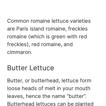
Common romaine lettuce varieties
are Paris island romaine, freckles
romaine (which is green with red
freckles), red romaine, and
cimmaron.
Butter Lettuce
Butter, or butterhead, lettuce form
loose heads of melt in your mouth
leaves, hence the name “butter”.
Butterhead lettuces can be planted