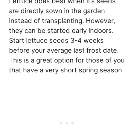
Lettuce does best when it’s seeds
are directly sown in the garden
instead of transplanting. However,
they can be started early indoors.
Start lettuce seeds 3-4 weeks
before your average last frost date.
This is a great option for those of you
that have a very short spring season.