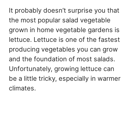
It probably doesn’t surprise you that
the most popular salad vegetable
grown in home vegetable gardens is
lettuce. Lettuce is one of the fastest
producing vegetables you can grow
and the foundation of most salads.
Unfortunately, growing lettuce can
be a little tricky, especially in warmer
climates.