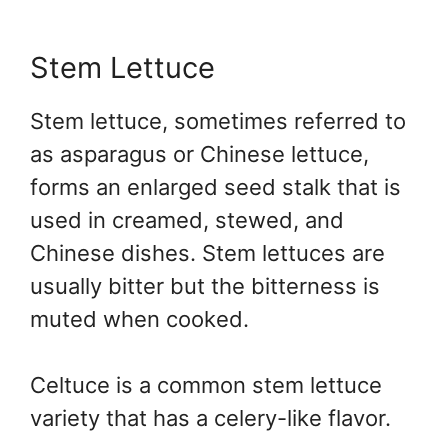
Stem Lettuce
Stem lettuce, sometimes referred to
as asparagus or Chinese lettuce,
forms an enlarged seed stalk that is
used in creamed, stewed, and
Chinese dishes. Stem lettuces are
usually bitter but the bitterness is
muted when cooked.
Celtuce is a common stem lettuce
variety that has a celery-like flavor.