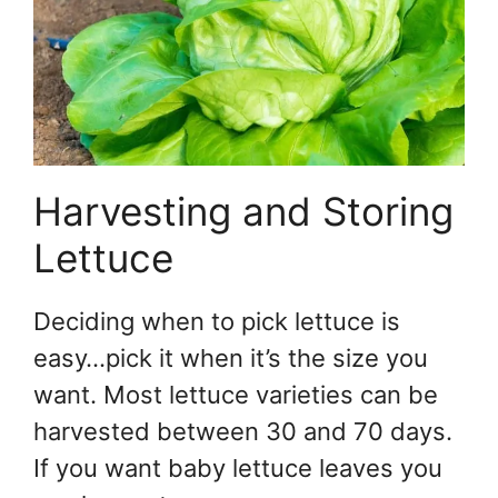
Harvesting and Storing
Lettuce
Deciding when to pick lettuce is
easy…pick it when it’s the size you
want. Most lettuce varieties can be
harvested between 30 and 70 days.
If you want baby lettuce leaves you