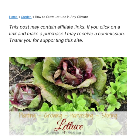
Home
»
Garden
»
How to Grow Lettuce in Any Climate
This post may contain affiliate links. If you click on a
link and make a purchase I may receive a commission.
Thank you for supporting this site.