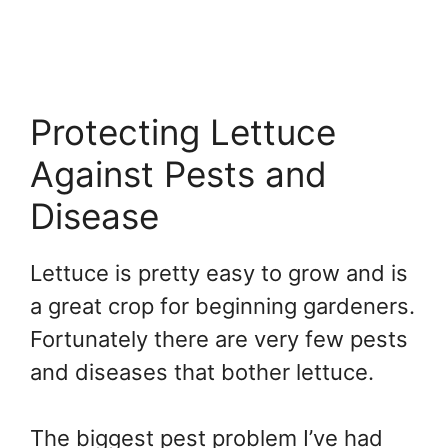
Protecting Lettuce
Against Pests and
Disease
Lettuce is pretty easy to grow and is
a great crop for beginning gardeners.
Fortunately there are very few pests
and diseases that bother lettuce.
The biggest pest problem I’ve had