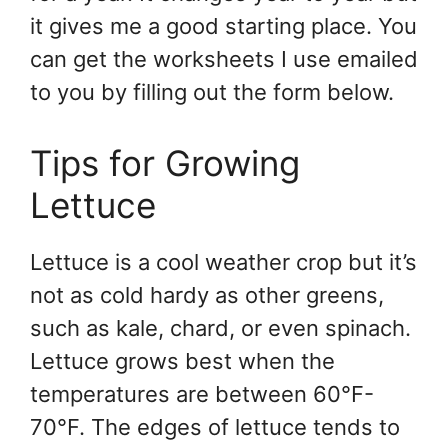
it gives me a good starting place. You
can get the worksheets I use emailed
to you by filling out the form below.
Tips for Growing
Lettuce
Lettuce is a cool weather crop but it’s
not as cold hardy as other greens,
such as kale, chard, or even spinach.
Lettuce grows best when the
temperatures are between 60°F-
70°F. The edges of lettuce tends to