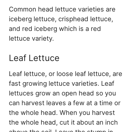
Common head lettuce varieties are
iceberg lettuce, crisphead lettuce,
and red iceberg which is a red
lettuce variety.
Leaf Lettuce
Leaf lettuce, or loose leaf lettuce, are
fast growing lettuce varieties. Leaf
lettuces grow an open head so you
can harvest leaves a few at a time or
the whole head. When you harvest
the whole head, cut it about an inch