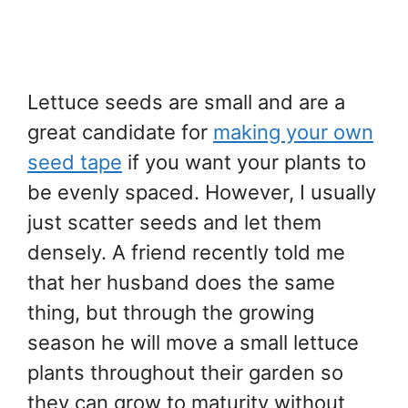
Lettuce seeds are small and are a
great candidate for
making your own
seed tape
if you want your plants to
be evenly spaced. However, I usually
just scatter seeds and let them
densely. A friend recently told me
that her husband does the same
thing, but through the growing
season he will move a small lettuce
plants throughout their garden so
they can grow to maturity without