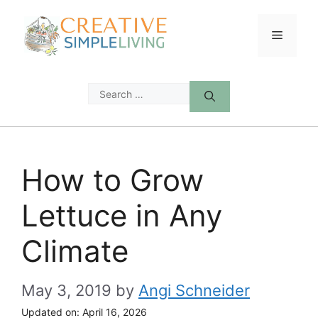
Skip
to
Menu
content
Search
for:
How to Grow
Lettuce in Any
Climate
May 3, 2019
by
Angi Schneider
Updated on:
April 16, 2026