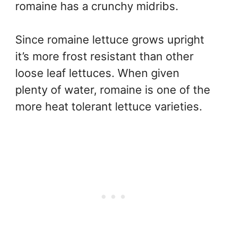
romaine has a crunchy midribs.
Since romaine lettuce grows upright
it’s more frost resistant than other
loose leaf lettuces. When given
plenty of water, romaine is one of the
more heat tolerant lettuce varieties.