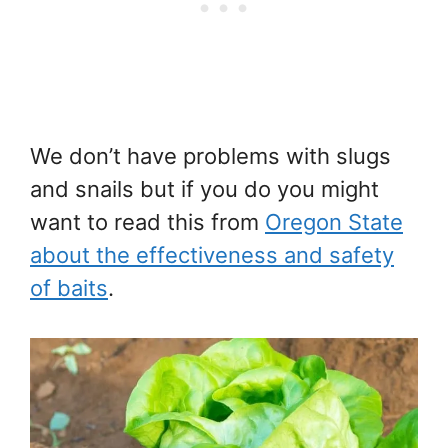
We don’t have problems with slugs
and snails but if you do you might
want to read this from
Oregon State
about the effectiveness and safety
of baits
.