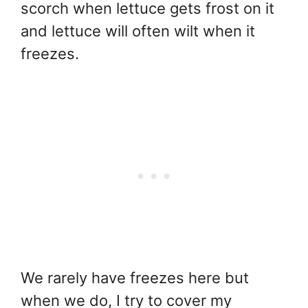
scorch when lettuce gets frost on it
and lettuce will often wilt when it
freezes.
We rarely have freezes here but
when we do, I try to cover my