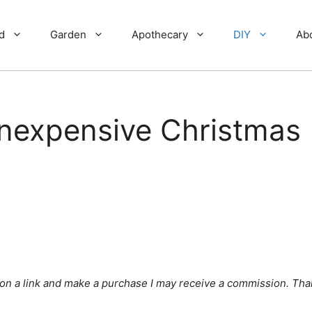
d
Garden
Apothecary
DIY
Ab
Inexpensive Christmas
ick on a link and make a purchase I may receive a commission. Tha