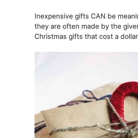
Inexpensive gifts CAN be meaning
they are often made by the give
Christmas gifts that cost a dolla