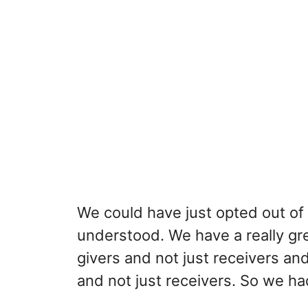
We could have just opted out of 
understood. We have a really gre
givers and not just receivers a
and not just receivers. So we ha