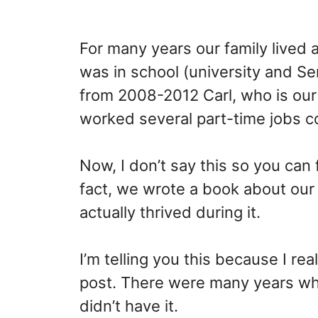
For many years our family lived 
was in school (university and Se
from 2008-2012 Carl, who is our 
worked several part-time jobs c
Now, I don’t say this so you can 
fact, we wrote a book about ou
actually thrived during it.
I’m telling you this because I rea
post. There were many years wh
didn’t have it.