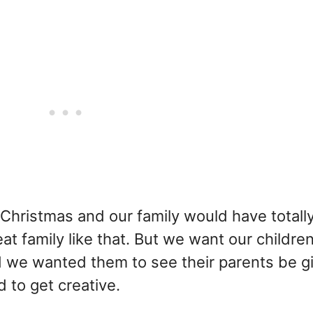
Christmas and our family would have totall
at family like that. But we want our childre
nd we wanted them to see their parents be g
d to get creative.