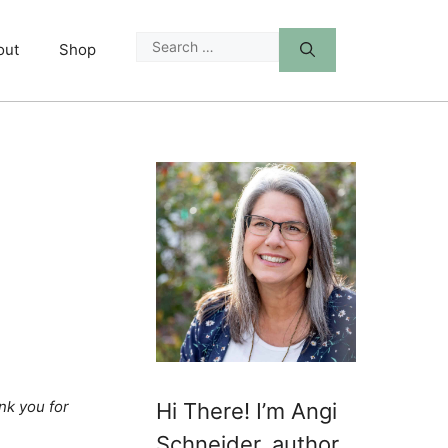
Search
out
Shop
for:
nk you for
Hi There! I’m Angi
Schneider, author,