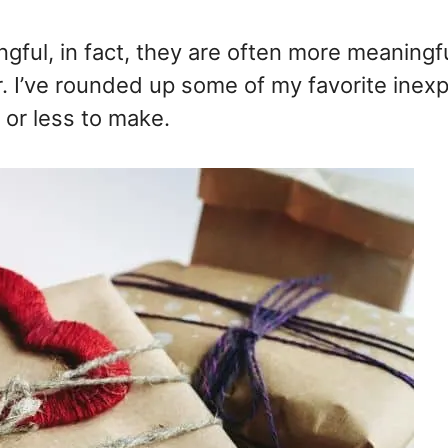
ful, in fact, they are often more meaningf
r. I’ve rounded up some of my favorite inex
r or less to make.