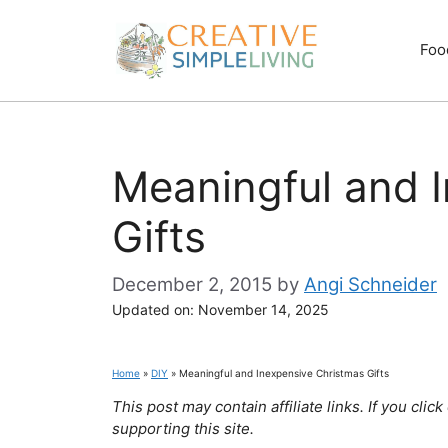
Skip
to
Foo
content
Meaningful and 
Gifts
December 2, 2015
by
Angi Schneider
Updated on:
November 14, 2025
Home
»
DIY
»
Meaningful and Inexpensive Christmas Gifts
This post may contain affiliate links. If you cl
supporting this site.