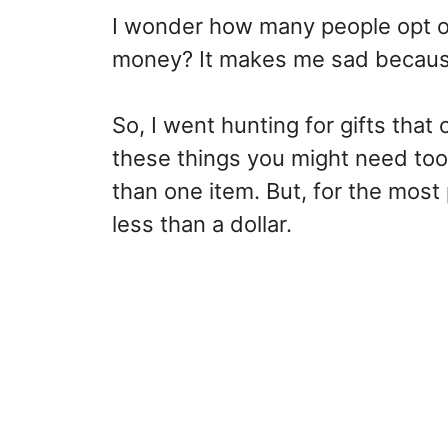
I wonder how many people opt o
money? It makes me sad because 
So, I went hunting for gifts that
these things you might need too
than one item. But, for the most
less than a dollar.