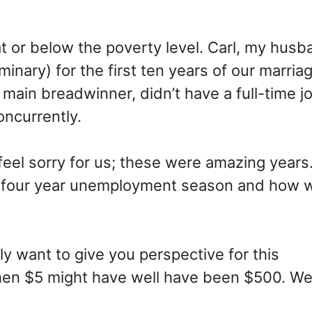
at or below the poverty level. Carl, my husb
minary) for the first ten years of our marri
main breadwinner, didn’t have a full-time j
oncurrently.
feel sorry for us; these were amazing years.
r four year unemployment season and how 
lly want to give you perspective for this
en $5 might have well have been $500. We