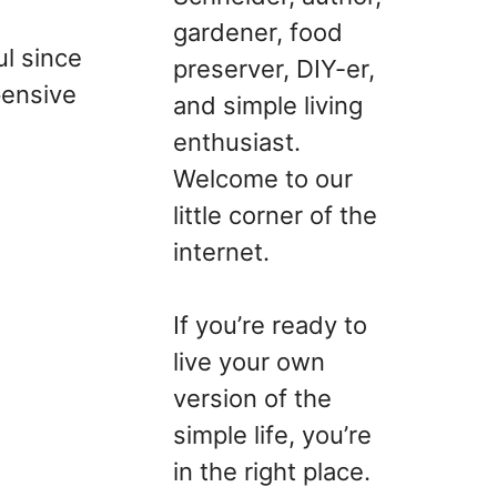
gardener, food
ul since
preserver, DIY-er,
pensive
and simple living
enthusiast.
Welcome to our
little corner of the
internet.
If you’re ready to
live your own
version of the
simple life, you’re
in the right place.