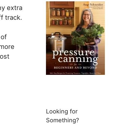
y extra
f track.
 of
 more
cost
Looking for
Something?