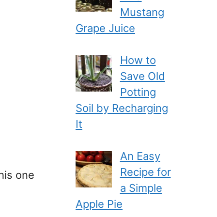
Mustang
Grape Juice
How to
Save Old
Potting
Soil by Recharging
It
An Easy
Recipe for
his one
a Simple
Apple Pie