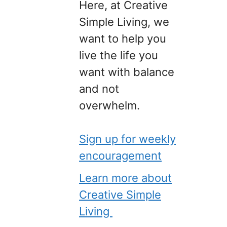
Here, at Creative
Simple Living, we
want to help you
live the life you
want with balance
and not
overwhelm.
Sign up for weekly
encouragement
Learn more about
Creative Simple
Living