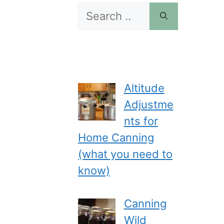
Search
for:
Altitude
Adjustme
nts for
Home Canning
(what you need to
know)
Canning
Wild