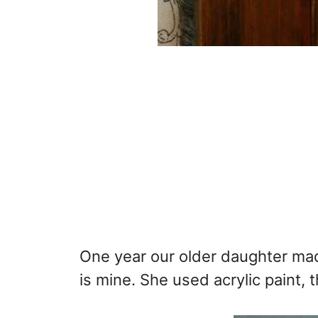
One year our older daughter mad
is mine. She used acrylic paint, 