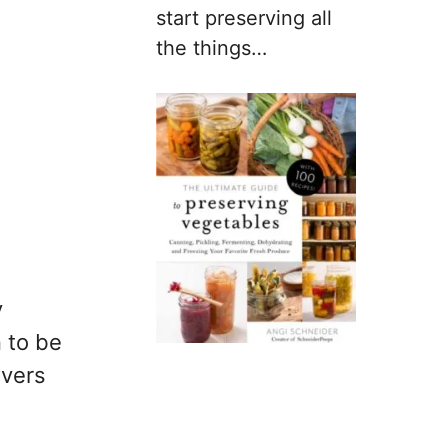
start preserving all
the things…
y
n to be
ivers