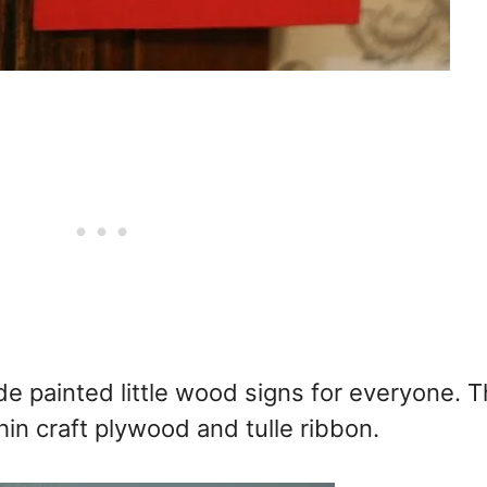
e painted little wood signs for everyone. T
thin craft plywood and tulle ribbon.