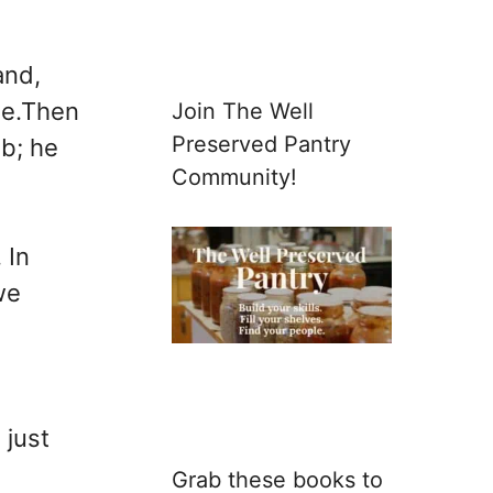
and,
age.Then
Join The Well
Preserved Pantry
ob; he
Community!
 In
we
 just
Grab these books to