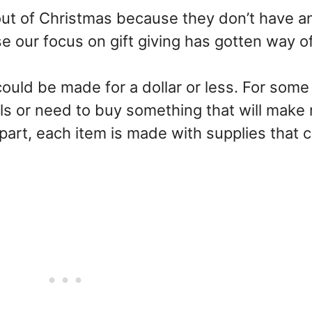
ut of Christmas because they don’t have an
our focus on gift giving has gotten way of
 could be made for a dollar or less. For some
ls or need to buy something that will make
 part, each item is made with supplies that 