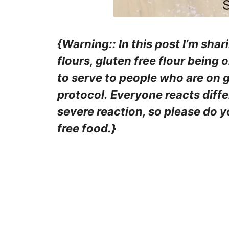
{Warning:: In this post I’m shar
flours, gluten free flour being 
to serve to people who are on g
protocol. Everyone reacts diff
severe reaction, so please do 
free food.}