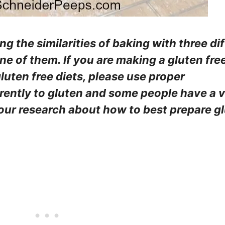
ing the similarities of baking with three di
one of them. If you are making a gluten fre
luten free diets, please use proper
erently to gluten and some people have a 
your research about how to best prepare g