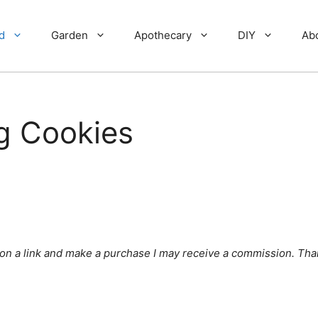
d
Garden
Apothecary
DIY
Ab
g Cookies
ick on a link and make a purchase I may receive a commission. Tha