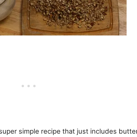
per simple recipe that just includes butter