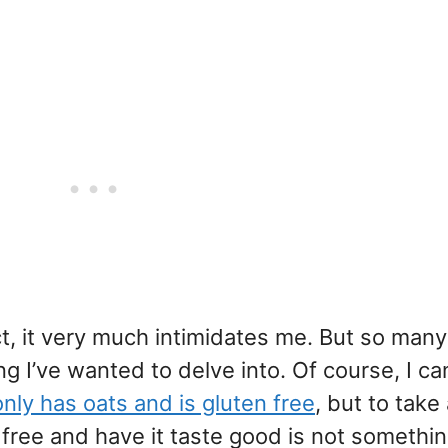
act, it very much intimidates me. But so man
ing I’ve wanted to delve into. Of course, I c
only has oats and is gluten free
, but to take
 free and have it taste good is not somethin