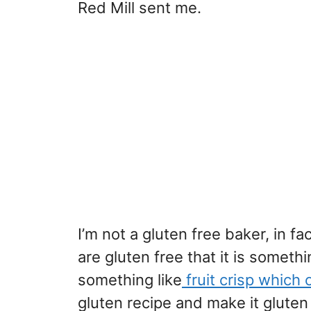
Red Mill sent me.
I’m not a gluten free baker, in f
are gluten free that it is someth
something like
fruit crisp which 
gluten recipe and make it gluten