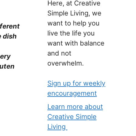
Here, at Creative
Simple Living, we
want to help you
fferent
live the life you
e dish
want with balance
and not
very
overwhelm.
luten
Sign up for weekly
encouragement
Learn more about
Creative Simple
Living