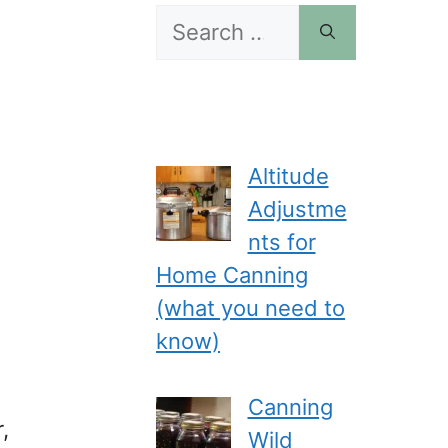
Search
for:
Altitude
Adjustme
nts for
Home Canning
(what you need to
know)
Canning
,
Wild