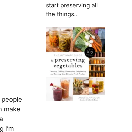
start preserving all
the things…
y people
an make
 a
g I’m