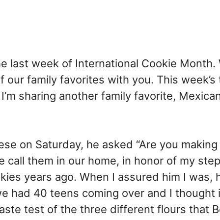
the last week of International Cookie Month.
 our family favorites with you. This week’s
, I’m sharing another family favorite, Mexica
se on Saturday, he asked “Are you making
e call them in our home, in honor of my st
kies years ago. When I assured him I was, 
we had 40 teens coming over and I thought 
aste test of the three different flours that B