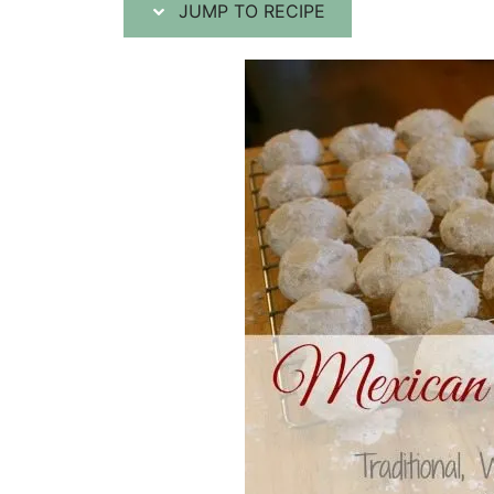
JUMP TO RECIPE