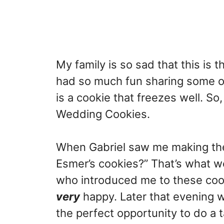
My family is so sad that this is 
had so much fun sharing some of
is a cookie that freezes well. So
Wedding Cookies.
When Gabriel saw me making the
Esmer’s cookies?” That’s what w
who introduced me to these coo
very
happy. Later that evening 
the perfect opportunity to do a t