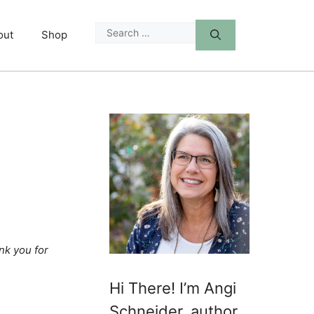
Search
out
Shop
for:
nk you for
Hi There! I’m Angi
Schneider, author,