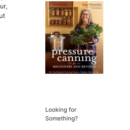
ur,
ut
Looking for
Something?