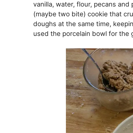
vanilla, water, flour, pecans and
(maybe two bite) cookie that cru
doughs at the same time, keeping
used the porcelain bowl for the 