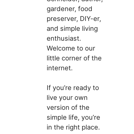
gardener, food
preserver, DIY-er,
and simple living
enthusiast.
Welcome to our
little corner of the
internet.
If you’re ready to
live your own
version of the
simple life, you’re
in the right place.