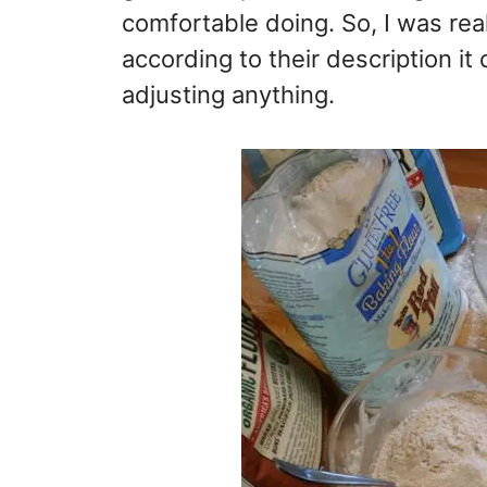
comfortable doing. So, I was reall
according to their description it
adjusting anything.