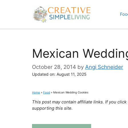
Skip
to
Foo
content
Mexican Weddin
October 28, 2014
by
Angi Schneider
Updated on:
August 11, 2025
Home
»
Food
»
Mexican Wedding Cookies
This post may contain affiliate links. If you cl
supporting this site.