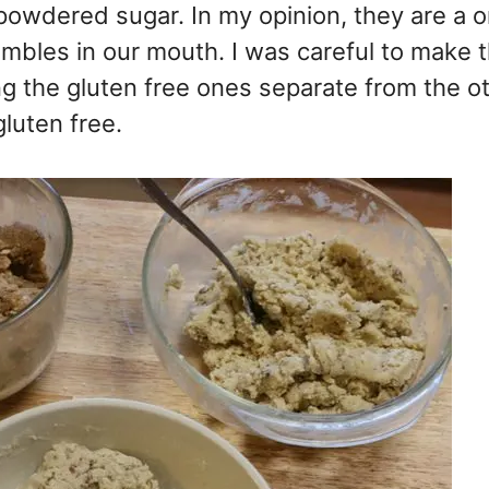
 powdered sugar. In my opinion, they are a o
mbles in our mouth. I was careful to make 
 the gluten free ones separate from the oth
gluten free.