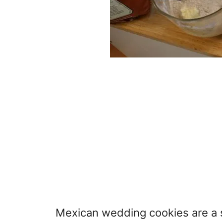
Mexican wedding cookies are a su