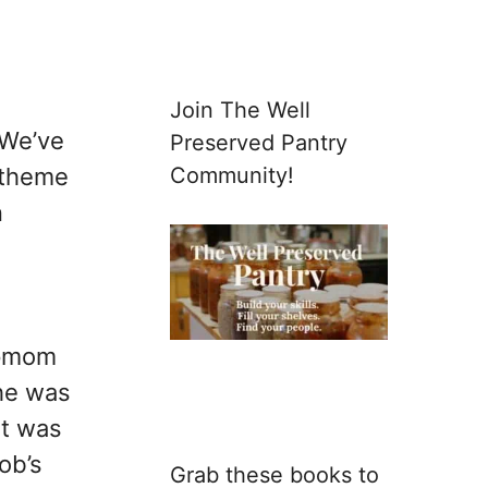
Join The Well
 We’ve
Preserved Pantry
Community!
 theme
n
epmom
he was
it was
ob’s
Grab these books to