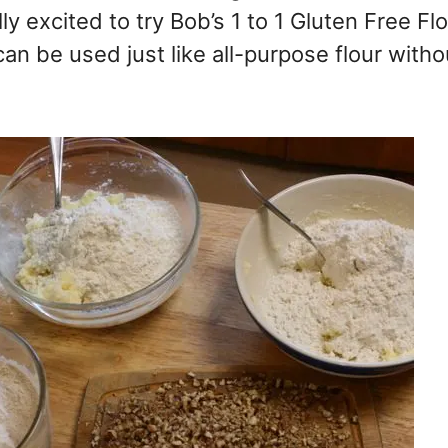
y excited to try Bob’s 1 to 1 Gluten Free Flo
 can be used just like all-purpose flour witho