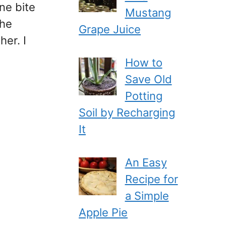
ne bite
Mustang
the
Grape Juice
er. I
How to
Save Old
Potting
Soil by Recharging
It
An Easy
Recipe for
a Simple
Apple Pie