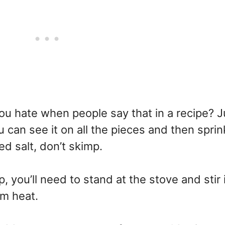
you hate when people say that in a recipe? J
 can see it on all the pieces and then sprin
 salt, don’t skimp.
, you’ll need to stand at the stove and stir 
um heat.