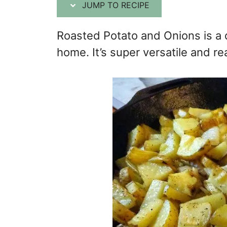
JUMP TO RECIPE
Roasted Potato and Onions is a 
home. It’s super versatile and rea