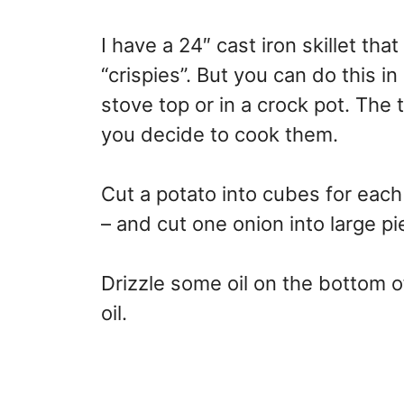
I have a 24″ cast iron skillet tha
“crispies”. But you can do this in
stove top or in a crock pot. The 
you decide to cook them.
Cut a potato into cubes for eac
– and cut one onion into large pi
Drizzle some oil on the bottom o
oil.