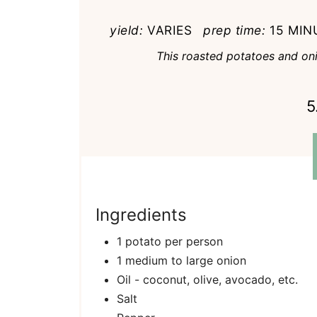
yield:
VARIES
prep time:
15 MIN
This roasted potatoes and onio
5
Ingredients
1 potato per person
1 medium to large onion
Oil - coconut, olive, avocado, etc.
Salt