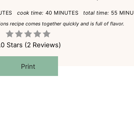
UTES
cook time:
40 MINUTES
total time:
55 MINU
ns recipe comes together quickly and is full of flavor.
.0 Stars
(
2 Reviews
)
Print