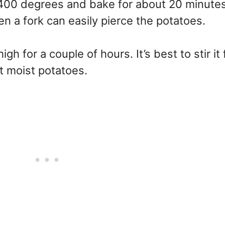
 400 degrees and bake for about 20 minutes. 
n a fork can easily pierce the potatoes.
high for a couple of hours. It’s best to stir it
st moist potatoes.