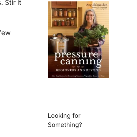
Stir it
 few
Looking for
Something?