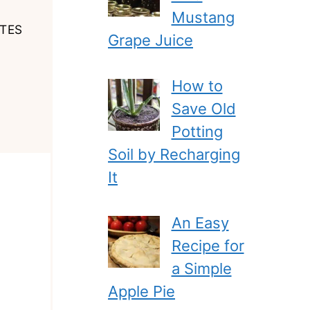
Mustang
TES
Grape Juice
How to
Save Old
Potting
Soil by Recharging
It
An Easy
Recipe for
a Simple
Apple Pie