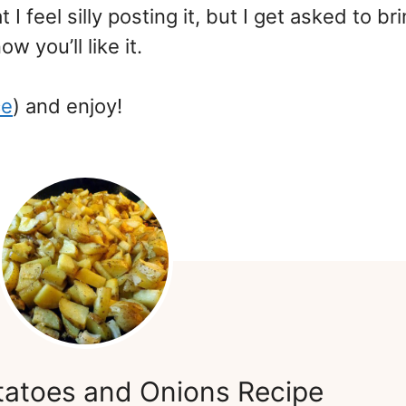
 I feel silly posting it, but I get asked to bri
w you’ll like it.
ce
) and enjoy!
tatoes and Onions Recipe