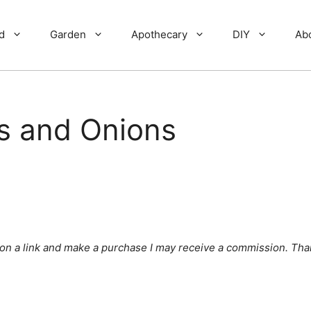
d
Garden
Apothecary
DIY
Ab
s and Onions
ick on a link and make a purchase I may receive a commission. Tha