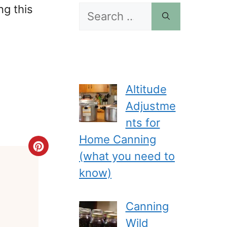
ng this
Search
for:
Altitude
Adjustme
nts for
Home Canning
Create
(what you need to
Pinterest
know)
Pin
Canning
Wild