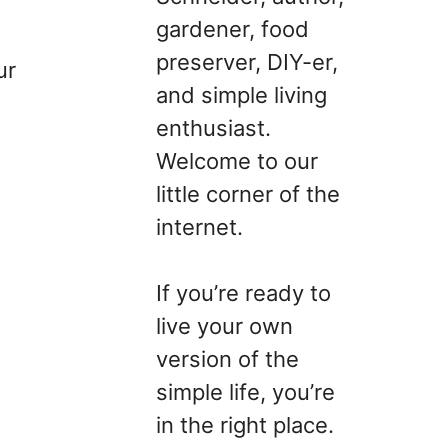
gardener, food
preserver, DIY-er,
ur
and simple living
enthusiast.
Welcome to our
little corner of the
internet.
If you’re ready to
live your own
version of the
simple life, you’re
in the right place.