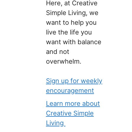
Here, at Creative
Simple Living, we
want to help you
live the life you
want with balance
and not
overwhelm.
Sign up for weekly
encouragement
Learn more about
Creative Simple
Living