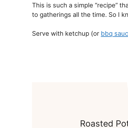
This is such a simple “recipe” that
to gatherings all the time. So I kno
Serve with ketchup (or
bbq sau
Roasted Po