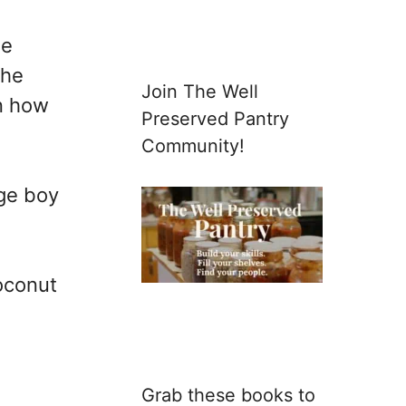
he
the
Join The Well
on how
Preserved Pantry
Community!
age boy
coconut
Grab these books to