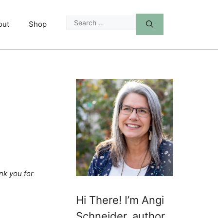
Search
out
Shop
for:
nk you for
Hi There! I’m Angi
Schneider, author,