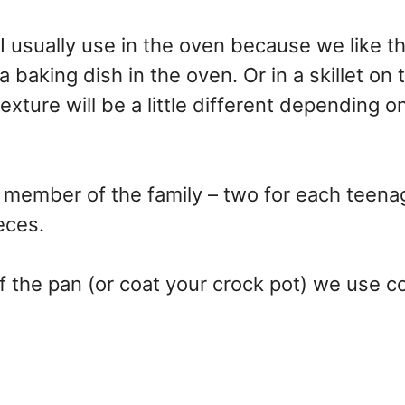
t I usually use in the oven because we like t
 a baking dish in the oven. Or in a skillet on 
texture will be a little different depending 
h member of the family – two for each teen
eces.
f the pan (or coat your crock pot) we use 