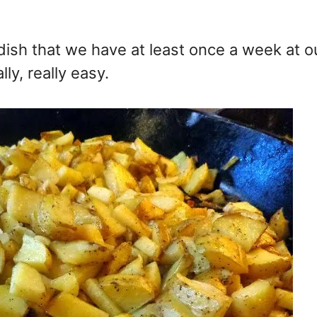
dish that we have at least once a week at o
lly, really easy.