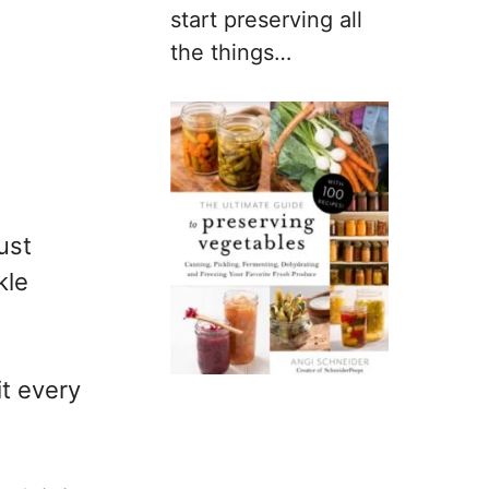
start preserving all
the things…
ust
kle
it every