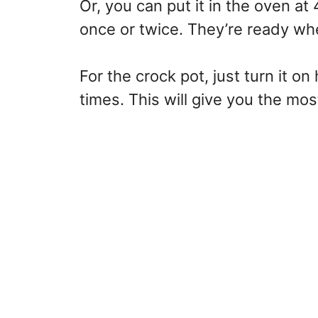
Or, you can put it in the oven at
once or twice. They’re ready whe
For the crock pot, just turn it on 
times. This will give you the mo