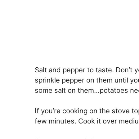
Salt and pepper to taste. Don’t 
sprinkle pepper on them until you
some salt on them…potatoes need
If you’re cooking on the stove top
few minutes. Cook it over medi