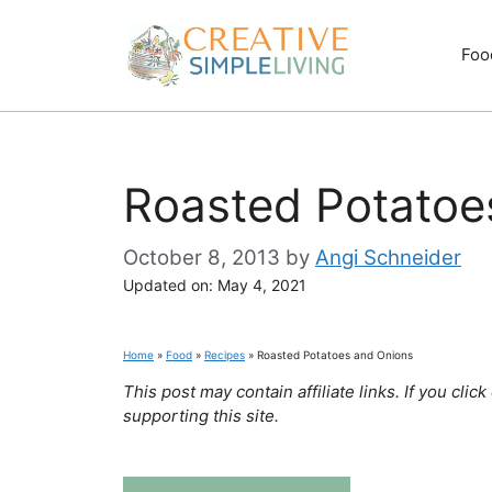
Skip
to
Foo
content
Roasted Potatoe
October 8, 2013
by
Angi Schneider
Updated on:
May 4, 2021
Home
»
Food
»
Recipes
»
Roasted Potatoes and Onions
This post may contain affiliate links. If you cl
supporting this site.