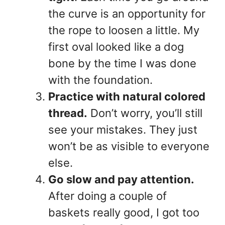
the curve is an opportunity for
the rope to loosen a little. My
first oval looked like a dog
bone by the time I was done
with the foundation.
Practice with natural colored
thread.
Don’t worry, you’ll still
see your mistakes. They just
won’t be as visible to everyone
else.
Go slow and pay attention.
After doing a couple of
baskets really good, I got too