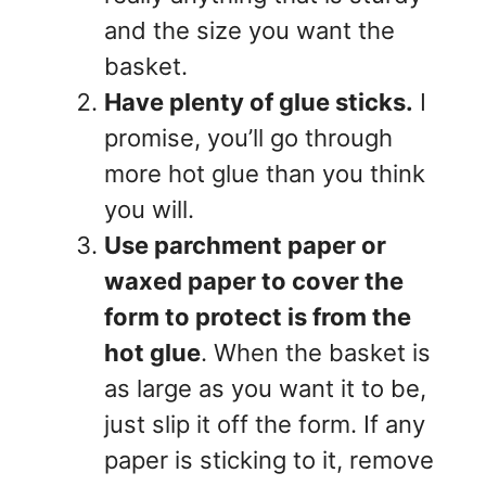
and the size you want the
basket.
Have plenty of glue sticks.
I
promise, you’ll go through
more hot glue than you think
you will.
Use parchment paper or
waxed paper to cover the
form to protect is from the
hot glue
. When the basket is
as large as you want it to be,
just slip it off the form. If any
paper is sticking to it, remove