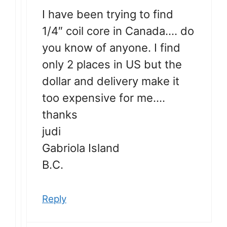
I have been trying to find
1/4″ coil core in Canada…. do
you know of anyone. I find
only 2 places in US but the
dollar and delivery make it
too expensive for me….
thanks
judi
Gabriola Island
B.C.
Reply