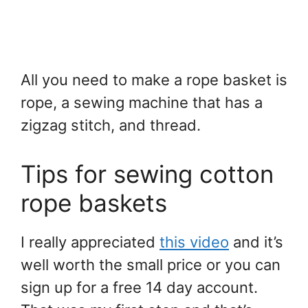
All you need to make a rope basket is
rope, a sewing machine that has a
zigzag stitch, and thread.
Tips for sewing cotton
rope baskets
I really appreciated
this video
and it’s
well worth the small price or you can
sign up for a free 14 day account.