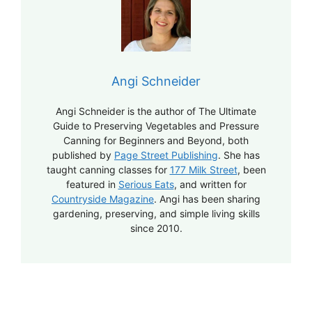
Angi Schneider
Angi Schneider is the author of The Ultimate
Guide to Preserving Vegetables and Pressure
Canning for Beginners and Beyond, both
published by
Page Street Publishing
. She has
taught canning classes for
177 Milk Street
, been
featured in
Serious Eats
, and written for
Countryside Magazine
. Angi has been sharing
gardening, preserving, and simple living skills
since 2010.