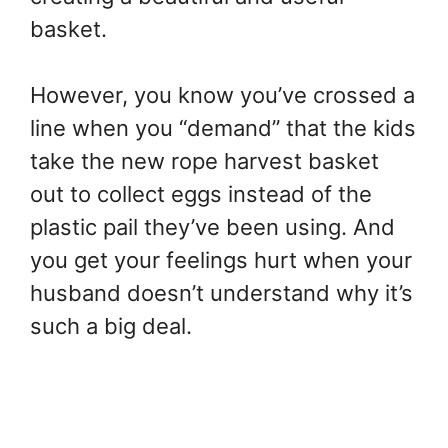
basket.
However, you know you’ve crossed a
line when you “demand” that the kids
take the new rope harvest basket
out to collect eggs instead of the
plastic pail they’ve been using. And
you get your feelings hurt when your
husband doesn’t understand why it’s
such a big deal.