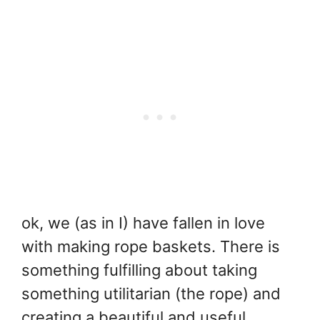
ok, we (as in I) have fallen in love
with making rope baskets. There is
something fulfilling about taking
something utilitarian (the rope) and
creating a beautiful and useful