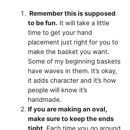
Remember this is supposed
to be fun.
It will take a little
time to get your hand
placement just right for you to
make the basket you want.
Some of my beginning baskets
have waves in them. It’s okay,
it adds character and it’s how
people will know it’s
handmade.
If you are making an oval,
make sure to keep the ends
tight
. Each time you go around