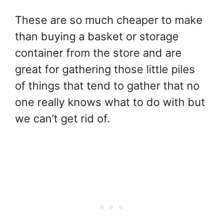
These are so much cheaper to make
than buying a basket or storage
container from the store and are
great for gathering those little piles
of things that tend to gather that no
one really knows what to do with but
we can’t get rid of.