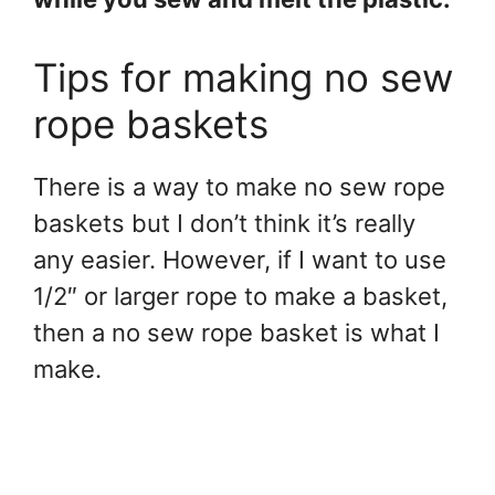
Tips for making no sew
rope baskets
There is a way to make no sew rope
baskets but I don’t think it’s really
any easier. However, if I want to use
1/2″ or larger rope to make a basket,
then a no sew rope basket is what I
make.