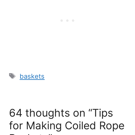
Tags
baskets
64 thoughts on “Tips
for Making Coiled Rope