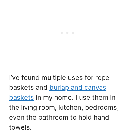
I’ve found multiple uses for rope
baskets and
burlap and canvas
baskets
in my home. I use them in
the living room, kitchen, bedrooms,
even the bathroom to hold hand
towels.