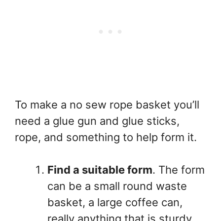
To make a no sew rope basket you’ll
need a glue gun and glue sticks,
rope, and something to help form it.
Find a suitable form
. The form
can be a small round waste
basket, a large coffee can,
really anything that is sturdy