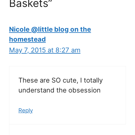
Baskets”
Nicole @little blog on the
homestead
May 7, 2015 at 8:27 am
These are SO cute, I totally
understand the obsession
Reply