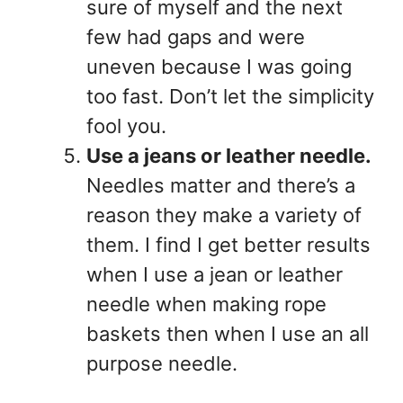
sure of myself and the next
few had gaps and were
uneven because I was going
too fast. Don’t let the simplicity
fool you.
Use a jeans or leather needle.
Needles matter and there’s a
reason they make a variety of
them. I find I get better results
when I use a jean or leather
needle when making rope
baskets then when I use an all
purpose needle.