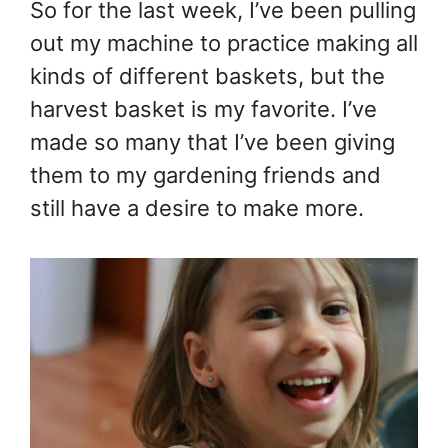
So for the last week, I’ve been pulling
out my machine to practice making all
kinds of different baskets, but the
harvest basket is my favorite. I’ve
made so many that I’ve been giving
them to my gardening friends and
still have a desire to make more.