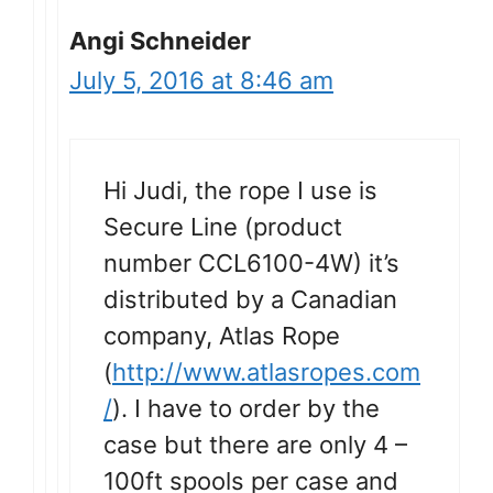
Angi Schneider
July 5, 2016 at 8:46 am
Hi Judi, the rope I use is
Secure Line (product
number CCL6100-4W) it’s
distributed by a Canadian
company, Atlas Rope
(
http://www.atlasropes.com
/
). I have to order by the
case but there are only 4 –
100ft spools per case and