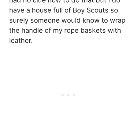
have a house full of Boy Scouts so
surely someone would know to wrap
the handle of my rope baskets with
leather.