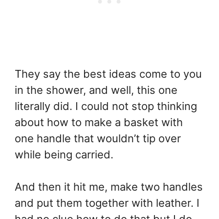
They say the best ideas come to you
in the shower, and well, this one
literally did. I could not stop thinking
about how to make a basket with
one handle that wouldn’t tip over
while being carried.
And then it hit me, make two handles
and put them together with leather. I
had no clue how to do that but I do