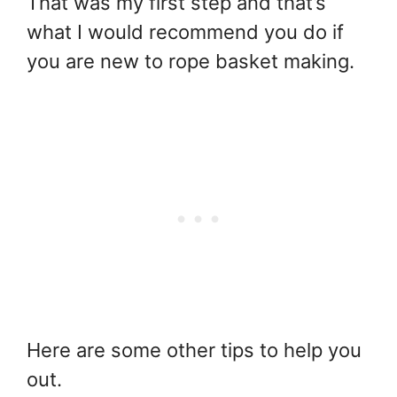
That was my first step and that’s
what I would recommend you do if
you are new to rope basket making.
Here are some other tips to help you
out.