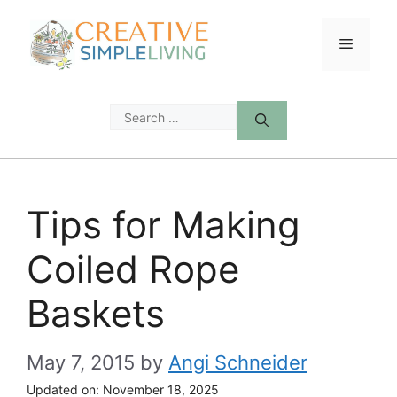
Skip
to
Menu
content
Search
for:
Tips for Making
Coiled Rope
Baskets
May 7, 2015
by
Angi Schneider
Updated on:
November 18, 2025