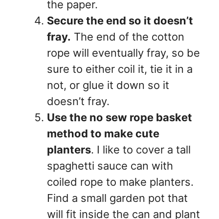
the paper.
Secure the end so it doesn’t
fray.
The end of the cotton
rope will eventually fray, so be
sure to either coil it, tie it in a
not, or glue it down so it
doesn’t fray.
Use the no sew rope basket
method to make cute
planters
. I like to cover a tall
spaghetti sauce can with
coiled rope to make planters.
Find a small garden pot that
will fit inside the can and plant