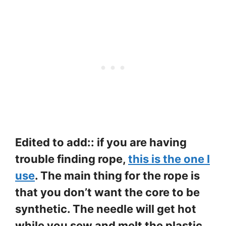
Edited to add:: if you are having
trouble finding rope,
this is the one I
use
. The main thing for the rope is
that you don’t want the core to be
synthetic. The needle will get hot
while you sew and melt the plastic.