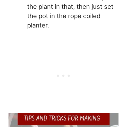
the plant in that, then just set
the pot in the rope coiled
planter.