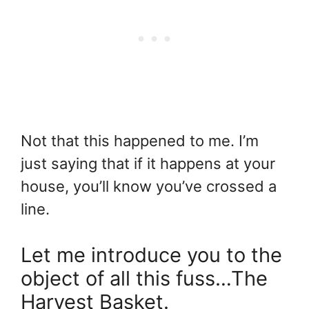
Not that this happened to me. I’m
just saying that if it happens at your
house, you’ll know you’ve crossed a
line.
Let me introduce you to the
object of all this fuss…The
Harvest Basket.