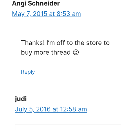
Angi Schneider
May 7, 2015 at 8:53 am
Thanks! I’m off to the store to
buy more thread 😉
Reply
judi
July 5, 2016 at 12:58 am