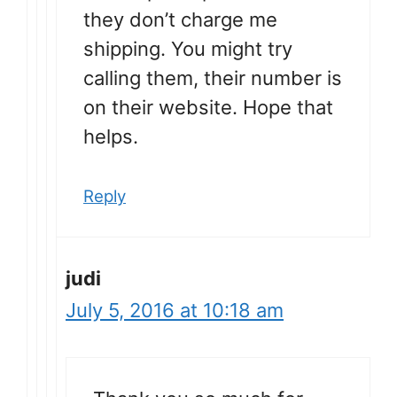
they don’t charge me
shipping. You might try
calling them, their number is
on their website. Hope that
helps.
Reply
judi
July 5, 2016 at 10:18 am