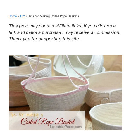
Home
»
DIY
»
Tips for Making Coiled Rope Baskets
This post may contain affiliate links. If you click on a
link and make a purchase I may receive a commission.
Thank you for supporting this site.