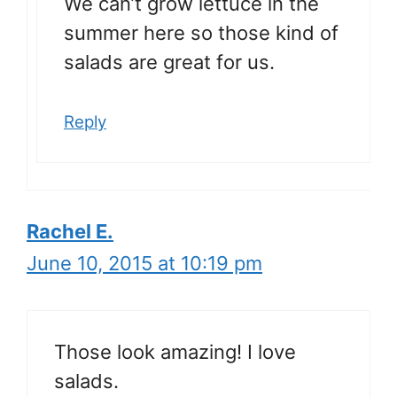
We can’t grow lettuce in the
summer here so those kind of
salads are great for us.
Reply
Rachel E.
June 10, 2015 at 10:19 pm
Those look amazing! I love
salads.