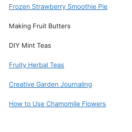
Frozen Strawberry Smoothie Pie
Making Fruit Butters
DIY Mint Teas
Fruity Herbal Teas
Creative Garden Journaling
How to Use Chamomile Flowers