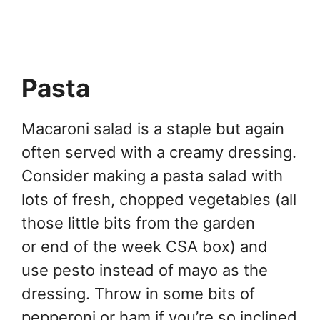
Pasta
Macaroni salad is a staple but again
often served with a creamy dressing.
Consider making a pasta salad with
lots of fresh, chopped vegetables (all
those little bits from the garden
or end of the week CSA box) and
use pesto instead of mayo as the
dressing. Throw in some bits of
pepperoni or ham if you’re so inclined