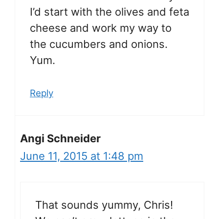
I’d start with the olives and feta
cheese and work my way to
the cucumbers and onions.
Yum.
Reply
Angi Schneider
June 11, 2015 at 1:48 pm
That sounds yummy, Chris!