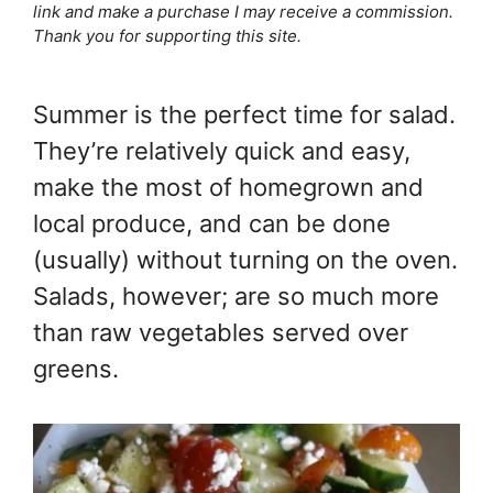
link and make a purchase I may receive a commission.
Thank you for supporting this site.
Summer is the perfect time for salad.
They’re relatively quick and easy,
make the most of homegrown and
local produce, and can be done
(usually) without turning on the oven.
Salads, however; are so much more
than raw vegetables served over
greens.