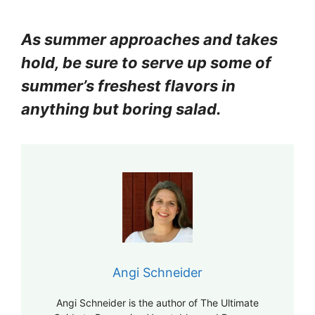
As summer approaches and takes
hold, be sure to serve up some of
summer’s freshest flavors in
anything but boring salad.
Angi Schneider
Angi Schneider is the author of The Ultimate