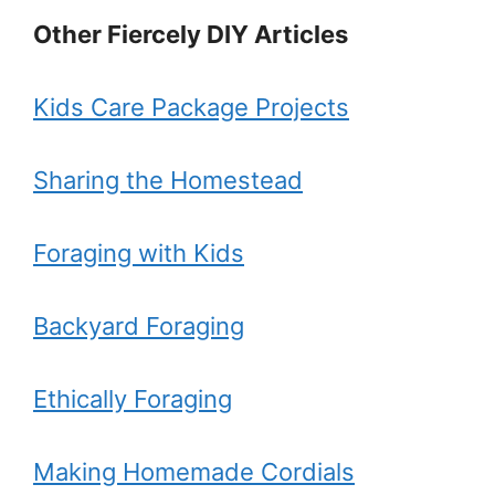
Other Fiercely DIY Articles
Kids Care Package Projects
Sharing the Homestead
Foraging with Kids
Backyard Foraging
Ethically Foraging
Making Homemade Cordials