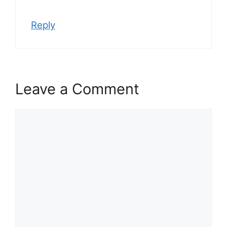
Reply
Leave a Comment
Comment