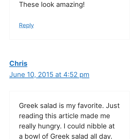
These look amazing!
Reply
Chris
June 10, 2015 at 4:52 pm
Greek salad is my favorite. Just
reading this article made me
really hungry. I could nibble at
a bowl of Greek salad all day.