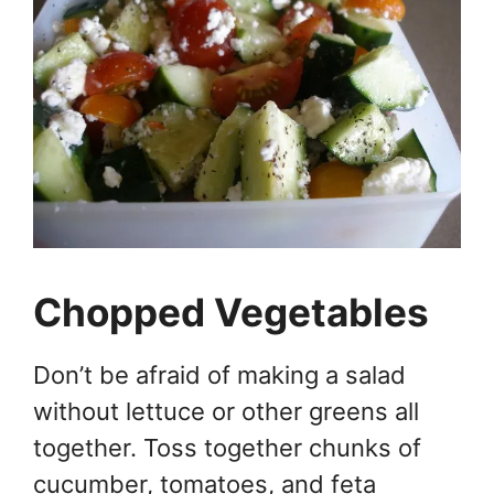
Chopped Vegetables
Don’t be afraid of making a salad
without lettuce or other greens all
together. Toss together chunks of
cucumber, tomatoes, and feta