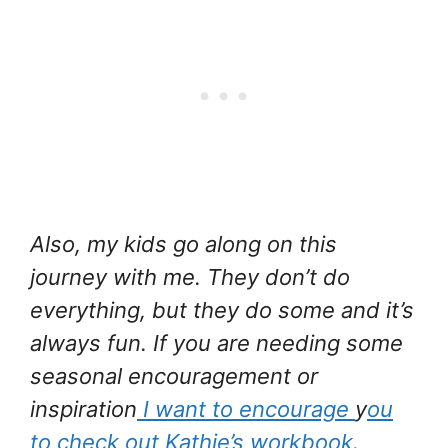
Also, my kids go along on this
journey with me. They don’t do
everything, but they do some and it’s
always fun. If you are needing some
seasonal encouragement or
inspiration
I want to encourage
y
ou
to check out Kathie’s workbook
.