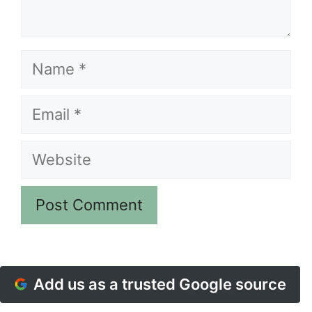
Name
Email
Website
Add us as a trusted Google source