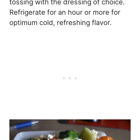
tossing with the dressing of choice.
Refrigerate for an hour or more for
optimum cold, refreshing flavor.