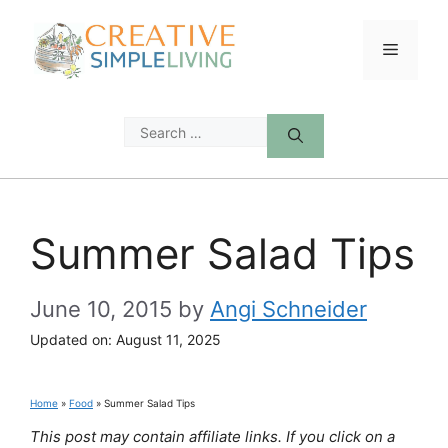
Skip
to
Menu
content
Search
for:
Summer Salad Tips
June 10, 2015
by
Angi Schneider
Updated on:
August 11, 2025
Home
»
Food
»
Summer Salad Tips
This post may contain affiliate links. If you click on a