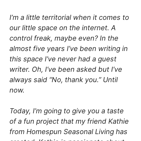
I’m a little territorial when it comes to
our little space on the internet. A
control freak, maybe even? In the
almost five years I’ve been writing in
this space I’ve never had a guest
writer. Oh, I’ve been asked but I’ve
always said “No, thank you.” Until
now.
Today, I’m going to give you a taste
of a fun project that my friend Kathie
from Homespun Seasonal Living has