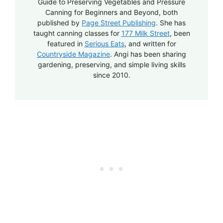
Guide to Preserving Vegetables and Pressure
Canning for Beginners and Beyond, both
published by
Page Street Publishing
. She has
taught canning classes for
177 Milk Street
, been
featured in
Serious Eats
, and written for
Countryside Magazine
. Angi has been sharing
gardening, preserving, and simple living skills
since 2010.