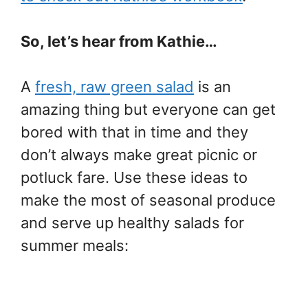
So, let’s hear from Kathie…
A
fresh, raw green salad
is an
amazing thing but everyone can get
bored with that in time and they
don’t always make great picnic or
potluck fare. Use these ideas to
make the most of seasonal produce
and serve up healthy salads for
summer meals: