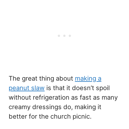
The great thing about
making a
peanut slaw
is that it doesn’t spoil
without refrigeration as fast as many
creamy dressings do, making it
better for the church picnic.