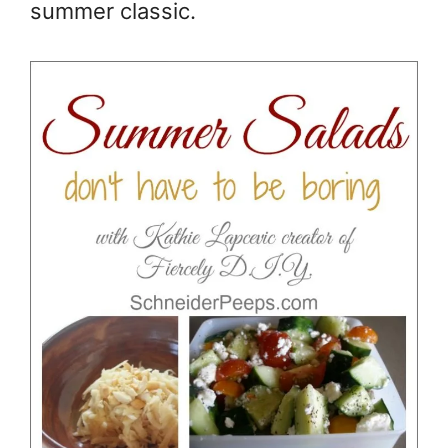
summer classic.