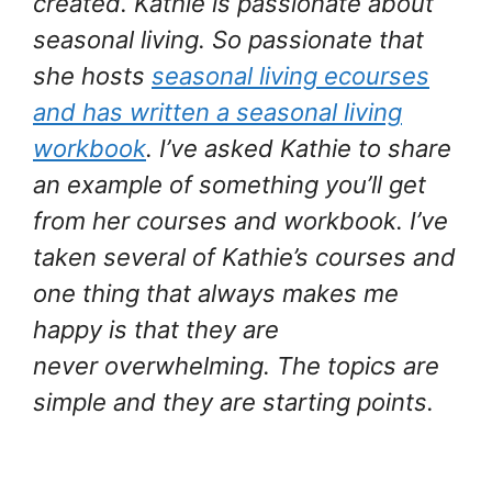
created. Kathie is passionate about
seasonal living. So passionate that
she hosts
seasonal living ecourses
and has written a seasonal living
workbook
. I’ve asked Kathie to share
an example of something you’ll get
from her courses and workbook. I’ve
taken several of Kathie’s courses and
one thing that always makes me
happy is that they are
never overwhelming. The topics are
simple and they are starting points.