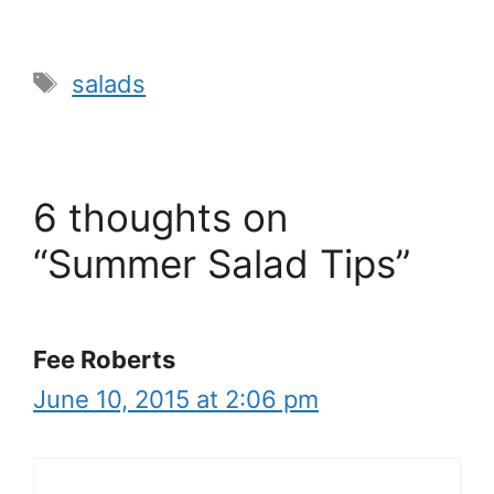
Tags
salads
6 thoughts on
“Summer Salad Tips”
Fee Roberts
June 10, 2015 at 2:06 pm