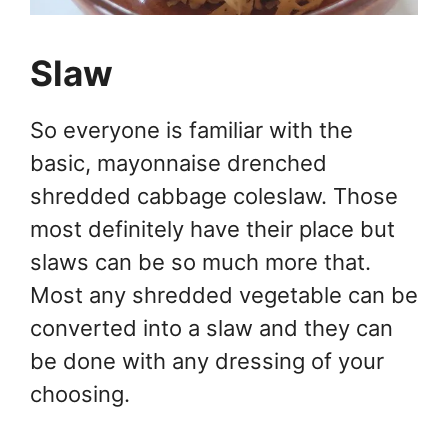
Slaw
So everyone is familiar with the
basic, mayonnaise drenched
shredded cabbage coleslaw. Those
most definitely have their place but
slaws can be so much more that.
Most any shredded vegetable can be
converted into a slaw and they can
be done with any dressing of your
choosing.