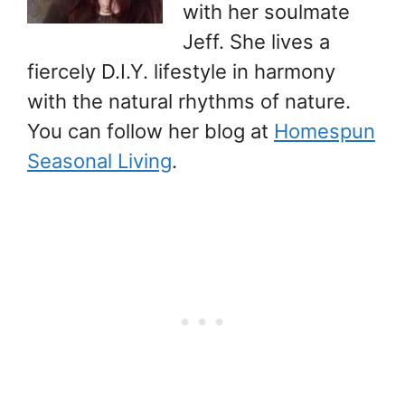
with her soulmate
Jeff. She lives a
fiercely D.I.Y. lifestyle in harmony
with the natural rhythms of nature.
You can follow her blog at
Homespun
Seasonal Living
.