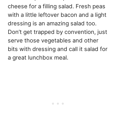
cheese for a filling salad. Fresh peas
with a little leftover bacon and a light
dressing is an amazing salad too.
Don’t get trapped by convention, just
serve those vegetables and other
bits with dressing and call it salad for
a great lunchbox meal.