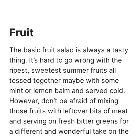
Fruit
The basic fruit salad is always a tasty
thing. It’s hard to go wrong with the
ripest, sweetest summer fruits all
tossed together maybe with some
mint or lemon balm and served cold.
However, don’t be afraid of mixing
those fruits with leftover bits of meat
and serving on fresh bitter greens for
a different and wonderful take on the