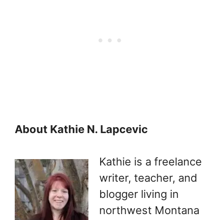
About Kathie N. Lapcevic
Kathie is a freelance
writer, teacher, and
blogger living in
northwest Montana