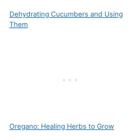
Dehydrating Cucumbers and Using
Them
Oregano: Healing Herbs to Grow