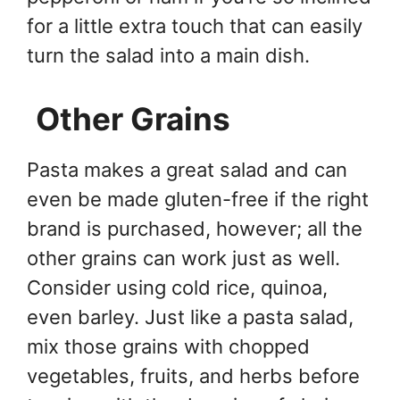
for a little extra touch that can easily
turn the salad into a main dish.
Other Grains
Pasta makes a great salad and can
even be made gluten-free if the right
brand is purchased, however; all the
other grains can work just as well.
Consider using cold rice, quinoa,
even barley. Just like a pasta salad,
mix those grains with chopped
vegetables, fruits, and herbs before