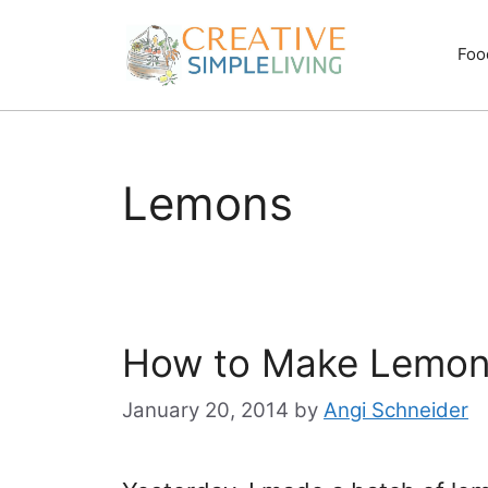
Skip
to
Foo
content
Lemons
How to Make Lemon
January 20, 2014
by
Angi Schneider