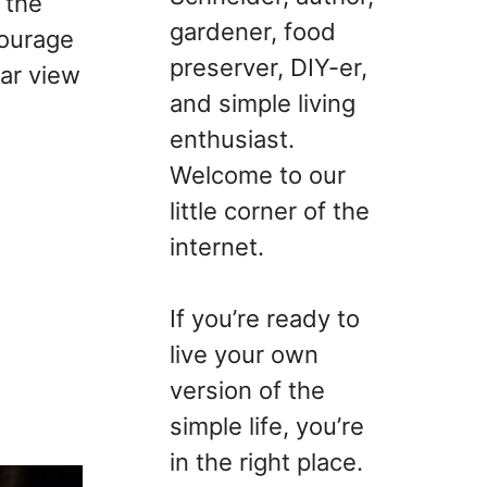
 the
gardener, food
courage
preserver, DIY-er,
ear view
and simple living
enthusiast.
Welcome to our
little corner of the
internet.
If you’re ready to
live your own
version of the
simple life, you’re
in the right place.