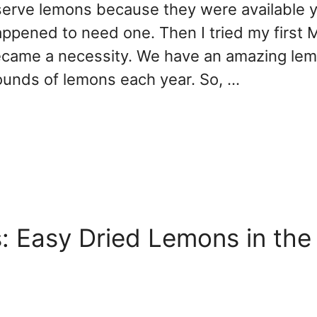
preserve lemons because they were available 
appened to need one. Then I tried my first 
came a necessity. We have an amazing lem
ounds of lemons each year. So, …
 Easy Dried Lemons in the