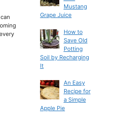
Mustang
Grape Juice
 can
coming
How to
 every
Save Old
Potting
Soil by Recharging
It
An Easy
Recipe for
a Simple
Apple Pie