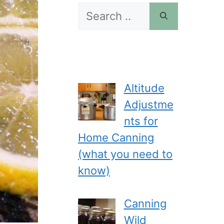
Search
for:
Altitude
Adjustme
nts for
Home Canning
(what you need to
know)
Canning
Wild