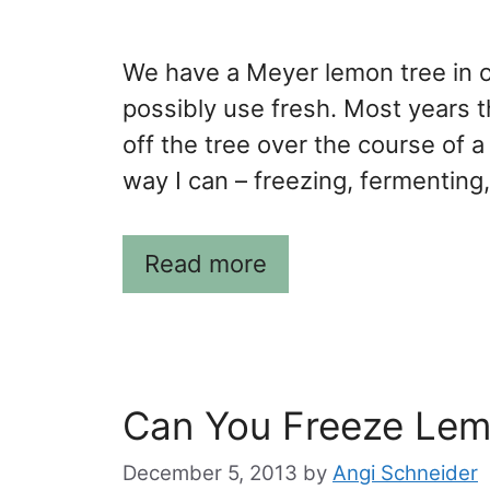
We have a Meyer lemon tree in o
possibly use fresh. Most years
off the tree over the course of 
way I can – freezing, fermenting
Read more
Can You Freeze Lem
December 5, 2013
by
Angi Schneider