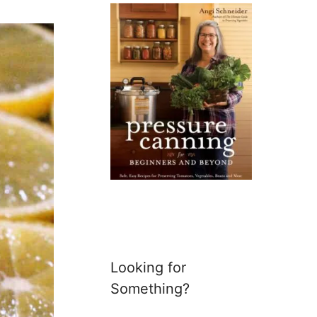
Looking for
Something?