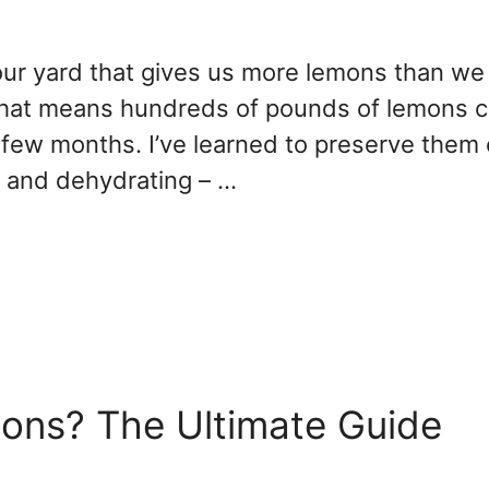
ur yard that gives us more lemons than we
 that means hundreds of pounds of lemons 
a few months. I’ve learned to preserve them
, and dehydrating – …
ons? The Ultimate Guide