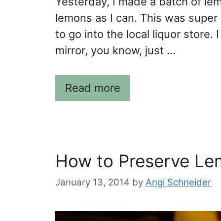
Yesterday, I made a batch of le
lemons as I can. This was super
to go into the local liquor store.
mirror, you know, just …
Read more
How to Preserve Le
January 13, 2014
by
Angi Schneider