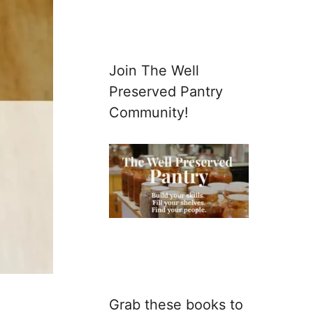
Join The Well
Preserved Pantry
Community!
Grab these books to