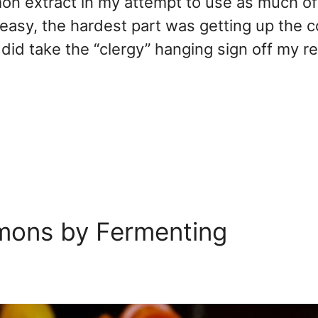
mon extract in my attempt to use as much of
 easy, the hardest part was getting up the 
 I did take the “clergy” hanging sign off my r
mons by Fermenting