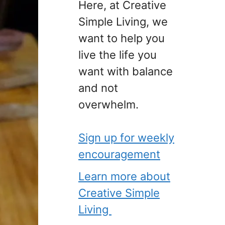
Here, at Creative
Simple Living, we
want to help you
live the life you
want with balance
and not
overwhelm.
Sign up for weekly
encouragement
Learn more about
Creative Simple
Living