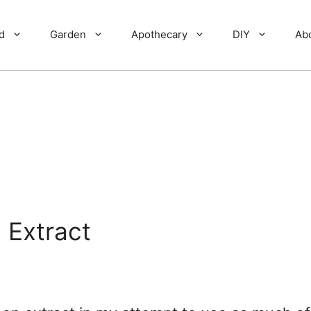
d
Garden
Apothecary
DIY
Ab
 Extract