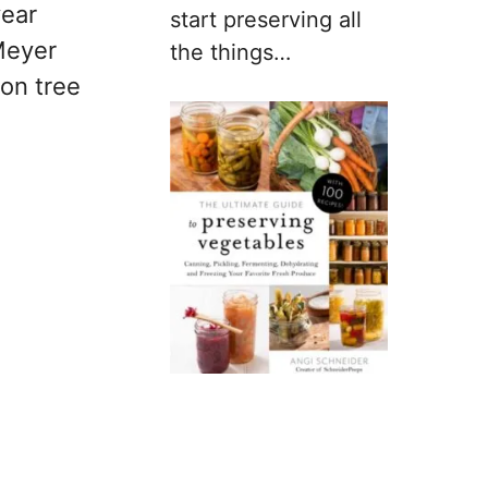
year
start preserving all
Meyer
the things…
on tree