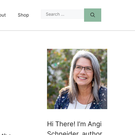
Search
out
Shop
for:
Hi There! I’m Angi
Schneider, author,