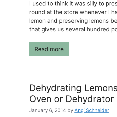
I used to think it was silly to 
round at the store whenever I h
lemon and preserving lemons be
that gives us several hundred p
Read more
Dehydrating Lemons:
Oven or Dehydrator
January 6, 2014
by
Angi Schneider