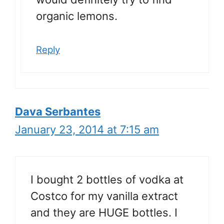
organic lemons.
Reply
Dava Serbantes
January 23, 2014 at 7:15 am
I bought 2 bottles of vodka at
Costco for my vanilla extract
and they are HUGE bottles. I