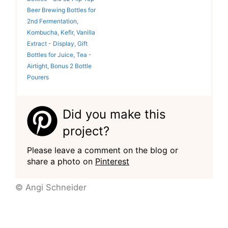
Beer Brewing Bottles for
2nd Fermentation,
Kombucha, Kefir, Vanilla
Extract - Display, Gift
Bottles for Juice, Tea -
Airtight, Bonus 2 Bottle
Pourers
Did you make this
project?
Please leave a comment on the blog or
share a photo on
Pinterest
© Angi Schneider