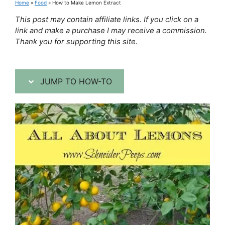
Home
»
Food
»
How to Make Lemon Extract
This post may contain affiliate links. If you click on a
link and make a purchase I may receive a commission.
Thank you for supporting this site.
JUMP TO HOW-TO