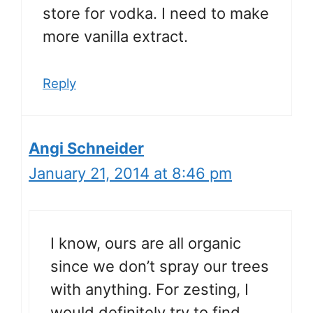
store for vodka. I need to make
more vanilla extract.
Reply
Angi Schneider
January 21, 2014 at 8:46 pm
I know, ours are all organic
since we don’t spray our trees
with anything. For zesting, I
would definitely try to find