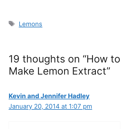
Tags
Lemons
19 thoughts on “How to
Make Lemon Extract”
Kevin and Jennifer Hadley
January 20, 2014 at 1:07 pm