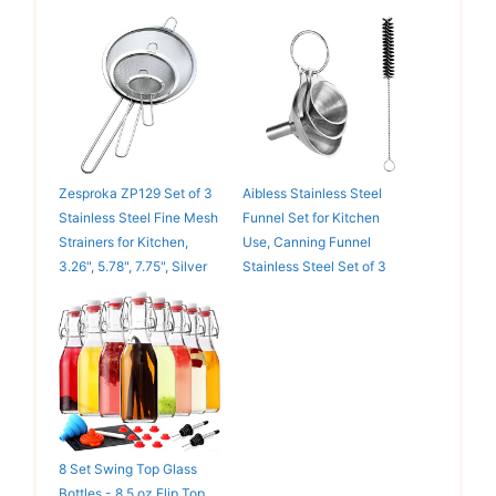
Zesproka ZP129 Set of 3
Aibless Stainless Steel
Stainless Steel Fine Mesh
Funnel Set for Kitchen
Strainers for Kitchen,
Use, Canning Funnel
3.26", 5.78", 7.75", Silver
Stainless Steel Set of 3
8 Set Swing Top Glass
Bottles - 8.5 oz Flip Top