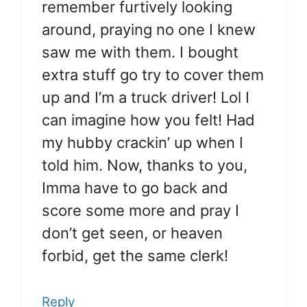
remember furtively looking
around, praying no one I knew
saw me with them. I bought
extra stuff go try to cover them
up and I’m a truck driver! Lol I
can imagine how you felt! Had
my hubby crackin’ up when I
told him. Now, thanks to you,
Imma have to go back and
score some more and pray I
don’t get seen, or heaven
forbid, get the same clerk!
Reply