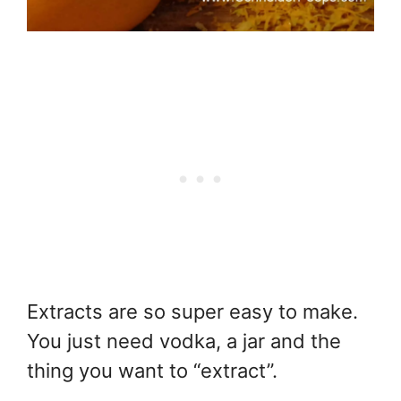
Extracts are so super easy to make.
You just need vodka, a jar and the
thing you want to “extract”.