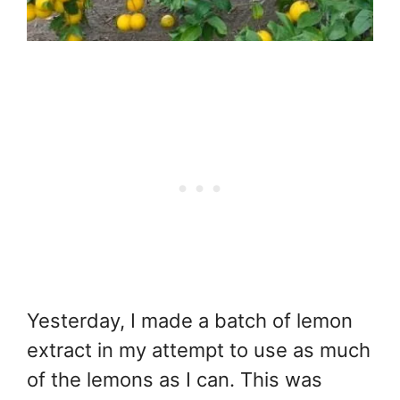
Yesterday, I made a batch of lemon
extract in my attempt to use as much
of the lemons as I can. This was