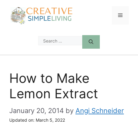
Skip
to
Menu
content
Search
for:
How to Make
Lemon Extract
January 20, 2014
by
Angi Schneider
Updated on:
March 5, 2022