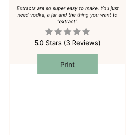
Extracts are so super easy to make. You just
need vodka, a jar and the thing you want to
“extract”.
5.0 Stars
(
3 Reviews
)
Print