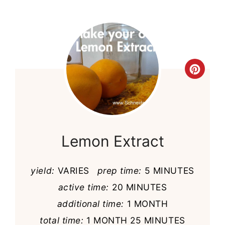
Cre
Pint
Pin
Lemon Extract
yield:
VARIES
prep time:
5 MINUTES
active time:
20 MINUTES
additional time:
1 MONTH
total time:
1 MONTH
25 MINUTES