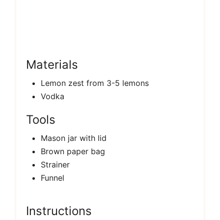
Materials
Lemon zest from 3-5 lemons
Vodka
Tools
Mason jar with lid
Brown paper bag
Strainer
Funnel
Instructions