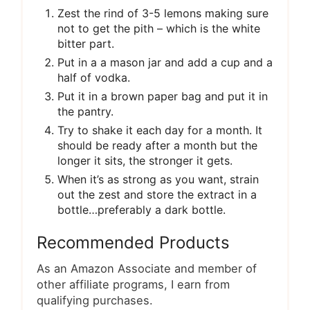
Zest the rind of 3-5 lemons making sure
not to get the pith – which is the white
bitter part.
Put in a a mason jar and add a cup and a
half of vodka.
Put it in a brown paper bag and put it in
the pantry.
Try to shake it each day for a month. It
should be ready after a month but the
longer it sits, the stronger it gets.
When it’s as strong as you want, strain
out the zest and store the extract in a
bottle…preferably a dark bottle.
Recommended Products
As an Amazon Associate and member of
other affiliate programs, I earn from
qualifying purchases.