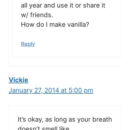
all year and use it or share it
w/ friends.
How do I make vanilla?
Reply
Vickie
January 27, 2014 at 5:00 pm
It’s okay, as long as your breath
doesn’t smell like