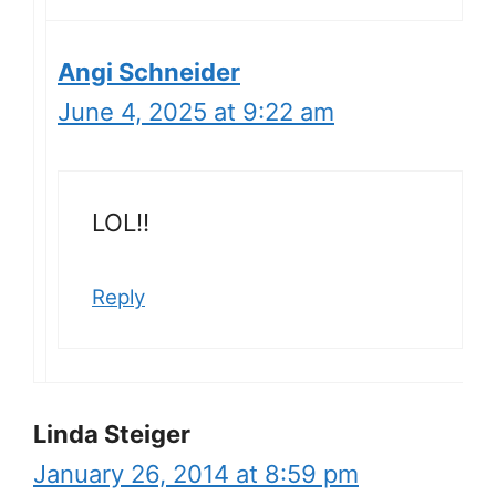
Angi Schneider
June 4, 2025 at 9:22 am
LOL!!
Reply
Linda Steiger
January 26, 2014 at 8:59 pm