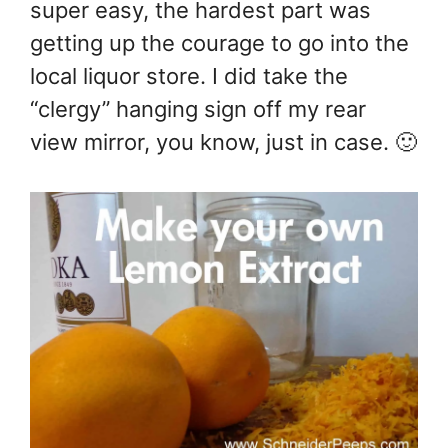
super easy, the hardest part was
getting up the courage to go into the
local liquor store. I did take the
“clergy” hanging sign off my rear
view mirror, you know, just in case. 🙂