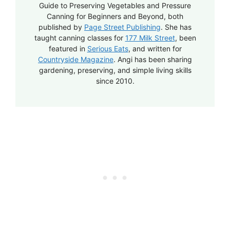
Guide to Preserving Vegetables and Pressure
Canning for Beginners and Beyond, both
published by
Page Street Publishing
. She has
taught canning classes for
177 Milk Street
, been
featured in
Serious Eats
, and written for
Countryside Magazine
. Angi has been sharing
gardening, preserving, and simple living skills
since 2010.