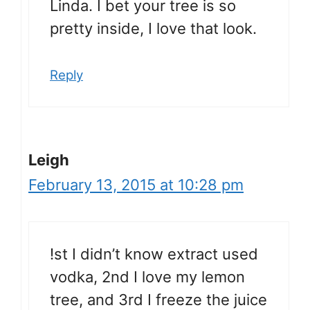
Linda. I bet your tree is so
pretty inside, I love that look.
Reply
Leigh
February 13, 2015 at 10:28 pm
!st I didn’t know extract used
vodka, 2nd I love my lemon
tree, and 3rd I freeze the juice