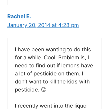
Rachel E.
January 20, 2014 at 4:28 pm
I have been wanting to do this
for a while. Cool! Problem is, I
need to find out if lemons have
a lot of pesticide on them. I
don’t want to kill the kids with
pesticide. 🙂
I recently went into the liquor