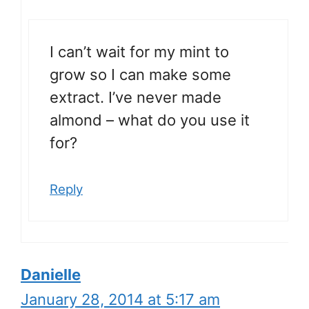
I can’t wait for my mint to
grow so I can make some
extract. I’ve never made
almond – what do you use it
for?
Reply
Danielle
January 28, 2014 at 5:17 am