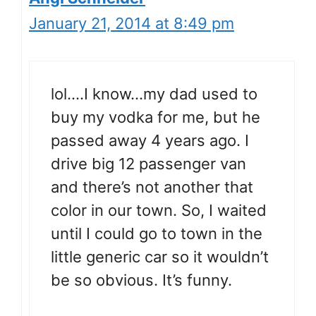
January 21, 2014 at 8:49 pm
lol….I know…my dad used to
buy my vodka for me, but he
passed away 4 years ago. I
drive big 12 passenger van
and there’s not another that
color in our town. So, I waited
until I could go to town in the
little generic car so it wouldn’t
be so obvious. It’s funny.