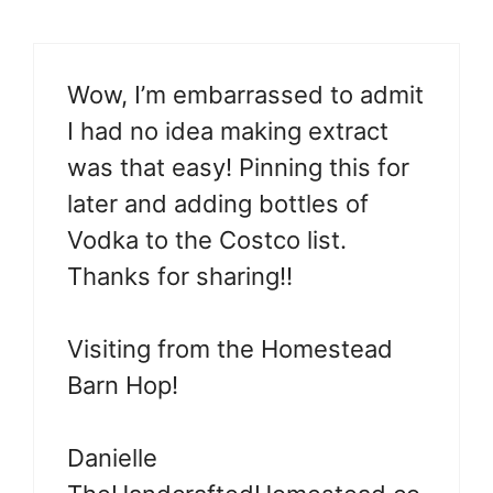
Wow, I’m embarrassed to admit
I had no idea making extract
was that easy! Pinning this for
later and adding bottles of
Vodka to the Costco list.
Thanks for sharing!!
Visiting from the Homestead
Barn Hop!
Danielle