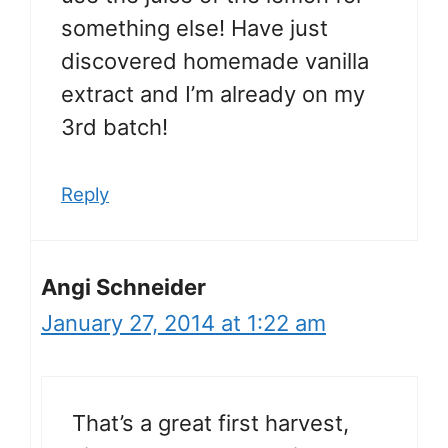
something else! Have just
discovered homemade vanilla
extract and I’m already on my
3rd batch!
Reply
Angi Schneider
January 27, 2014 at 1:22 am
That’s a great first harvest,