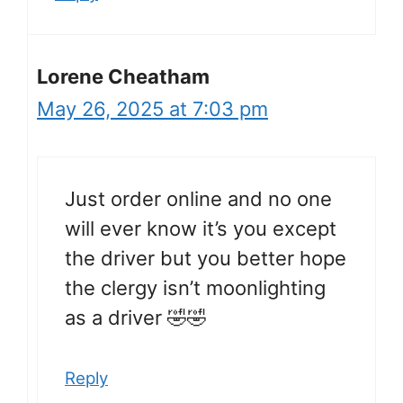
Lorene Cheatham
May 26, 2025 at 7:03 pm
Just order online and no one
will ever know it’s you except
the driver but you better hope
the clergy isn’t moonlighting
as a driver 🤣🤣
Reply