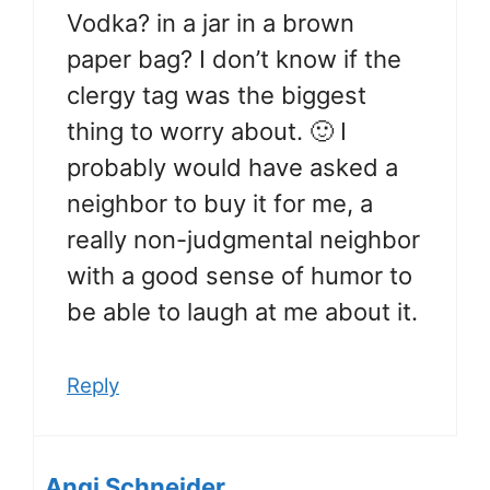
Vodka? in a jar in a brown
paper bag? I don’t know if the
clergy tag was the biggest
thing to worry about. 🙂 I
probably would have asked a
neighbor to buy it for me, a
really non-judgmental neighbor
with a good sense of humor to
be able to laugh at me about it.
Reply
Angi Schneider