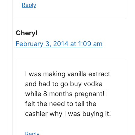
Reply
Cheryl
February 3, 2014 at 1:09 am
I was making vanilla extract
and had to go buy vodka
while 8 months pregnant! I
felt the need to tell the
cashier why I was buying it!
Reply