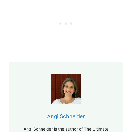
Angi Schneider
Angi Schneider is the author of The Ultimate