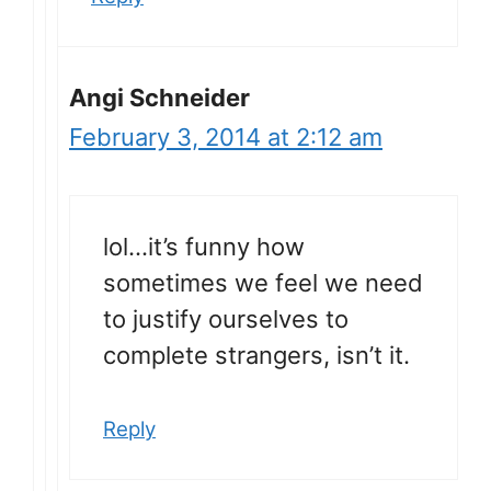
Angi Schneider
February 3, 2014 at 2:12 am
lol…it’s funny how
sometimes we feel we need
to justify ourselves to
complete strangers, isn’t it.
Reply