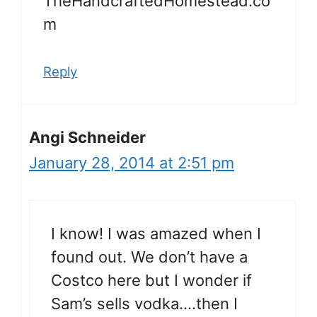
TheHandcraftedHomestead.co
m
Reply
Angi Schneider
January 28, 2014 at 2:51 pm
I know! I was amazed when I
found out. We don’t have a
Costco here but I wonder if
Sam’s sells vodka….then I