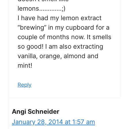
lemons………….;)
I have had my lemon extract
“brewing” in my cupboard for a
couple of months now. It smells
so good! I am also extracting
vanilla, orange, almond and
mint!
Reply
Angi Schneider
January 28, 2014 at 1:57 am