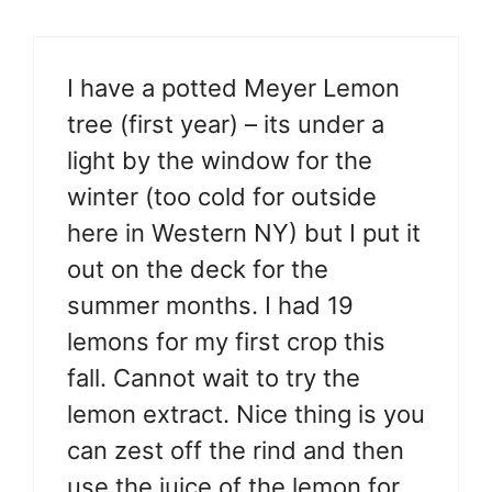
I have a potted Meyer Lemon
tree (first year) – its under a
light by the window for the
winter (too cold for outside
here in Western NY) but I put it
out on the deck for the
summer months. I had 19
lemons for my first crop this
fall. Cannot wait to try the
lemon extract. Nice thing is you
can zest off the rind and then
use the juice of the lemon for