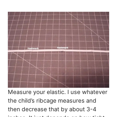
Measure your elastic. I use whatever
the child’s ribcage measures and
then decrease that by about 3-4