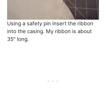
Using a safety pin insert the ribbon
into the casing. My ribbon is about
35″ long.