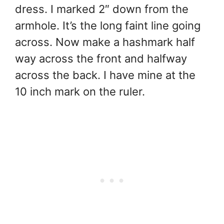
dress. I marked 2″ down from the
armhole. It’s the long faint line going
across. Now make a hashmark half
way across the front and halfway
across the back. I have mine at the
10 inch mark on the ruler.