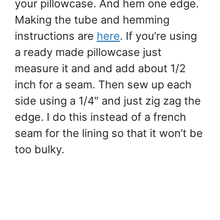
your pillowcase. And hem one edge.
Making the tube and hemming
instructions are
here
. If you’re using
a ready made pillowcase just
measure it and and add about 1/2
inch for a seam. Then sew up each
side using a 1/4″ and just zig zag the
edge. I do this instead of a french
seam for the lining so that it won’t be
too bulky.