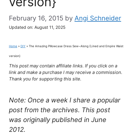
version}
February 16, 2015
by
Angi Schneider
Updated on:
August 11, 2025
Home
»
DIY
»
The Amazing Pillowcase Dress Sew~Along {Lined and Empire Waist
version}
This post may contain affiliate links. If you click on a
link and make a purchase I may receive a commission.
Thank you for supporting this site.
Note: Once a week I share a popular
post from the archives. This post
was originally published in June
2012.