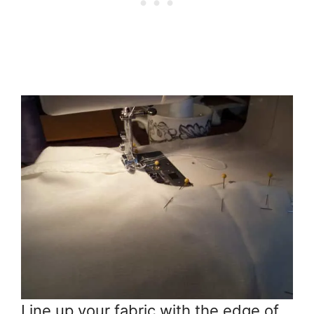
Line up your fabric with the edge of