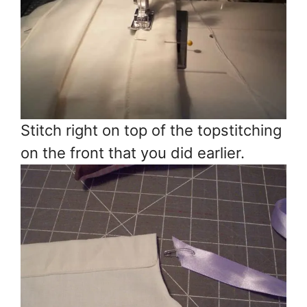
Stitch right on top of the topstitching
on the front that you did earlier.