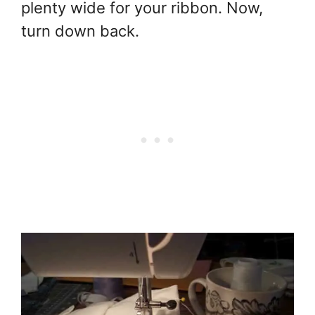
plenty wide for your ribbon. Now,
turn down back.