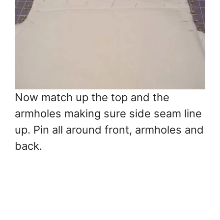
Now match up the top and the
armholes making sure side seam line
up. Pin all around front, armholes and
back.