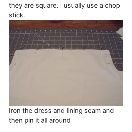
they are square. I usually use a chop
stick.
Iron the dress and lining seam and
then pin it all around