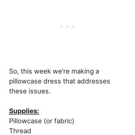
So, this week we’re making a
pillowcase dress that addresses
these issues.
Supplies:
Pillowcase (or fabric)
Thread