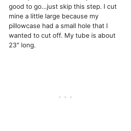
good to go…just skip this step. I cut
mine a little large because my
pillowcase had a small hole that I
wanted to cut off. My tube is about
23″ long.