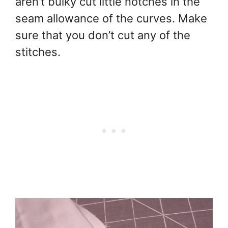
aren’t bulky cut little notches in the
seam allowance of the curves. Make
sure that you don’t cut any of the
stitches.