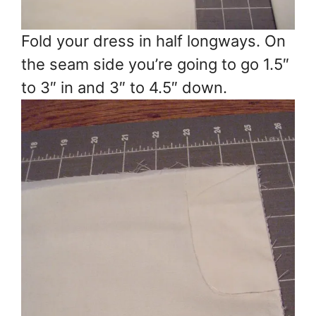
Fold your dress in half longways. On
the seam side you’re going to go 1.5″
to 3″ in and 3″ to 4.5″ down.