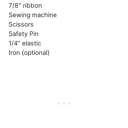
7/8″ ribbon
Sewing machine
Scissors
Safety Pin
1/4″ elastic
Iron (optional)