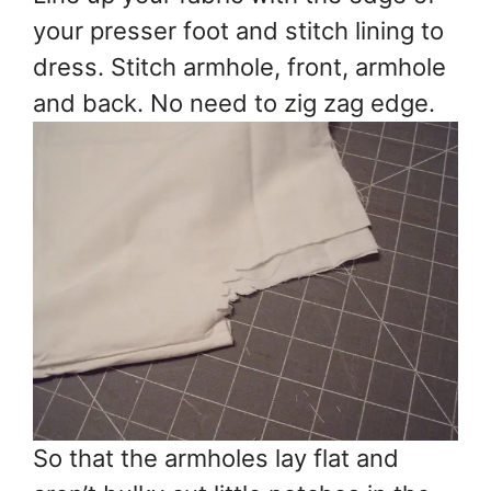
your presser foot and stitch lining to
dress. Stitch armhole, front, armhole
and back. No need to zig zag edge.
So that the armholes lay flat and