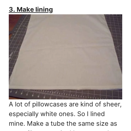
3. Make lining
A lot of pillowcases are kind of sheer,
especially white ones. So I lined
mine. Make a tube the same size as