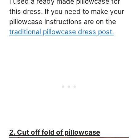
I used a ready made pillowcase for
this dress. If you need to make your
pillowcase instructions are on the
traditional pillowcase dress post.
2. Cut off fold of pillowcase