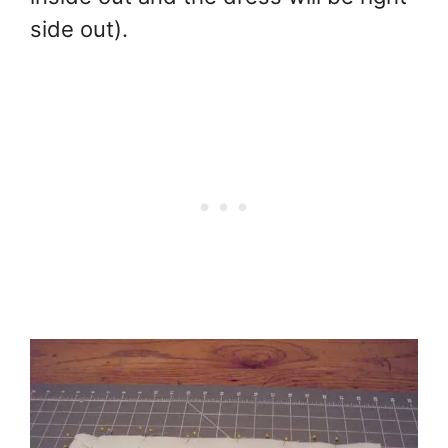
side out).