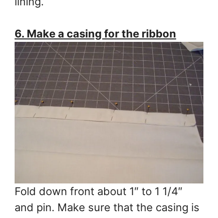
lining.
6. Make a casing for the ribbon
Fold down front about 1″ to 1 1/4″
and pin. Make sure that the casing is