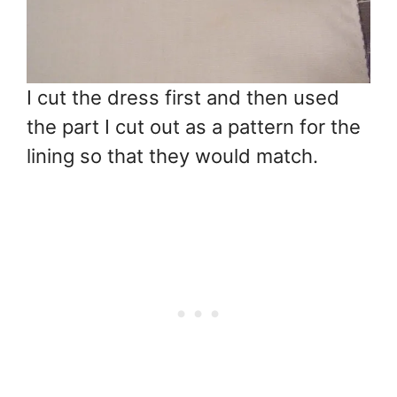
I cut the dress first and then used
the part I cut out as a pattern for the
lining so that they would match.