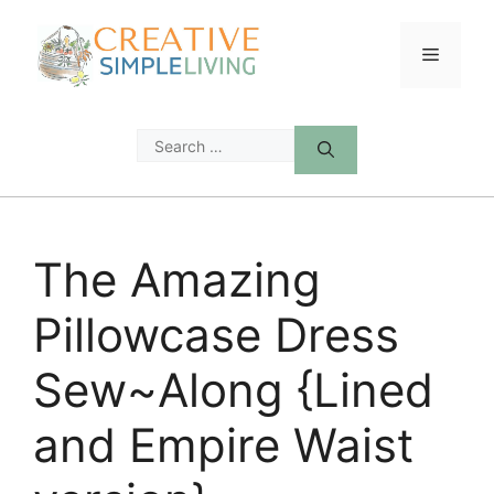
Skip
to
Menu
content
Search
for:
The Amazing
Pillowcase Dress
Sew~Along {Lined
and Empire Waist