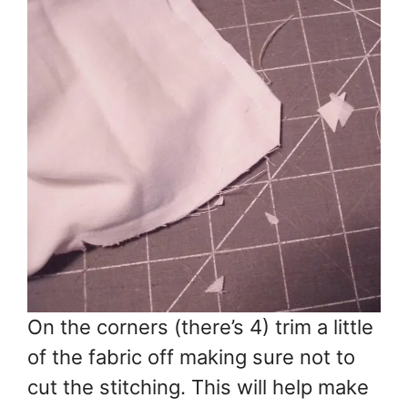
On the corners (there’s 4) trim a little
of the fabric off making sure not to
cut the stitching. This will help make