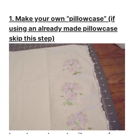
1. Make your own “pillowcase” (if
using an already made pillowcase
skip this step)