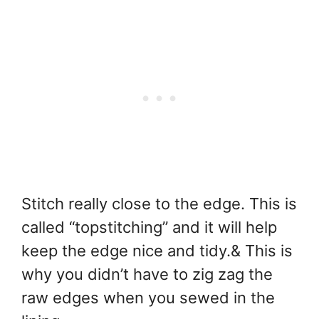
Stitch really close to the edge. This is
called “topstitching” and it will help
keep the edge nice and tidy.& This is
why you didn’t have to zig zag the
raw edges when you sewed in the