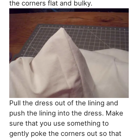
the corners flat and bulky.
Pull the dress out of the lining and
push the lining into the dress. Make
sure that you use something to
gently poke the corners out so that