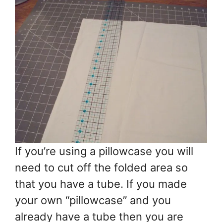
If you’re using a pillowcase you will
need to cut off the folded area so
that you have a tube. If you made
your own “pillowcase” and you
already have a tube then you are