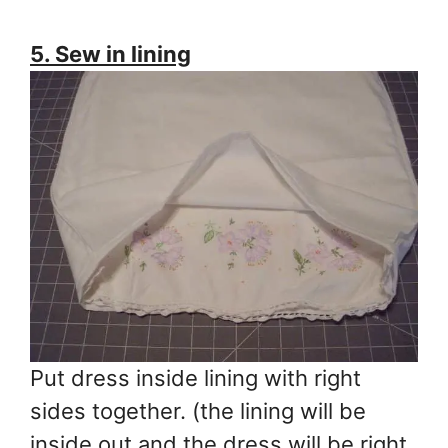
5. Sew in lining
Put dress inside lining with right
sides together. (the lining will be
inside out and the dress will be right