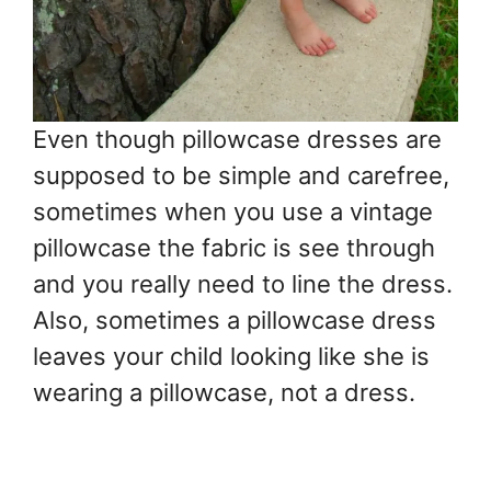
Even though pillowcase dresses are
supposed to be simple and carefree,
sometimes when you use a vintage
pillowcase the fabric is see through
and you really need to line the dress.
Also, sometimes a pillowcase dress
leaves your child looking like she is
wearing a pillowcase, not a dress.