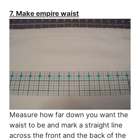
7. Make empire waist
Measure how far down you want the
waist to be and mark a straight line
across the front and the back of the