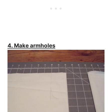
4. Make armholes