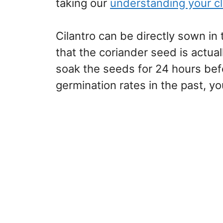
taking our
understanding your c
Cilantro can be directly sown in 
that the coriander seed is actual
soak the seeds for 24 hours bef
germination rates in the past, yo