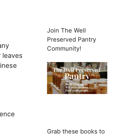
Join The Well
Preserved Pantry
any
Community!
r leaves
hinese
ience
Grab these books to