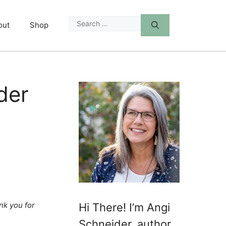
Search
out
Shop
for:
der
nk you for
Hi There! I’m Angi
Schneider, author,