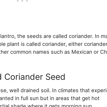
ilantro, the seeds are called coriander. In m
le plant is called coriander, either coriande
s other common names such as Mexican or C
d Coriander Seed
ose, well drained soil. In climates that exper
nted in full sun but in areas that get hot
rtial shade where it gets morning sun.