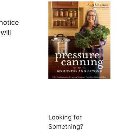
 notice
will
Looking for
Something?