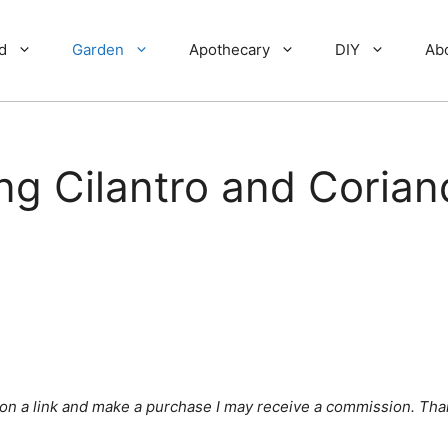
d
Garden
Apothecary
DIY
Ab
ng Cilantro and Corian
ick on a link and make a purchase I may receive a commission. Tha