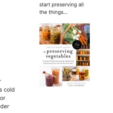
start preserving all
the things…
r
s cold
 or
ider