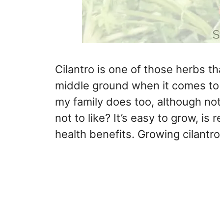
Cilantro is one of those herbs tha
middle ground when it comes to ci
my family does too, although not 
not to like? It’s easy to grow, i
health benefits. Growing cilantro 