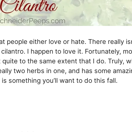
t people either love or hate. There really is
lantro. I happen to love it. Fortunately, mo
quite to the same extent that I do. Truly, w
s really two herbs in one, and has some amaz
is something you’ll want to do this fall.