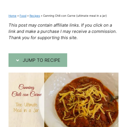
Home
»
Food
»
Recipes
»
Canning Chili con Carne {ultimate meal in a jar}
This post may contain affiliate links. If you click on a
link and make a purchase I may receive a commission.
Thank you for supporting this site.
JUMP TO RECIPE