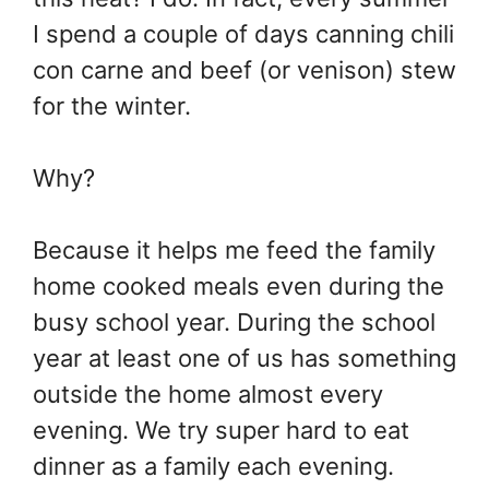
I spend a couple of days canning chili
con carne and beef (or venison) stew
for the winter.
Why?
Because it helps me feed the family
home cooked meals even during the
busy school year. During the school
year at least one of us has something
outside the home almost every
evening. We try super hard to eat
dinner as a family each evening.