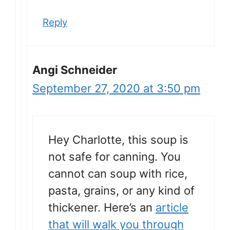
Reply
Angi Schneider
September 27, 2020 at 3:50 pm
Hey Charlotte, this soup is
not safe for canning. You
cannot can soup with rice,
pasta, grains, or any kind of
thickener. Here’s an
article
that will walk you through