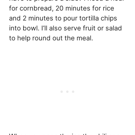
for cornbread, 20 minutes for rice
and 2 minutes to pour tortilla chips
into bowl. I’ll also serve fruit or salad
to help round out the meal.