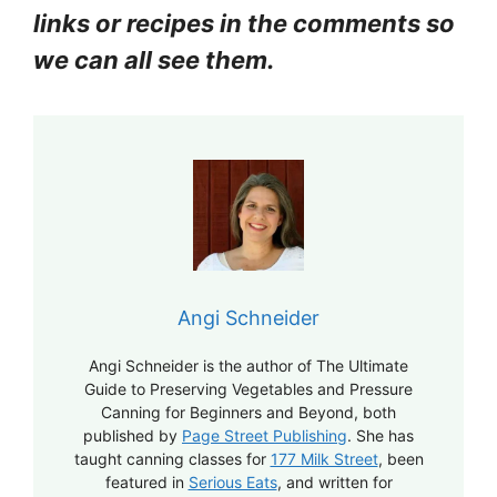
links or recipes in the comments so
we can all see them.
Angi Schneider
Angi Schneider is the author of The Ultimate
Guide to Preserving Vegetables and Pressure
Canning for Beginners and Beyond, both
published by
Page Street Publishing
. She has
taught canning classes for
177 Milk Street
, been
featured in
Serious Eats
, and written for