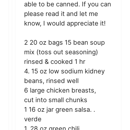
able to be canned. If you can
please read it and let me
know, I would appreciate it!
2 20 oz bags 15 bean soup
mix (toss out seasoning)
rinsed & cooked 1 hr
4. 15 oz low sodium kidney
beans, rinsed well
6 large chicken breasts,
cut into small chunks
1 16 oz jar green salsa. .
verde
1. 28 oz green chili