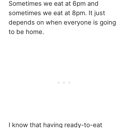
Sometimes we eat at 6pm and
sometimes we eat at 8pm. It just
depends on when everyone is going
to be home.
I know that having ready-to-eat