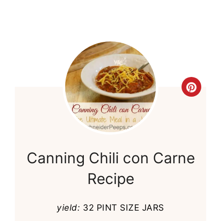
Cre
Pint
Pin
Canning Chili con Carne
Recipe
yield:
32 PINT SIZE JARS