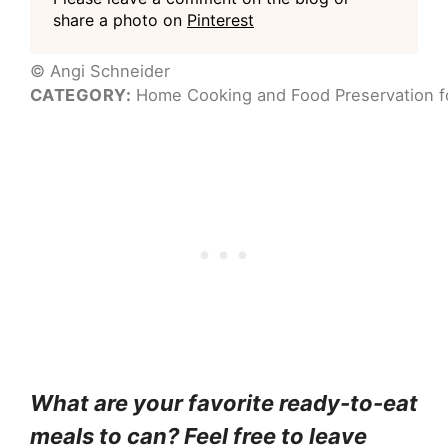
share a photo on
Pinterest
© Angi Schneider
CATEGORY:
Home Cooking and Food Preservation fo
What are your favorite ready-to-eat
meals to can? Feel free to leave