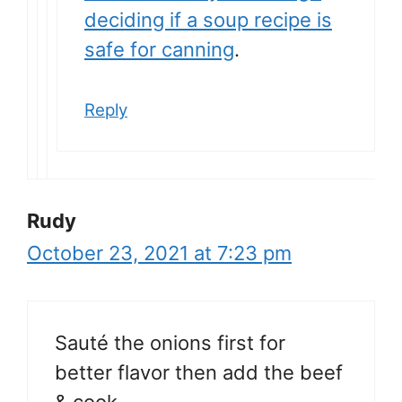
deciding if a soup recipe is
safe for canning
.
Reply
Rudy
October 23, 2021 at 7:23 pm
Sauté the onions first for
better flavor then add the beef
& cook.