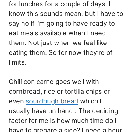
for lunches for a couple of days. I
know this sounds mean, but I have to
say no if I’m going to have ready to
eat meals available when I need
them. Not just when we feel like
eating them. So for now they’re of
limits.
Chili con carne goes well with
cornbread, rice or tortilla chips or
even
sourdough bread
which I
usually have on hand.. The deciding
factor for me is how much time do I
have to prepare a side? I need a hour