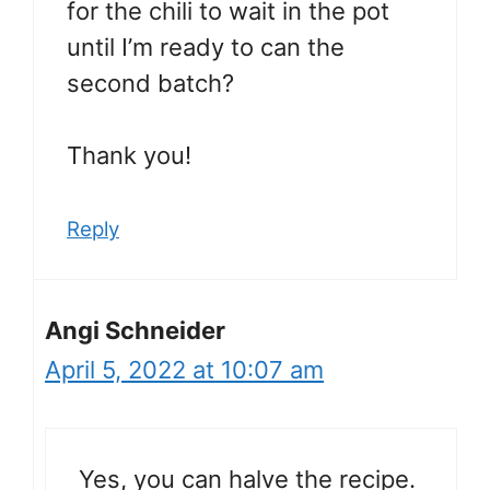
for the chili to wait in the pot
until I’m ready to can the
second batch?
Thank you!
Reply
Angi Schneider
April 5, 2022 at 10:07 am
Yes, you can halve the recipe.