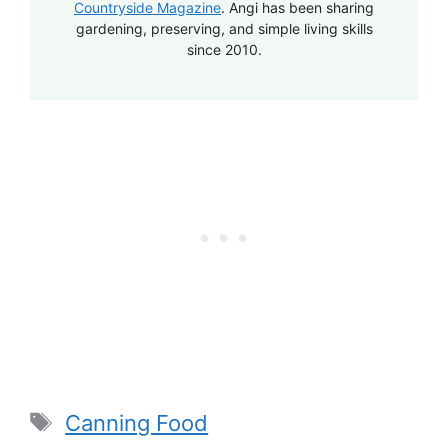
Countryside Magazine
. Angi has been sharing
gardening, preserving, and simple living skills
since 2010.
Tags
Canning Food