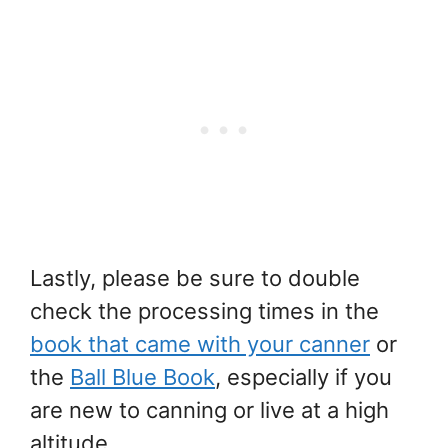
Lastly, please be sure to double
check the processing times in the
book that came with your canner
or
the
Ball Blue Book
, especially if you
are new to canning or live at a high
altitude.