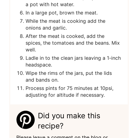
a pot with hot water.
In a large pot, brown the meat.
While the meat is cooking add the
onions and garlic.
After the meat is cooked, add the
spices, the tomatoes and the beans. Mix
well.
Ladle in to the clean jars leaving a 1-inch
headspace.
Wipe the rims of the jars, put the lids
and bands on.
Process pints for 75 minutes at 10psi,
adjusting for altitude if necessary.
Did you make this
recipe?
Please leave a comment on the blog or