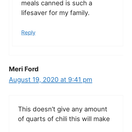
meals canned is such a
lifesaver for my family.
Reply
Meri Ford
August 19, 2020 at 9:41 pm
This doesn’t give any amount
of quarts of chili this will make