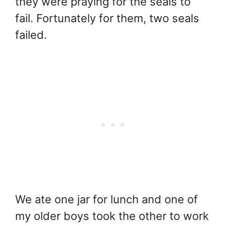
they were praying for the seals to
fail. Fortunately for them, two seals
failed.
We ate one jar for lunch and one of
my older boys took the other to work