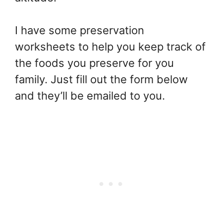
I have some preservation
worksheets to help you keep track of
the foods you preserve for you
family. Just fill out the form below
and they’ll be emailed to you.