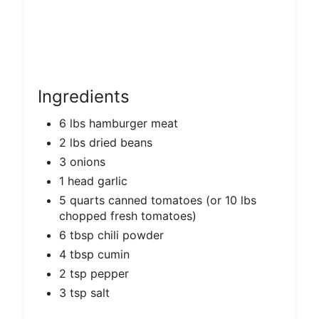
Ingredients
6 lbs hamburger meat
2 lbs dried beans
3 onions
1 head garlic
5 quarts canned tomatoes (or 10 lbs
chopped fresh tomatoes)
6 tbsp chili powder
4 tbsp cumin
2 tsp pepper
3 tsp salt