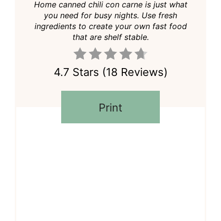
Home canned chili con carne is just what
you need for busy nights. Use fresh
ingredients to create your own fast food
that are shelf stable.
4.7 Stars
(
18 Reviews
)
Print