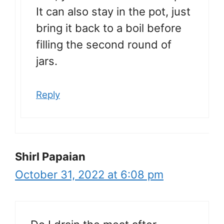
It can also stay in the pot, just
bring it back to a boil before
filling the second round of
jars.
Reply
Shirl Papaian
October 31, 2022 at 6:08 pm