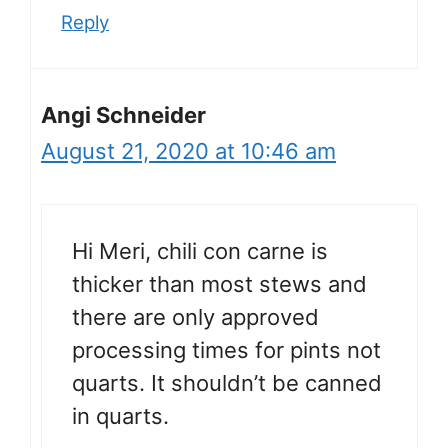
Reply
Angi Schneider
August 21, 2020 at 10:46 am
Hi Meri, chili con carne is
thicker than most stews and
there are only approved
processing times for pints not
quarts. It shouldn’t be canned
in quarts.