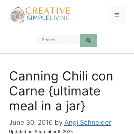
Skip
to
Menu
content
Search
for:
Canning Chili con
Carne {ultimate
meal in a jar}
June 30, 2016
by
Angi Schneider
Updated on:
September 6, 2025