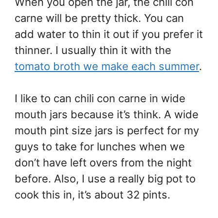
When you open the jar, the chili con
carne will be pretty thick. You can
add water to thin it out if you prefer it
thinner. I usually thin it with the
tomato broth we make each summer
.
I like to can chili con carne in wide
mouth jars because it’s think. A wide
mouth pint size jars is perfect for my
guys to take for lunches when we
don’t have left overs from the night
before. Also, I use a really big pot to
cook this in, it’s about 32 pints.