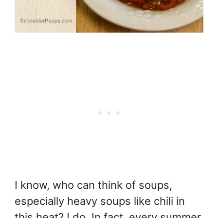
I know, who can think of soups,
especially heavy soups like chili in
this heat? I do. In fact, every summer