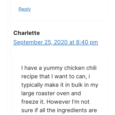
Reply
Charlette
September 25, 2020 at 8:40 pm
I have a yummy chicken chili
recipe that I want to can, i
typically make it in bulk in my
large roaster oven and
freeze it. However I’m not
sure if all the ingredients are