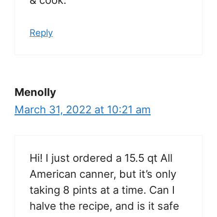
Reply
Menolly
March 31, 2022 at 10:21 am
Hi! I just ordered a 15.5 qt All
American canner, but it’s only
taking 8 pints at a time. Can I
halve the recipe, and is it safe