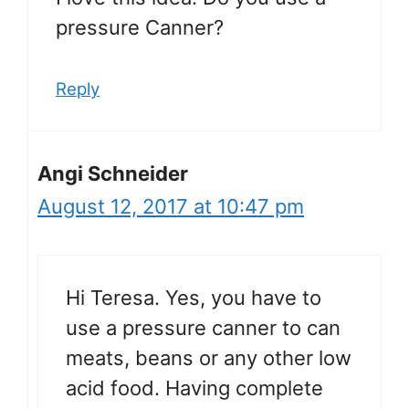
pressure Canner?
Reply
Angi Schneider
August 12, 2017 at 10:47 pm
Hi Teresa. Yes, you have to
use a pressure canner to can
meats, beans or any other low
acid food. Having complete