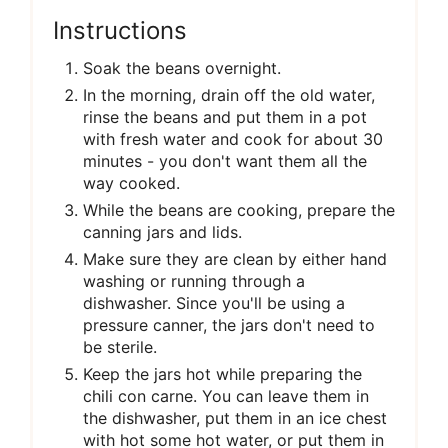
Instructions
Soak the beans overnight.
In the morning, drain off the old water,
rinse the beans and put them in a pot
with fresh water and cook for about 30
minutes - you don't want them all the
way cooked.
While the beans are cooking, prepare the
canning jars and lids.
Make sure they are clean by either hand
washing or running through a
dishwasher. Since you'll be using a
pressure canner, the jars don't need to
be sterile.
Keep the jars hot while preparing the
chili con carne. You can leave them in
the dishwasher, put them in an ice chest
with hot some hot water, or put them in