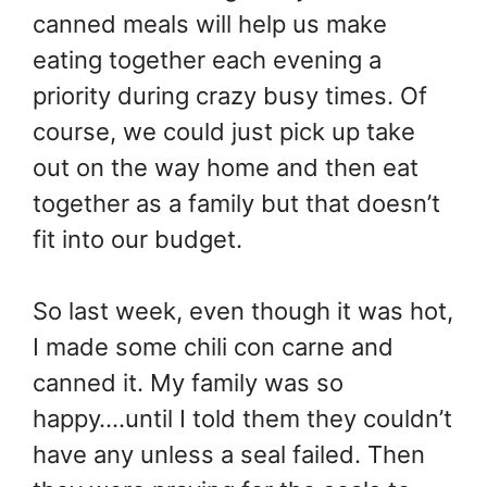
canned meals will help us make
eating together each evening a
priority during crazy busy times. Of
course, we could just pick up take
out on the way home and then eat
together as a family but that doesn’t
fit into our budget.
So last week, even though it was hot,
I made some chili con carne and
canned it. My family was so
happy….until I told them they couldn’t
have any unless a seal failed. Then