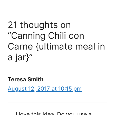
21 thoughts on
“Canning Chili con
Carne {ultimate meal in
a jar}”
Teresa Smith
August 12, 2017 at 10:15 pm
I love this idea. Do you use a