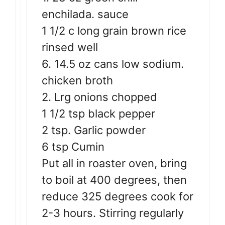
enchilada. sauce
1 1/2 c long grain brown rice
rinsed well
6. 14.5 oz cans low sodium.
chicken broth
2. Lrg onions chopped
1 1/2 tsp black pepper
2 tsp. Garlic powder
6 tsp Cumin
Put all in roaster oven, bring
to boil at 400 degrees, then
reduce 325 degrees cook for
2-3 hours. Stirring regularly