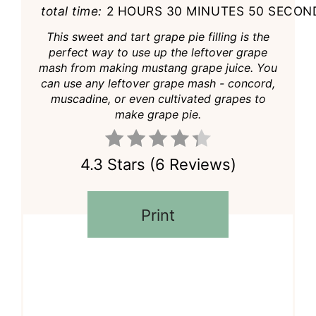
total time:
2 HOURS
30 MINUTES
50 SECON
This sweet and tart grape pie filling is the
perfect way to use up the leftover grape
mash from making mustang grape juice. You
can use any leftover grape mash - concord,
muscadine, or even cultivated grapes to
make grape pie.
4.3 Stars
(
6 Reviews
)
Print