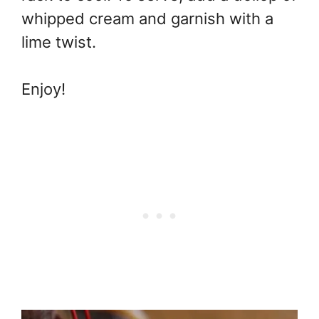
whipped cream and garnish with a
lime twist.
Enjoy!