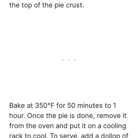
the top of the pie crust.
Bake at 350°F for 50 minutes to 1
hour. Once the pie is done, remove it
from the oven and put it on a cooling
rack to cool. To serve, add a dollop of