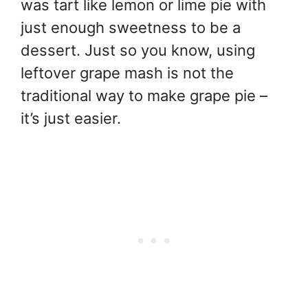
was tart like lemon or lime pie with
just enough sweetness to be a
dessert. Just so you know, using
leftover grape mash is not the
traditional way to make grape pie –
it’s just easier.