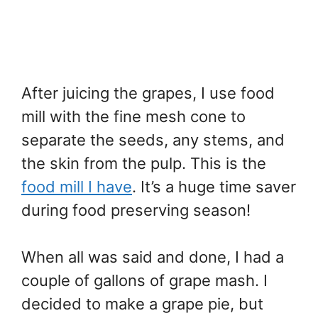
After juicing the grapes, I use food
mill with the fine mesh cone to
separate the seeds, any stems, and
the skin from the pulp. This is the
food mill I have
. It’s a huge time saver
during food preserving season!
When all was said and done, I had a
couple of gallons of grape mash. I
decided to make a grape pie, but