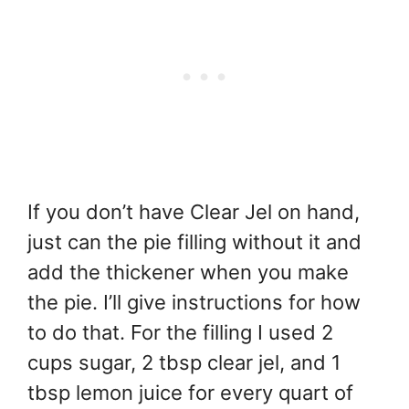
If you don’t have Clear Jel on hand,
just can the pie filling without it and
add the thickener when you make
the pie. I’ll give instructions for how
to do that. For the filling I used 2
cups sugar, 2 tbsp clear jel, and 1
tbsp lemon juice for every quart of