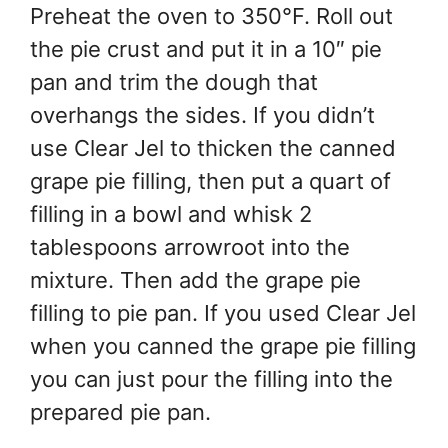
Preheat the oven to 350°F. Roll out
the pie crust and put it in a 10″ pie
pan and trim the dough that
overhangs the sides. If you didn’t
use Clear Jel to thicken the canned
grape pie filling, then put a quart of
filling in a bowl and whisk 2
tablespoons arrowroot into the
mixture. Then add the grape pie
filling to pie pan. If you used Clear Jel
when you canned the grape pie filling
you can just pour the filling into the
prepared pie pan.