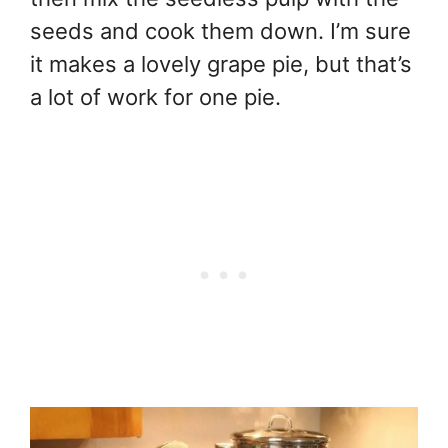
seeds and cook them down. I’m sure
it makes a lovely grape pie, but that’s
a lot of work for one pie.