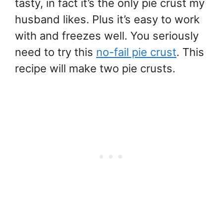
tasty, in fact it’s the only pie crust my
husband likes. Plus it’s easy to work
with and freezes well. You seriously
need to try this
no-fail pie crust
. This
recipe will make two pie crusts.