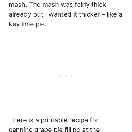
mash. The mash was fairly thick
already but I wanted it thicker – like a
key lime pie.
There is a printable recipe for
canning grape pie filling at the