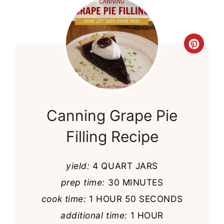
Cre
Pint
Pin
Canning Grape Pie
Filling Recipe
yield:
4 QUART JARS
prep time:
30 MINUTES
cook time:
1 HOUR
50 SECONDS
additional time:
1 HOUR