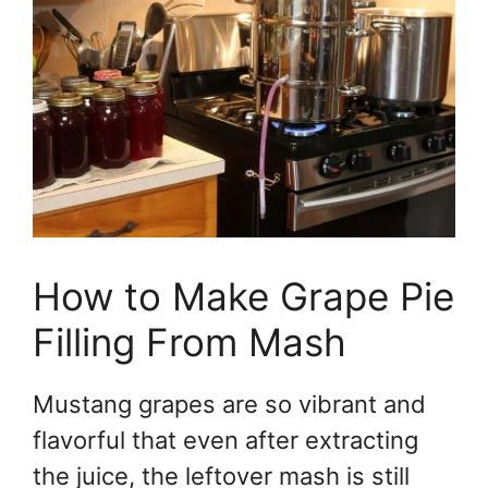
How to Make Grape Pie
Filling From Mash
Mustang grapes are so vibrant and
flavorful that even after extracting
the juice, the leftover mash is still