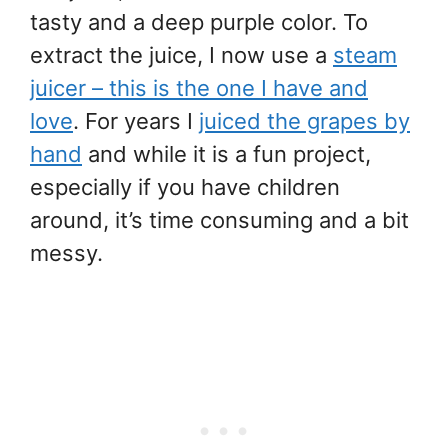
tasty and a deep purple color. To
extract the juice, I now use a
steam
juicer – this is the one I have and
love
. For years I
juiced the grapes by
hand
and while it is a fun project,
especially if you have children
around, it’s time consuming and a bit
messy.