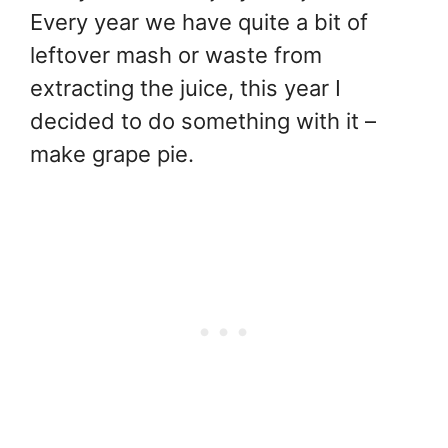
Every year we have quite a bit of
leftover mash or waste from
extracting the juice, this year I
decided to do something with it –
make grape pie.