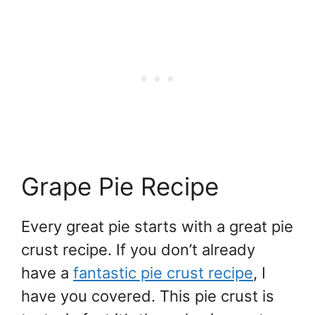
Grape Pie Recipe
Every great pie starts with a great pie
crust recipe. If you don’t already
have a
fantastic pie crust recipe
, I
have you covered. This pie crust is