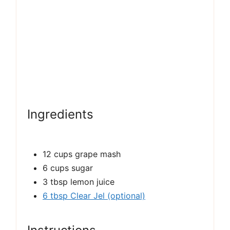
Ingredients
12 cups grape mash
6 cups sugar
3 tbsp lemon juice
6 tbsp Clear Jel (optional)