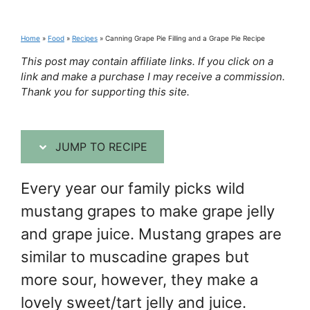
Home
»
Food
»
Recipes
»
Canning Grape Pie Filling and a Grape Pie Recipe
This post may contain affiliate links. If you click on a
link and make a purchase I may receive a commission.
Thank you for supporting this site.
JUMP TO RECIPE
Every year our family picks wild
mustang grapes to make grape jelly
and grape juice. Mustang grapes are
similar to muscadine grapes but
more sour, however, they make a
lovely sweet/tart jelly and juice.