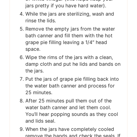
jars pretty if you have hard water).
While the jars are sterilizing, wash and
rinse the lids.
Remove the empty jars from the water
bath canner and fill them with the hot
grape pie filling leaving a 1/4″ head
space.
Wipe the rims of the jars with a clean,
damp cloth and put he lids and bands on
the jars.
Put the jars of grape pie filling back into
the water bath canner and process for
25 minutes.
After 25 minutes pull them out of the
water bath canner and let them cool.
You’ll hear popping sounds as they cool
and lids seal.
When the jars have completely cooled
remove the bands and check the seals. If