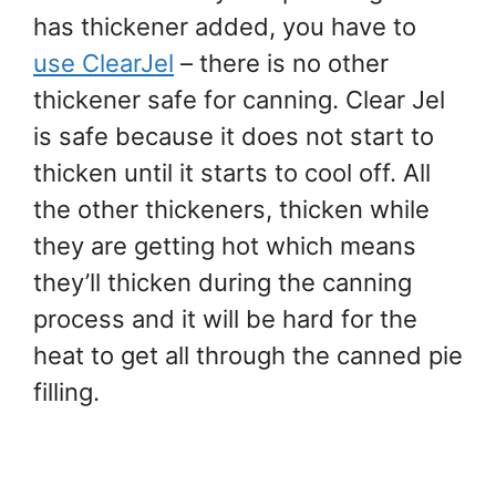
has thickener added, you have to
use ClearJel
– there is no other
thickener safe for canning. Clear Jel
is safe because it does not start to
thicken until it starts to cool off. All
the other thickeners, thicken while
they are getting hot which means
they’ll thicken during the canning
process and it will be hard for the
heat to get all through the canned pie
filling.