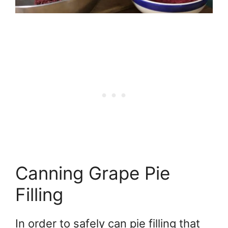
Canning Grape Pie
Filling
In order to safely can pie filling that