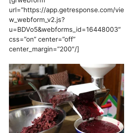
url=”https://app.getresponse.com/vie
w_webform_v2.js?
u=BDVo5&webforms_id=16448003″
css=”on” center=”off”
center_margin=”200″/]