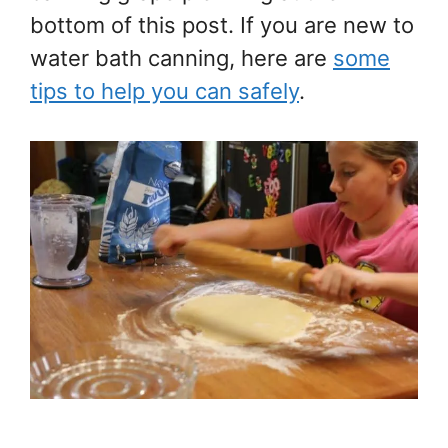
bottom of this post. If you are new to
water bath canning, here are
some
tips to help you can safely
.