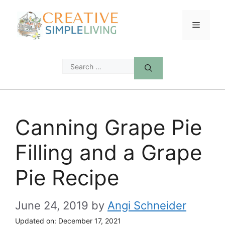
Skip
to
Menu
content
Search
for:
Canning Grape Pie
Filling and a Grape
Pie Recipe
June 24, 2019
by
Angi Schneider
Updated on:
December 17, 2021