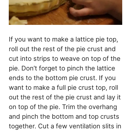
If you want to make a lattice pie top,
roll out the rest of the pie crust and
cut into strips to weave on top of the
pie. Don’t forget to pinch the lattice
ends to the bottom pie crust. If you
want to make a full pie crust top, roll
out the rest of the pie crust and lay it
on top of the pie. Trim the overhang
and pinch the bottom and top crusts
together. Cut a few ventilation slits in