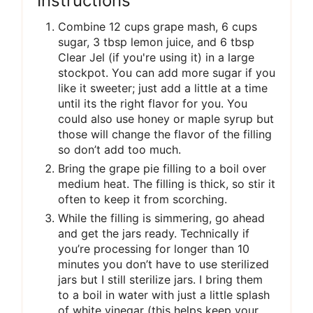
Instructions
Combine 12 cups grape mash, 6 cups
sugar, 3 tbsp lemon juice, and 6 tbsp
Clear Jel (if you're using it) in a large
stockpot. You can add more sugar if you
like it sweeter; just add a little at a time
until its the right flavor for you. You
could also use honey or maple syrup but
those will change the flavor of the filling
so don’t add too much.
Bring the grape pie filling to a boil over
medium heat. The filling is thick, so stir it
often to keep it from scorching.
While the filling is simmering, go ahead
and get the jars ready. Technically if
you’re processing for longer than 10
minutes you don’t have to use sterilized
jars but I still sterilize jars. I bring them
to a boil in water with just a little splash
of white vinegar (this helps keep your