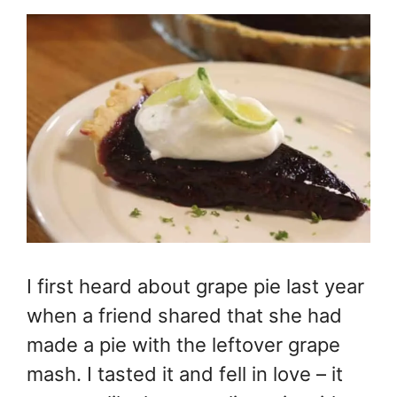
I first heard about grape pie last year
when a friend shared that she had
made a pie with the leftover grape
mash. I tasted it and fell in love – it