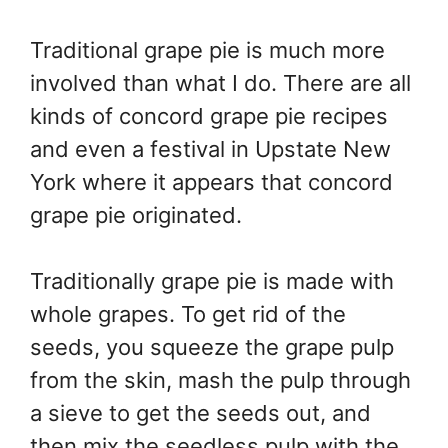
Traditional grape pie is much more
involved than what I do. There are all
kinds of concord grape pie recipes
and even a festival in Upstate New
York where it appears that concord
grape pie originated.
Traditionally grape pie is made with
whole grapes. To get rid of the
seeds, you squeeze the grape pulp
from the skin, mash the pulp through
a sieve to get the seeds out, and
then mix the seedless pulp with the