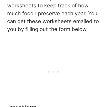
worksheets to keep track of how
much food I preserve each year. You
can get these worksheets emailed to
you by filling out the form below.
[grwebform