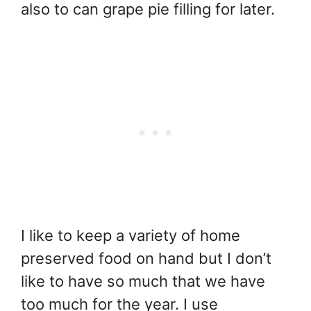
also to can grape pie filling for later.
I like to keep a variety of home
preserved food on hand but I don’t
like to have so much that we have
too much for the year. I use