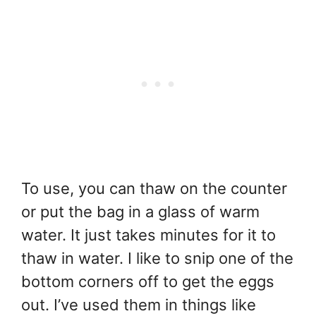
To use, you can thaw on the counter
or put the bag in a glass of warm
water. It just takes minutes for it to
thaw in water. I like to snip one of the
bottom corners off to get the eggs
out. I’ve used them in things like