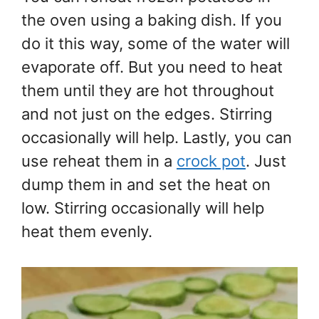
the oven using a baking dish. If you
do it this way, some of the water will
evaporate off. But you need to heat
them until they are hot throughout
and not just on the edges. Stirring
occasionally will help. Lastly, you can
use reheat them in a
crock pot
. Just
dump them in and set the heat on
low. Stirring occasionally will help
heat them evenly.