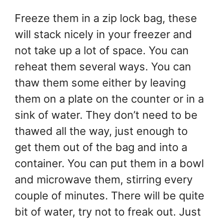
Freeze them in a zip lock bag, these
will stack nicely in your freezer and
not take up a lot of space. You can
reheat them several ways. You can
thaw them some either by leaving
them on a plate on the counter or in a
sink of water. They don’t need to be
thawed all the way, just enough to
get them out of the bag and into a
container. You can put them in a bowl
and microwave them, stirring every
couple of minutes. There will be quite
bit of water, try not to freak out. Just