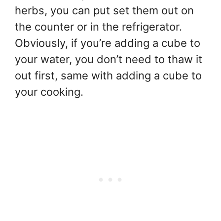
herbs, you can put set them out on
the counter or in the refrigerator.
Obviously, if you’re adding a cube to
your water, you don’t need to thaw it
out first, same with adding a cube to
your cooking.