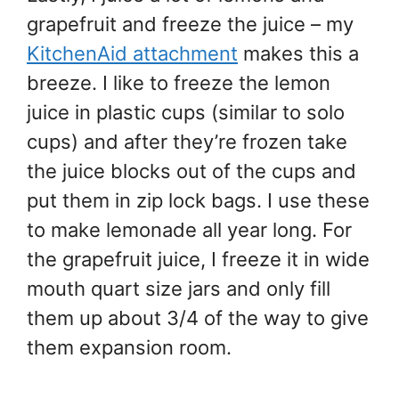
grapefruit and freeze the juice – my
KitchenAid attachment
makes this a
breeze. I like to freeze the lemon
juice in plastic cups (similar to solo
cups) and after they’re frozen take
the juice blocks out of the cups and
put them in zip lock bags. I use these
to make lemonade all year long. For
the grapefruit juice, I freeze it in wide
mouth quart size jars and only fill
them up about 3/4 of the way to give
them expansion room.