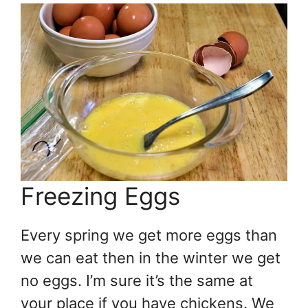
Freezing Eggs
Every spring we get more eggs than
we can eat then in the winter we get
no eggs. I’m sure it’s the same at
your place if you have chickens. We