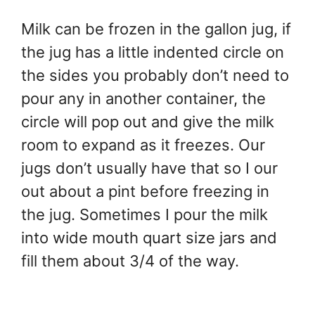
Milk can be frozen in the gallon jug, if
the jug has a little indented circle on
the sides you probably don’t need to
pour any in another container, the
circle will pop out and give the milk
room to expand as it freezes. Our
jugs don’t usually have that so I our
out about a pint before freezing in
the jug. Sometimes I pour the milk
into wide mouth quart size jars and
fill them about 3/4 of the way.