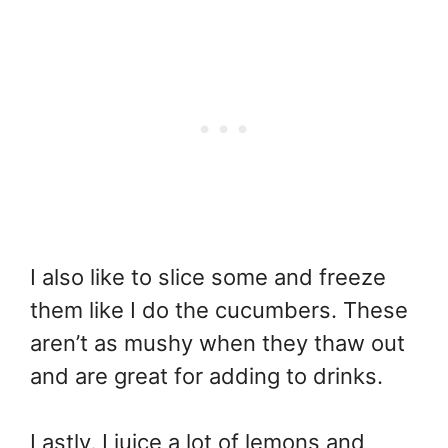
I also like to slice some and freeze
them like I do the cucumbers. These
aren’t as mushy when they thaw out
and are great for adding to drinks.
Lastly, I juice a lot of lemons and