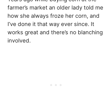
farmer’s market an older lady told me
how she always froze her corn, and
I’ve done it that way ever since. It
works great and there’s no blanching
involved.