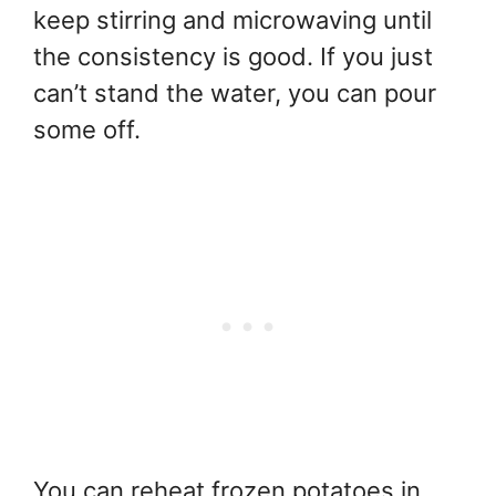
keep stirring and microwaving until
the consistency is good. If you just
can’t stand the water, you can pour
some off.
You can reheat frozen potatoes in