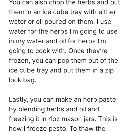
You can also chop the herbs and put
them in an ice cube tray with either
water or oil poured on them. I use
water for the herbs I’m going to use
in my water and oil for herbs I’m
going to cook with. Once they’re
frozen, you can pop them out of the
ice cube tray and put them in a zip
lock bag.
Lastly, you can make an herb paste
by blending herbs and oil and
freezing it in 4oz mason jars. This is
how I freeze pesto. To thaw the