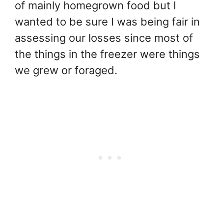
of mainly homegrown food but I
wanted to be sure I was being fair in
assessing our losses since most of
the things in the freezer were things
we grew or foraged.