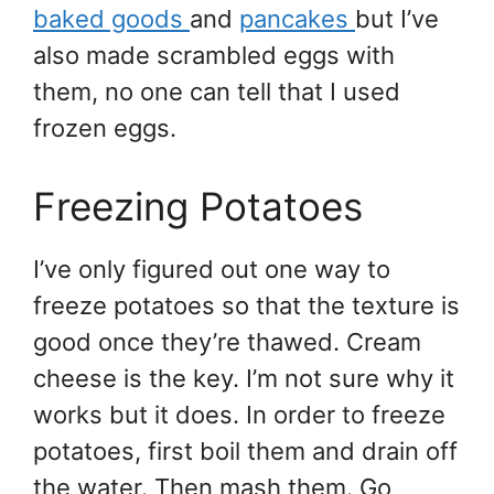
baked goods
and
pancakes
but I’ve
also made scrambled eggs with
them, no one can tell that I used
frozen eggs.
Freezing Potatoes
I’ve only figured out one way to
freeze potatoes so that the texture is
good once they’re thawed. Cream
cheese is the key. I’m not sure why it
works but it does. In order to freeze
potatoes, first boil them and drain off
the water. Then mash them. Go