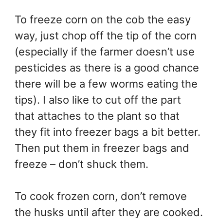
To freeze corn on the cob the easy
way, just chop off the tip of the corn
(especially if the farmer doesn’t use
pesticides as there is a good chance
there will be a few worms eating the
tips). I also like to cut off the part
that attaches to the plant so that
they fit into freezer bags a bit better.
Then put them in freezer bags and
freeze – don’t shuck them.
To cook frozen corn, don’t remove
the husks until after they are cooked.