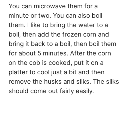
You can microwave them for a
minute or two. You can also boil
them. I like to bring the water to a
boil, then add the frozen corn and
bring it back to a boil, then boil them
for about 5 minutes. After the corn
on the cob is cooked, put it on a
platter to cool just a bit and then
remove the husks and silks. The silks
should come out fairly easily.