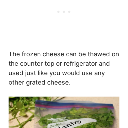
The frozen cheese can be thawed on
the counter top or refrigerator and
used just like you would use any
other grated cheese.