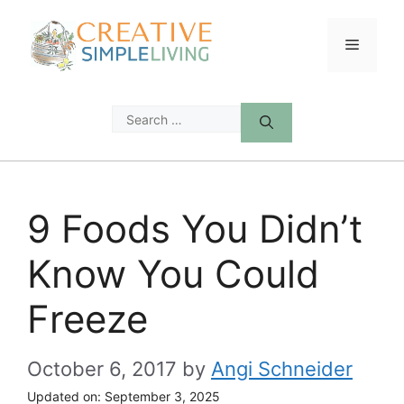
Skip
to
Menu
content
Search
for:
9 Foods You Didn’t
Know You Could
Freeze
October 6, 2017
by
Angi Schneider
Updated on:
September 3, 2025