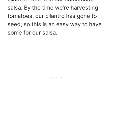
salsa. By the time we’re harvesting
tomatoes, our cilantro has gone to
seed, so this is an easy way to have
some for our salsa.