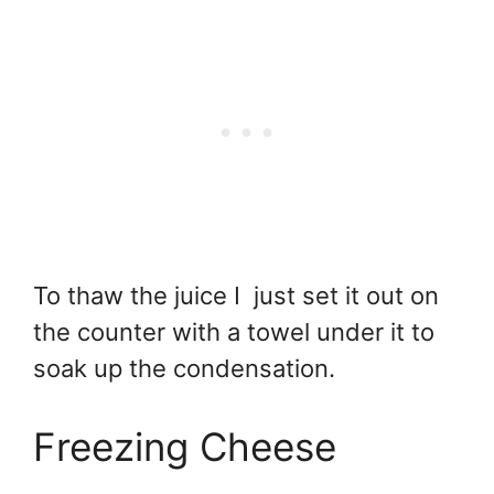
To thaw the juice I just set it out on
the counter with a towel under it to
soak up the condensation.
Freezing Cheese