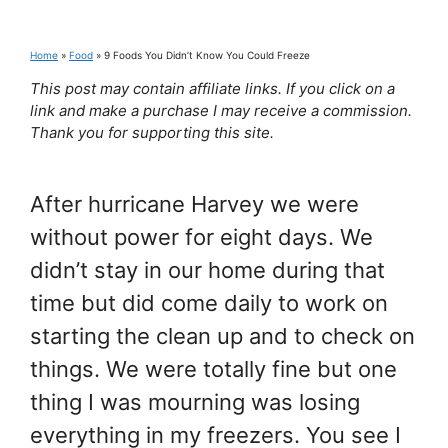
Home
»
Food
»
9 Foods You Didn’t Know You Could Freeze
This post may contain affiliate links. If you click on a
link and make a purchase I may receive a commission.
Thank you for supporting this site.
After hurricane Harvey we were
without power for eight days. We
didn’t stay in our home during that
time but did come daily to work on
starting the clean up and to check on
things. We were totally fine but one
thing I was mourning was losing
everything in my freezers. You see I