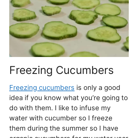
Freezing Cucumbers
Freezing cucumbers
is only a good
idea if you know what you’re going to
do with them. I like to infuse my
water with cucumber so I freeze
them during the summer so I have