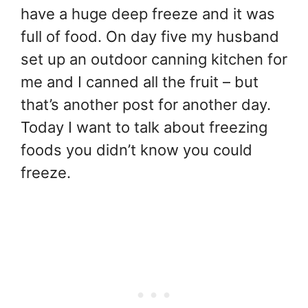
have a huge deep freeze and it was
full of food. On day five my husband
set up an outdoor canning kitchen for
me and I canned all the fruit – but
that’s another post for another day.
Today I want to talk about freezing
foods you didn’t know you could
freeze.