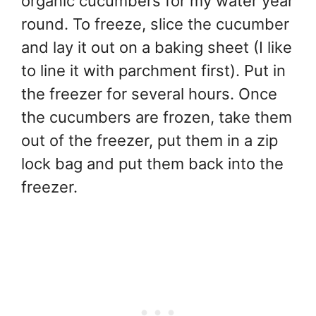
organic cucumbers for my water year
round. To freeze, slice the cucumber
and lay it out on a baking sheet (I like
to line it with parchment first). Put in
the freezer for several hours. Once
the cucumbers are frozen, take them
out of the freezer, put them in a zip
lock bag and put them back into the
freezer.