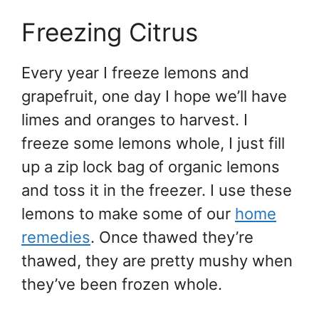
Freezing Citrus
Every year I freeze lemons and
grapefruit, one day I hope we’ll have
limes and oranges to harvest. I
freeze some lemons whole, I just fill
up a zip lock bag of organic lemons
and toss it in the freezer. I use these
lemons to make some of our
home
remedies
. Once thawed they’re
thawed, they are pretty mushy when
they’ve been frozen whole.