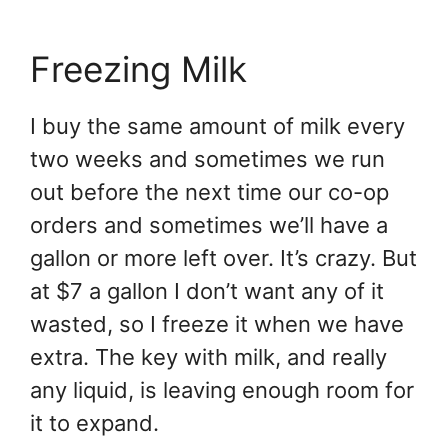
Freezing Milk
I buy the same amount of milk every
two weeks and sometimes we run
out before the next time our co-op
orders and sometimes we’ll have a
gallon or more left over. It’s crazy. But
at $7 a gallon I don’t want any of it
wasted, so I freeze it when we have
extra. The key with milk, and really
any liquid, is leaving enough room for
it to expand.