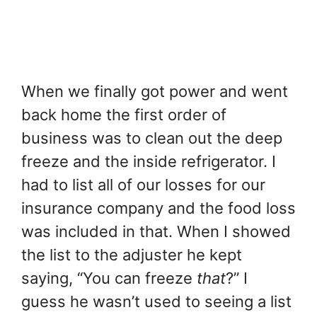
When we finally got power and went
back home the first order of
business was to clean out the deep
freeze and the inside refrigerator. I
had to list all of our losses for our
insurance company and the food loss
was included in that. When I showed
the list to the adjuster he kept
saying, “You can freeze
that
?” I
guess he wasn’t used to seeing a list