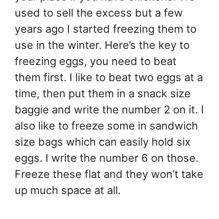
used to sell the excess but a few
years ago I started freezing them to
use in the winter. Here’s the key to
freezing eggs, you need to beat
them first. I like to beat two eggs at a
time, then put them in a snack size
baggie and write the number 2 on it. I
also like to freeze some in sandwich
size bags which can easily hold six
eggs. I write the number 6 on those.
Freeze these flat and they won’t take
up much space at all.