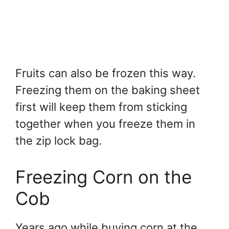
Fruits can also be frozen this way.
Freezing them on the baking sheet
first will keep them from sticking
together when you freeze them in
the zip lock bag.
Freezing Corn on the
Cob
Years ago while buying corn at the