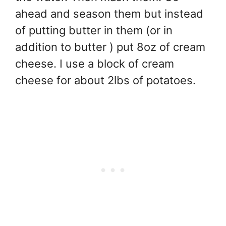
ahead and season them but instead
of putting butter in them (or in
addition to butter ) put 8oz of cream
cheese. I use a block of cream
cheese for about 2lbs of potatoes.