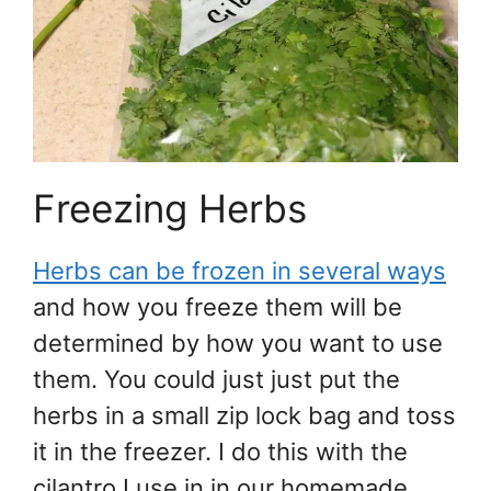
Freezing Herbs
Herbs can be frozen in several ways
and how you freeze them will be
determined by how you want to use
them. You could just just put the
herbs in a small zip lock bag and toss
it in the freezer. I do this with the
cilantro I use in in our homemade