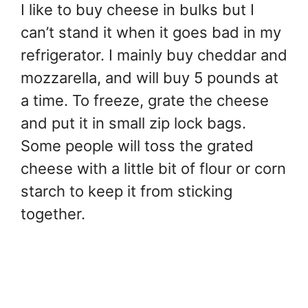
I like to buy cheese in bulks but I
can’t stand it when it goes bad in my
refrigerator. I mainly buy cheddar and
mozzarella, and will buy 5 pounds at
a time. To freeze, grate the cheese
and put it in small zip lock bags.
Some people will toss the grated
cheese with a little bit of flour or corn
starch to keep it from sticking
together.