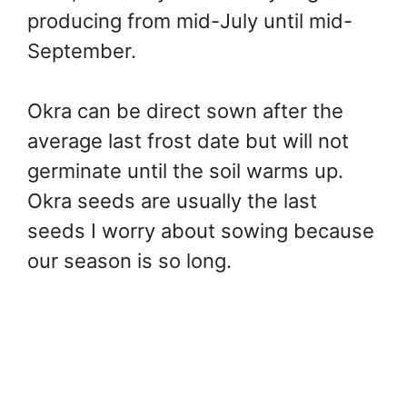
producing from mid-July until mid-
September.
Okra can be direct sown after the
average last frost date but will not
germinate until the soil warms up.
Okra seeds are usually the last
seeds I worry about sowing because
our season is so long.