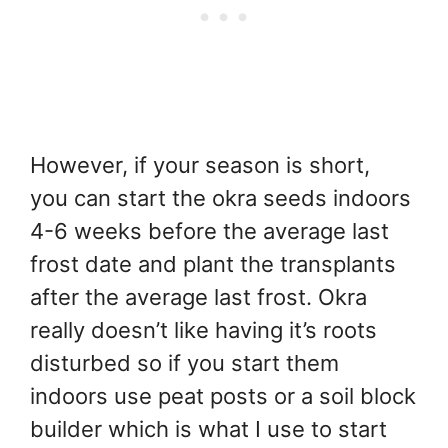
However, if your season is short,
you can start the okra seeds indoors
4-6 weeks before the average last
frost date and plant the transplants
after the average last frost. Okra
really doesn’t like having it’s roots
disturbed so if you start them
indoors use peat posts or a soil block
builder which is what I use to start