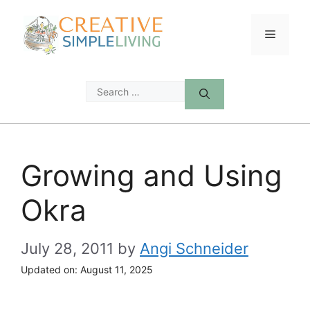
Skip
to
Menu
content
Search
for:
Growing and Using
Okra
July 28, 2011
by
Angi Schneider
Updated on:
August 11, 2025