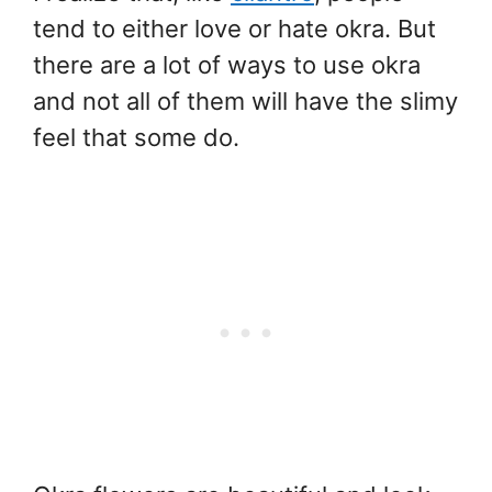
tend to either love or hate okra. But
there are a lot of ways to use okra
and not all of them will have the slimy
feel that some do.