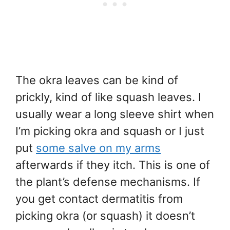
The okra leaves can be kind of
prickly, kind of like squash leaves. I
usually wear a long sleeve shirt when
I’m picking okra and squash or I just
put
some salve on my arms
afterwards if they itch. This is one of
the plant’s defense mechanisms. If
you get contact dermatitis from
picking okra (or squash) it doesn’t