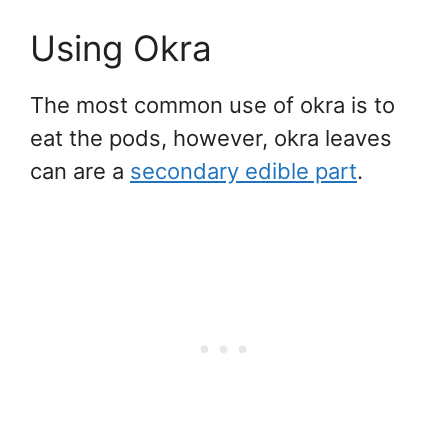
Using Okra
The most common use of okra is to
eat the pods, however, okra leaves
can are a
secondary edible part
.