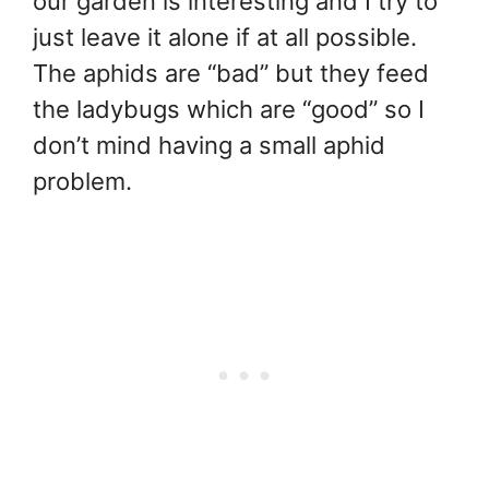
our garden is interesting and I try to
just leave it alone if at all possible.
The aphids are “bad” but they feed
the ladybugs which are “good” so I
don’t mind having a small aphid
problem.