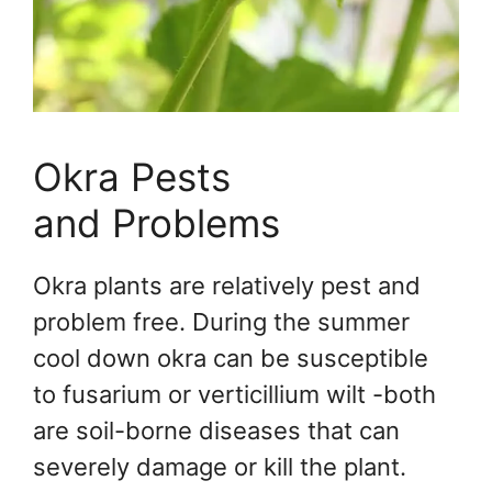
Okra Pests
and Problems
Okra plants are relatively pest and
problem free. During the summer
cool down okra can be susceptible
to fusarium or verticillium wilt -both
are soil-borne diseases that can
severely damage or kill the plant.