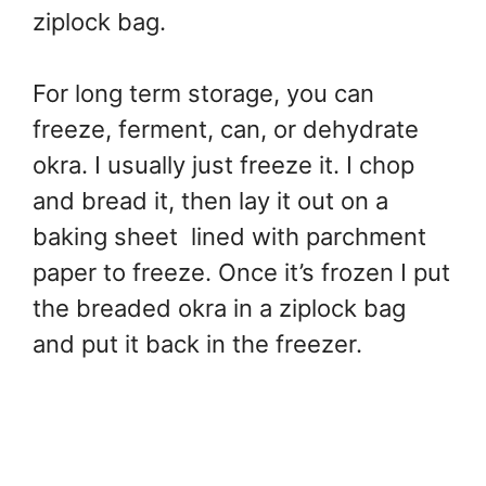
ziplock bag.
For long term storage, you can
freeze, ferment, can, or dehydrate
okra. I usually just freeze it. I chop
and bread it, then lay it out on a
baking sheet lined with parchment
paper to freeze. Once it’s frozen I put
the breaded okra in a ziplock bag
and put it back in the freezer.