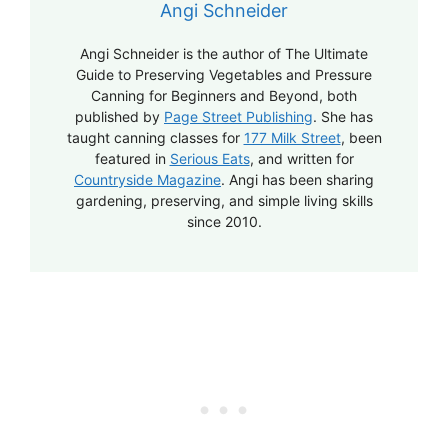
Angi Schneider
Angi Schneider is the author of The Ultimate
Guide to Preserving Vegetables and Pressure
Canning for Beginners and Beyond, both
published by
Page Street Publishing
. She has
taught canning classes for
177 Milk Street
, been
featured in
Serious Eats
, and written for
Countryside Magazine
. Angi has been sharing
gardening, preserving, and simple living skills
since 2010.