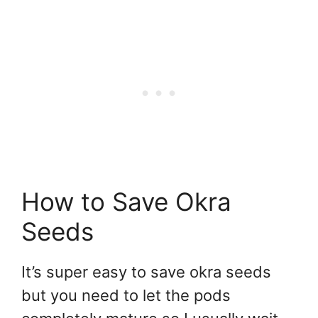
How to Save Okra
Seeds
It’s super easy to save okra seeds
but you need to let the pods