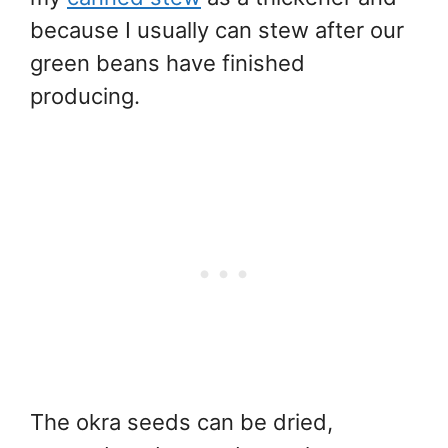
because I usually can stew after our
green beans have finished
producing.
The okra seeds can be dried,