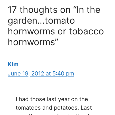
17 thoughts on “In the
garden…tomato
hornworms or tobacco
hornworms”
Kim
June 19, 2012 at 5:40 pm
I had those last year on the
tomatoes and potatoes. Last