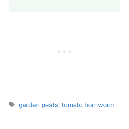
Tags
garden pests
,
tomato hornworm