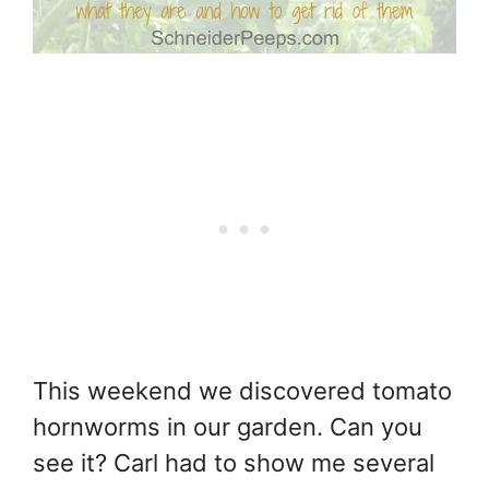
This weekend we discovered tomato
hornworms in our garden. Can you
see it? Carl had to show me several