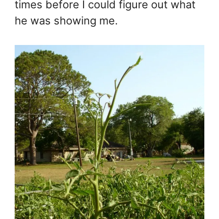
times before I could figure out what
he was showing me.