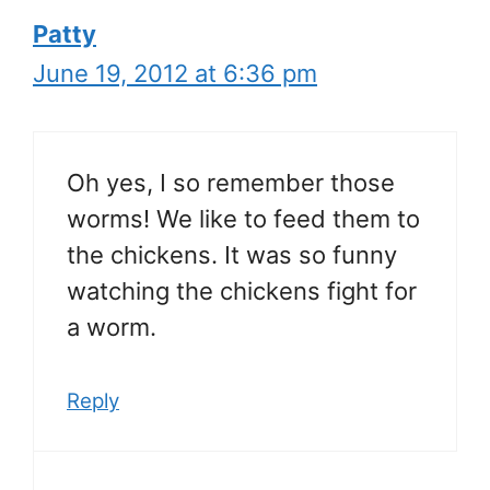
Patty
June 19, 2012 at 6:36 pm
Oh yes, I so remember those
worms! We like to feed them to
the chickens. It was so funny
watching the chickens fight for
a worm.
Reply