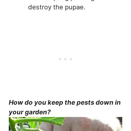
destroy the pupae.
How do you keep the pests down in
your garden?