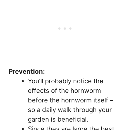
Prevention:
You’ll probably notice the
effects of the hornworm
before the hornworm itself –
so a daily walk through your
garden is beneficial.
Since they are large the best