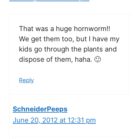
That was a huge hornworm!!
We get them too, but I have my
kids go through the plants and
dispose of them, haha. 🙂
Reply
SchneiderPeeps
June 20, 2012 at 12:31 pm