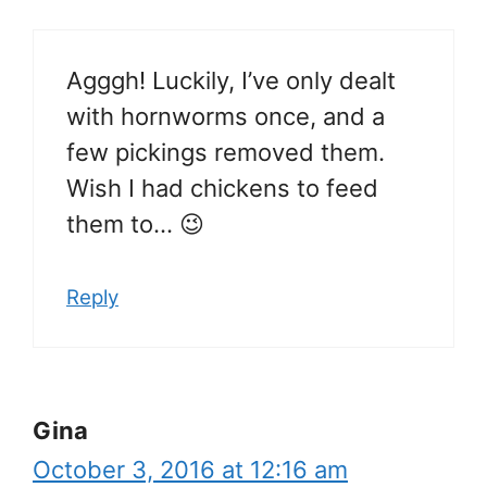
Agggh! Luckily, I’ve only dealt
with hornworms once, and a
few pickings removed them.
Wish I had chickens to feed
them to… 😉
Reply
Gina
October 3, 2016 at 12:16 am