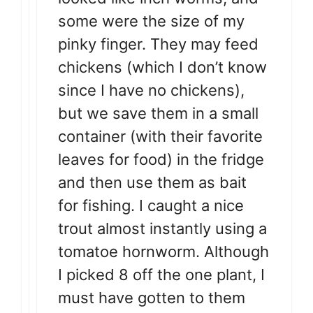
some were the size of my
pinky finger. They may feed
chickens (which I don’t know
since I have no chickens),
but we save them in a small
container (with their favorite
leaves for food) in the fridge
and then use them as bait
for fishing. I caught a nice
trout almost instantly using a
tomatoe hornworm. Although
I picked 8 off the one plant, I
must have gotten to them