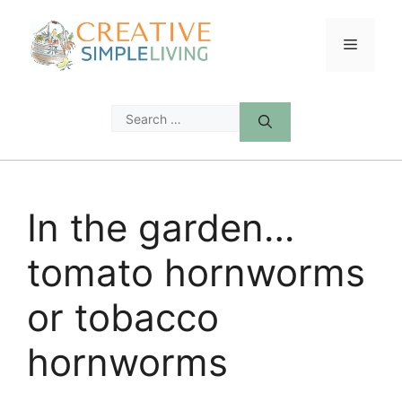
Skip
to
Menu
content
Search
for:
In the garden…
tomato hornworms
or tobacco
hornworms