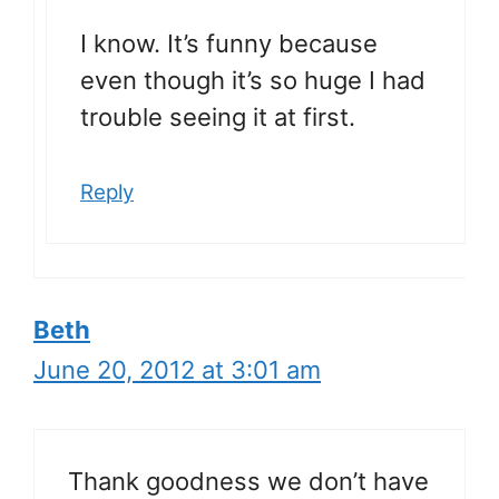
I know. It’s funny because
even though it’s so huge I had
trouble seeing it at first.
Reply
Beth
June 20, 2012 at 3:01 am
Thank goodness we don’t have