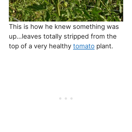
This is how he knew something was
up…leaves totally stripped from the
top of a very healthy
tomato
plant.