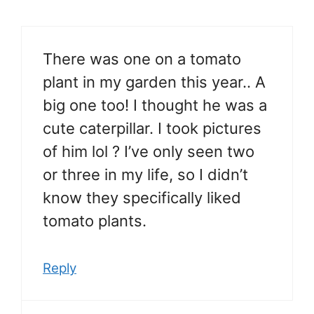
There was one on a tomato
plant in my garden this year.. A
big one too! I thought he was a
cute caterpillar. I took pictures
of him lol ? I’ve only seen two
or three in my life, so I didn’t
know they specifically liked
tomato plants.
Reply