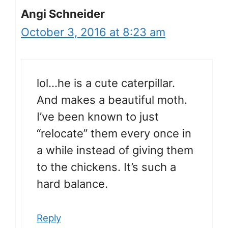
Angi Schneider
October 3, 2016 at 8:23 am
lol…he is a cute caterpillar.
And makes a beautiful moth.
I’ve been known to just
“relocate” them every once in
a while instead of giving them
to the chickens. It’s such a
hard balance.
Reply