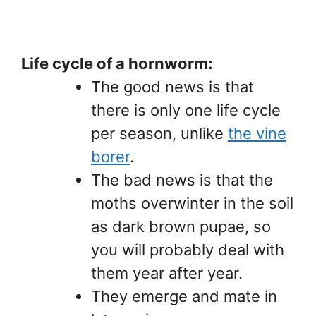
Life cycle of a hornworm:
The good news is that
there is only one life cycle
per season, unlike
the vine
borer
.
The bad news is that the
moths overwinter in the soil
as dark brown pupae, so
you will probably deal with
them year after year.
They emerge and mate in