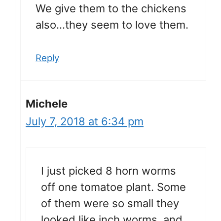
We give them to the chickens
also…they seem to love them.
Reply
Michele
July 7, 2018 at 6:34 pm
I just picked 8 horn worms
off one tomatoe plant. Some
of them were so small they
looked like inch worms, and