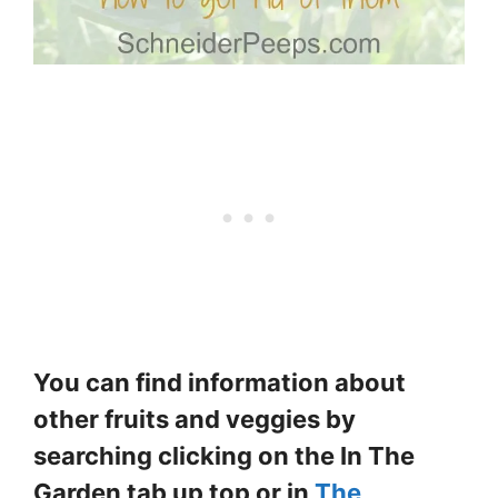
You can find information about
other fruits and veggies by
searching clicking on the In The
Garden tab up top or in
The