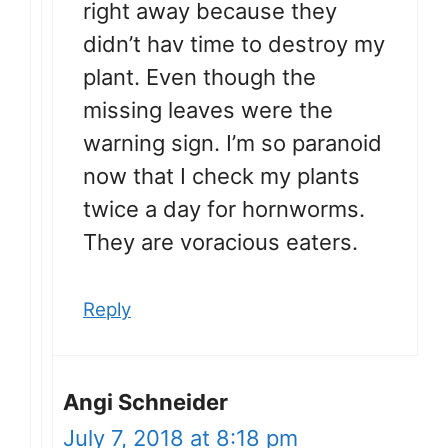
right away because they
didn’t hav time to destroy my
plant. Even though the
missing leaves were the
warning sign. I’m so paranoid
now that I check my plants
twice a day for hornworms.
They are voracious eaters.
Reply
Angi Schneider
July 7, 2018 at 8:18 pm