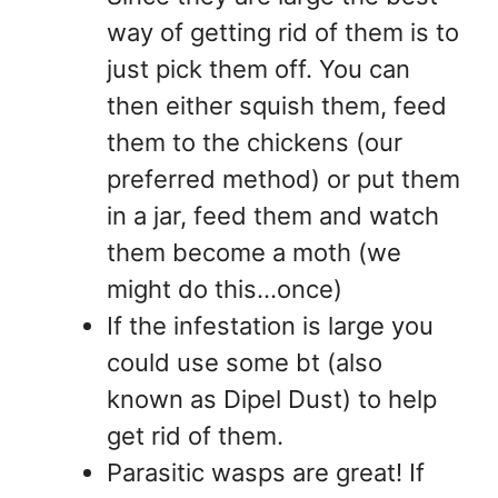
way of getting rid of them is to
just pick them off. You can
then either squish them, feed
them to the chickens (our
preferred method) or put them
in a jar, feed them and watch
them become a moth (we
might do this…once)
If the infestation is large you
could use some bt (also
known as Dipel Dust) to help
get rid of them.
Parasitic wasps are great! If