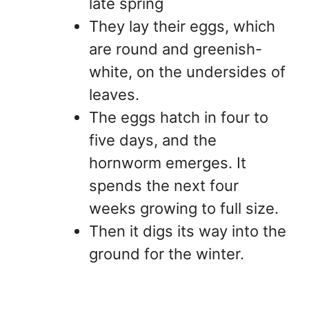
late spring
They lay their eggs, which
are round and greenish-
white, on the undersides of
leaves.
The eggs hatch in four to
five days, and the
hornworm emerges. It
spends the next four
weeks growing to full size.
Then it digs its way into the
ground for the winter.