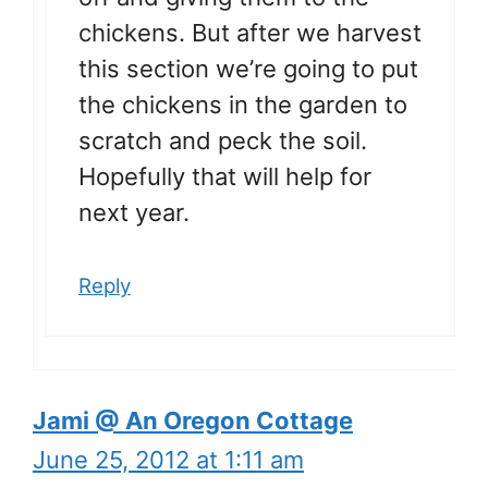
chickens. But after we harvest
this section we’re going to put
the chickens in the garden to
scratch and peck the soil.
Hopefully that will help for
next year.
Reply
Jami @ An Oregon Cottage
June 25, 2012 at 1:11 am