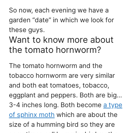
So now, each evening we have a
garden “date” in which we look for
these guys.
Want to know more about
the tomato hornworm?
The tomato hornworm and the
tobacco hornworm are very similar
and both eat tomatoes, tobacco,
eggplant and peppers. Both are big…
3-4 inches long. Both become
a type
of sphinx moth
which are about the
size of a humming bird so they are