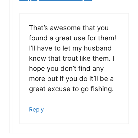
That’s awesome that you
found a great use for them!
I’ll have to let my husband
know that trout like them. I
hope you don’t find any
more but if you do it’ll be a
great excuse to go fishing.
Reply