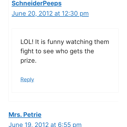
SchneiderPeeps
June 20, 2012 at 12:30 pm
LOL! It is funny watching them
fight to see who gets the
prize.
Reply
Mrs. Petrie
June 19, 2012 at 6:55 pm