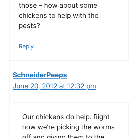
those – how about some
chickens to help with the
pests?
Reply
SchneiderPeeps
June 20, 2012 at 12:32 pm
Our chickens do help. Right
now we’re picking the worms
off and giving them to the