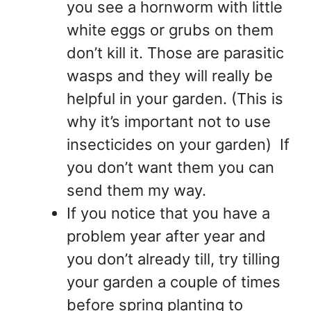
you see a hornworm with little
white eggs or grubs on them
don’t kill it. Those are parasitic
wasps and they will really be
helpful in your garden. (This is
why it’s important not to use
insecticides on your garden) If
you don’t want them you can
send them my way.
If you notice that you have a
problem year after year and
you don’t already till, try tilling
your garden a couple of times
before spring planting to