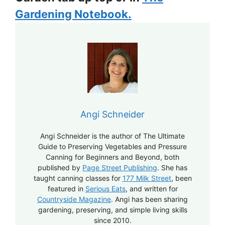
Gardening Notebook.
Angi Schneider
Angi Schneider is the author of The Ultimate
Guide to Preserving Vegetables and Pressure
Canning for Beginners and Beyond, both
published by
Page Street Publishing
. She has
taught canning classes for
177 Milk Street
, been
featured in
Serious Eats
, and written for
Countryside Magazine
. Angi has been sharing
gardening, preserving, and simple living skills
since 2010.