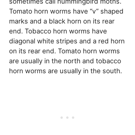
sometimes call hummingbird moths.
Tomato horn worms have “v” shaped
marks and a black horn on its rear
end. Tobacco horn worms have
diagonal white stripes and a red horn
on its rear end. Tomato horn worms
are usually in the north and tobacco
horn worms are usually in the south.