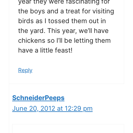
year they were fascinating for
the boys and a treat for visiting
birds as I tossed them out in
the yard. This year, we’ll have
chickens so I’ll be letting them
have a little feast!
Reply
SchneiderPeeps
June 20, 2012 at 12:29 pm