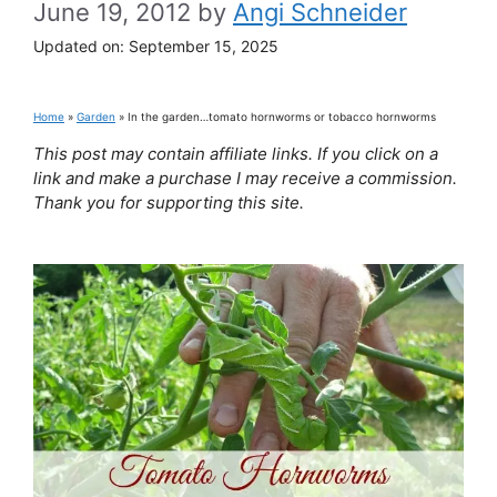
June 19, 2012
by
Angi Schneider
Updated on:
September 15, 2025
Home
»
Garden
»
In the garden…tomato hornworms or tobacco hornworms
This post may contain affiliate links. If you click on a
link and make a purchase I may receive a commission.
Thank you for supporting this site.