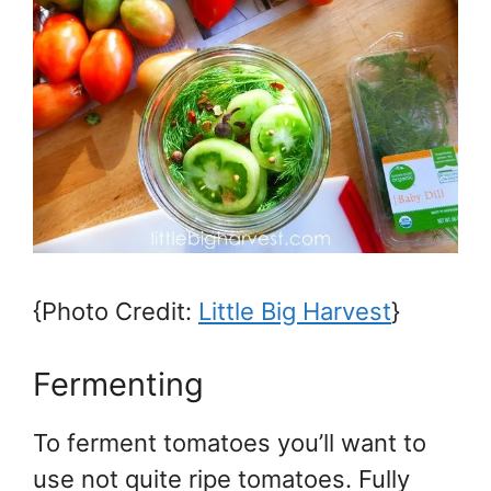
{Photo Credit:
Little Big Harvest
}
Fermenting
To ferment tomatoes you’ll want to
use not quite ripe tomatoes. Fully