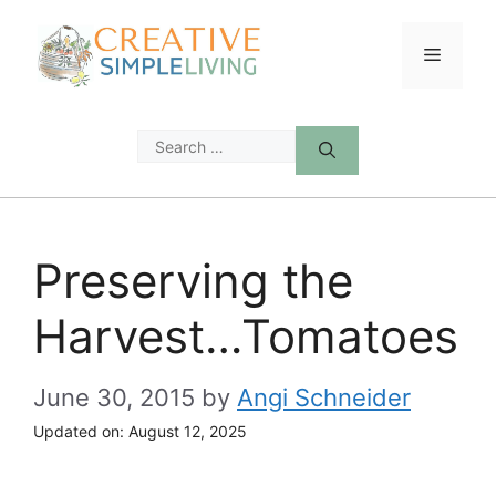
Skip
to
Menu
content
Search
for:
Preserving the
Harvest…Tomatoes
June 30, 2015
by
Angi Schneider
Updated on:
August 12, 2025