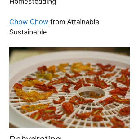
Homesteading
Chow Chow
from Attainable-
Sustainable