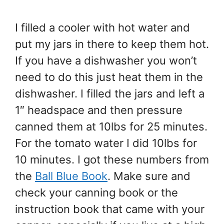
I filled a cooler with hot water and
put my jars in there to keep them hot.
If you have a dishwasher you won’t
need to do this just heat them in the
dishwasher. I filled the jars and left a
1″ headspace and then pressure
canned them at 10lbs for 25 minutes.
For the tomato water I did 10lbs for
10 minutes. I got these numbers from
the
Ball Blue Book
. Make sure and
check your canning book or the
instruction book that came with your