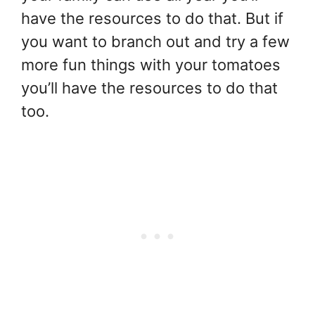
have the resources to do that. But if
you want to branch out and try a few
more fun things with your tomatoes
you’ll have the resources to do that
too.