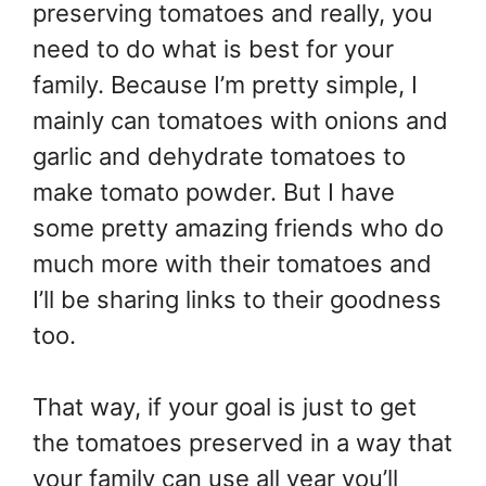
preserving tomatoes and really, you
need to do what is best for your
family. Because I’m pretty simple, I
mainly can tomatoes with onions and
garlic and dehydrate tomatoes to
make tomato powder. But I have
some pretty amazing friends who do
much more with their tomatoes and
I’ll be sharing links to their goodness
too.
That way, if your goal is just to get
the tomatoes preserved in a way that
your family can use all year you’ll