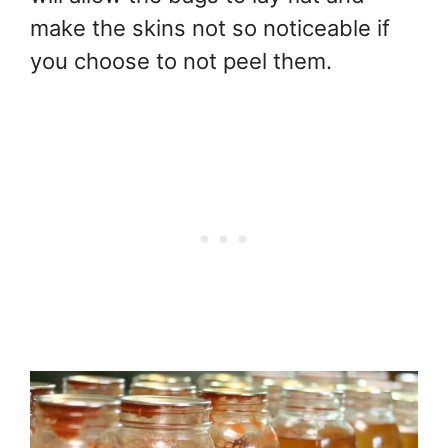
make the skins not so noticeable if
you choose to not peel them.