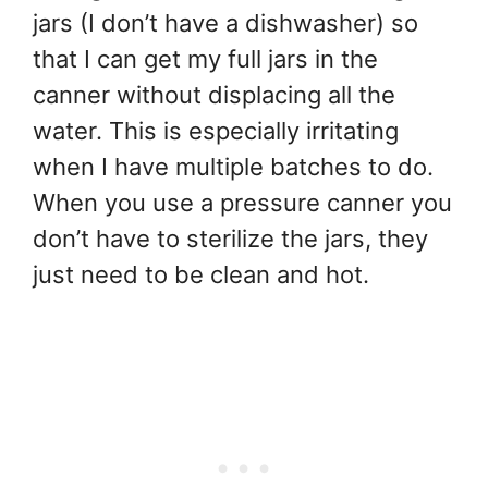
jars (I don’t have a dishwasher) so
that I can get my full jars in the
canner without displacing all the
water. This is especially irritating
when I have multiple batches to do.
When you use a pressure canner you
don’t have to sterilize the jars, they
just need to be clean and hot.