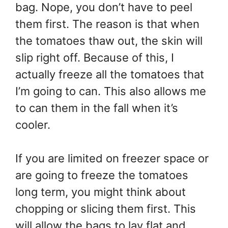
bag. Nope, you don’t have to peel
them first. The reason is that when
the tomatoes thaw out, the skin will
slip right off. Because of this, I
actually freeze all the tomatoes that
I’m going to can. This also allows me
to can them in the fall when it’s
cooler.
If you are limited on freezer space or
are going to freeze the tomatoes
long term, you might think about
chopping or slicing them first. This
will allow the bags to lay flat and