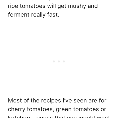
ripe tomatoes will get mushy and
ferment really fast.
Most of the recipes I’ve seen are for
cherry tomatoes, green tomatoes or
ketchup. I guess that you would want