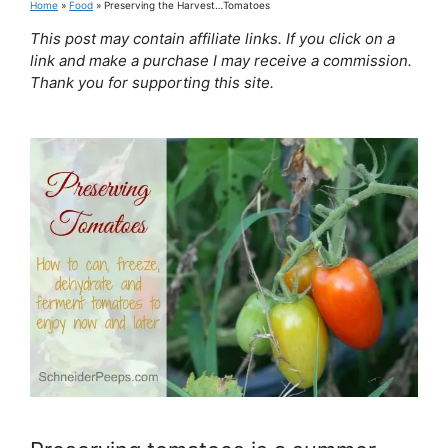
Home
»
Food
»
Preserving the Harvest…Tomatoes
This post may contain affiliate links. If you click on a
link and make a purchase I may receive a commission.
Thank you for supporting this site.