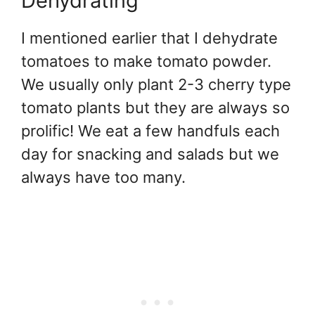
Dehydrating
I mentioned earlier that I dehydrate
tomatoes to make tomato powder.
We usually only plant 2-3 cherry type
tomato plants but they are always so
prolific! We eat a few handfuls each
day for snacking and salads but we
always have too many.