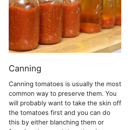
Canning
Canning tomatoes is usually the most
common way to preserve them. You
will probably want to take the skin off
the tomatoes first and you can do
this by either blanching them or