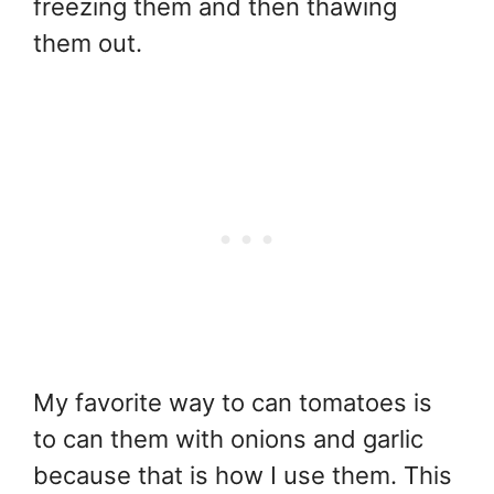
freezing them and then thawing
them out.
My favorite way to can tomatoes is
to can them with onions and garlic
because that is how I use them. This