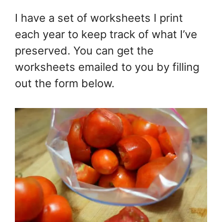
I have a set of worksheets I print
each year to keep track of what I’ve
preserved. You can get the
worksheets emailed to you by filling
out the form below.