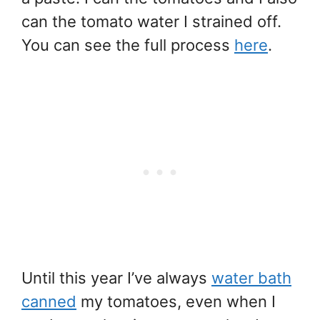
can the tomato water I strained off.
You can see the full process
here
.
Until this year I’ve always
water bath
canned
my tomatoes, even when I