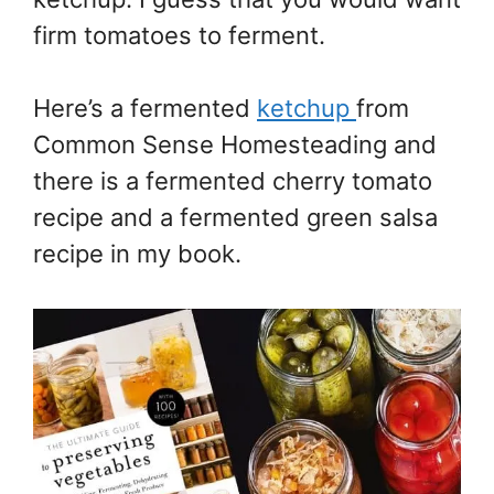
firm tomatoes to ferment.
Here’s a fermented
ketchup
from
Common Sense Homesteading and
there is a fermented cherry tomato
recipe and a fermented green salsa
recipe in my book.