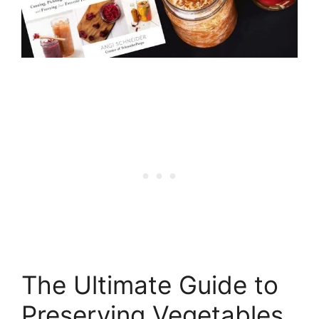
The Ultimate Guide to
Preserving Vegetables