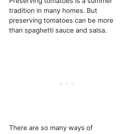
Preserving tomatoes is a summer
tradition in many homes. But
preserving tomatoes can be more
than spaghetti sauce and salsa.
There are so many ways of