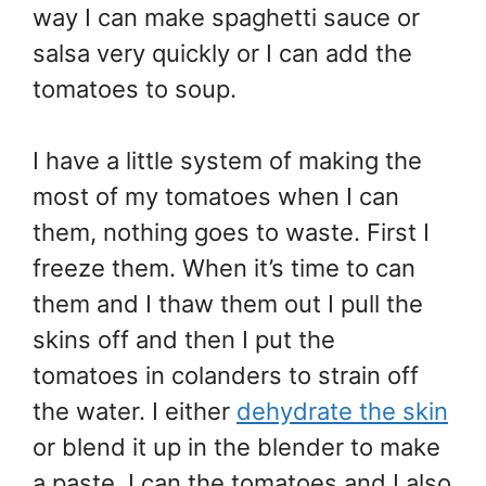
way I can make spaghetti sauce or
salsa very quickly or I can add the
tomatoes to soup.
I have a little system of making the
most of my tomatoes when I can
them, nothing goes to waste. First I
freeze them. When it’s time to can
them and I thaw them out I pull the
skins off and then I put the
tomatoes in colanders to strain off
the water. I either
dehydrate the skin
or blend it up in the blender to make
a paste. I can the tomatoes and I also