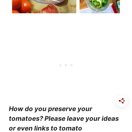
How do you preserve your
tomatoes? Please leave your ideas
or even links to tomato