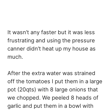
It wasn’t any faster but it was less
frustrating and using the pressure
canner didn’t heat up my house as
much.
After the extra water was strained
off the tomatoes I put them in a large
pot (20qts) with 8 large onions that
we chopped. We peeled 8 heads of
garlic and put them in a bowl with