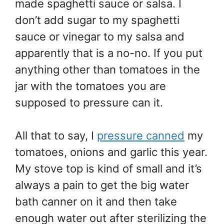
made spaghetti sauce or salsa. I
don’t add sugar to my spaghetti
sauce or vinegar to my salsa and
apparently that is a no-no. If you put
anything other than tomatoes in the
jar with the tomatoes you are
supposed to pressure can it.
All that to say, I
pressure canned
my
tomatoes, onions and garlic this year.
My stove top is kind of small and it’s
always a pain to get the big water
bath canner on it and then take
enough water out after sterilizing the