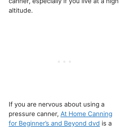
canner, especially if you live at a high
altitude.
If you are nervous about using a
pressure canner,
At Home Canning
for Beginner’s and Beyond dvd
is a