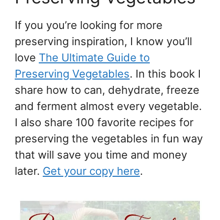
If you you’re looking for more
preserving inspiration, I know you’ll
love
The Ultimate Guide to
Preserving Vegetables
. In this book I
share how to can, dehydrate, freeze
and ferment almost every vegetable.
I also share 100 favorite recipes for
preserving the vegetables in fun way
that will save you time and money
later.
Get your copy here
.