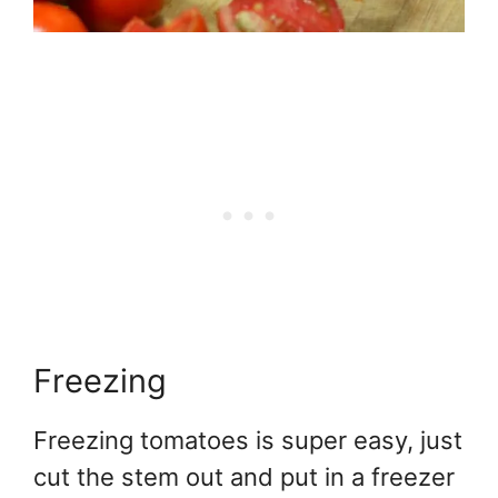
Freezing
Freezing tomatoes is super easy, just
cut the stem out and put in a freezer