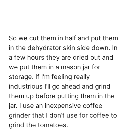
So we cut them in half and put them
in the dehydrator skin side down. In
a few hours they are dried out and
we put them in a mason jar for
storage. If I’m feeling really
industrious I’ll go ahead and grind
them up before putting them in the
jar. I use an inexpensive coffee
grinder that I don’t use for coffee to
grind the tomatoes.