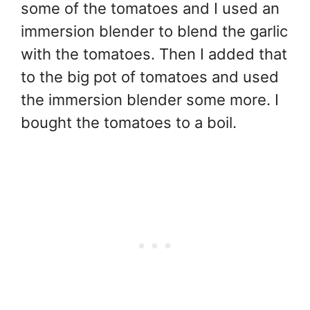
some of the tomatoes and I used an
immersion blender to blend the garlic
with the tomatoes. Then I added that
to the big pot of tomatoes and used
the immersion blender some more. I
bought the tomatoes to a boil.