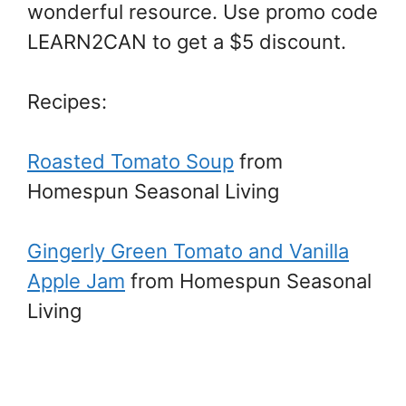
wonderful resource. Use promo code
LEARN2CAN to get a $5 discount.
Recipes:
Roasted Tomato Soup
from
Homespun Seasonal Living
Gingerly Green Tomato and Vanilla
Apple Jam
from Homespun Seasonal
Living