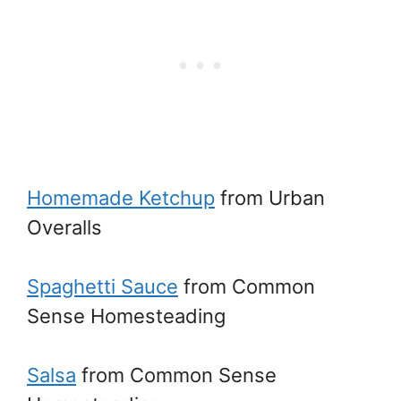
Homemade Ketchup
from Urban
Overalls
Spaghetti Sauce
from Common
Sense Homesteading
Salsa
from Common Sense