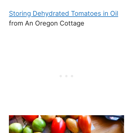
Storing Dehydrated Tomatoes in Oil
from An Oregon Cottage