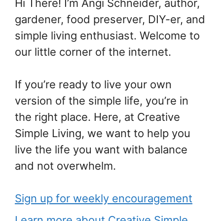
Hi There! I’m Angi Schneider, author,
gardener, food preserver, DIY-er, and
simple living enthusiast. Welcome to
our little corner of the internet.
If you’re ready to live your own
version of the simple life, you’re in
the right place. Here, at Creative
Simple Living, we want to help you
live the life you want with balance
and not overwhelm.
Sign up for weekly encouragement
Learn more about Creative Simple