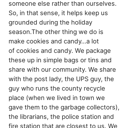
someone else rather than ourselves.
So, in that sense, it helps keep us
grounded during the holiday
season.The other thing we do is
make cookies and candy…a lot
of cookies and candy. We package
these up in simple bags or tins and
share with our community. We share
with the post lady, the UPS guy, the
guy who runs the county recycle
place (when we lived in town we
gave them to the garbage collectors),
the librarians, the police station and
fire station that are closest to us. We