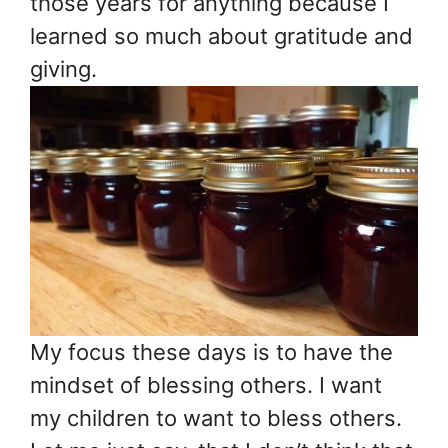
those years for anything because I
learned so much about gratitude and
giving.
My focus these days is to have the
mindset of blessing others. I want
my children to want to bless others.