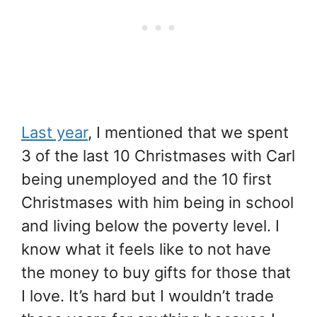
Last year
, I mentioned that we spent
3 of the last 10 Christmases with Carl
being unemployed and the 10 first
Christmases with him being in school
and living below the poverty level. I
know what it feels like to not have
the money to buy gifts for those that
I love. It’s hard but I wouldn’t trade