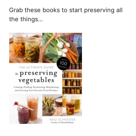
Grab these books to start preserving all
the things…