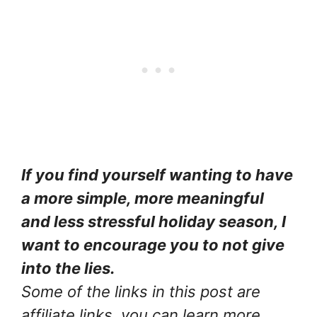
If you find yourself wanting to have
a more simple, more meaningful
and less stressful holiday season, I
want to encourage you to not give
into the lies.
Some of the links in this post are
affiliate links, you can learn more