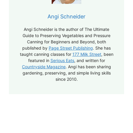
Angi Schneider
Angi Schneider is the author of The Ultimate
Guide to Preserving Vegetables and Pressure
Canning for Beginners and Beyond, both
published by
Page Street Publishing
. She has
taught canning classes for
177 Milk Street
, been
featured in
Serious Eats
, and written for
Countryside Magazine
. Angi has been sharing
gardening, preserving, and simple living skills
since 2010.