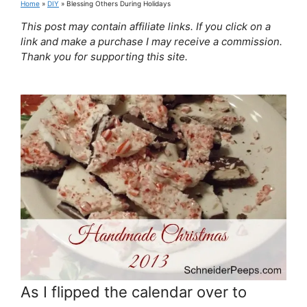
Home
»
DIY
»
Blessing Others During Holidays
This post may contain affiliate links. If you click on a
link and make a purchase I may receive a commission.
Thank you for supporting this site.
As I flipped the calendar over to