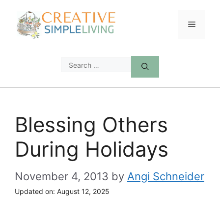
Skip
to
Menu
content
Search
for:
Blessing Others
During Holidays
November 4, 2013
by
Angi Schneider
Updated on:
August 12, 2025