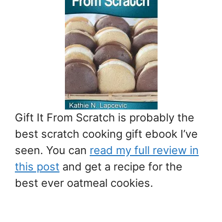
Gift It From Scratch is probably the
best scratch cooking gift ebook I’ve
seen. You can
read my full review in
this post
and get a recipe for the
best ever oatmeal cookies.