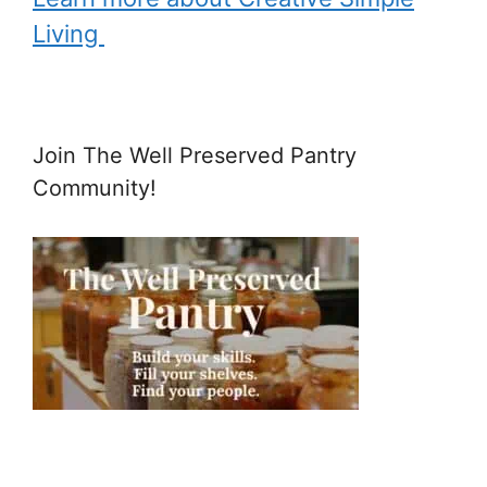
Living
Join The Well Preserved Pantry
Community!