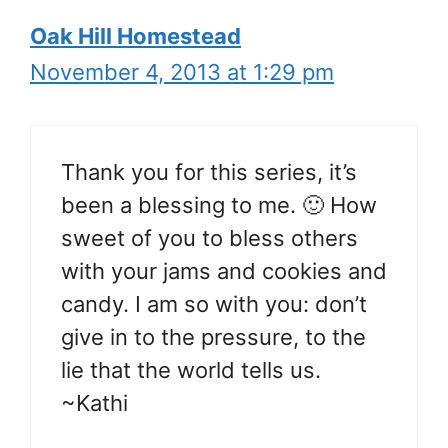
Oak Hill Homestead
November 4, 2013 at 1:29 pm
Thank you for this series, it’s
been a blessing to me. 🙂 How
sweet of you to bless others
with your jams and cookies and
candy. I am so with you: don’t
give in to the pressure, to the
lie that the world tells us.
~Kathi