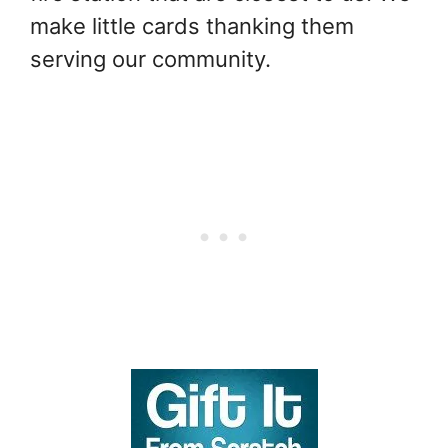
make little cards thanking them
serving our community.