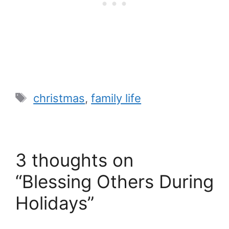
Tags
christmas
,
family life
3 thoughts on
“Blessing Others During
Holidays”