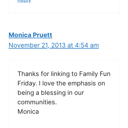
Monica Pruett
November 21, 2013 at 4:54 am
Thanks for linking to Family Fun
Friday. I love the emphasis on
being a blessing in our
communities.
Monica