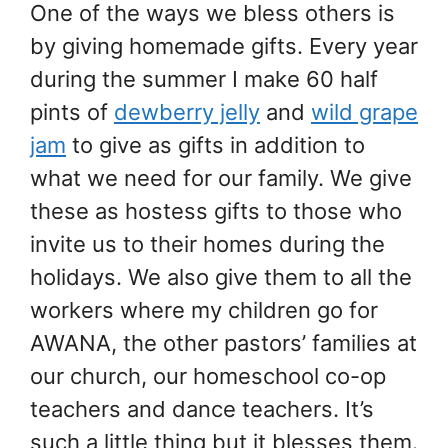
One of the ways we bless others is
by giving homemade gifts. Every year
during the summer I make 60 half
pints of
dewberry jelly
and
wild grape
jam
to give as gifts in addition to
what we need for our family. We give
these as hostess gifts to those who
invite us to their homes during the
holidays. We also give them to all the
workers where my children go for
AWANA, the other pastors’ families at
our church, our homeschool co-op
teachers and dance teachers. It’s
such a little thing but it blesses them.