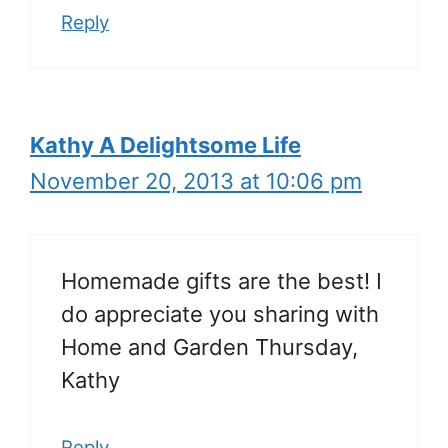
Reply
Kathy A Delightsome Life
November 20, 2013 at 10:06 pm
Homemade gifts are the best! I
do appreciate you sharing with
Home and Garden Thursday,
Kathy
Reply