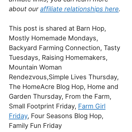
about our
affiliate relationships here
.
This post is shared at Barn Hop,
Mostly Homemade Mondays,
Backyard Farming Connection, Tasty
Tuesdays, Raising Homemakers,
Mountain Woman
Rendezvous,Simple Lives Thursday,
The HomeAcre Blog Hop, Home and
Garden Thursday, From the Farm,
Small Footprint Friday,
Farm Girl
Friday
, Four Seasons Blog Hop
,
Family Fun Friday