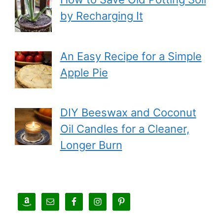
by Recharging It
An Easy Recipe for a Simple
Apple Pie
DIY Beeswax and Coconut
Oil Candles for a Cleaner,
Longer Burn