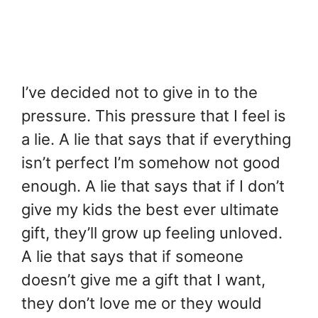
I’ve decided not to give in to the
pressure. This pressure that I feel is
a lie. A lie that says that if everything
isn’t perfect I’m somehow not good
enough. A lie that says that if I don’t
give my kids the best ever ultimate
gift, they’ll grow up feeling unloved.
A lie that says that if someone
doesn’t give me a gift that I want,
they don’t love me or they would