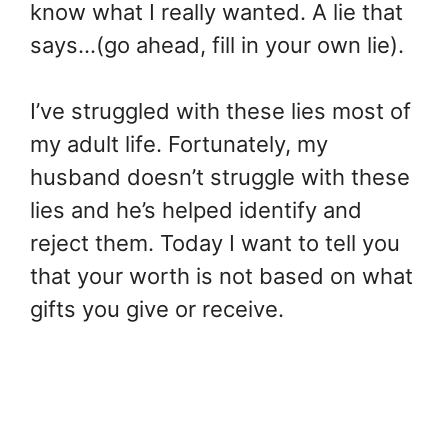
know what I really wanted. A lie that
says…(go ahead, fill in your own lie).
I’ve struggled with these lies most of
my adult life. Fortunately, my
husband doesn’t struggle with these
lies and he’s helped identify and
reject them. Today I want to tell you
that your worth is not based on what
gifts you give or receive.