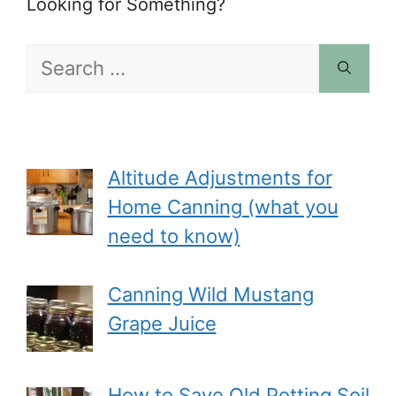
Looking for Something?
Search
for:
Altitude Adjustments for
Home Canning (what you
need to know)
Canning Wild Mustang
Grape Juice
How to Save Old Potting Soil