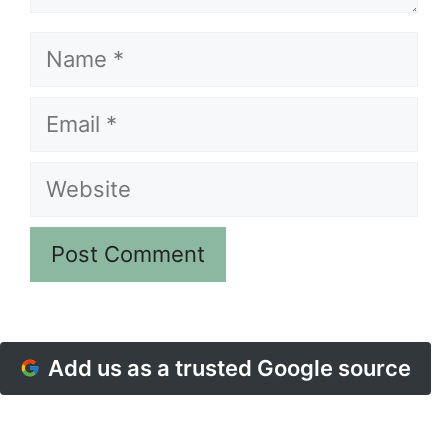
Name
Email
Website
Add us as a trusted Google source