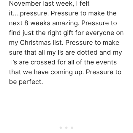
November last week, I felt
it….pressure. Pressure to make the
next 8 weeks amazing. Pressure to
find just the right gift for everyone on
my Christmas list. Pressure to make
sure that all my I’s are dotted and my
T’s are crossed for all of the events
that we have coming up. Pressure to
be perfect.