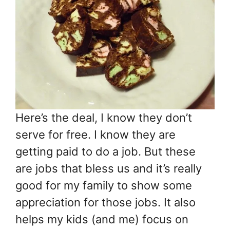
Here’s the deal, I know they don’t
serve for free. I know they are
getting paid to do a job. But these
are jobs that bless us and it’s really
good for my family to show some
appreciation for those jobs. It also
helps my kids (and me) focus on