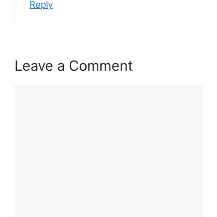
Reply
Leave a Comment
Comment