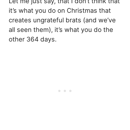
Let me just say, that I don’t think that
it’s what you do on Christmas that
creates ungrateful brats (and we’ve
all seen them), it’s what you do the
other 364 days.