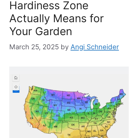
Hardiness Zone
Actually Means for
Your Garden
March 25, 2025
by
Angi Schneider