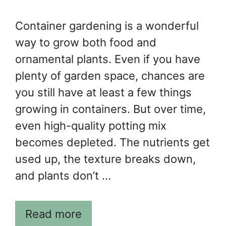
Container gardening is a wonderful
way to grow both food and
ornamental plants. Even if you have
plenty of garden space, chances are
you still have at least a few things
growing in containers. But over time,
even high-quality potting mix
becomes depleted. The nutrients get
used up, the texture breaks down,
and plants don’t …
Read more