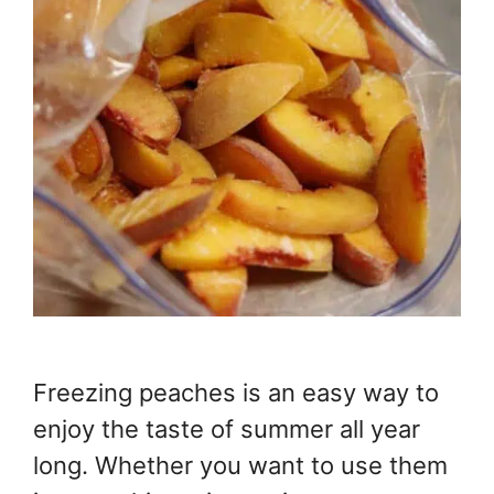
Freezing peaches is an easy way to
enjoy the taste of summer all year
long. Whether you want to use them