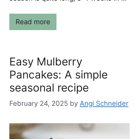
Read more
Easy Mulberry
Pancakes: A simple
seasonal recipe
February 24, 2025
by
Angi Schneider