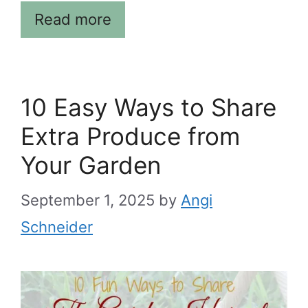
Read more
10 Easy Ways to Share
Extra Produce from
Your Garden
September 1, 2025
by
Angi
Schneider