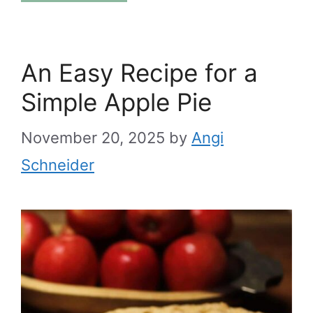
An Easy Recipe for a
Simple Apple Pie
November 20, 2025
by
Angi
Schneider