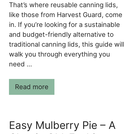
That’s where reusable canning lids,
like those from Harvest Guard, come
in. If you’re looking for a sustainable
and budget-friendly alternative to
traditional canning lids, this guide will
walk you through everything you
need …
Read more
Easy Mulberry Pie – A