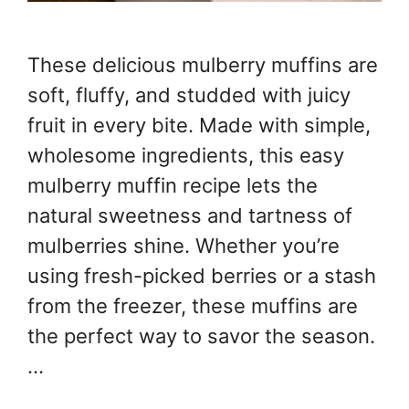
These delicious mulberry muffins are
soft, fluffy, and studded with juicy
fruit in every bite. Made with simple,
wholesome ingredients, this easy
mulberry muffin recipe lets the
natural sweetness and tartness of
mulberries shine. Whether you’re
using fresh-picked berries or a stash
from the freezer, these muffins are
the perfect way to savor the season.
…