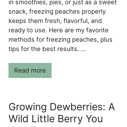
in smoothies, pies, or just as a sweet
snack, freezing peaches properly
keeps them fresh, flavorful, and
ready to use. Here are my favorite
methods for freezing peaches, plus
tips for the best results. …
Read more
Growing Dewberries: A
Wild Little Berry You