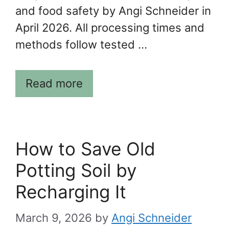
and food safety by Angi Schneider in
April 2026. All processing times and
methods follow tested …
Read more
How to Save Old
Potting Soil by
Recharging It
March 9, 2026
by
Angi Schneider