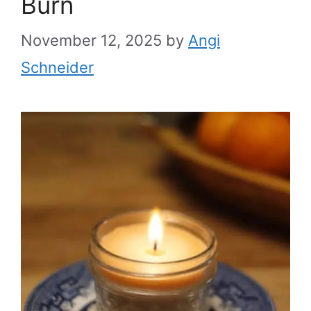
Burn
November 12, 2025
by
Angi
Schneider