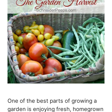
One of the best parts of growing a
garden is enjoying fresh, homegrown