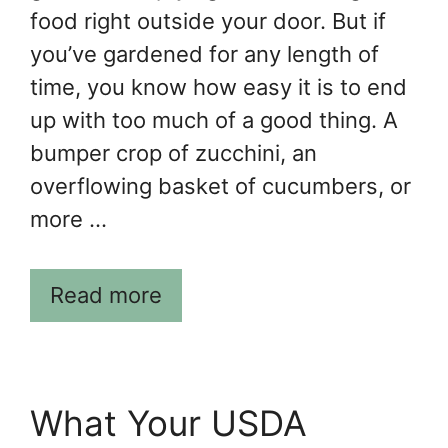
food right outside your door. But if
you’ve gardened for any length of
time, you know how easy it is to end
up with too much of a good thing. A
bumper crop of zucchini, an
overflowing basket of cucumbers, or
more …
Read more
What Your USDA