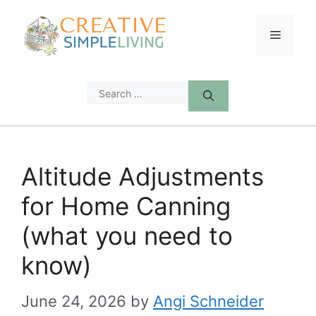
Skip
to
Menu
content
Search
for:
Altitude Adjustments
for Home Canning
(what you need to
know)
June 24, 2026
by
Angi Schneider