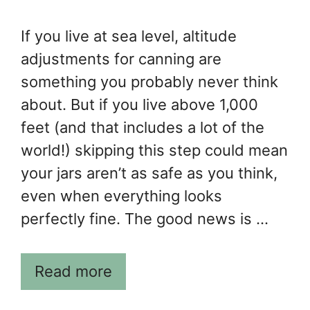
If you live at sea level, altitude
adjustments for canning are
something you probably never think
about. But if you live above 1,000
feet (and that includes a lot of the
world!) skipping this step could mean
your jars aren’t as safe as you think,
even when everything looks
perfectly fine. The good news is …
Read more