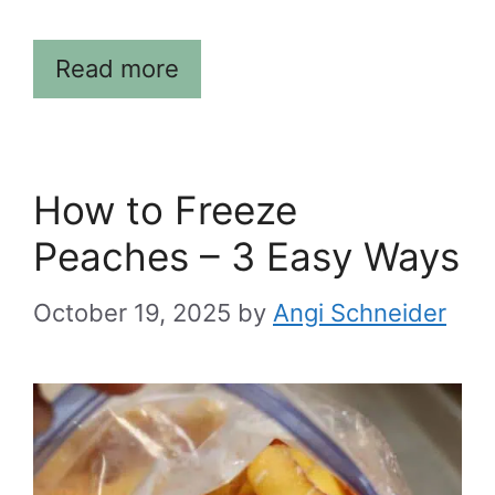
Read more
How to Freeze
Peaches – 3 Easy Ways
October 19, 2025
by
Angi Schneider