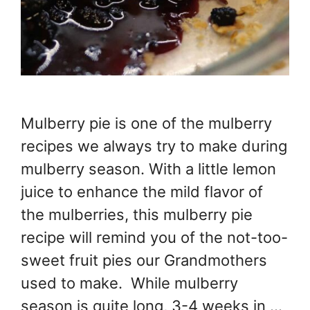
Mulberry pie is one of the mulberry
recipes we always try to make during
mulberry season. With a little lemon
juice to enhance the mild flavor of
the mulberries, this mulberry pie
recipe will remind you of the not-too-
sweet fruit pies our Grandmothers
used to make. While mulberry
season is quite long, 3-4 weeks in …