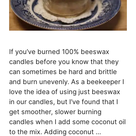
If you’ve burned 100% beeswax
candles before you know that they
can sometimes be hard and brittle
and burn unevenly. As a beekeeper I
love the idea of using just beeswax
in our candles, but I’ve found that I
get smoother, slower burning
candles when I add some coconut oil
to the mix. Adding coconut …