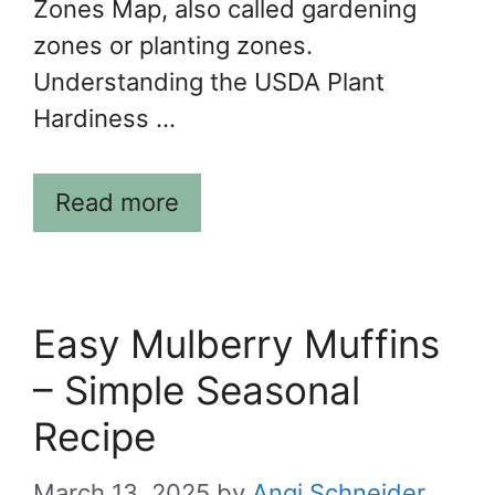
Zones Map, also called gardening
zones or planting zones.
Understanding the USDA Plant
Hardiness …
Read more
Easy Mulberry Muffins
– Simple Seasonal
Recipe
March 13, 2025
by
Angi Schneider