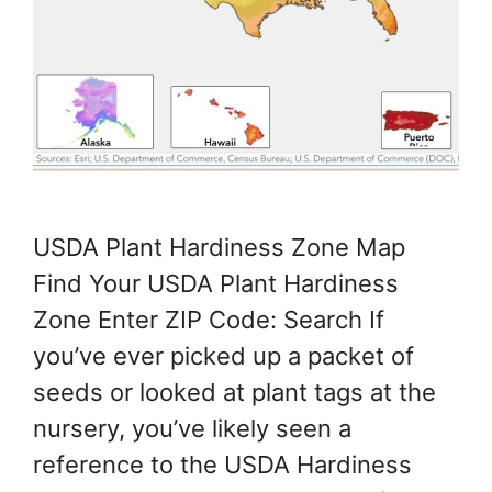
USDA Plant Hardiness Zone Map
Find Your USDA Plant Hardiness
Zone Enter ZIP Code: Search If
you’ve ever picked up a packet of
seeds or looked at plant tags at the
nursery, you’ve likely seen a
reference to the USDA Hardiness