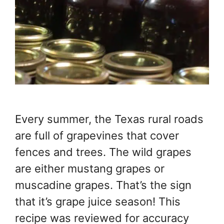
Every summer, the Texas rural roads
are full of grapevines that cover
fences and trees. The wild grapes
are either mustang grapes or
muscadine grapes. That’s the sign
that it’s grape juice season! This
recipe was reviewed for accuracy