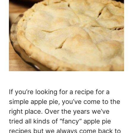
If you’re looking for a recipe for a
simple apple pie, you’ve come to the
right place. Over the years we’ve
tried all kinds of “fancy” apple pie
recipes but we always come back to