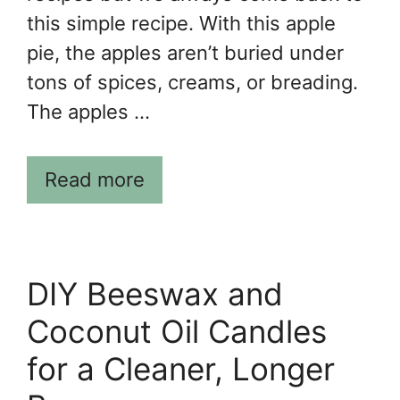
this simple recipe. With this apple
pie, the apples aren’t buried under
tons of spices, creams, or breading.
The apples …
Read more
DIY Beeswax and
Coconut Oil Candles
for a Cleaner, Longer