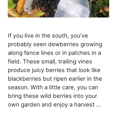
If you live in the south, you’ve
probably seen dewberries growing
along fence lines or in patches in a
field. These small, trailing vines
produce juicy berries that look like
blackberries but ripen earlier in the
season. With a little care, you can
bring these wild berries into your
own garden and enjoy a harvest …