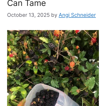
Can Tame
October 13, 2025
by
Angi Schneider