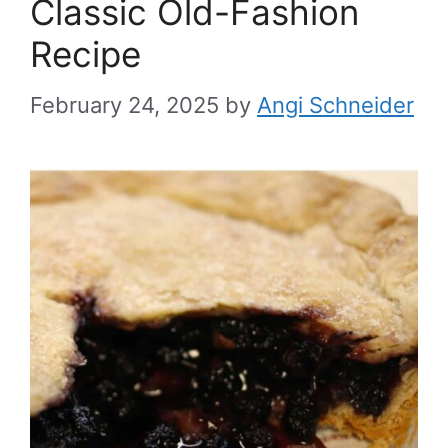
Classic Old-Fashion
Recipe
February 24, 2025
by
Angi Schneider