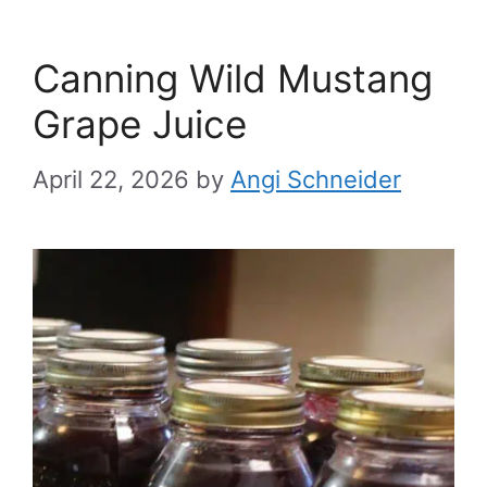
Canning Wild Mustang
Grape Juice
April 22, 2026
by
Angi Schneider