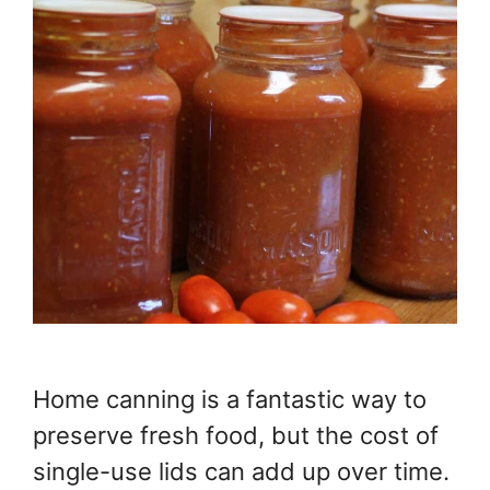
Home canning is a fantastic way to
preserve fresh food, but the cost of
single-use lids can add up over time.