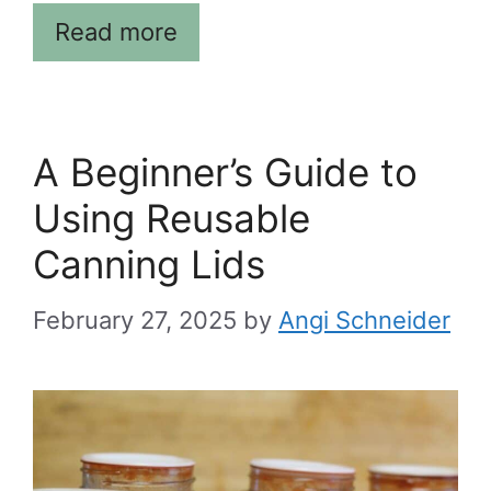
Read more
A Beginner’s Guide to
Using Reusable
Canning Lids
February 27, 2025
by
Angi Schneider